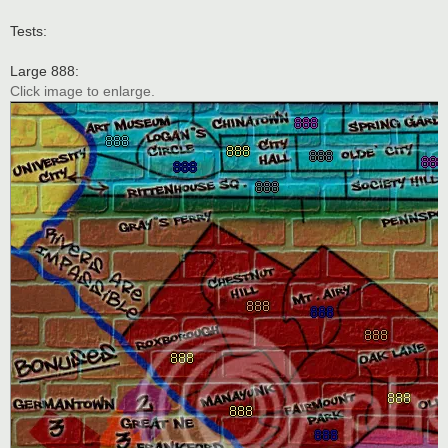
Tests:
Large 888:
Click image to enlarge.