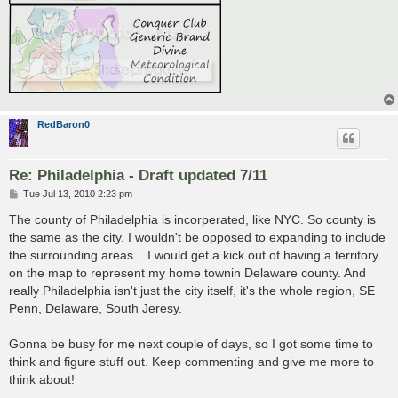
RedBaron0
Re: Philadelphia - Draft updated 7/11
P
Tue Jul 13, 2010 2:23 pm
o
s
The county of Philadelphia is incorperated, like NYC. So county is
t
the same as the city. I wouldn't be opposed to expanding to include
the surrounding areas... I would get a kick out of having a territory
on the map to represent my home townin Delaware county. And
really Philadelphia isn't just the city itself, it's the whole region, SE
Penn, Delaware, South Jeresy.
Gonna be busy for me next couple of days, so I got some time to
think and figure stuff out. Keep commenting and give me more to
think about!