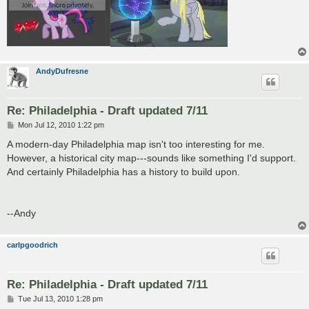
AndyDufresne
Re: Philadelphia - Draft updated 7/11
P
Mon Jul 12, 2010 1:22 pm
o
s
A modern-day Philadelphia map isn't too interesting for me.
t
However, a historical city map---sounds like something I'd support.
And certainly Philadelphia has a history to build upon.
--Andy
carlpgoodrich
Re: Philadelphia - Draft updated 7/11
P
Tue Jul 13, 2010 1:28 pm
o