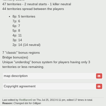
47 territories - 2 neutral starts - 1 killer neutral
44 territories spread between the players
8p: 5 territories
7p: 6
6p: 7
5p: 8
4p: 11
3p: 14
2p: 14 (14 neutral)
7 "classic" bonus regions
Bridge bonus(es)
Unique "underdog" bonus system for players having only 3
territories or less remaining.
map description
Copyright agreement
Last edited by
RedBaron0
on Thu Jul 25, 2013 6:11 pm, edited 17 times in total.
Reason:
Changed dot for Gilligan