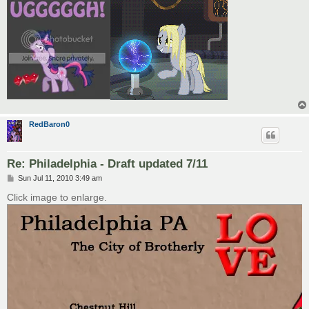
RedBaron0
Re: Philadelphia - Draft updated 7/11
P
Sun Jul 11, 2010 3:49 am
o
s
Click image to enlarge.
t