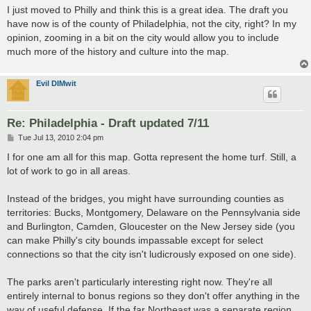
s
I just moved to Philly and think this is a great idea. The draft you
t
have now is of the county of Philadelphia, not the city, right? In my
opinion, zooming in a bit on the city would allow you to include
much more of the history and culture into the map.
Evil DIMwit
Re: Philadelphia - Draft updated 7/11
P
Tue Jul 13, 2010 2:04 pm
o
s
I for one am all for this map. Gotta represent the home turf. Still, a
t
lot of work to go in all areas.
Instead of the bridges, you might have surrounding counties as
territories: Bucks, Montgomery, Delaware on the Pennsylvania side
and Burlington, Camden, Gloucester on the New Jersey side (you
can make Philly's city bounds impassable except for select
connections so that the city isn't ludicrously exposed on one side).
The parks aren't particularly interesting right now. They're all
entirely internal to bonus regions so they don't offer anything in the
way of useful defense. If the far Northeast was a separate region