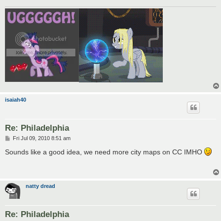
isaiah40
Re: Philadelphia
P
Fri Jul 09, 2010 8:51 am
o
s
Sounds like a good idea, we need more city maps on CC IMHO
t
natty dread
Re: Philadelphia