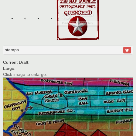
stamps
Current Draft:
Large:
Click image to enlarge.