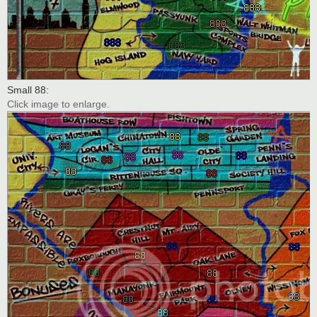
Small 88:
Click image to enlarge.