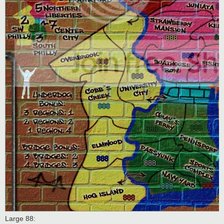
Large 88: