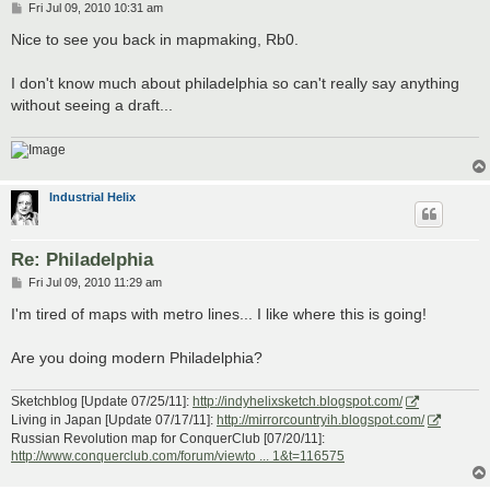
P
Fri Jul 09, 2010 10:31 am
o
s
Nice to see you back in mapmaking, Rb0.
t
I don't know much about philadelphia so can't really say anything
without seeing a draft...
Industrial Helix
Re: Philadelphia
P
Fri Jul 09, 2010 11:29 am
o
s
I'm tired of maps with metro lines... I like where this is going!
t
Are you doing modern Philadelphia?
Sketchblog [Update 07/25/11]:
http://indyhelixsketch.blogspot.com/
Living in Japan [Update 07/17/11]:
http://mirrorcountryih.blogspot.com/
Russian Revolution map for ConquerClub [07/20/11]:
http://www.conquerclub.com/forum/viewto ... 1&t=116575