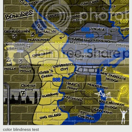
color blindness test