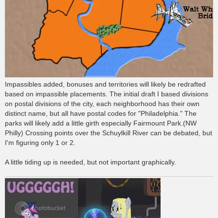
Impassibles added, bonuses and territories will likely be redrafted
based on impassible placements. The initial draft I based divisions
on postal divisions of the city, each neighborhood has their own
distinct name, but all have postal codes for "Philadelphia." The
parks will likely add a little girth especially Fairmount Park.(NW
Philly) Crossing points over the Schuylkill River can be debated, but
I'm figuring only 1 or 2.
A little tiding up is needed, but not important graphically.