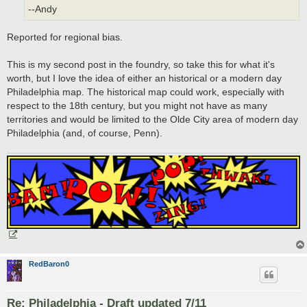
--Andy
Reported for regional bias.
This is my second post in the foundry, so take this for what it's
worth, but I love the idea of either an historical or a modern day
Philadelphia map. The historical map could work, especially with
respect to the 18th century, but you might not have as many
territories and would be limited to the Olde City area of modern day
Philadelphia (and, of course, Penn).
RedBaron0
Re: Philadelphia - Draft updated 7/11