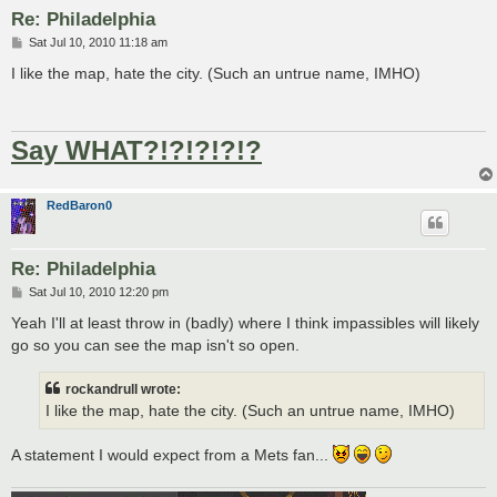
Re: Philadelphia
P
Sat Jul 10, 2010 11:18 am
o
s
I like the map, hate the city. (Such an untrue name, IMHO)
t
Say WHAT?!?!?!?!?
RedBaron0
Re: Philadelphia
P
Sat Jul 10, 2010 12:20 pm
o
s
Yeah I'll at least throw in (badly) where I think impassibles will likely
t
go so you can see the map isn't so open.
rockandrull wrote:
I like the map, hate the city. (Such an untrue name, IMHO)
A statement I would expect from a Mets fan...