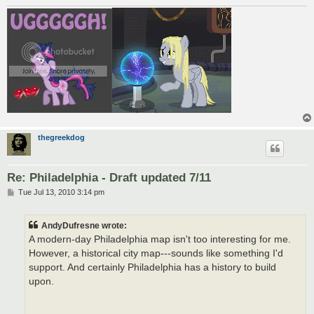
thegreekdog
Re: Philadelphia - Draft updated 7/11
P
Tue Jul 13, 2010 3:14 pm
o
s
t
AndyDufresne wrote:
A modern-day Philadelphia map isn't too interesting for me.
However, a historical city map---sounds like something I'd
support. And certainly Philadelphia has a history to build
upon.