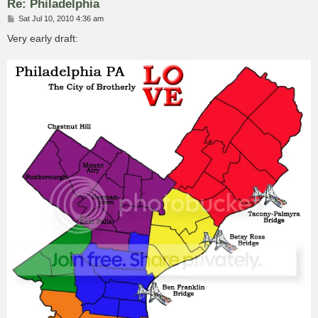
Re: Philadelphia
P
Sat Jul 10, 2010 4:36 am
o
s
Very early draft:
t