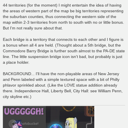
44 territories (for the moment) I might entertain the idea of having
the areas of western part of the map be big territories representing
the suburban counties, thus connecting the western side of the
map within 2-3 territories from north to south with no or little bonus.
But I'm not really sure about that.
Each bridge is a territory that connects to each other and I figure is
a bonus when all 4 are held. (Thought about a 5th bridge, but the
Commodore Barry Bridge is further south almost to the PA-DE state
line. The little suspension bridge icon isn't bad, but probably is just
a place holder.
BACKGROUND... I'll have the non-playable areas of New Jersey
and Penn labeled with a simple textured space with a bit of Philly
phlavor sprinkled about. (Like the LOVE statue addition already
there. Independence Hall, Liberty Bell, City Hall: see William Penn,
city skyline etc.)