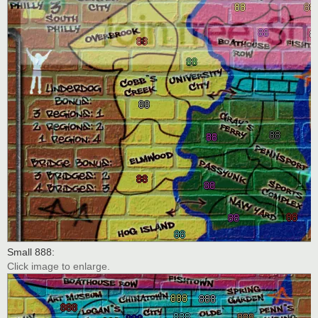
Small 888:
Click image to enlarge.