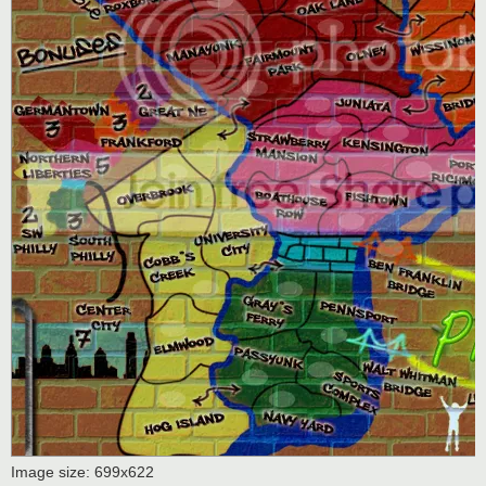
Image size: 699x622