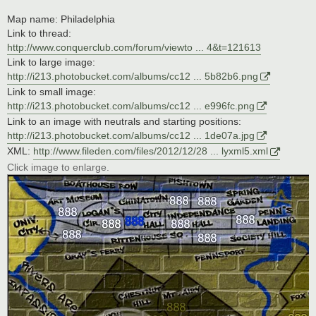
Map name: Philadelphia
Link to thread:
http://www.conquerclub.com/forum/viewto ... 4&t=121613
Link to large image:
http://i213.photobucket.com/albums/cc12 ... 5b82b6.png
Link to small image:
http://i213.photobucket.com/albums/cc12 ... e996fc.png
Link to an image with neutrals and starting positions:
http://i213.photobucket.com/albums/cc12 ... 1de07a.jpg
XML:
http://www.fileden.com/files/2012/12/28 ... lyxml5.xml
Click image to enlarge.