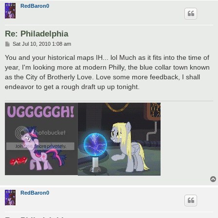
RedBaron0
Re: Philadelphia
P
Sat Jul 10, 2010 1:08 am
o
s
You and your historical maps IH... lol Much as it fits into the time of
t
year, I'm looking more at modern Philly, the blue collar town known
as the City of Brotherly Love. Love some more feedback, I shall
endeavor to get a rough draft up up tonight.
RedBaron0