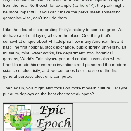
from the near Northeast, for example (as
here
), the park might
be more impactful. If you can't make the parks mean something
gameplay-wise, don't include them.
I like the idea of incorporating Philly's history to some degree. We
do have a lot of it laying all over the place. One thing that's
somewhat unique about Philadelphia how many American firsts it
has: The first hospital, stock exchange, public library, university, art
museum, mint, water works, fire department, zoo, botanical
gardens, World's Fair, skyscraper, and capital. It was also where
Franklin made his numerous inventions and pioneered the modern
science of electricity, and two centuries later the site of the first
general-purpose electronic computer.
Then again, you might also focus on more modern culture... Maybe
put auto-deploys on the best cheesesteak spots?