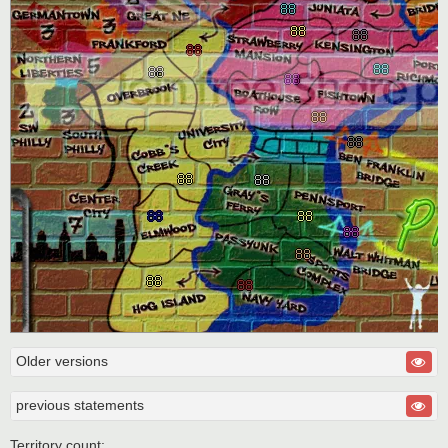
Older versions
previous statements
Territory count: