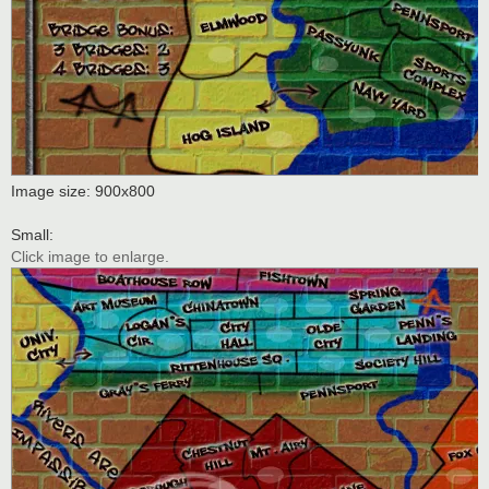
Image size: 900x800
Small:
Click image to enlarge.