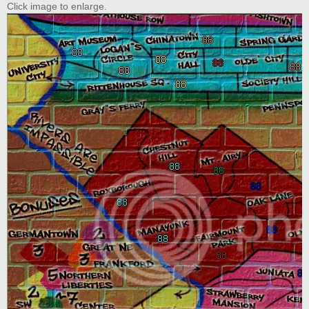
Click image to enlarge.