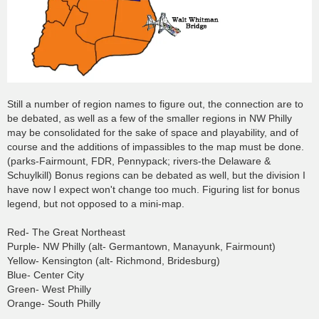
Still a number of region names to figure out, the connection are to
be debated, as well as a few of the smaller regions in NW Philly
may be consolidated for the sake of space and playability, and of
course and the additions of impassibles to the map must be done.
(parks-Fairmount, FDR, Pennypack; rivers-the Delaware &
Schuylkill) Bonus regions can be debated as well, but the division I
have now I expect won't change too much. Figuring list for bonus
legend, but not opposed to a mini-map.
Red- The Great Northeast
Purple- NW Philly (alt- Germantown, Manayunk, Fairmount)
Yellow- Kensington (alt- Richmond, Bridesburg)
Blue- Center City
Green- West Philly
Orange- South Philly