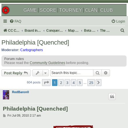
GAME
SCORE
TOURNEY
CLAN
CLUB
FAQ
Login
S
CC Central Command
Board index
Conquer Club
Map Foundry
Beta Maps
The Atlas
e
Philadelphia [Quenched]
a
Moderator:
Cartographers
r
Forum rules
c
Please read the
Community Guidelines
before posting.
h
Search
Advanced s
Post Reply
Page
1
of
25
1
2
3
4
5
25
Next
604 posts
…
RedBaron0
Philadelphia [Quenched]
P
Fri Jul 09, 2010 2:17 am
o
s
t