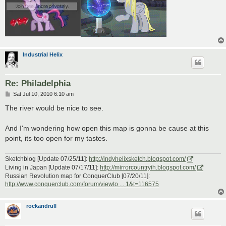
Industrial Helix
Re: Philadelphia
P
Sat Jul 10, 2010 6:10 am
o
s
The river would be nice to see.
t
And I'm wondering how open this map is gonna be cause at this
point, its too open for my tastes.
Sketchblog [Update 07/25/11]:
http://indyhelixsketch.blogspot.com/
Living in Japan [Update 07/17/11]:
http://mirrorcountryih.blogspot.com/
Russian Revolution map for ConquerClub [07/20/11]:
http://www.conquerclub.com/forum/viewto ... 1&t=116575
rockandrull