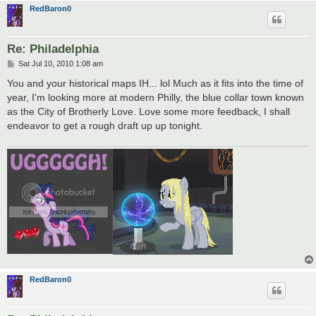
RedBaron0
Re: Philadelphia
P
Sat Jul 10, 2010 1:08 am
o
s
You and your historical maps IH... lol Much as it fits into the time of
t
year, I'm looking more at modern Philly, the blue collar town known
as the City of Brotherly Love. Love some more feedback, I shall
endeavor to get a rough draft up up tonight.
RedBaron0