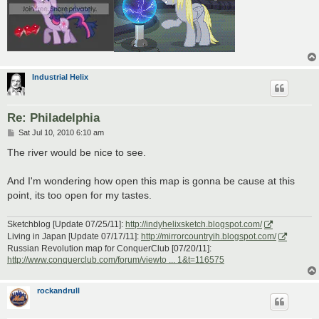
Industrial Helix
Re: Philadelphia
P
Sat Jul 10, 2010 6:10 am
o
s
The river would be nice to see.
t
And I'm wondering how open this map is gonna be cause at this
point, its too open for my tastes.
Sketchblog [Update 07/25/11]:
http://indyhelixsketch.blogspot.com/
Living in Japan [Update 07/17/11]:
http://mirrorcountryih.blogspot.com/
Russian Revolution map for ConquerClub [07/20/11]:
http://www.conquerclub.com/forum/viewto ... 1&t=116575
rockandrull