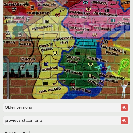
Older versions
previous statements
Territory count: