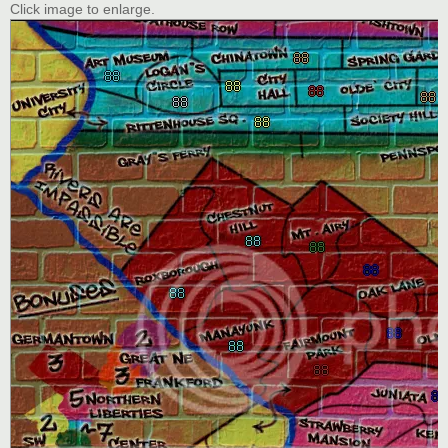
Click image to enlarge.