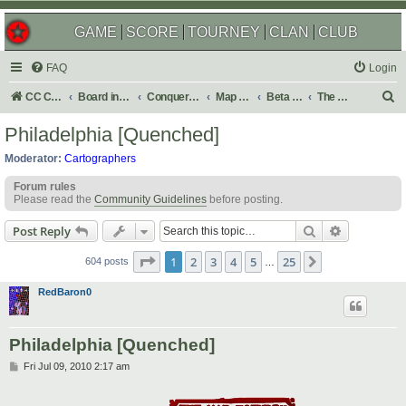
GAME
SCORE
TOURNEY
CLAN
CLUB
FAQ
Login
S
CC Central Command
Board index
Conquer Club
Map Foundry
Beta Maps
The Atlas
e
Philadelphia [Quenched]
a
Moderator:
Cartographers
r
Forum rules
c
Please read the
Community Guidelines
before posting.
h
Search
Advanced s
Post Reply
Page
1
of
25
1
2
3
4
5
25
Next
604 posts
…
RedBaron0
Philadelphia [Quenched]
P
Fri Jul 09, 2010 2:17 am
o
s
t