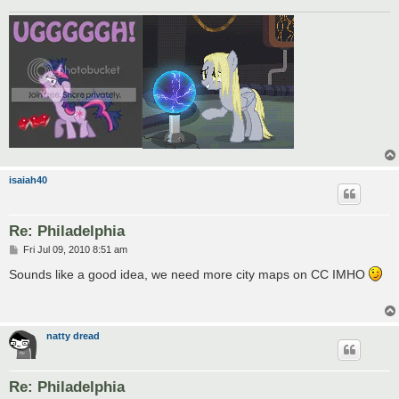
isaiah40
Re: Philadelphia
P
Fri Jul 09, 2010 8:51 am
o
s
Sounds like a good idea, we need more city maps on CC IMHO
t
natty dread
Re: Philadelphia