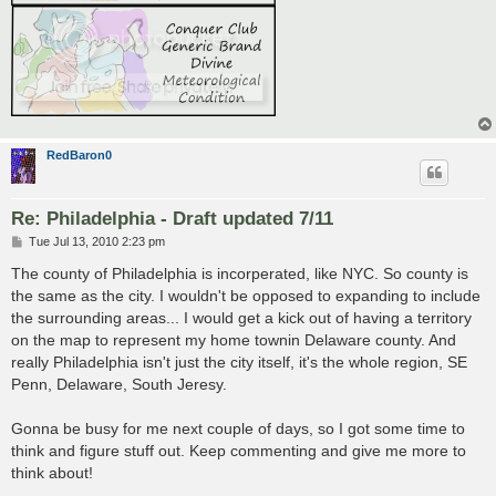
RedBaron0
Re: Philadelphia - Draft updated 7/11
P
Tue Jul 13, 2010 2:23 pm
o
s
The county of Philadelphia is incorperated, like NYC. So county is
t
the same as the city. I wouldn't be opposed to expanding to include
the surrounding areas... I would get a kick out of having a territory
on the map to represent my home townin Delaware county. And
really Philadelphia isn't just the city itself, it's the whole region, SE
Penn, Delaware, South Jeresy.
Gonna be busy for me next couple of days, so I got some time to
think and figure stuff out. Keep commenting and give me more to
think about!