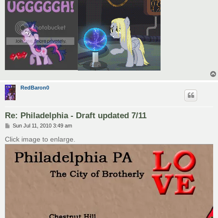
RedBaron0
Re: Philadelphia - Draft updated 7/11
P
Sun Jul 11, 2010 3:49 am
o
s
Click image to enlarge.
t