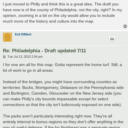
s
I just moved to Philly and think this is a great idea. The draft you
t
have now is of the county of Philadelphia, not the city, right? In my
opinion, zooming in a bit on the city would allow you to include
much more of the history and culture into the map.
Evil DIMwit
Re: Philadelphia - Draft updated 7/11
P
Tue Jul 13, 2010 2:04 pm
o
s
I for one am all for this map. Gotta represent the home turf. Still, a
t
lot of work to go in all areas.
Instead of the bridges, you might have surrounding counties as
territories: Bucks, Montgomery, Delaware on the Pennsylvania side
and Burlington, Camden, Gloucester on the New Jersey side (you
can make Philly's city bounds impassable except for select
connections so that the city isn't ludicrously exposed on one side).
The parks aren't particularly interesting right now. They're all
entirely internal to bonus regions so they don't offer anything in the
way of useful defense. If the far Northeast was a separate region