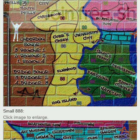
Small 888:
Click image to enlarge.