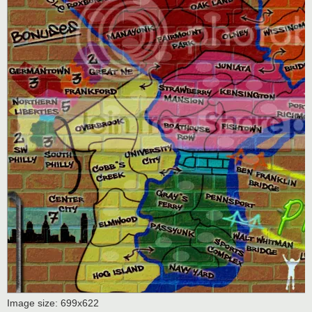
Image size: 699x622