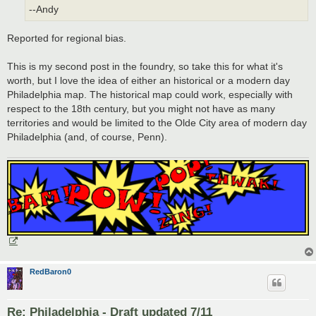
--Andy
Reported for regional bias.
This is my second post in the foundry, so take this for what it's
worth, but I love the idea of either an historical or a modern day
Philadelphia map. The historical map could work, especially with
respect to the 18th century, but you might not have as many
territories and would be limited to the Olde City area of modern day
Philadelphia (and, of course, Penn).
RedBaron0
Re: Philadelphia - Draft updated 7/11