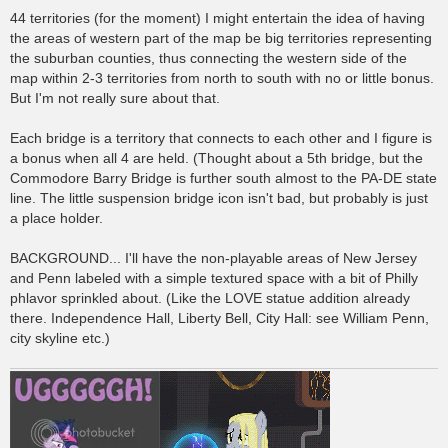
44 territories (for the moment) I might entertain the idea of having
the areas of western part of the map be big territories representing
the suburban counties, thus connecting the western side of the
map within 2-3 territories from north to south with no or little bonus.
But I'm not really sure about that.
Each bridge is a territory that connects to each other and I figure is
a bonus when all 4 are held. (Thought about a 5th bridge, but the
Commodore Barry Bridge is further south almost to the PA-DE state
line. The little suspension bridge icon isn't bad, but probably is just
a place holder.
BACKGROUND... I'll have the non-playable areas of New Jersey
and Penn labeled with a simple textured space with a bit of Philly
phlavor sprinkled about. (Like the LOVE statue addition already
there. Independence Hall, Liberty Bell, City Hall: see William Penn,
city skyline etc.)