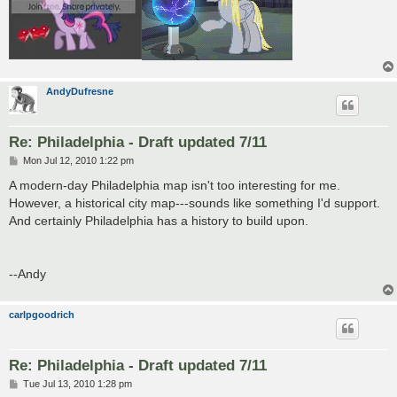
AndyDufresne
Re: Philadelphia - Draft updated 7/11
P
Mon Jul 12, 2010 1:22 pm
o
s
A modern-day Philadelphia map isn't too interesting for me.
t
However, a historical city map---sounds like something I'd support.
And certainly Philadelphia has a history to build upon.
--Andy
carlpgoodrich
Re: Philadelphia - Draft updated 7/11
P
Tue Jul 13, 2010 1:28 pm
o