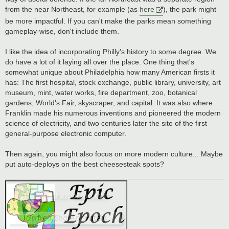
from the near Northeast, for example (as
here
), the park might
be more impactful. If you can't make the parks mean something
gameplay-wise, don't include them.
I like the idea of incorporating Philly's history to some degree. We
do have a lot of it laying all over the place. One thing that's
somewhat unique about Philadelphia how many American firsts it
has: The first hospital, stock exchange, public library, university, art
museum, mint, water works, fire department, zoo, botanical
gardens, World's Fair, skyscraper, and capital. It was also where
Franklin made his numerous inventions and pioneered the modern
science of electricity, and two centuries later the site of the first
general-purpose electronic computer.
Then again, you might also focus on more modern culture... Maybe
put auto-deploys on the best cheesesteak spots?