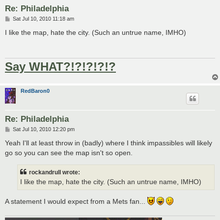
Re: Philadelphia
P
Sat Jul 10, 2010 11:18 am
o
s
I like the map, hate the city. (Such an untrue name, IMHO)
t
Say WHAT?!?!?!?!?
RedBaron0
Re: Philadelphia
P
Sat Jul 10, 2010 12:20 pm
o
s
Yeah I'll at least throw in (badly) where I think impassibles will likely
t
go so you can see the map isn't so open.
rockandrull wrote:
I like the map, hate the city. (Such an untrue name, IMHO)
A statement I would expect from a Mets fan...