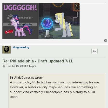
thegreekdog
Re: Philadelphia - Draft updated 7/11
P
Tue Jul 13, 2010 3:14 pm
o
s
t
AndyDufresne wrote:
A modern-day Philadelphia map isn't too interesting for me.
However, a historical city map---sounds like something I'd
support. And certainly Philadelphia has a history to build
upon.