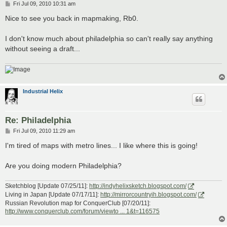
P
Fri Jul 09, 2010 10:31 am
o
s
Nice to see you back in mapmaking, Rb0.
t
I don't know much about philadelphia so can't really say anything
without seeing a draft...
Industrial Helix
Re: Philadelphia
P
Fri Jul 09, 2010 11:29 am
o
s
I'm tired of maps with metro lines... I like where this is going!
t
Are you doing modern Philadelphia?
Sketchblog [Update 07/25/11]:
http://indyhelixsketch.blogspot.com/
Living in Japan [Update 07/17/11]:
http://mirrorcountryih.blogspot.com/
Russian Revolution map for ConquerClub [07/20/11]:
http://www.conquerclub.com/forum/viewto ... 1&t=116575