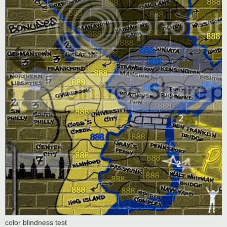
color blindness test