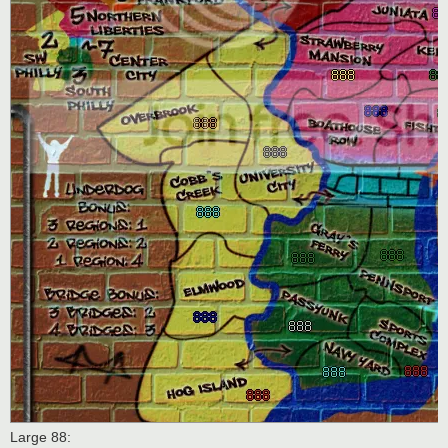
Large 88: