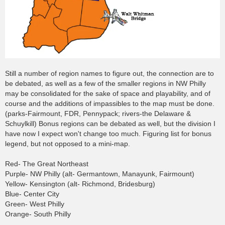
Still a number of region names to figure out, the connection are to
be debated, as well as a few of the smaller regions in NW Philly
may be consolidated for the sake of space and playability, and of
course and the additions of impassibles to the map must be done.
(parks-Fairmount, FDR, Pennypack; rivers-the Delaware &
Schuylkill) Bonus regions can be debated as well, but the division I
have now I expect won't change too much. Figuring list for bonus
legend, but not opposed to a mini-map.
Red- The Great Northeast
Purple- NW Philly (alt- Germantown, Manayunk, Fairmount)
Yellow- Kensington (alt- Richmond, Bridesburg)
Blue- Center City
Green- West Philly
Orange- South Philly