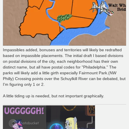
Impassibles added, bonuses and territories will likely be redrafted
based on impassible placements. The initial draft I based divisions
on postal divisions of the city, each neighborhood has their own
distinct name, but all have postal codes for "Philadelphia." The
parks will likely add a little girth especially Fairmount Park.(NW
Philly) Crossing points over the Schuylkill River can be debated, but
I'm figuring only 1 or 2.
A little tiding up is needed, but not important graphically.