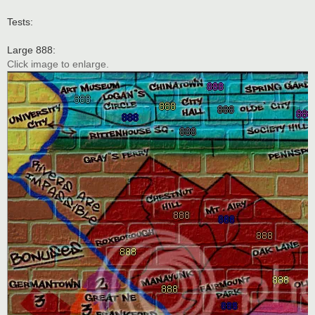
Tests:
Large 888:
Click image to enlarge.