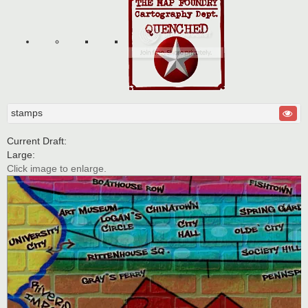
stamps
Current Draft:
Large:
Click image to enlarge.