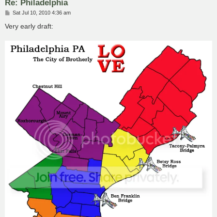
Re: Philadelphia
P
Sat Jul 10, 2010 4:36 am
o
s
Very early draft:
t