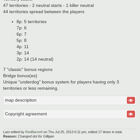
47 territories - 2 neutral starts - 1 killer neutral
44 territories spread between the players
8p: 5 territories
7p: 6
6p: 7
5p: 8
4p: 11
3p: 14
2p: 14 (14 neutral)
7 "classic" bonus regions
Bridge bonus(es)
Unique "underdog" bonus system for players having only 3
territories or less remaining.
map description
Copyright agreement
Last edited by
RedBaron0
on Thu Jul 25, 2013 6:11 pm, edited 17 times in total.
Reason:
Changed dot for Gilligan