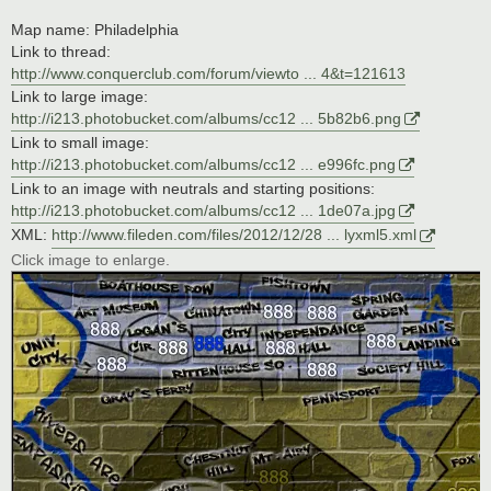
Map name: Philadelphia
Link to thread:
http://www.conquerclub.com/forum/viewto ... 4&t=121613
Link to large image:
http://i213.photobucket.com/albums/cc12 ... 5b82b6.png
Link to small image:
http://i213.photobucket.com/albums/cc12 ... e996fc.png
Link to an image with neutrals and starting positions:
http://i213.photobucket.com/albums/cc12 ... 1de07a.jpg
XML:
http://www.fileden.com/files/2012/12/28 ... lyxml5.xml
Click image to enlarge.