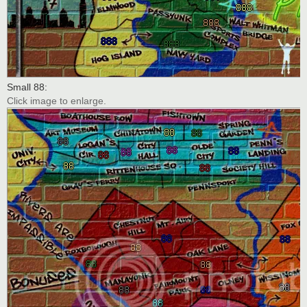
Small 88:
Click image to enlarge.