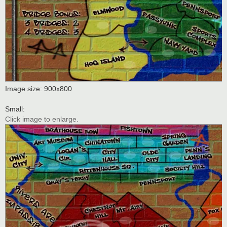
Image size: 900x800
Small:
Click image to enlarge.