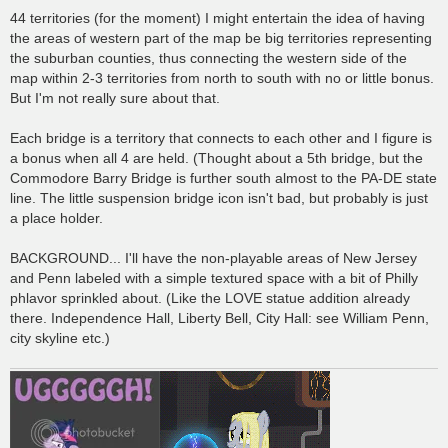
44 territories (for the moment) I might entertain the idea of having
the areas of western part of the map be big territories representing
the suburban counties, thus connecting the western side of the
map within 2-3 territories from north to south with no or little bonus.
But I'm not really sure about that.
Each bridge is a territory that connects to each other and I figure is
a bonus when all 4 are held. (Thought about a 5th bridge, but the
Commodore Barry Bridge is further south almost to the PA-DE state
line. The little suspension bridge icon isn't bad, but probably is just
a place holder.
BACKGROUND... I'll have the non-playable areas of New Jersey
and Penn labeled with a simple textured space with a bit of Philly
phlavor sprinkled about. (Like the LOVE statue addition already
there. Independence Hall, Liberty Bell, City Hall: see William Penn,
city skyline etc.)