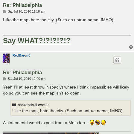
Re: Philadelphia
P
Sat Jul 10, 2010 11:18 am
o
s
I like the map, hate the city. (Such an untrue name, IMHO)
t
Say WHAT?!?!?!?!?
RedBaron0
Re: Philadelphia
P
Sat Jul 10, 2010 12:20 pm
o
s
Yeah I'll at least throw in (badly) where I think impassibles will likely
t
go so you can see the map isn't so open.
rockandrull wrote:
I like the map, hate the city. (Such an untrue name, IMHO)
A statement I would expect from a Mets fan...