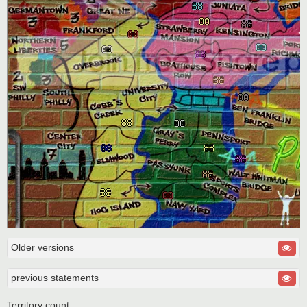
Older versions
previous statements
Territory count: