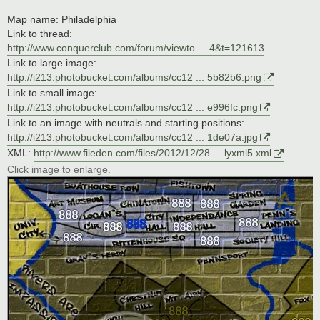
Map name: Philadelphia
Link to thread:
http://www.conquerclub.com/forum/viewto ... 4&t=121613
Link to large image:
http://i213.photobucket.com/albums/cc12 ... 5b82b6.png
Link to small image:
http://i213.photobucket.com/albums/cc12 ... e996fc.png
Link to an image with neutrals and starting positions:
http://i213.photobucket.com/albums/cc12 ... 1de07a.jpg
XML:
http://www.fileden.com/files/2012/12/28 ... lyxml5.xml
Click image to enlarge.