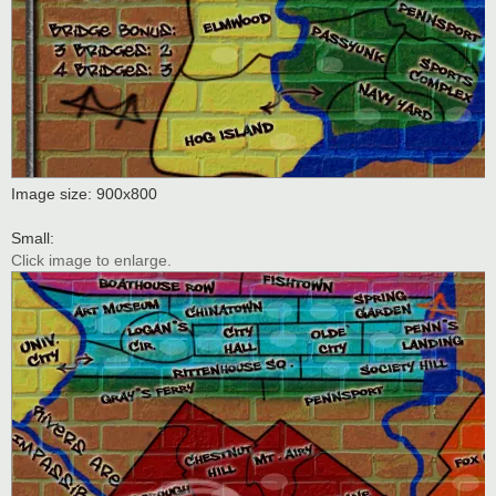
Image size: 900x800
Small:
Click image to enlarge.