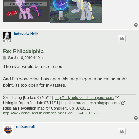
Industrial Helix
Re: Philadelphia
P
Sat Jul 10, 2010 6:10 am
o
s
The river would be nice to see.
t
And I'm wondering how open this map is gonna be cause at this
point, its too open for my tastes.
Sketchblog [Update 07/25/11]:
http://indyhelixsketch.blogspot.com/
Living in Japan [Update 07/17/11]:
http://mirrorcountryih.blogspot.com/
Russian Revolution map for ConquerClub [07/20/11]:
http://www.conquerclub.com/forum/viewto ... 1&t=116575
rockandrull