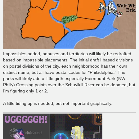
Impassibles added, bonuses and territories will likely be redrafted
based on impassible placements. The initial draft I based divisions
on postal divisions of the city, each neighborhood has their own
distinct name, but all have postal codes for "Philadelphia." The
parks will likely add a little girth especially Fairmount Park.(NW
Philly) Crossing points over the Schuylkill River can be debated, but
I'm figuring only 1 or 2.
A little tiding up is needed, but not important graphically.