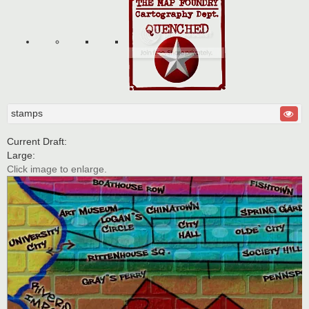
stamps
Current Draft:
Large:
Click image to enlarge.