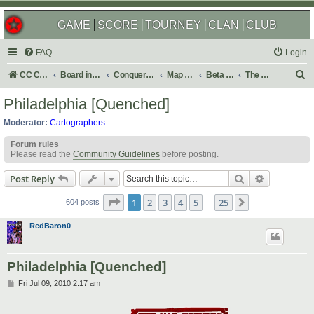
GAME
SCORE
TOURNEY
CLAN
CLUB
FAQ
Login
S
CC Central Command
Board index
Conquer Club
Map Foundry
Beta Maps
The Atlas
e
Philadelphia [Quenched]
a
Moderator:
Cartographers
r
Forum rules
c
Please read the
Community Guidelines
before posting.
h
Search
Advanced s
Post Reply
Page
1
of
25
1
2
3
4
5
25
Next
604 posts
…
RedBaron0
Philadelphia [Quenched]
P
Fri Jul 09, 2010 2:17 am
o
s
t