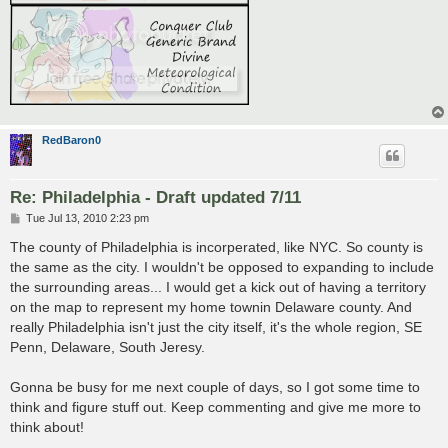
RedBaron0
Re: Philadelphia - Draft updated 7/11
P
Tue Jul 13, 2010 2:23 pm
o
s
The county of Philadelphia is incorperated, like NYC. So county is
t
the same as the city. I wouldn't be opposed to expanding to include
the surrounding areas... I would get a kick out of having a territory
on the map to represent my home townin Delaware county. And
really Philadelphia isn't just the city itself, it's the whole region, SE
Penn, Delaware, South Jeresy.
Gonna be busy for me next couple of days, so I got some time to
think and figure stuff out. Keep commenting and give me more to
think about!