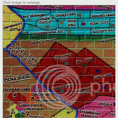
Click image to enlarge.