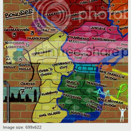
Image size: 699x622