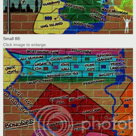
Small 88:
Click image to enlarge.