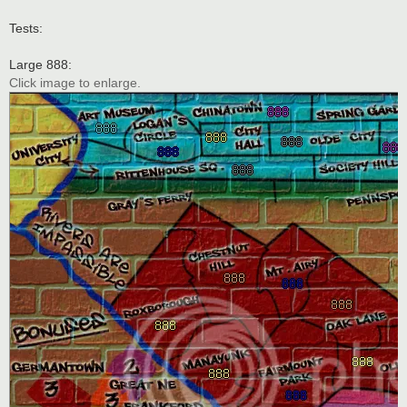
Tests:
Large 888:
Click image to enlarge.