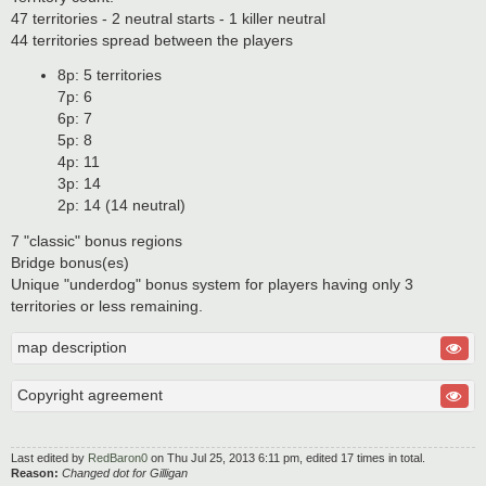
47 territories - 2 neutral starts - 1 killer neutral
44 territories spread between the players
8p: 5 territories
7p: 6
6p: 7
5p: 8
4p: 11
3p: 14
2p: 14 (14 neutral)
7 "classic" bonus regions
Bridge bonus(es)
Unique "underdog" bonus system for players having only 3
territories or less remaining.
map description
Copyright agreement
Last edited by
RedBaron0
on Thu Jul 25, 2013 6:11 pm, edited 17 times in total.
Reason:
Changed dot for Gilligan