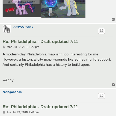
AndyDufresne
Re: Philadelphia - Draft updated 7/11
P
Mon Jul 12, 2010 1:22 pm
o
s
A modern-day Philadelphia map isn't too interesting for me.
t
However, a historical city map---sounds like something I'd support.
And certainly Philadelphia has a history to build upon.
--Andy
carlpgoodrich
Re: Philadelphia - Draft updated 7/11
P
Tue Jul 13, 2010 1:28 pm
o