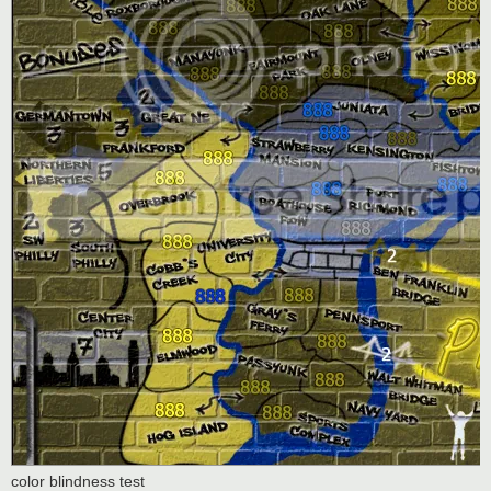
color blindness test