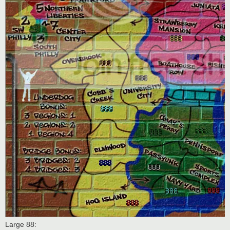
Large 88: