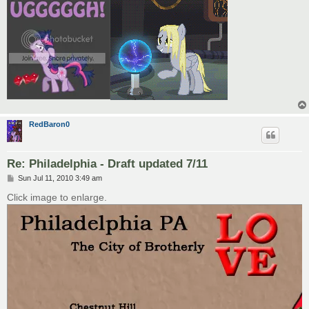
RedBaron0
Re: Philadelphia - Draft updated 7/11
P
Sun Jul 11, 2010 3:49 am
o
s
Click image to enlarge.
t