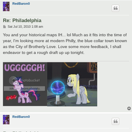
RedBaron0
Re: Philadelphia
P
Sat Jul 10, 2010 1:08 am
o
s
You and your historical maps IH... lol Much as it fits into the time of
t
year, I'm looking more at modern Philly, the blue collar town known
as the City of Brotherly Love. Love some more feedback, I shall
endeavor to get a rough draft up up tonight.
RedBaron0