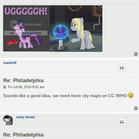
isaiah40
Re: Philadelphia
P
Fri Jul 09, 2010 8:51 am
o
s
Sounds like a good idea, we need more city maps on CC IMHO
t
natty dread
Re: Philadelphia