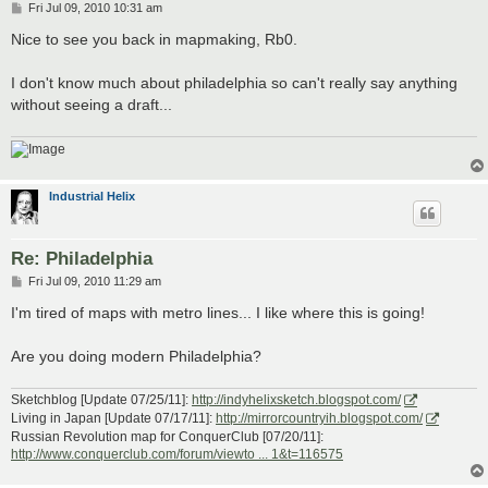
P
Fri Jul 09, 2010 10:31 am
o
s
Nice to see you back in mapmaking, Rb0.
t
I don't know much about philadelphia so can't really say anything
without seeing a draft...
Industrial Helix
Re: Philadelphia
P
Fri Jul 09, 2010 11:29 am
o
s
I'm tired of maps with metro lines... I like where this is going!
t
Are you doing modern Philadelphia?
Sketchblog [Update 07/25/11]:
http://indyhelixsketch.blogspot.com/
Living in Japan [Update 07/17/11]:
http://mirrorcountryih.blogspot.com/
Russian Revolution map for ConquerClub [07/20/11]:
http://www.conquerclub.com/forum/viewto ... 1&t=116575