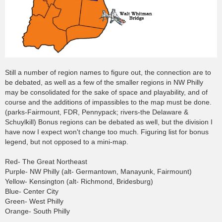
Still a number of region names to figure out, the connection are to
be debated, as well as a few of the smaller regions in NW Philly
may be consolidated for the sake of space and playability, and of
course and the additions of impassibles to the map must be done.
(parks-Fairmount, FDR, Pennypack; rivers-the Delaware &
Schuylkill) Bonus regions can be debated as well, but the division I
have now I expect won't change too much. Figuring list for bonus
legend, but not opposed to a mini-map.
Red- The Great Northeast
Purple- NW Philly (alt- Germantown, Manayunk, Fairmount)
Yellow- Kensington (alt- Richmond, Bridesburg)
Blue- Center City
Green- West Philly
Orange- South Philly