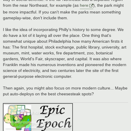
from the near Northeast, for example (as
here
), the park might
be more impactful. If you can't make the parks mean something
gameplay-wise, don't include them.
I like the idea of incorporating Philly's history to some degree. We
do have a lot of it laying all over the place. One thing that's
somewhat unique about Philadelphia how many American firsts it
has: The first hospital, stock exchange, public library, university, art
museum, mint, water works, fire department, zoo, botanical
gardens, World's Fair, skyscraper, and capital. It was also where
Franklin made his numerous inventions and pioneered the modern
science of electricity, and two centuries later the site of the first
general-purpose electronic computer.
Then again, you might also focus on more modern culture... Maybe
put auto-deploys on the best cheesesteak spots?