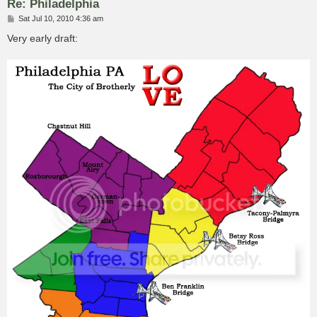
Re: Philadelphia
P
Sat Jul 10, 2010 4:36 am
o
s
Very early draft:
t