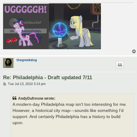
thegreekdog
Re: Philadelphia - Draft updated 7/11
P
Tue Jul 13, 2010 3:14 pm
o
s
t
AndyDufresne wrote:
A modern-day Philadelphia map isn't too interesting for me.
However, a historical city map---sounds like something I'd
support. And certainly Philadelphia has a history to build
upon.