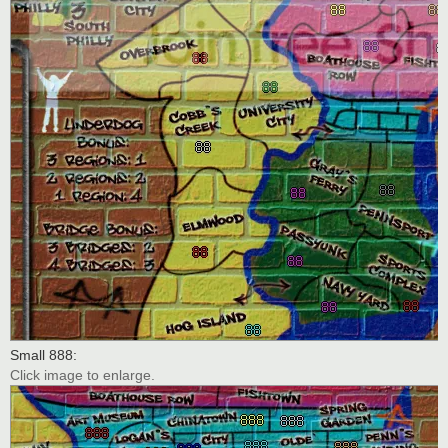
Small 888:
Click image to enlarge.