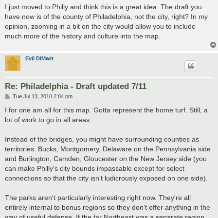
s
I just moved to Philly and think this is a great idea. The draft you
t
have now is of the county of Philadelphia, not the city, right? In my
opinion, zooming in a bit on the city would allow you to include
much more of the history and culture into the map.
Evil DIMwit
Re: Philadelphia - Draft updated 7/11
P
Tue Jul 13, 2010 2:04 pm
o
s
I for one am all for this map. Gotta represent the home turf. Still, a
t
lot of work to go in all areas.
Instead of the bridges, you might have surrounding counties as
territories: Bucks, Montgomery, Delaware on the Pennsylvania side
and Burlington, Camden, Gloucester on the New Jersey side (you
can make Philly's city bounds impassable except for select
connections so that the city isn't ludicrously exposed on one side).
The parks aren't particularly interesting right now. They're all
entirely internal to bonus regions so they don't offer anything in the
way of useful defense. If the far Northeast was a separate region