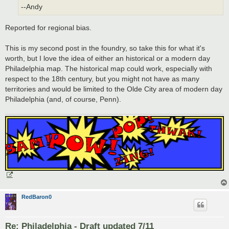
--Andy
Reported for regional bias.
This is my second post in the foundry, so take this for what it's
worth, but I love the idea of either an historical or a modern day
Philadelphia map. The historical map could work, especially with
respect to the 18th century, but you might not have as many
territories and would be limited to the Olde City area of modern day
Philadelphia (and, of course, Penn).
RedBaron0
Re: Philadelphia - Draft updated 7/11