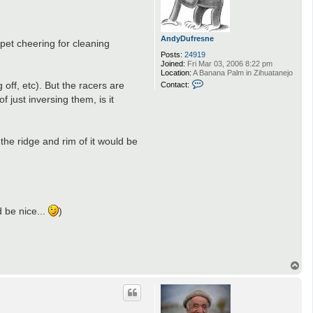
AndyDufresne
rpet cheering for cleaning
Posts:
24919
Joined:
Fri Mar 03, 2006 8:22 pm
Location:
A Banana Palm in Zihuatanejo
C
 off, etc). But the racers are
Contact:
o
 just inversing them, is it
n
t
a
c
t
the ridge and rim of it would be
A
n
d
y
D
.
u
f
r
d be nice...
)
e
s
n
e
T
o
p