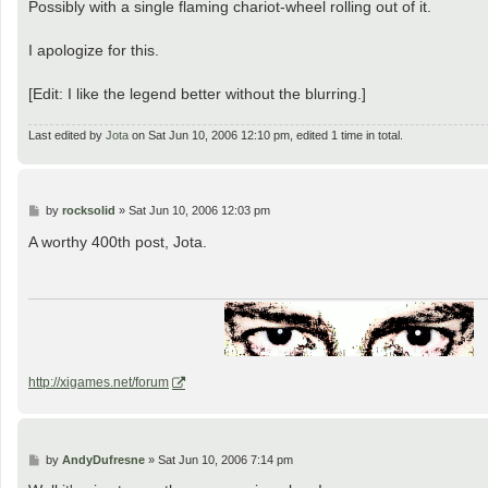
Possibly with a single flaming chariot-wheel rolling out of it.
I apologize for this.
[Edit: I like the legend better without the blurring.]
Last edited by
Jota
on Sat Jun 10, 2006 12:10 pm, edited 1 time in total.
P
by
rocksolid
»
Sat Jun 10, 2006 12:03 pm
o
s
A worthy 400th post, Jota.
t
http://xigames.net/forum
P
by
AndyDufresne
»
Sat Jun 10, 2006 7:14 pm
o
s