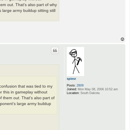
hem out. That's also part of why
large army buildup sitting still
T
o
p
spiesr
Posts:
2809
 confusion that was tied to my
Joined:
Mon May 08, 2006 10:52 am
or this in gameplay without
Location:
South Dakota
f them out. That's also part of
pponent's large army buildup