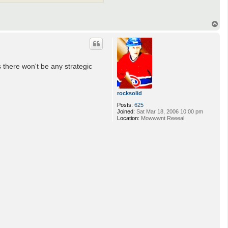
T
o
p
s there won't be any strategic
rocksolid
Posts:
625
Joined:
Sat Mar 18, 2006 10:00 pm
Location:
Mowwwnt Reeeal