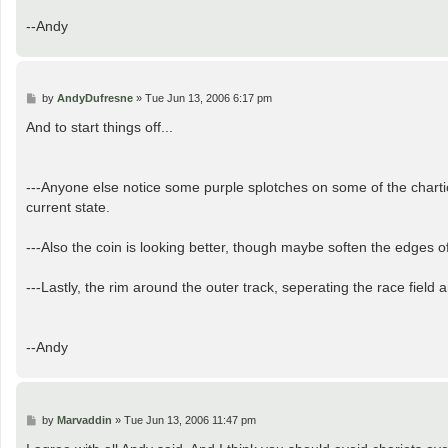
--Andy
P
by
AndyDufresne
»
Tue Jun 13, 2006 6:17 pm
o
s
And to start things off...
t
---Anyone else notice some purple splotches on some of the chartiot
current state.
---Also the coin is looking better, though maybe soften the edges of 
---Lastly, the rim around the outer track, seperating the race field 
--Andy
P
by
Marvaddin
»
Tue Jun 13, 2006 11:47 pm
o
s