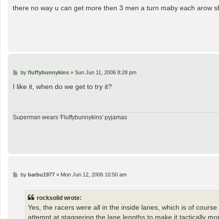
s
there no way u can get more then 3 men a turn maby each arow sh
t
P
by
fluffybunnykins
»
Sun Jun 11, 2006 8:28 pm
o
s
I like it, when do we get to try it?
t
Superman wears 'Fluffybunnykins' pyjamas
P
by
barbu1977
»
Mon Jun 12, 2006 10:50 am
o
s
t
rocksolid wrote:
Yes, the racers were all in the inside lanes, which is of cours
attempt at staggering the lane lengths to make it tactically m