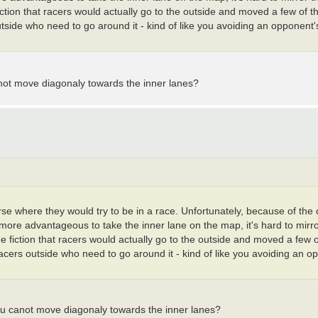
fiction that racers would actually go to the outside and moved a few of t
tside who need to go around it - kind of like you avoiding an opponent's 
anot move diagonaly towards the inner lanes?
urse where they would try to be in a race. Unfortunately, because of the
y more advantageous to take the inner lane on the map, it's hard to mirr
he fiction that racers would actually go to the outside and moved a few o
racers outside who need to go around it - kind of like you avoiding an o
ou canot move diagonaly towards the inner lanes?