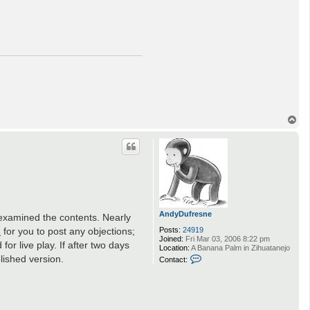
T
o
p
AndyDufresne
e examined the contents. Nearly
s
for you to post any objections;
Posts:
24919
Joined:
Fri Mar 03, 2006 8:22 pm
or live play. If after two days
Location:
A Banana Palm in Zihuatanejo
C
lished version.
Contact:
o
n
t
a
c
t