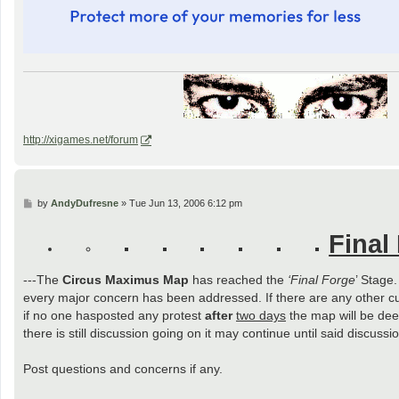
http://xigames.net/forum
P
by
AndyDufresne
»
Tue Jun 13, 2006 6:12 pm
o
s
Final
t
---The
Circus Maximus Map
has reached the
‘Final Forge
’ Stage
every major concern has been addressed. If there are any other c
if no one hasposted any protest
after
two days
the map will be deem
there is still discussion going on it may continue until said discus
Post questions and concerns if any.