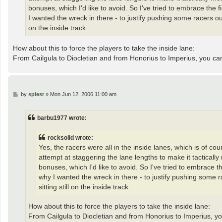
bonuses, which I'd like to avoid. So I've tried to embrace the 
I wanted the wreck in there - to justify pushing some racers ou
on the inside track.
How about this to force the players to take the inside lane:
From Cailgula to Diocletian and from Honorius to Imperius, you c
P
by
spiesr
»
Mon Jun 12, 2006 11:00 am
o
s
t
barbu1977 wrote:
rocksolid wrote:
Yes, the racers were all in the inside lanes, which is of co
attempt at staggering the lane lengths to make it tacticall
bonuses, which I'd like to avoid. So I've tried to embrace t
why I wanted the wreck in there - to justify pushing some 
sitting still on the inside track.
How about this to force the players to take the inside lane:
From Cailgula to Diocletian and from Honorius to Imperius, y