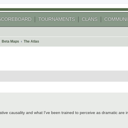
SCOREBOARD
TOURNAMENTS
CLANS
COMMUNI
Beta Maps
The Atlas
 search
ative causality and what I've been trained to perceive as dramatic are in