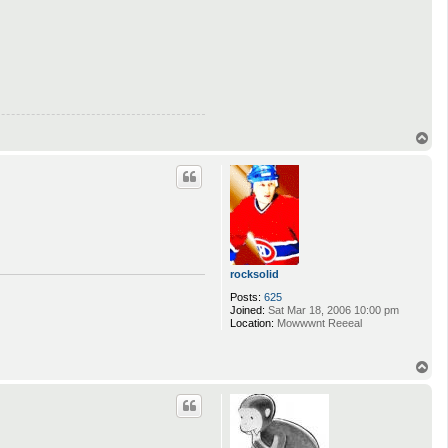
T
o
p
rocksolid
Posts:
625
Joined:
Sat Mar 18, 2006 10:00 pm
Location:
Mowwwnt Reeeal
T
o
p