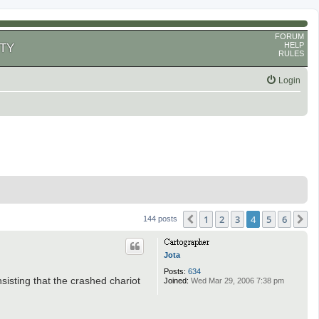
FORUM
HELP
TY
RULES
Login
1
2
3
4
5
6
Previous
N
144 posts
Jota
Posts:
634
sisting that the crashed chariot
Joined:
Wed Mar 29, 2006 7:38 pm