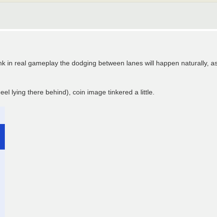
think in real gameplay the dodging between lanes will happen naturally, a
el lying there behind), coin image tinkered a little.