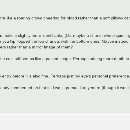
ore like a roaring crowd cheering for blood rather than a soft pillowy ca
ou make it slightly more identifiable, (I.E. maybe a chariot wheel spinning
e you flip flopped the top chariots with the bottom ones. Maybe instead of
acers rather than a mirror image of them?
the coin still seems like a pasted image. Perhaps adding more depth to 
us entry before it is also fine. Perhaps just my eye's personal preference
 already commented on that so I won't pursue it any more (though it woul