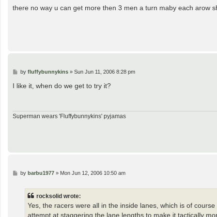
s
there no way u can get more then 3 men a turn maby each arow sh
t
P
by
fluffybunnykins
»
Sun Jun 11, 2006 8:28 pm
o
s
I like it, when do we get to try it?
t
Superman wears 'Fluffybunnykins' pyjamas
P
by
barbu1977
»
Mon Jun 12, 2006 10:50 am
o
s
t
rocksolid wrote:
Yes, the racers were all in the inside lanes, which is of cours
attempt at staggering the lane lengths to make it tactically m