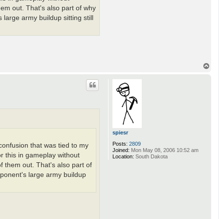
hem out. That's also part of why
large army buildup sitting still
T
o
p
spiesr
Posts:
2809
 confusion that was tied to my
Joined:
Mon May 08, 2006 10:52 am
or this in gameplay without
Location:
South Dakota
f them out. That's also part of
pponent's large army buildup