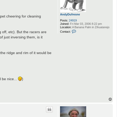
AndyDufresne
rpet cheering for cleaning
Posts:
24919
Joined:
Fri Mar 03, 2006 8:22 pm
Location:
A Banana Palm in Zihuatanejo
C
 off, etc). But the racers are
Contact:
o
 just inversing them, is it
n
t
a
c
t
the ridge and rim of it would be
A
n
d
y
D
.
u
f
r
d be nice...
)
e
s
n
e
T
o
p