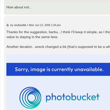
How about not...
P
by
rocksolid
»
Mon Jun 12, 2006 1:04 pm
o
s
Thanks for the suggestion, barbu...I think I'll keep it simple, as I 
t
value to staying in the same lane.
Another iteration...wreck changed a bit (that's supposed to be a whe