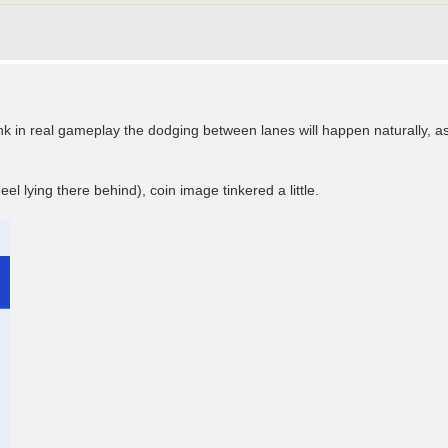
think in real gameplay the dodging between lanes will happen naturally, a
el lying there behind), coin image tinkered a little.