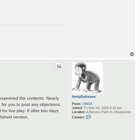
T
o
p
AndyDufresne
e examined the contents. Nearly
s
for you to post any objections;
Posts:
24919
Joined:
Fri Mar 03, 2006 8:22 pm
or live play. If after two days
Location:
A Banana Palm in Zihuatanejo
C
lished version.
Contact:
o
n
t
a
c
t