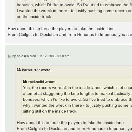
bonuses, which I'd like to avoid. So I've tried to embrace the 
I wanted the wreck in there - to justify pushing some racers ou
on the inside track.
How about this to force the players to take the inside lane:
From Cailgula to Diocletian and from Honorius to Imperius, you c
P
by
spiesr
»
Mon Jun 12, 2006 11:00 am
o
s
t
barbu1977 wrote:
rocksolid wrote:
Yes, the racers were all in the inside lanes, which is of co
attempt at staggering the lane lengths to make it tacticall
bonuses, which I'd like to avoid. So I've tried to embrace t
why I wanted the wreck in there - to justify pushing some 
sitting still on the inside track.
How about this to force the players to take the inside lane:
From Cailgula to Diocletian and from Honorius to Imperius, y