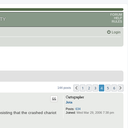
FORUM
HELP
TY
RULES
Login
1
2
3
4
5
6
Previous
N
144 posts
Jota
Posts:
634
sisting that the crashed chariot
Joined:
Wed Mar 29, 2006 7:38 pm