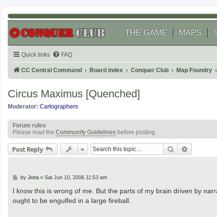
THE GAME
MAPS
Quick links
FAQ
CC Central Command
Board index
Conquer Club
Map Foundry
Circus Maximus [Quenched]
Moderator:
Cartographers
Forum rules
Please read the
Community Guidelines
before posting.
Search
Advanced
Post Reply
P
by
Jota
»
Sat Jun 10, 2006 11:53 am
o
s
I know this is wrong of me. But the parts of my brain driven by narr
t
ought to be engulfed in a large fireball.