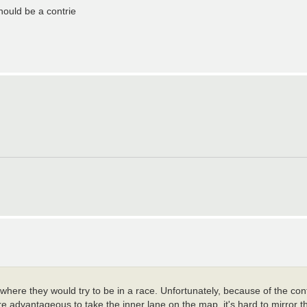
ould be a contrie
e where they would try to be in a race. Unfortunately, because of the con
ore advantageous to take the inner lane on the map, it's hard to mirror t