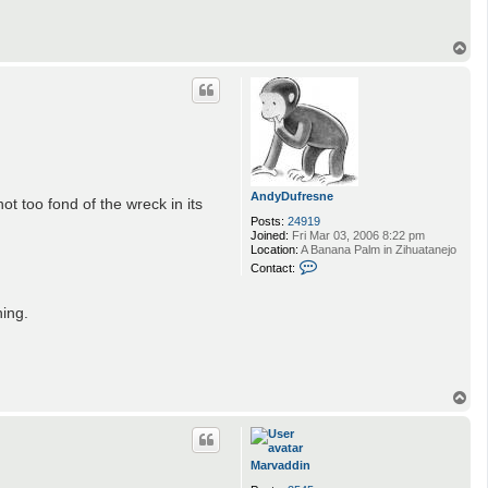
A
n
d
T
y
o
D
p
u
f
r
e
s
n
e
AndyDufresne
t too fond of the wreck in its
Posts:
24919
Joined:
Fri Mar 03, 2006 8:22 pm
Location:
A Banana Palm in Zihuatanejo
C
Contact:
o
n
t
hing.
a
c
t
A
n
d
T
y
o
D
p
u
f
r
Marvaddin
e