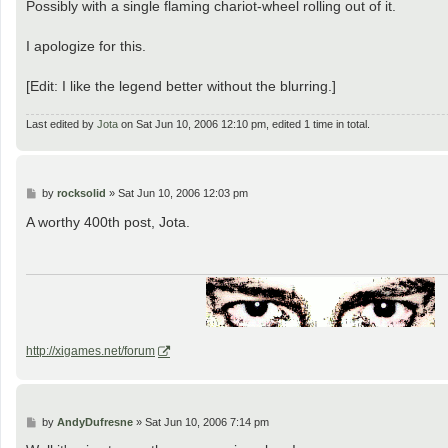
Possibly with a single flaming chariot-wheel rolling out of it.
I apologize for this.
[Edit: I like the legend better without the blurring.]
Last edited by
Jota
on Sat Jun 10, 2006 12:10 pm, edited 1 time in total.
P
by
rocksolid
»
Sat Jun 10, 2006 12:03 pm
o
s
A worthy 400th post, Jota.
t
http://xigames.net/forum
P
by
AndyDufresne
»
Sat Jun 10, 2006 7:14 pm
o
s