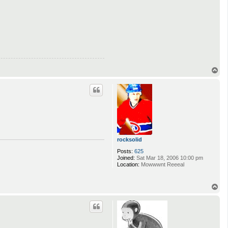
T
o
p
rocksolid
Posts:
625
Joined:
Sat Mar 18, 2006 10:00 pm
Location:
Mowwwnt Reeeal
T
o
p