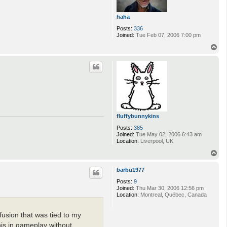
haha
Posts:
336
Joined:
Tue Feb 07, 2006 7:00 pm
T
o
p
fluffybunnykins
Posts:
385
Joined:
Tue May 02, 2006 6:43 am
Location:
Liverpool, UK
T
o
p
barbu1977
Posts:
9
Joined:
Thu Mar 30, 2006 12:56 pm
Location:
Montreal, Québec, Canada
fusion that was tied to my
his in gameplay without