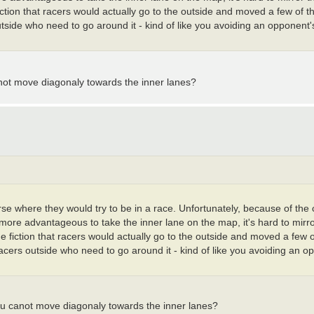
fiction that racers would actually go to the outside and moved a few of t
tside who need to go around it - kind of like you avoiding an opponent's 
anot move diagonaly towards the inner lanes?
urse where they would try to be in a race. Unfortunately, because of the
y more advantageous to take the inner lane on the map, it's hard to mirr
he fiction that racers would actually go to the outside and moved a few o
racers outside who need to go around it - kind of like you avoiding an o
ou canot move diagonaly towards the inner lanes?