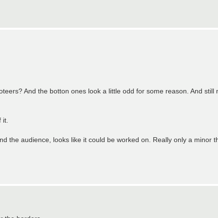
eers? And the botton ones look a little odd for some reason. And still no
it.
and the audience, looks like it could be worked on. Really only a minor t