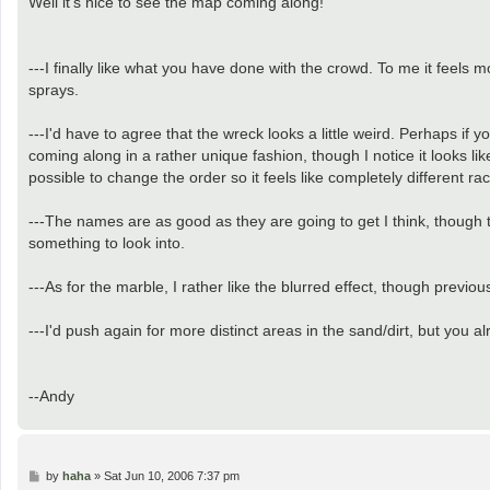
Well it's nice to see the map coming along!
t
---I finally like what you have done with the crowd. To me it feels m
sprays.
---I'd have to agree that the wreck looks a little weird. Perhaps if y
coming along in a rather unique fashion, though I notice it looks lik
possible to change the order so it feels like completely different r
---The names are as good as they are going to get I think, though 
something to look into.
---As for the marble, I rather like the blurred effect, though previo
---I'd push again for more distinct areas in the sand/dirt, but you
--Andy
P
by
haha
»
Sat Jun 10, 2006 7:37 pm
o