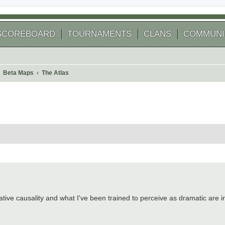
SCOREBOARD
TOURNAMENTS
CLANS
COMMUNI
Beta Maps
The Atlas
 search
ative causality and what I've been trained to perceive as dramatic are in