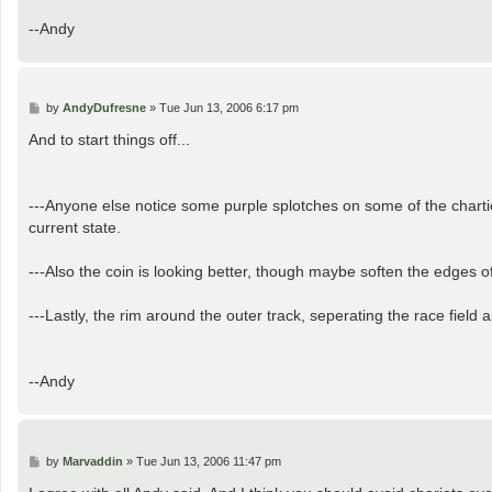
--Andy
P
by
AndyDufresne
»
Tue Jun 13, 2006 6:17 pm
o
s
And to start things off...
t
---Anyone else notice some purple splotches on some of the chartiot
current state.
---Also the coin is looking better, though maybe soften the edges of 
---Lastly, the rim around the outer track, seperating the race field 
--Andy
P
by
Marvaddin
»
Tue Jun 13, 2006 11:47 pm
o
s