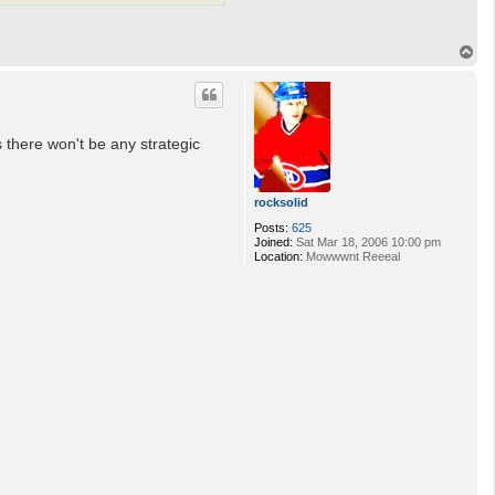
T
o
p
s there won't be any strategic
rocksolid
Posts:
625
Joined:
Sat Mar 18, 2006 10:00 pm
Location:
Mowwwnt Reeeal