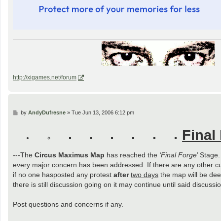
http://xigames.net/forum
P
by
AndyDufresne
»
Tue Jun 13, 2006 6:12 pm
o
s
Final
t
---The
Circus Maximus Map
has reached the
‘Final Forge
’ Stage
every major concern has been addressed. If there are any other c
if no one hasposted any protest
after
two days
the map will be deem
there is still discussion going on it may continue until said discus
Post questions and concerns if any.