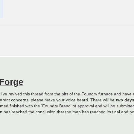
 Forge
. I've revived this thread from the pits of the Foundry furnace and hav
urrent concerns, please make your voice heard. There will be
two day
ed finished with the 'Foundry Brand' of approval and will be submitted f
sion has reached the conclusion that the map has reached its final and po