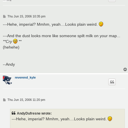
P
Thu Jun 15, 2006 10:35 pm
o
s
---Hehe, imperial? Mmhm, yeah....Looks plain weird.
t
---And the dust looks more like someone spilt milk on your map...
**Cry
**
(hehehe)
--Andy
reverend_kyle
P
Thu Jun 15, 2006 11:20 pm
o
s
t
AndyDufresne wrote:
---Hehe, imperial? Mmhm, yeah....Looks plain weird.