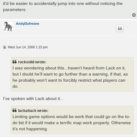
it'd be easier to accidentally jump into one without noticing the
parameters.
AndyDufresne
P
Wed Jun 14, 2006 1:15 pm
o
s
t
rocksolid wrote:
I was wondering about this...haven't heard from Lack on it,
but I doubt he'll want to go further than a warning, if that, as
he probably won't want to forcibly restrict what players can
do.
I've spoken with Lack about it...
lackattack wrote:
Limiting game options would be work that could go on the to-
do list if it would make a terrific map work properly. Otherwise
it's not happening.