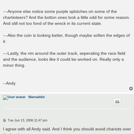
---Anyone else notice some purple splotches on some of the
chartioteers? And the botton ones look a little odd for some reason.
And still not too fond of the wreck in its current state.
---Also the coin is looking better, though maybe soften the edges of
it.
---Lastly, the rim around the outer track, seperating the race field
and the audience, looks like it could be worked on. Really only a
minor thing.
--Andy
Marvaddin
P
Tue Jun 13, 2006 11:47 pm
o
s
I agree with all Andy said. And I think you should avoid chariots over
t