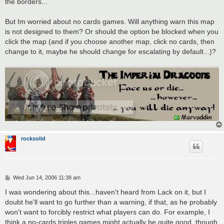
the borders...
But Im worried about no cards games. Will anything warn this map
is not designed to them? Or should the option be blocked when you
click the map (and if you choose another map, click no cards, then
change to it, maybe he should change for escalating by default...)?
rocksolid
P
Wed Jun 14, 2006 11:38 am
o
s
I was wondering about this...haven't heard from Lack on it, but I
t
doubt he'll want to go further than a warning, if that, as he probably
won't want to forcibly restrict what players can do. For example, I
think a no-cards triples games might actually be quite good, though