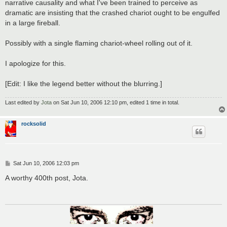
narrative causality and what I've been trained to perceive as
dramatic are insisting that the crashed chariot ought to be engulfed
in a large fireball.
Possibly with a single flaming chariot-wheel rolling out of it.
I apologize for this.
[Edit: I like the legend better without the blurring.]
Last edited by
Jota
on Sat Jun 10, 2006 12:10 pm, edited 1 time in total.
rocksolid
P
Sat Jun 10, 2006 12:03 pm
o
s
A worthy 400th post, Jota.
t