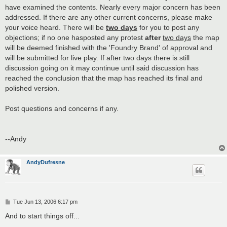
have examined the contents. Nearly every major concern has been
addressed. If there are any other current concerns, please make
your voice heard. There will be
two days
for you to post any
objections; if no one hasposted any protest
after
two days
the map
will be deemed finished with the 'Foundry Brand' of approval and
will be submitted for live play. If after two days there is still
discussion going on it may continue until said discussion has
reached the conclusion that the map has reached its final and
polished version.
Post questions and concerns if any.
--Andy
AndyDufresne
P
Tue Jun 13, 2006 6:17 pm
o
s
And to start things off...
t