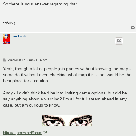
So there is your answer regarding that...
--Andy
rocksolid
P
Wed Jun 14, 2006 1:16 pm
o
s
Yeah, though a lot of people join games without knowing the map -
t
some do it without even checking what map it is - that would be the
best place for a caution.
Andy - I didn't think he'd be into limiting game options, but did he
say anything about a warning? I'm all for full steam ahead in any
case, but am curious to know.
http://xigames.net/forum