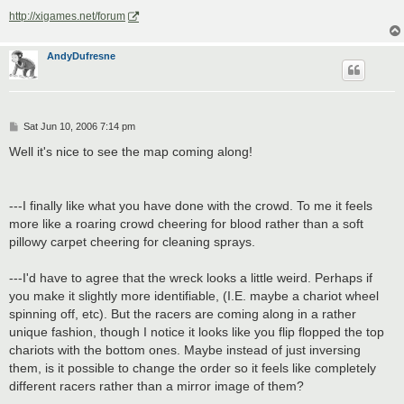
http://xigames.net/forum
AndyDufresne
P
Sat Jun 10, 2006 7:14 pm
o
s
Well it's nice to see the map coming along!
t
---I finally like what you have done with the crowd. To me it feels
more like a roaring crowd cheering for blood rather than a soft
pillowy carpet cheering for cleaning sprays.
---I'd have to agree that the wreck looks a little weird. Perhaps if
you make it slightly more identifiable, (I.E. maybe a chariot wheel
spinning off, etc). But the racers are coming along in a rather
unique fashion, though I notice it looks like you flip flopped the top
chariots with the bottom ones. Maybe instead of just inversing
them, is it possible to change the order so it feels like completely
different racers rather than a mirror image of them?