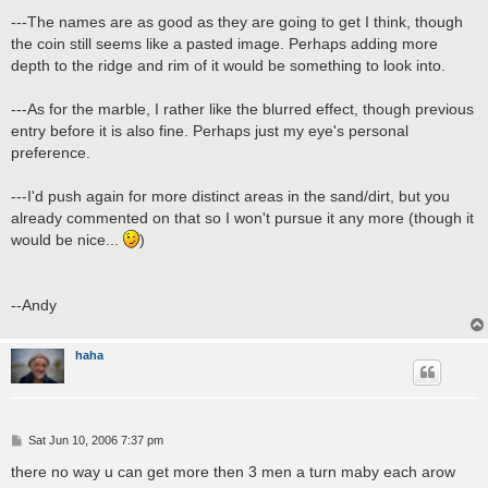
---The names are as good as they are going to get I think, though
the coin still seems like a pasted image. Perhaps adding more
depth to the ridge and rim of it would be something to look into.
---As for the marble, I rather like the blurred effect, though previous
entry before it is also fine. Perhaps just my eye's personal
preference.
---I'd push again for more distinct areas in the sand/dirt, but you
already commented on that so I won't pursue it any more (though it
would be nice...
)
--Andy
haha
P
Sat Jun 10, 2006 7:37 pm
o
s
there no way u can get more then 3 men a turn maby each arow
t