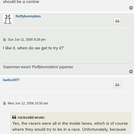
should be a contrie
fluffybunnykins
P
Sun Jun 11, 2006 8:28 pm
o
s
I like it, when do we get to try it?
t
Superman wears 'Fluffybunnykins' pyjamas
barbu1977
P
Mon Jun 12, 2006 10:50 am
o
s
t
rocksolid wrote:
Yes, the racers were all in the inside lanes, which is of course
where they would try to be in a race. Unfortunately, because