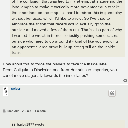
of the confusion that was tied to my attempt at staggering the
lane lengths to make it tactically more advantageous to take
the inner lane on the map, it's hard to mirror this in gameplay
without bonuses, which I'd like to avoid. So I've tried to
embrace the fiction that racers would actually go to the
outside and moved a few of them out. That's also part of why
I wanted the wreck in there - to justify pushing some racers
outside who need to go around it - kind of like you avoiding
an opponent's large army buildup sitting still on the inside
track.
How about this to force the players to take the inside lane:
From Cailgula to Diocletian and from Honorius to Imperius, you
canot move diagonaly towards the inner lanes?
spiesr
P
Mon Jun 12, 2006 11:00 am
o
s
t
barbu1977 wrote: