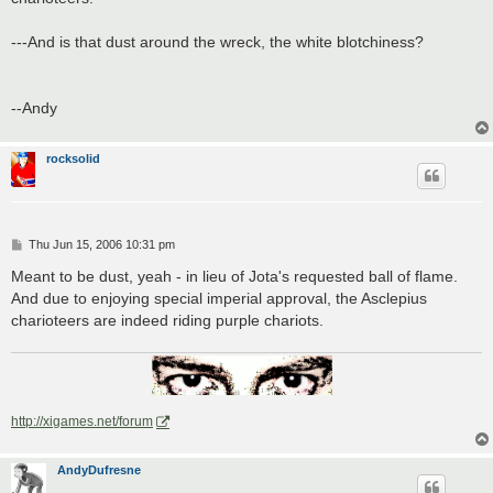
---And is that dust around the wreck, the white blotchiness?
--Andy
rocksolid
P
Thu Jun 15, 2006 10:31 pm
o
s
Meant to be dust, yeah - in lieu of Jota's requested ball of flame.
t
And due to enjoying special imperial approval, the Asclepius
charioteers are indeed riding purple chariots.
http://xigames.net/forum
AndyDufresne