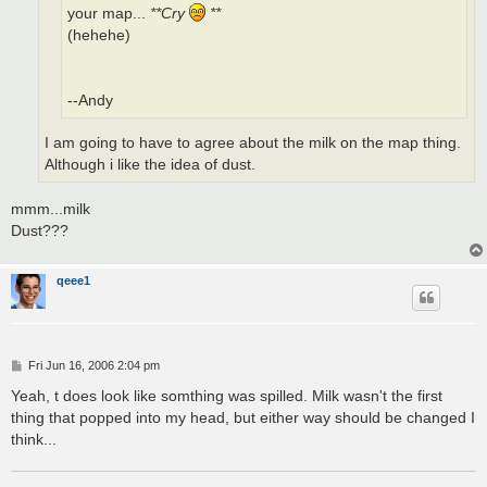
your map...
**Cry
**
(hehehe)
--Andy
I am going to have to agree about the milk on the map thing.
Although i like the idea of dust.
mmm...milk
Dust???
qeee1
P
Fri Jun 16, 2006 2:04 pm
o
s
Yeah, t does look like somthing was spilled. Milk wasn't the first
t
thing that popped into my head, but either way should be changed I
think...