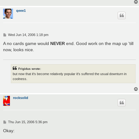
qeee1
P
Wed Jun 14, 2006 1:18 pm
o
s
A no cards game would
NEVER
end. Good work on the map up 'till
t
now, looks nice.
Frigidus wrote:
but now that it's become relatively popular it's suffered the usual downturn in
coolness.
rocksolid
P
Thu Jun 15, 2006 5:36 pm
o
s
Okay:
t