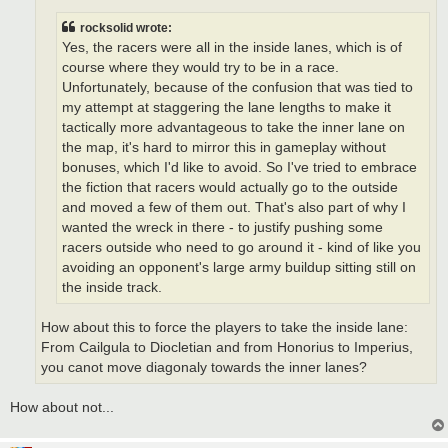
rocksolid wrote:
Yes, the racers were all in the inside lanes, which is of
course where they would try to be in a race.
Unfortunately, because of the confusion that was tied to
my attempt at staggering the lane lengths to make it
tactically more advantageous to take the inner lane on
the map, it's hard to mirror this in gameplay without
bonuses, which I'd like to avoid. So I've tried to embrace
the fiction that racers would actually go to the outside
and moved a few of them out. That's also part of why I
wanted the wreck in there - to justify pushing some
racers outside who need to go around it - kind of like you
avoiding an opponent's large army buildup sitting still on
the inside track.
How about this to force the players to take the inside lane:
From Cailgula to Diocletian and from Honorius to Imperius,
you canot move diagonaly towards the inner lanes?
How about not...