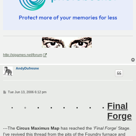
http://xigames.net/forum
AndyDufresne
P
Tue Jun 13, 2006 6:12 pm
o
s
Final
t
Forge
---The
Circus Maximus Map
has reached the
‘Final Forge
’ Stage.
I've revived this thread from the pits of the Foundry furnace and