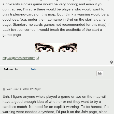
a no-cards singles game would be very boring; and even if you
don't agree, I'm sure there would be players who would want to
play triples-no-cards on this map. But I think a warning would be a
good idea (e.g. under the map name in 8-pt on the start a game
page: Standard-no cards games not recommended for this map) if
Lack isn't concerned it would break the aesthetic of the start a
game page.
http://xigames.net/forum
Jota
P
Wed Jun 14, 2006 12:09 pm
o
s
Enh, I figure anyone who's played a game or two on the map will
t
have a good enough idea of whether or not they want to try a
cardless match. No need for an explicit warning. To be honest, if a
warning were needed anywhere, I'd put it on the
Join
page, since