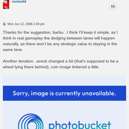
rocksolid
P
Mon Jun 12, 2006 1:04 pm
o
s
Thanks for the suggestion, barbu...I think I'll keep it simple, as I
t
think in real gameplay the dodging between lanes will happen
naturally, as there won't be any strategic value to staying in the
same lane.
Another iteration...wreck changed a bit (that's supposed to be a
wheel lying there behind), coin image tinkered a little.