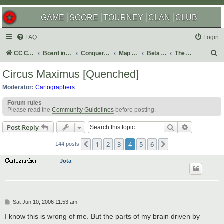
GAME
SCORE
TOURNEY
CLAN
CLUB
FAQ
Login
S
CC Central Command
Board index
Conquer Club
Map Foundry
Beta Maps
The Atlas
e
Circus Maximus [Quenched]
a
Moderator:
Cartographers
r
Forum rules
c
Please read the
Community Guidelines
before posting.
h
Search
Advanced s
Post Reply
1
2
3
4
5
6
Previous
Next
144 posts
Jota
P
Sat Jun 10, 2006 11:53 am
o
s
I know this is wrong of me. But the parts of my brain driven by
t