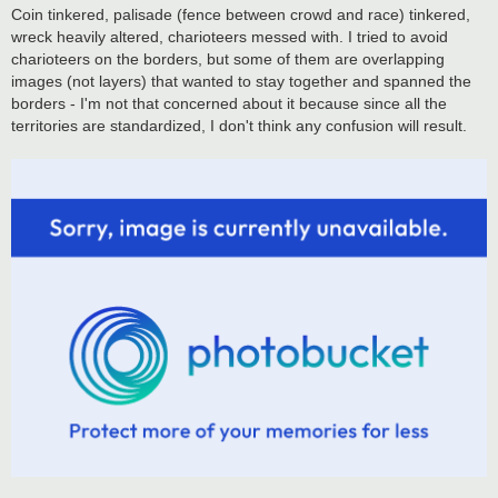
Coin tinkered, palisade (fence between crowd and race) tinkered,
wreck heavily altered, charioteers messed with. I tried to avoid
charioteers on the borders, but some of them are overlapping
images (not layers) that wanted to stay together and spanned the
borders - I'm not that concerned about it because since all the
territories are standardized, I don't think any confusion will result.