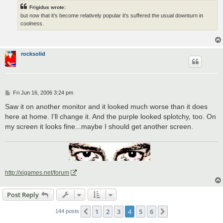
Frigidus wrote:
but now that it's become relatively popular it's suffered the usual downturn in
coolness.
rocksolid
P
Fri Jun 16, 2006 3:24 pm
o
s
Saw it on another monitor and it looked much worse than it does
t
here at home. I'll change it. And the purple looked splotchy, too. On
my screen it looks fine...maybe I should get another screen.
http://xigames.net/forum
Post Reply
1
2
3
4
5
6
Previous
Next
144 posts