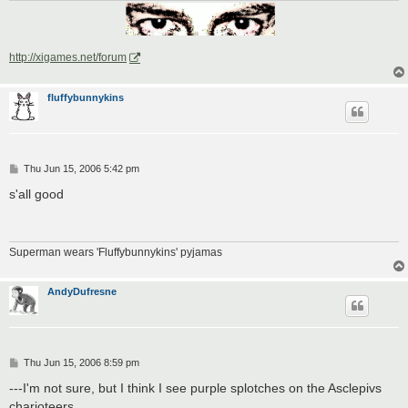
http://xigames.net/forum
fluffybunnykins
P
Thu Jun 15, 2006 5:42 pm
o
s
s'all good
t
Superman wears 'Fluffybunnykins' pyjamas
AndyDufresne
P
Thu Jun 15, 2006 8:59 pm
o
s
---I'm not sure, but I think I see purple splotches on the Asclepivs
t
charioteers.