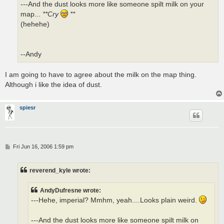
---And the dust looks more like someone spilt milk on your
map...
**Cry
**
(hehehe)
--Andy
I am going to have to agree about the milk on the map thing.
Although i like the idea of dust.
spiesr
P
Fri Jun 16, 2006 1:59 pm
o
s
t
reverend_kyle wrote:
AndyDufresne wrote:
---Hehe, imperial? Mmhm, yeah....Looks plain weird.
---And the dust looks more like someone spilt milk on