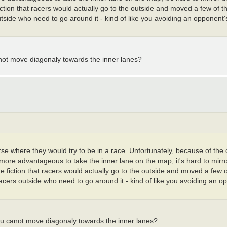
fiction that racers would actually go to the outside and moved a few of t
tside who need to go around it - kind of like you avoiding an opponent's 
anot move diagonaly towards the inner lanes?
urse where they would try to be in a race. Unfortunately, because of the
y more advantageous to take the inner lane on the map, it's hard to mirr
he fiction that racers would actually go to the outside and moved a few o
racers outside who need to go around it - kind of like you avoiding an o
ou canot move diagonaly towards the inner lanes?