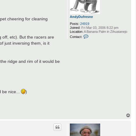
AndyDufresne
rpet cheering for cleaning
Posts:
24919
Joined:
Fri Mar 03, 2006 8:22 pm
Location:
A Banana Palm in Zihuatanejo
C
 off, etc). But the racers are
Contact:
o
 just inversing them, is it
n
t
a
c
t
the ridge and rim of it would be
A
n
d
y
D
.
u
f
r
d be nice...
)
e
s
n
e
T
o
p