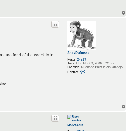
A
n
d
T
y
o
D
p
u
f
r
e
s
n
e
AndyDufresne
t too fond of the wreck in its
Posts:
24919
Joined:
Fri Mar 03, 2006 8:22 pm
Location:
A Banana Palm in Zihuatanejo
C
Contact:
o
n
t
hing.
a
c
t
A
n
d
T
y
o
D
p
u
f
r
Marvaddin
e