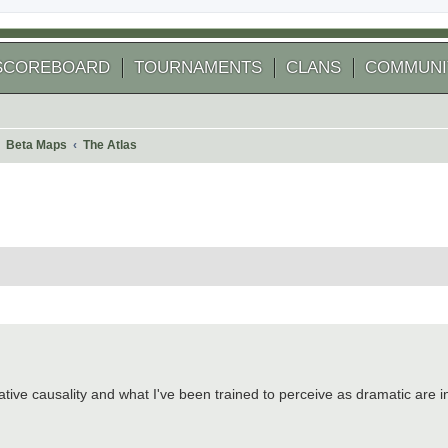
SCOREBOARD
TOURNAMENTS
CLANS
COMMUNI
Beta Maps
The Atlas
 search
ative causality and what I've been trained to perceive as dramatic are in