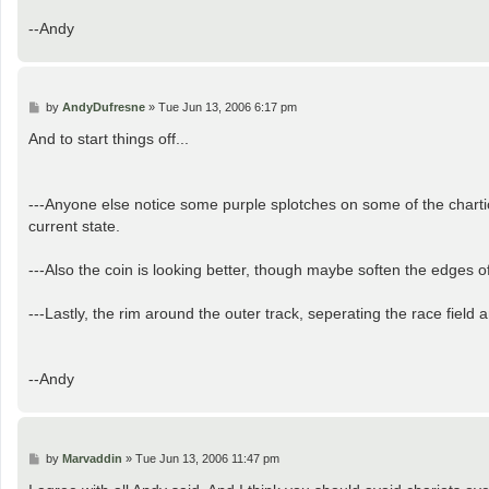
--Andy
P
by
AndyDufresne
»
Tue Jun 13, 2006 6:17 pm
o
s
And to start things off...
t
---Anyone else notice some purple splotches on some of the chartiot
current state.
---Also the coin is looking better, though maybe soften the edges of 
---Lastly, the rim around the outer track, seperating the race field 
--Andy
P
by
Marvaddin
»
Tue Jun 13, 2006 11:47 pm
o
s