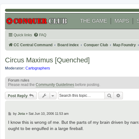
THE GAME
MAPS
Quick links
FAQ
CC Central Command
Board index
Conquer Club
Map Foundry
Circus Maximus [Quenched]
Moderator:
Cartographers
Forum rules
Please read the
Community Guidelines
before posting.
Search
Advanced
Post Reply
P
by
Jota
»
Sat Jun 10, 2006 11:53 am
o
s
I know this is wrong of me. But the parts of my brain driven by narr
t
ought to be engulfed in a large fireball.