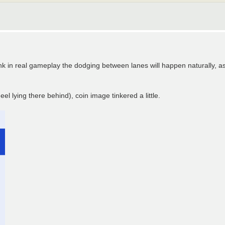
think in real gameplay the dodging between lanes will happen naturally, a
el lying there behind), coin image tinkered a little.