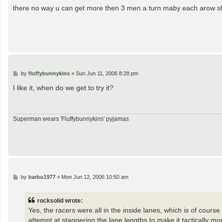
s
there no way u can get more then 3 men a turn maby each arow sh
t
P
by
fluffybunnykins
»
Sun Jun 11, 2006 8:28 pm
o
s
I like it, when do we get to try it?
t
Superman wears 'Fluffybunnykins' pyjamas
P
by
barbu1977
»
Mon Jun 12, 2006 10:50 am
o
s
t
rocksolid wrote:
Yes, the racers were all in the inside lanes, which is of cours
attempt at staggering the lane lengths to make it tactically m