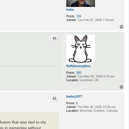
haha
Posts:
336
Joined:
Tue Feb 07, 2006 7:00 pm
T
o
p
fluffybunnykins
Posts:
385
Joined:
Tue May 02, 2006 6:43 am
Location:
Liverpool, UK
T
o
p
barbu1977
Posts:
9
Joined:
Thu Mar 30, 2006 12:56 pm
Location:
Montreal, Québec, Canada
fusion that was tied to my
his in gameplay without