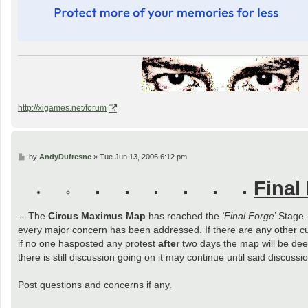
http://xigames.net/forum
P
by
AndyDufresne
»
Tue Jun 13, 2006 6:12 pm
o
s
Final
t
---The
Circus Maximus Map
has reached the
‘Final Forge
’ Stage
every major concern has been addressed. If there are any other c
if no one hasposted any protest
after
two days
the map will be deem
there is still discussion going on it may continue until said discus
Post questions and concerns if any.