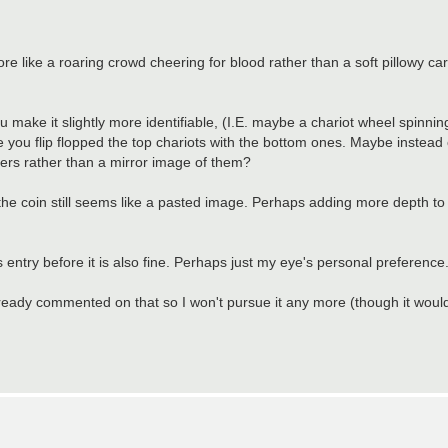
ore like a roaring crowd cheering for blood rather than a soft pillowy ca
ou make it slightly more identifiable, (I.E. maybe a chariot wheel spinning
e you flip flopped the top chariots with the bottom ones. Maybe instead of
acers rather than a mirror image of them?
the coin still seems like a pasted image. Perhaps adding more depth to 
us entry before it is also fine. Perhaps just my eye's personal preference
 already commented on that so I won't pursue it any more (though it woul