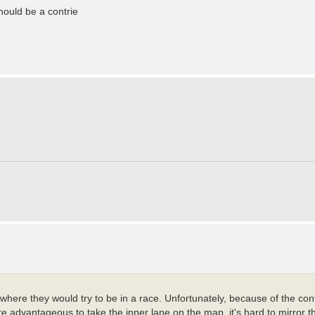
ould be a contrie
e where they would try to be in a race. Unfortunately, because of the con
ore advantageous to take the inner lane on the map, it's hard to mirror t