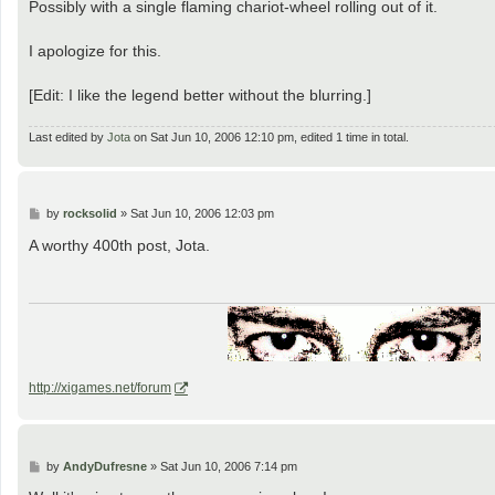
Possibly with a single flaming chariot-wheel rolling out of it.
I apologize for this.
[Edit: I like the legend better without the blurring.]
Last edited by
Jota
on Sat Jun 10, 2006 12:10 pm, edited 1 time in total.
P
by
rocksolid
»
Sat Jun 10, 2006 12:03 pm
o
s
A worthy 400th post, Jota.
t
http://xigames.net/forum
P
by
AndyDufresne
»
Sat Jun 10, 2006 7:14 pm
o
s