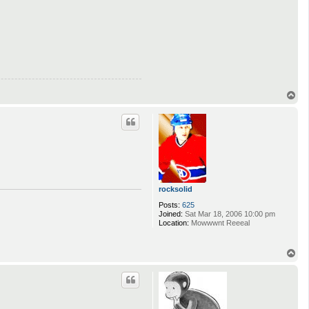
T
o
p
rocksolid
Posts:
625
Joined:
Sat Mar 18, 2006 10:00 pm
Location:
Mowwwnt Reeeal
T
o
p