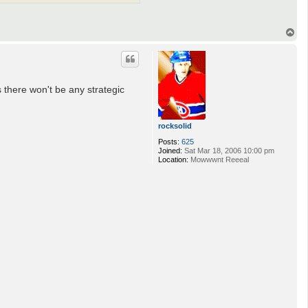
T
o
p
s there won't be any strategic
rocksolid
Posts:
625
Joined:
Sat Mar 18, 2006 10:00 pm
Location:
Mowwwnt Reeeal