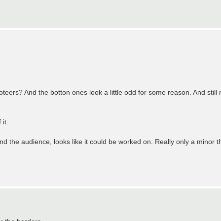
eers? And the botton ones look a little odd for some reason. And still no
it.
and the audience, looks like it could be worked on. Really only a minor t