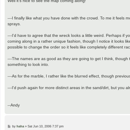
Well it's nice to see the map coming along!
t
---I finally like what you have done with the crowd. To me it feels m
sprays.
---I'd have to agree that the wreck looks a little weird. Perhaps if y
coming along in a rather unique fashion, though I notice it looks lik
possible to change the order so it feels like completely different r
---The names are as good as they are going to get I think, though 
something to look into.
---As for the marble, I rather like the blurred effect, though previo
---I'd push again for more distinct areas in the sand/dirt, but you
--Andy
P
by
haha
»
Sat Jun 10, 2006 7:37 pm
o