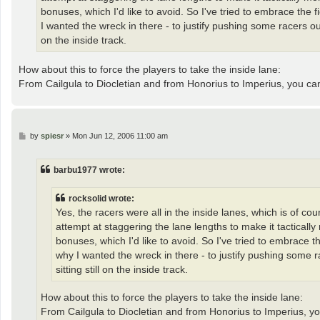
bonuses, which I'd like to avoid. So I've tried to embrace the 
I wanted the wreck in there - to justify pushing some racers ou
on the inside track.
How about this to force the players to take the inside lane:
From Cailgula to Diocletian and from Honorius to Imperius, you c
P
by
spiesr
»
Mon Jun 12, 2006 11:00 am
o
s
t
barbu1977 wrote:
rocksolid wrote:
Yes, the racers were all in the inside lanes, which is of co
attempt at staggering the lane lengths to make it tacticall
bonuses, which I'd like to avoid. So I've tried to embrace t
why I wanted the wreck in there - to justify pushing some 
sitting still on the inside track.
How about this to force the players to take the inside lane:
From Cailgula to Diocletian and from Honorius to Imperius, y