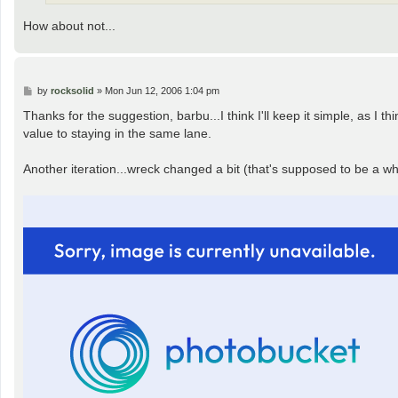
How about not...
P
by
rocksolid
»
Mon Jun 12, 2006 1:04 pm
o
s
Thanks for the suggestion, barbu...I think I'll keep it simple, as I 
t
value to staying in the same lane.
Another iteration...wreck changed a bit (that's supposed to be a whe