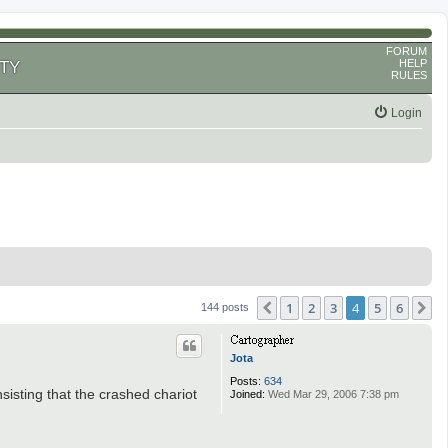
FORUM
HELP
TY
RULES
Login
1
2
3
4
5
6
Previous
N
144 posts
Jota
Posts:
634
sisting that the crashed chariot
Joined:
Wed Mar 29, 2006 7:38 pm