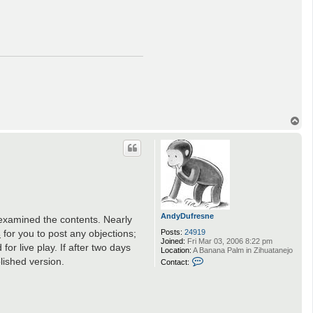
T
o
p
AndyDufresne
e examined the contents. Nearly
s
for you to post any objections;
Posts:
24919
Joined:
Fri Mar 03, 2006 8:22 pm
or live play. If after two days
Location:
A Banana Palm in Zihuatanejo
C
lished version.
Contact:
o
n
t
a
c
t