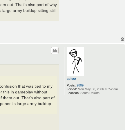
hem out. That's also part of why
large army buildup sitting still
T
o
p
spiesr
Posts:
2809
 confusion that was tied to my
Joined:
Mon May 08, 2006 10:52 am
or this in gameplay without
Location:
South Dakota
f them out. That's also part of
pponent's large army buildup