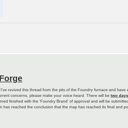
 Forge
. I've revived this thread from the pits of the Foundry furnace and hav
urrent concerns, please make your voice heard. There will be
two day
ed finished with the 'Foundry Brand' of approval and will be submitted f
sion has reached the conclusion that the map has reached its final and po