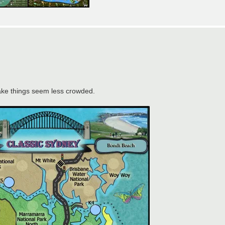
ake things seem less crowded.