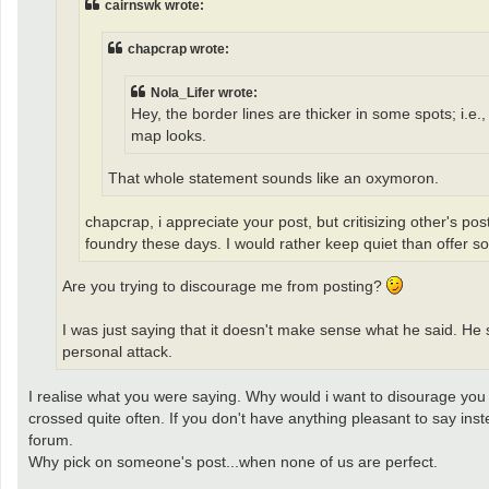
cairnswk wrote:
chapcrap wrote:
Nola_Lifer wrote:
Hey, the border lines are thicker in some spots; i.e
map looks.
That whole statement sounds like an oxymoron.
chapcrap, i appreciate your post, but critisizing other's pos
foundry these days. I would rather keep quiet than offer s
Are you trying to discourage me from posting?
I was just saying that it doesn't make sense what he said. He s
personal attack.
I realise what you were saying. Why would i want to disourage you f
crossed quite often. If you don't have anything pleasant to say in
forum.
Why pick on someone's post...when none of us are perfect.