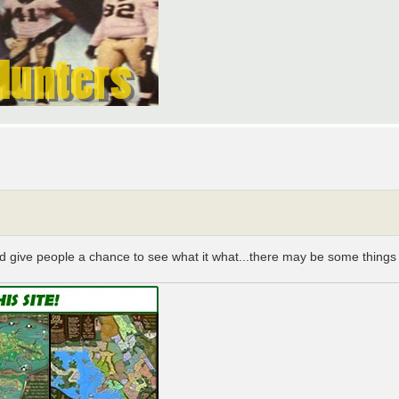
 and give people a chance to see what it what...there may be some things