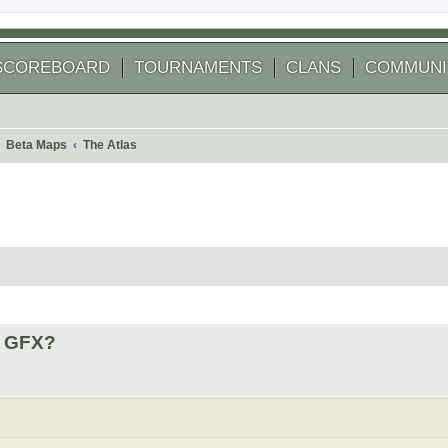
SCOREBOARD
TOURNAMENTS
CLANS
COMMUNI
Beta Maps
The Atlas
 search
4 GFX?