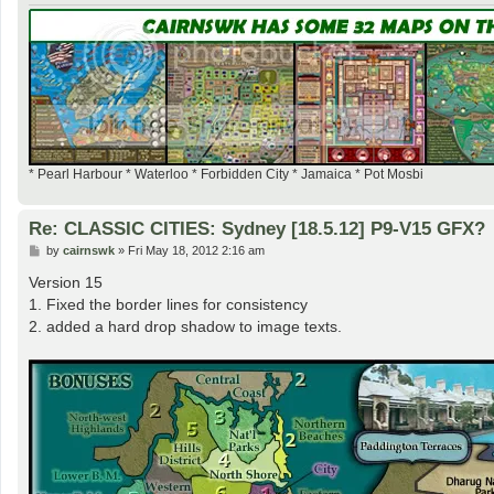
* Pearl Harbour * Waterloo * Forbidden City * Jamaica * Pot Mosbi
Re: CLASSIC CITIES: Sydney [18.5.12] P9-V15 GFX?
P
by
cairnswk
»
Fri May 18, 2012 2:16 am
o
s
Version 15
t
1. Fixed the border lines for consistency
2. added a hard drop shadow to image texts.