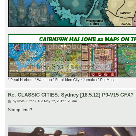
* Pearl Harbour * Waterloo * Forbidden City * Jamaica * Pot Mosbi
Re: CLASSIC CITIES: Sydney [18.5.12] P9-V15 GFX?
P
by
Nola_Lifer
»
Tue May 22, 2012 1:20 am
o
s
Stamp time?
t