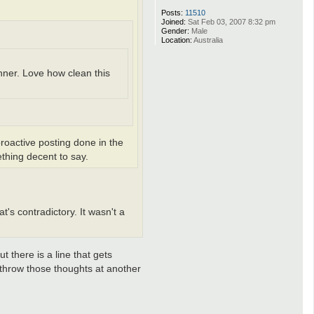
Posts:
11510
Joined:
Sat Feb 03, 2007 8:32 pm
Gender:
Male
Location:
Australia
inner. Love how clean this
 proactive posting done in the
thing decent to say.
's contradictory. It wasn't a
 there is a line that gets
 throw those thoughts at another