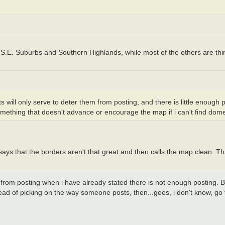
., S.E. Suburbs and Southern Highlands, while most of the others are th
ts will only serve to deter them from posting, and there is little enough
omething that doesn't advance or encourage the map if i can't find dome
ays that the borders aren't that great and then calls the map clean. That
rom posting when i have already stated there is not enough posting. But
stead of picking on the way someone posts, then...gees, i don't know, go