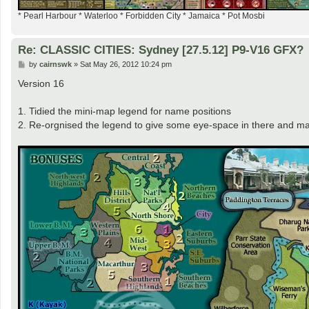
* Pearl Harbour * Waterloo * Forbidden City * Jamaica * Pot Mosbi
Re: CLASSIC CITIES: Sydney [27.5.12] P9-V16 GFX?
P
by
cairnswk
»
Sat May 26, 2012 10:24 pm
o
s
Version 16
t
1. Tidied the mini-map legend for name positions
2. Re-orgnised the legend to give some eye-space in there and m