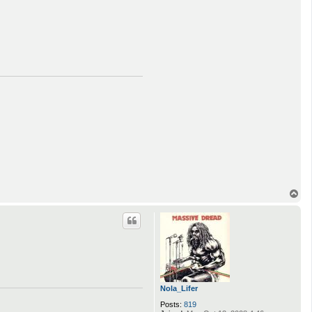
T
o
p
Nola_Lifer
Posts:
819