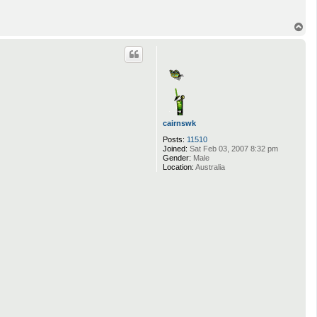
T
o
p
cairnswk
Posts:
11510
Joined:
Sat Feb 03, 2007 8:32 pm
Gender:
Male
Location:
Australia