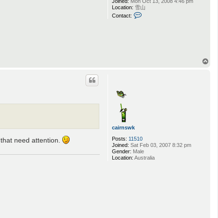
Joined:
Mon Oct 13, 2008 4:46 pm
Location:
雪山
C
Contact:
o
n
t
a
c
t
N
T
o
o
l
p
a
_
L
i
f
e
r
cairnswk
Posts:
11510
 that need attention.
Joined:
Sat Feb 03, 2007 8:32 pm
Gender:
Male
Location:
Australia