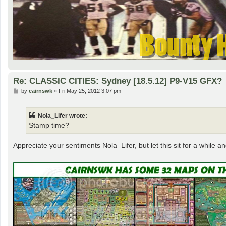
Re: CLASSIC CITIES: Sydney [18.5.12] P9-V15 GFX?
P
by
cairnswk
»
Fri May 25, 2012 3:07 pm
o
s
t
Nola_Lifer wrote:
Stamp time?
Appreciate your sentiments Nola_Lifer, but let this sit for a while