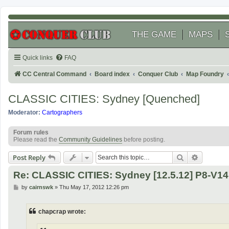
THE GAME
MAPS
Quick links
FAQ
CC Central Command
Board index
Conquer Club
Map Foundry
CLASSIC CITIES: Sydney [Quenched]
Moderator:
Cartographers
Forum rules
Please read the
Community Guidelines
before posting.
Search
Advanced
Post Reply
Re: CLASSIC CITIES: Sydney [12.5.12] P8-V1
P
by
cairnswk
»
Thu May 17, 2012 12:26 pm
o
s
t
chapcrap wrote: