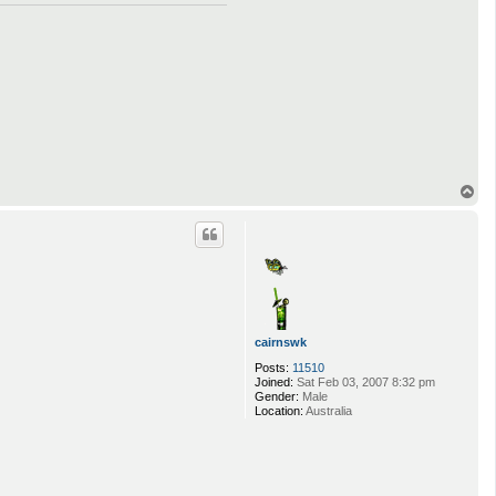
T
o
p
cairnswk
Posts:
11510
Joined:
Sat Feb 03, 2007 8:32 pm
Gender:
Male
Location:
Australia