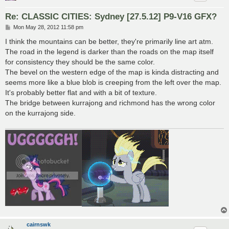
Re: CLASSIC CITIES: Sydney [27.5.12] P9-V16 GFX?
P
Mon May 28, 2012 11:58 pm
o
s
I think the mountains can be better, they're primarily line art atm.
t
The road in the legend is darker than the roads on the map itself
for consistency they should be the same color.
The bevel on the western edge of the map is kinda distracting and
seems more like a blue blob is creeping from the left over the map.
It's probably better flat and with a bit of texture.
The bridge between kurrajong and richmond has the wrong color
on the kurrajong side.
cairnswk