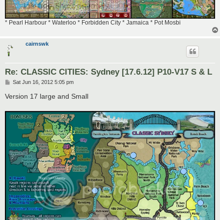
* Pearl Harbour * Waterloo * Forbidden City * Jamaica * Pot Mosbi
cairnswk
Re: CLASSIC CITIES: Sydney [17.6.12] P10-V17 S & L
P
Sat Jun 16, 2012 5:05 pm
o
s
Version 17 large and Small
t