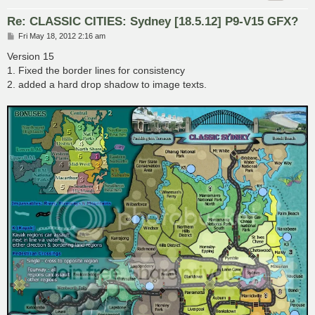
Re: CLASSIC CITIES: Sydney [18.5.12] P9-V15 GFX?
P
Fri May 18, 2012 2:16 am
o
s
Version 15
t
1. Fixed the border lines for consistency
2. added a hard drop shadow to image texts.