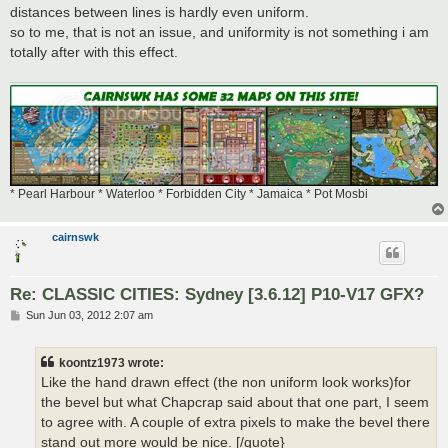
distances between lines is hardly even uniform.
so to me, that is not an issue, and uniformity is not something i am
totally after with this effect.
* Pearl Harbour * Waterloo * Forbidden City * Jamaica * Pot Mosbi
cairnswk
Re: CLASSIC CITIES: Sydney [3.6.12] P10-V17 GFX?
P
Sun Jun 03, 2012 2:07 am
o
s
t
koontz1973 wrote:
Like the hand drawn effect (the non uniform look works)for
the bevel but what Chapcrap said about that one part, I seem
to agree with. A couple of extra pixels to make the bevel there
stand out more would be nice. [/quote}