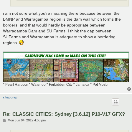
i am not sure what you're meaning there because between the
BMNP and Warragamba region is the dam wall which forms the
borders, and that would hardly be appropriate between
Warragamba Dam and SU Farms. I think the gap between
SUFarms and Warragamba is adequate to show a bordering
regions.
* Pearl Harbour * Waterloo * Forbidden City * Jamaica * Pot Mosbi
chapcrap
Re: CLASSIC CITIES: Sydney [3.6.12] P10-V17 GFX?
P
Mon Jun 04, 2012 4:53 pm
o
s
t