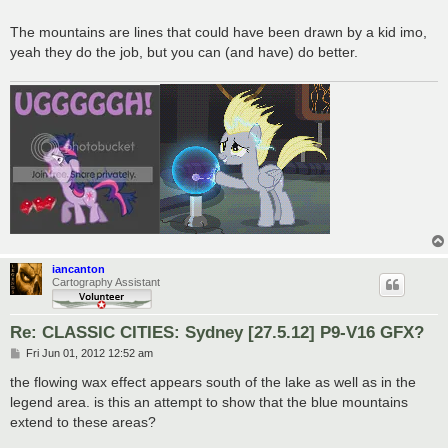
The mountains are lines that could have been drawn by a kid imo,
yeah they do the job, but you can (and have) do better.
iancanton
Cartography Assistant
Re: CLASSIC CITIES: Sydney [27.5.12] P9-V16 GFX?
P
Fri Jun 01, 2012 12:52 am
o
s
the flowing wax effect appears south of the lake as well as in the
t
legend area. is this an attempt to show that the blue mountains
extend to these areas?