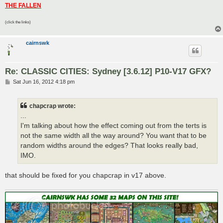
THE FALLEN
(click the links)
cairnswk
Re: CLASSIC CITIES: Sydney [3.6.12] P10-V17 GFX?
P
Sat Jun 16, 2012 4:18 pm
o
s
t
chapcrap wrote:
...
I'm talking about how the effect coming out from the terts is
not the same width all the way around? You want that to be
random widths around the edges? That looks really bad,
IMO.
that should be fixed for you chapcrap in v17 above.