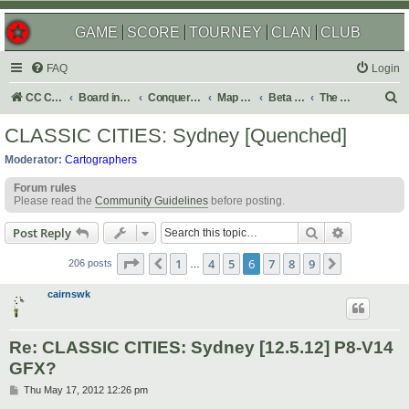
GAME
SCORE
TOURNEY
CLAN
CLUB
FAQ
Login
S
CC Central Command
Board index
Conquer Club
Map Foundry
Beta Maps
The Atlas
e
CLASSIC CITIES: Sydney [Quenched]
a
Moderator:
Cartographers
r
Forum rules
c
Please read the
Community Guidelines
before posting.
h
Search
Advanced s
Post Reply
Page
6
of
9
1
4
5
6
7
8
9
Previous
Next
206 posts
…
cairnswk
Re: CLASSIC CITIES: Sydney [12.5.12] P8-V14
GFX?
P
Thu May 17, 2012 12:26 pm
o