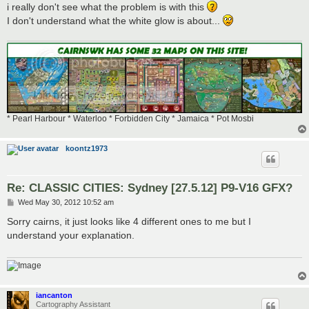
i really don't see what the problem is with this
I don't understand what the white glow is about...
* Pearl Harbour * Waterloo * Forbidden City * Jamaica * Pot Mosbi
koontz1973
Re: CLASSIC CITIES: Sydney [27.5.12] P9-V16 GFX?
P
Wed May 30, 2012 10:52 am
o
s
Sorry cairns, it just looks like 4 different ones to me but I
t
understand your explanation.
iancanton
Cartography Assistant