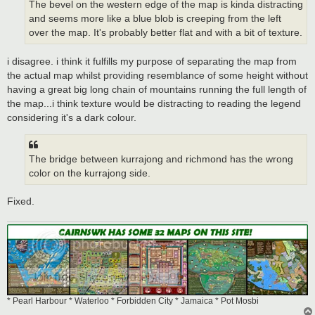
The bevel on the western edge of the map is kinda distracting
and seems more like a blue blob is creeping from the left
over the map. It's probably better flat and with a bit of texture.
i disagree. i think it fulfills my purpose of separating the map from
the actual map whilst providing resemblance of some height without
having a great big long chain of mountains running the full length of
the map...i think texture would be distracting to reading the legend
considering it's a dark colour.
The bridge between kurrajong and richmond has the wrong
color on the kurrajong side.
Fixed.
* Pearl Harbour * Waterloo * Forbidden City * Jamaica * Pot Mosbi