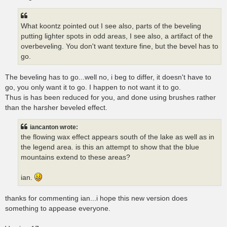
What koontz pointed out I see also, parts of the beveling
putting lighter spots in odd areas, I see also, a artifact of the
overbeveling. You don't want texture fine, but the bevel has to
go.
The beveling has to go...well no, i beg to differ, it doesn't have to
go, you only want it to go. I happen to not want it to go.
Thus is has been reduced for you, and done using brushes rather
than the harsher beveled effect.
iancanton wrote:
the flowing wax effect appears south of the lake as well as in
the legend area. is this an attempt to show that the blue
mountains extend to these areas?
ian.
thanks for commenting ian...i hope this new version does
something to appease everyone.