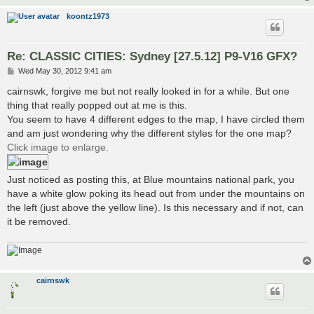
koontz1973
Re: CLASSIC CITIES: Sydney [27.5.12] P9-V16 GFX?
P
Wed May 30, 2012 9:41 am
o
s
cairnswk, forgive me but not really looked in for a while. But one
t
thing that really popped out at me is this.
You seem to have 4 different edges to the map, I have circled them
and am just wondering why the different styles for the one map?
Click image to enlarge.
Just noticed as posting this, at Blue mountains national park, you
have a white glow poking its head out from under the mountains on
the left (just above the yellow line). Is this necessary and if not, can
it be removed.
cairnswk