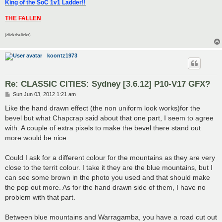
King of the SoC 1v1 Ladder!!
THE FALLEN
(click the links)
koontz1973
Re: CLASSIC CITIES: Sydney [3.6.12] P10-V17 GFX?
P
Sun Jun 03, 2012 1:21 am
o
s
Like the hand drawn effect (the non uniform look works)for the
t
bevel but what Chapcrap said about that one part, I seem to agree
with. A couple of extra pixels to make the bevel there stand out
more would be nice.
Could I ask for a different colour for the mountains as they are very
close to the territ colour. I take it they are the blue mountains, but I
can see some brown in the photo you used and that should make
the pop out more. As for the hand drawn side of them, I have no
problem with that part.
Between blue mountains and Warragamba, you have a road cut out