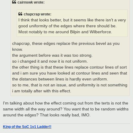
cairnswk wrote:
chapcrap wrote:
I think that looks better, but it seems like there isn't a very
good uniformity of the edges where there should be.
Most notably to me around Bilpin and Wilberforce.
chapcrap, these edges replace the previous bevel as you
know.
the argument before was it was too strong.
so i changed it and now it is not uniform.
the other thing is that these lines replace contour lines of sort
and i am sure you have looked at contour lines and seen that
the distances between lines is hardly even uniform.
so to me, that is not an issue, and uniformity is not something
i am totally after with this effect.
I'm talking about how the effect coming out from the terts is not the
same width all the way around? You want that to be random widths
around the edges? That looks really bad, IMO.
King of the SoC 1v1 Ladder!!