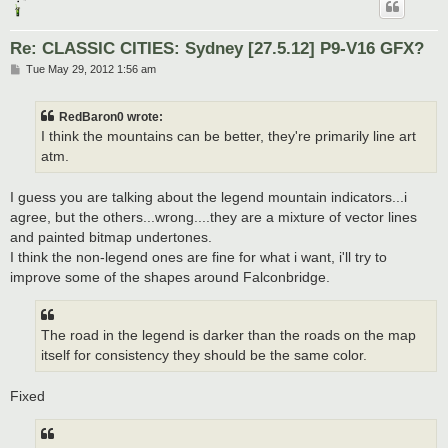
Re: CLASSIC CITIES: Sydney [27.5.12] P9-V16 GFX?
P
Tue May 29, 2012 1:56 am
o
s
t
RedBaron0 wrote:
I think the mountains can be better, they're primarily line art
atm.
I guess you are talking about the legend mountain indicators...i
agree, but the others...wrong....they are a mixture of vector lines
and painted bitmap undertones.
I think the non-legend ones are fine for what i want, i'll try to
improve some of the shapes around Falconbridge.
The road in the legend is darker than the roads on the map
itself for consistency they should be the same color.
Fixed