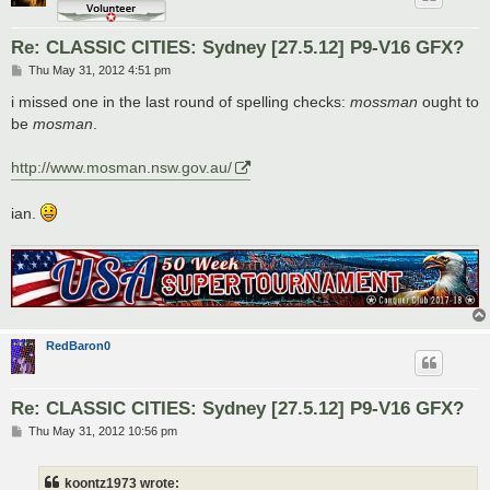
Re: CLASSIC CITIES: Sydney [27.5.12] P9-V16 GFX?
P
Thu May 31, 2012 4:51 pm
o
s
i missed one in the last round of spelling checks:
mossman
ought to
t
be
mosman
.
http://www.mosman.nsw.gov.au/
ian.
RedBaron0
Re: CLASSIC CITIES: Sydney [27.5.12] P9-V16 GFX?
P
Thu May 31, 2012 10:56 pm
o
s
t
koontz1973 wrote: