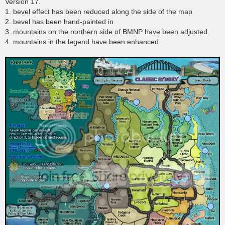
Version 17.
1. bevel effect has been reduced along the side of the map
2. bevel has been hand-painted in
3. mountains on the northern side of BMNP have been adjusted
4. mountains in the legend have been enhanced.