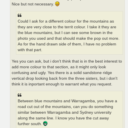
Nice but not necessary.
Could I ask for a different colour for the mountains as
they are very close to the territ colour. I take it they are
the blue mountains, but I can see some brown in the
photo you used and that should make the pop out more.
As for the hand drawn side of them, I have no problem
with that part.
Yes you can ask, but i don't think that is in the best interest to
add more colour to that section, as it might only look
confusing and ugly. Yes there is a solid sandstone ridge
vertical drop looking back from the three sisters, but i don't
think it is inportant enough to warrant what you request.
Between blue mountains and Warragamba, you have a
road cut out of the mountains, can you do something
similar between Warragamba and Sydney university
along the same line. I know you have the cut away
further south.