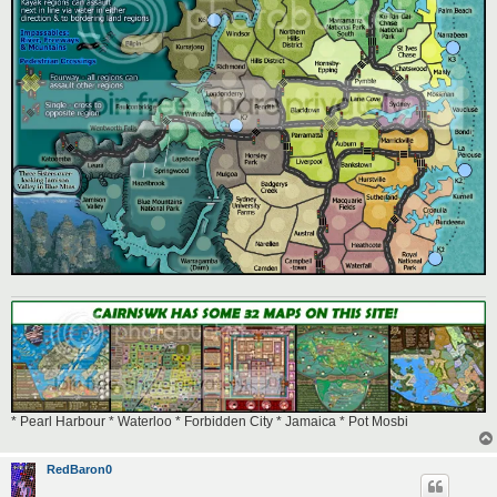
* Pearl Harbour * Waterloo * Forbidden City * Jamaica * Pot Mosbi
RedBaron0