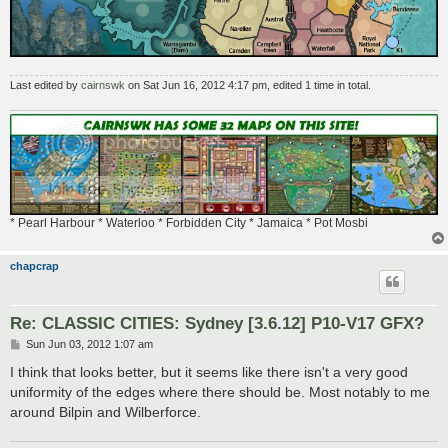
Last edited by
cairnswk
on Sat Jun 16, 2012 4:17 pm, edited 1 time in total.
* Pearl Harbour * Waterloo * Forbidden City * Jamaica * Pot Mosbi
chapcrap
Re: CLASSIC CITIES: Sydney [3.6.12] P10-V17 GFX?
P
Sun Jun 03, 2012 1:07 am
o
s
I think that looks better, but it seems like there isn't a very good
t
uniformity of the edges where there should be. Most notably to me
around Bilpin and Wilberforce.