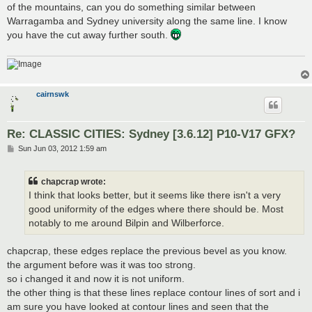
of the mountains, can you do something similar between
Warragamba and Sydney university along the same line. I know
you have the cut away further south.
cairnswk
Re: CLASSIC CITIES: Sydney [3.6.12] P10-V17 GFX?
P
Sun Jun 03, 2012 1:59 am
o
s
t
chapcrap wrote:
I think that looks better, but it seems like there isn't a very
good uniformity of the edges where there should be. Most
notably to me around Bilpin and Wilberforce.
chapcrap, these edges replace the previous bevel as you know.
the argument before was it was too strong.
so i changed it and now it is not uniform.
the other thing is that these lines replace contour lines of sort and i
am sure you have looked at contour lines and seen that the