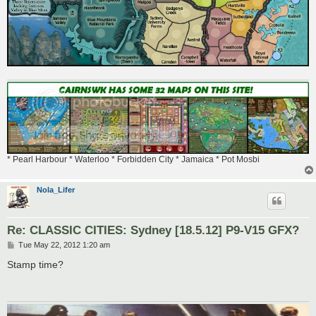
* Pearl Harbour * Waterloo * Forbidden City * Jamaica * Pot Mosbi
Nola_Lifer
Re: CLASSIC CITIES: Sydney [18.5.12] P9-V15 GFX?
P
Tue May 22, 2012 1:20 am
o
s
Stamp time?
t