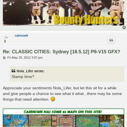
cairnswk
Re: CLASSIC CITIES: Sydney [18.5.12] P9-V15 GFX?
P
Fri May 25, 2012 3:07 pm
o
s
t
Nola_Lifer wrote:
Stamp time?
Appreciate your sentiments Nola_Lifer, but let this sit for a while
and give people a chance to see what it what...there may be some
things that need attention.