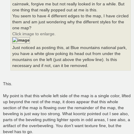
cairnswk, forgive me but not really looked in for a while. But
one thing that really popped out at me is this.
You seem to have 4 different edges to the map, I have circled
them and am just wondering why the different styles for the
one map?
Click image to enlarge.
Just noticed as posting this, at Blue mountains national park,
you have a white glow poking its head out from under the
mountains on the left (just above the yellow line). Is this
necessary and if not, can it be removed.
This.
My point is that this whole left side of the map is a single color, lifted
up beyond the rest of the map, it does appear that this whole
section of the map is flowing over the remainder of the map, the
beveling is just way too strong. What koontz pointed out I see also,
parts of the beveling putting lighter spots in odd areas, I see also, a
artifact of the overbeveling. You don't want texture fine, but the
bevel has to go.