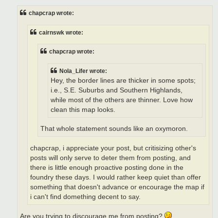
s
t
chapcrap wrote:
cairnswk wrote:
chapcrap wrote:
Nola_Lifer wrote:
Hey, the border lines are thicker in some spots;
i.e., S.E. Suburbs and Southern Highlands,
while most of the others are thinner. Love how
clean this map looks.
That whole statement sounds like an oxymoron.
chapcrap, i appreciate your post, but critisizing other's
posts will only serve to deter them from posting, and
there is little enough proactive posting done in the
foundry these days. I would rather keep quiet than offer
something that doesn't advance or encourage the map if
i can't find domething decent to say.
Are you trying to discourage me from posting?