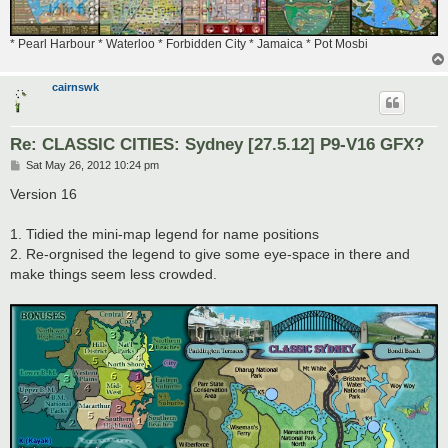
* Pearl Harbour * Waterloo * Forbidden City * Jamaica * Pot Mosbi
cairnswk
Re: CLASSIC CITIES: Sydney [27.5.12] P9-V16 GFX?
P
Sat May 26, 2012 10:24 pm
o
s
Version 16
t
1. Tidied the mini-map legend for name positions
2. Re-orgnised the legend to give some eye-space in there and
make things seem less crowded.