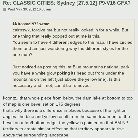
Re: CLASSIC CITIES: Sydney [27.5.12] P9-V16 GFX?
P
Wed May 30, 2012 10:05 am
o
s
t
koontz1973 wrote:
cairnswk, forgive me but not really looked in for a while. But
one thing that really popped out at me is this.
You seem to have 4 different edges to the map, I have circled
them and am just wondering why the different styles for the
one map?
...
Just noticed as posting this, at Blue mountains national park,
you have a white glow poking its head out from under the
mountains on the left (just above the yellow line). Is this
necessary and if not, can it be removed.
koontz...that whole piece from below the dam lake at bottom to top
of map is one bevel set on 175 degrees.
that's why there is a difference in places because of the light on
angles. the blue and yellow result from the same treatment of the
bevel on a top/bottom edge. the yellow is painted on that BM NP
territory to create similar effect so that territory appears to rise
above the surrounding landscape.