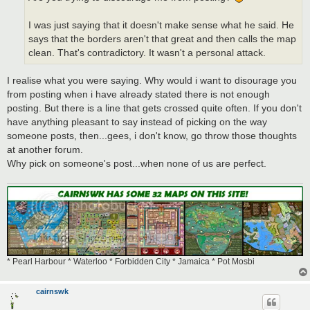
I was just saying that it doesn't make sense what he said. He
says that the borders aren't that great and then calls the map
clean. That's contradictory. It wasn't a personal attack.
I realise what you were saying. Why would i want to disourage you
from posting when i have already stated there is not enough
posting. But there is a line that gets crossed quite often. If you don't
have anything pleasant to say instead of picking on the way
someone posts, then...gees, i don't know, go throw those thoughts
at another forum.
Why pick on someone's post...when none of us are perfect.
* Pearl Harbour * Waterloo * Forbidden City * Jamaica * Pot Mosbi
cairnswk