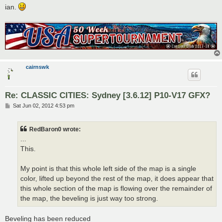
ian.
cairnswk
Re: CLASSIC CITIES: Sydney [3.6.12] P10-V17 GFX?
P
Sat Jun 02, 2012 4:53 pm
o
s
t
RedBaron0 wrote:
...
This.
My point is that this whole left side of the map is a single
color, lifted up beyond the rest of the map, it does appear that
this whole section of the map is flowing over the remainder of
the map, the beveling is just way too strong.
Beveling has been reduced