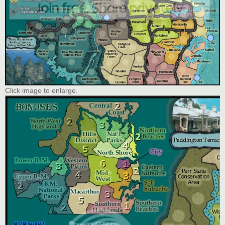
Click image to enlarge.