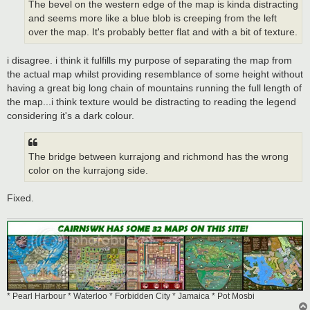
The bevel on the western edge of the map is kinda distracting
and seems more like a blue blob is creeping from the left
over the map. It's probably better flat and with a bit of texture.
i disagree. i think it fulfills my purpose of separating the map from
the actual map whilst providing resemblance of some height without
having a great big long chain of mountains running the full length of
the map...i think texture would be distracting to reading the legend
considering it's a dark colour.
The bridge between kurrajong and richmond has the wrong
color on the kurrajong side.
Fixed.
* Pearl Harbour * Waterloo * Forbidden City * Jamaica * Pot Mosbi