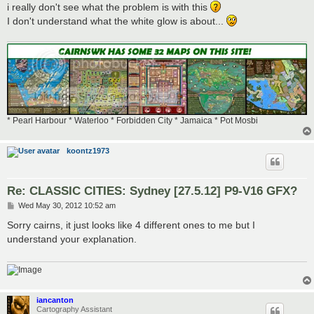
i really don't see what the problem is with this
I don't understand what the white glow is about...
* Pearl Harbour * Waterloo * Forbidden City * Jamaica * Pot Mosbi
koontz1973
Re: CLASSIC CITIES: Sydney [27.5.12] P9-V16 GFX?
P
Wed May 30, 2012 10:52 am
o
s
Sorry cairns, it just looks like 4 different ones to me but I
t
understand your explanation.
iancanton
Cartography Assistant