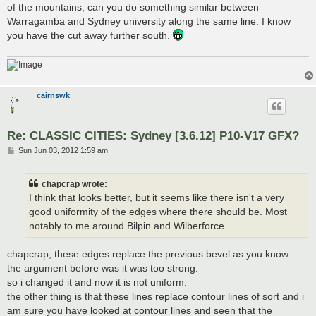
of the mountains, can you do something similar between
Warragamba and Sydney university along the same line. I know
you have the cut away further south.
cairnswk
Re: CLASSIC CITIES: Sydney [3.6.12] P10-V17 GFX?
P
Sun Jun 03, 2012 1:59 am
o
s
t
chapcrap wrote:
I think that looks better, but it seems like there isn't a very
good uniformity of the edges where there should be. Most
notably to me around Bilpin and Wilberforce.
chapcrap, these edges replace the previous bevel as you know.
the argument before was it was too strong.
so i changed it and now it is not uniform.
the other thing is that these lines replace contour lines of sort and i
am sure you have looked at contour lines and seen that the