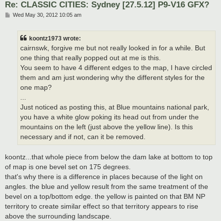
Re: CLASSIC CITIES: Sydney [27.5.12] P9-V16 GFX?
P
Wed May 30, 2012 10:05 am
o
s
t
koontz1973 wrote:
cairnswk, forgive me but not really looked in for a while. But
one thing that really popped out at me is this.
You seem to have 4 different edges to the map, I have circled
them and am just wondering why the different styles for the
one map?
...
Just noticed as posting this, at Blue mountains national park,
you have a white glow poking its head out from under the
mountains on the left (just above the yellow line). Is this
necessary and if not, can it be removed.
koontz...that whole piece from below the dam lake at bottom to top
of map is one bevel set on 175 degrees.
that's why there is a difference in places because of the light on
angles. the blue and yellow result from the same treatment of the
bevel on a top/bottom edge. the yellow is painted on that BM NP
territory to create similar effect so that territory appears to rise
above the surrounding landscape.