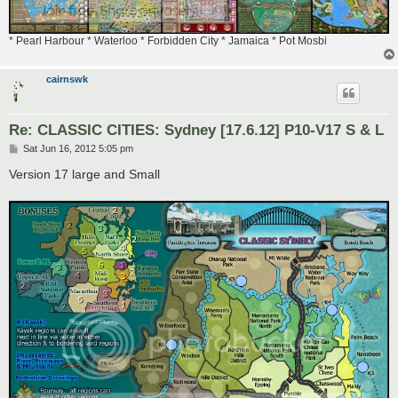
* Pearl Harbour * Waterloo * Forbidden City * Jamaica * Pot Mosbi
cairnswk
Re: CLASSIC CITIES: Sydney [17.6.12] P10-V17 S & L
P
Sat Jun 16, 2012 5:05 pm
o
s
Version 17 large and Small
t