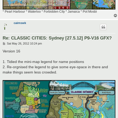
* Pearl Harbour * Waterloo * Forbidden City * Jamaica * Pot Mosbi
cairnswk
Re: CLASSIC CITIES: Sydney [27.5.12] P9-V16 GFX?
P
Sat May 26, 2012 10:24 pm
o
s
Version 16
t
1. Tidied the mini-map legend for name positions
2. Re-orgnised the legend to give some eye-space in there and
make things seem less crowded.