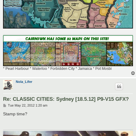
* Pearl Harbour * Waterloo * Forbidden City * Jamaica * Pot Mosbi
Nola_Lifer
Re: CLASSIC CITIES: Sydney [18.5.12] P9-V15 GFX?
P
Tue May 22, 2012 1:20 am
o
s
Stamp time?
t