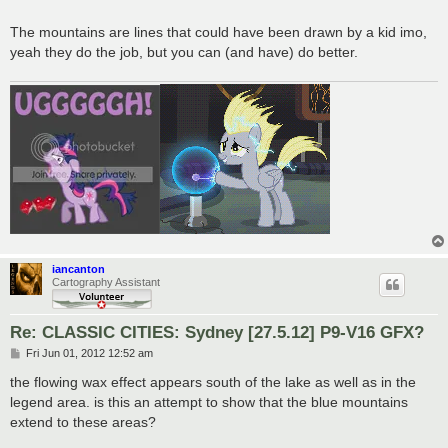
The mountains are lines that could have been drawn by a kid imo,
yeah they do the job, but you can (and have) do better.
iancanton
Cartography Assistant
Re: CLASSIC CITIES: Sydney [27.5.12] P9-V16 GFX?
P
Fri Jun 01, 2012 12:52 am
o
s
the flowing wax effect appears south of the lake as well as in the
t
legend area. is this an attempt to show that the blue mountains
extend to these areas?