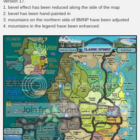
Version 17.
1. bevel effect has been reduced along the side of the map
2. bevel has been hand-painted in
3. mountains on the northern side of BMNP have been adjusted
4. mountains in the legend have been enhanced.