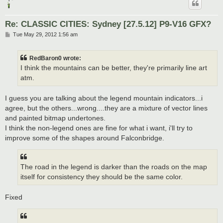
Re: CLASSIC CITIES: Sydney [27.5.12] P9-V16 GFX?
P
Tue May 29, 2012 1:56 am
o
s
t
RedBaron0 wrote:
I think the mountains can be better, they're primarily line art
atm.
I guess you are talking about the legend mountain indicators...i
agree, but the others...wrong....they are a mixture of vector lines
and painted bitmap undertones.
I think the non-legend ones are fine for what i want, i'll try to
improve some of the shapes around Falconbridge.
The road in the legend is darker than the roads on the map
itself for consistency they should be the same color.
Fixed