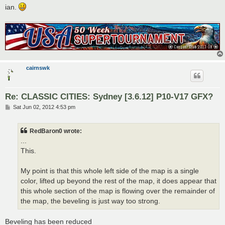
ian.
cairnswk
Re: CLASSIC CITIES: Sydney [3.6.12] P10-V17 GFX?
P
Sat Jun 02, 2012 4:53 pm
o
s
t
RedBaron0 wrote:
...
This.
My point is that this whole left side of the map is a single
color, lifted up beyond the rest of the map, it does appear that
this whole section of the map is flowing over the remainder of
the map, the beveling is just way too strong.
Beveling has been reduced