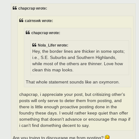
s
t
chapcrap wrote:
cairnswk wrote:
chapcrap wrote:
Nola_Lifer wrote:
Hey, the border lines are thicker in some spots;
i.e., S.E. Suburbs and Southern Highlands,
while most of the others are thinner. Love how
clean this map looks.
That whole statement sounds like an oxymoron.
chapcrap, i appreciate your post, but critisizing other's
posts will only serve to deter them from posting, and
there is little enough proactive posting done in the
foundry these days. I would rather keep quiet than offer
something that doesn't advance or encourage the map if
i can't find domething decent to say.
Are you trying to discourage me from posting?