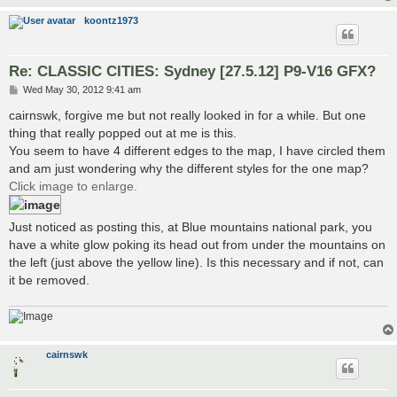
koontz1973
Re: CLASSIC CITIES: Sydney [27.5.12] P9-V16 GFX?
P
Wed May 30, 2012 9:41 am
o
s
cairnswk, forgive me but not really looked in for a while. But one
t
thing that really popped out at me is this.
You seem to have 4 different edges to the map, I have circled them
and am just wondering why the different styles for the one map?
Click image to enlarge.
Just noticed as posting this, at Blue mountains national park, you
have a white glow poking its head out from under the mountains on
the left (just above the yellow line). Is this necessary and if not, can
it be removed.
cairnswk