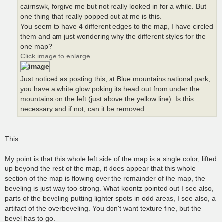
cairnswk, forgive me but not really looked in for a while. But
one thing that really popped out at me is this.
You seem to have 4 different edges to the map, I have circled
them and am just wondering why the different styles for the
one map?
Click image to enlarge.
Just noticed as posting this, at Blue mountains national park,
you have a white glow poking its head out from under the
mountains on the left (just above the yellow line). Is this
necessary and if not, can it be removed.
This.
My point is that this whole left side of the map is a single color, lifted
up beyond the rest of the map, it does appear that this whole
section of the map is flowing over the remainder of the map, the
beveling is just way too strong. What koontz pointed out I see also,
parts of the beveling putting lighter spots in odd areas, I see also, a
artifact of the overbeveling. You don't want texture fine, but the
bevel has to go.