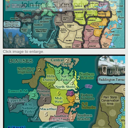
Click image to enlarge.