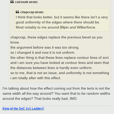
cairnswk wrote:
chapcrap wrote:
I think that looks better, but it seems like there isn't a very
good uniformity of the edges where there should be.
Most notably to me around Bilpin and Wilberforce.
chapcrap, these edges replace the previous bevel as you
know.
the argument before was it was too strong.
so i changed it and now it is not uniform.
the other thing is that these lines replace contour lines of sort
and i am sure you have looked at contour lines and seen that
the distances between lines is hardly even uniform.
so to me, that is not an issue, and uniformity is not something
i am totally after with this effect.
I'm talking about how the effect coming out from the terts is not the
same width all the way around? You want that to be random widths
around the edges? That looks really bad, IMO.
King of the SoC 1v1 Ladder!!