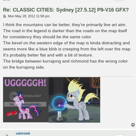
Re: CLASSIC CITIES: Sydney [27.5.12] P9-V16 GFX?
P
Mon May 28, 2012 11:58 pm
o
s
I think the mountains can be better, they're primarily line art atm.
t
The road in the legend is darker than the roads on the map itself
for consistency they should be the same color.
The bevel on the western edge of the map is kinda distracting and
seems more like a blue blob is creeping from the left over the map.
It's probably better flat and with a bit of texture.
The bridge between kurrajong and richmond has the wrong color
on the kurrajong side.
cairnswk