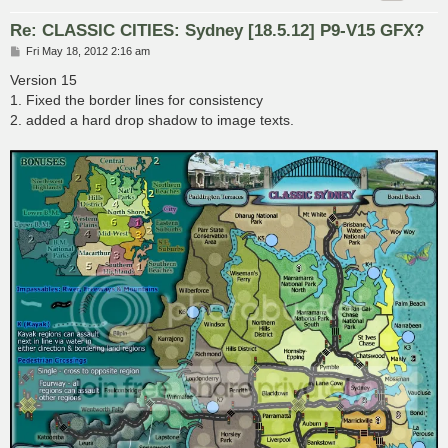
Re: CLASSIC CITIES: Sydney [18.5.12] P9-V15 GFX?
P
Fri May 18, 2012 2:16 am
o
s
Version 15
t
1. Fixed the border lines for consistency
2. added a hard drop shadow to image texts.