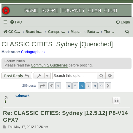
GAME
SCORE
TOURNEY
CLAN
CLUB
FAQ
Login
S
CC Central Command
Board index
Conquer Club
Map Foundry
Beta Maps
The Atlas
e
CLASSIC CITIES: Sydney [Quenched]
a
Moderator:
Cartographers
r
Forum rules
c
Please read the
Community Guidelines
before posting.
h
Search
Advanced s
Post Reply
Page
6
of
9
1
4
5
6
7
8
9
Previous
Next
206 posts
…
cairnswk
Re: CLASSIC CITIES: Sydney [12.5.12] P8-V14
GFX?
P
Thu May 17, 2012 12:26 pm
o