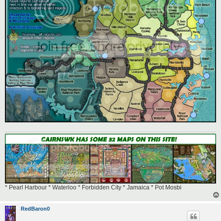
* Pearl Harbour * Waterloo * Forbidden City * Jamaica * Pot Mosbi
RedBaron0