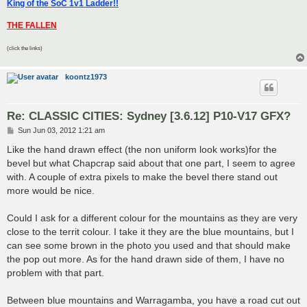
King of the SoC 1v1 Ladder!!
THE FALLEN
(click the links)
koontz1973
Re: CLASSIC CITIES: Sydney [3.6.12] P10-V17 GFX?
P
Sun Jun 03, 2012 1:21 am
o
s
Like the hand drawn effect (the non uniform look works)for the
t
bevel but what Chapcrap said about that one part, I seem to agree
with. A couple of extra pixels to make the bevel there stand out
more would be nice.
Could I ask for a different colour for the mountains as they are very
close to the territ colour. I take it they are the blue mountains, but I
can see some brown in the photo you used and that should make
the pop out more. As for the hand drawn side of them, I have no
problem with that part.
Between blue mountains and Warragamba, you have a road cut out