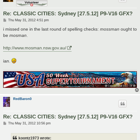
Re: CLASSIC CITIES: Sydney [27.5.12] P9-V16 GFX?
P
Thu May 31, 2012 4:51 pm
o
s
i missed one in the last round of spelling checks:
mossman
ought to
t
be
mosman
.
http://www.mosman.nsw.gov.au/
ian.
RedBaron0
Re: CLASSIC CITIES: Sydney [27.5.12] P9-V16 GFX?
P
Thu May 31, 2012 10:56 pm
o
s
t
koontz1973 wrote: