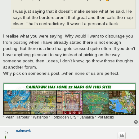
I was just saying that it doesn't make sense what he said. He
says that the borders aren't that great and then calls the map
clean. That's contradictory. It wasn't a personal attack.
I realise what you were saying. Why would i want to disourage you
from posting when i have already stated there is not enough
posting. But there is a line that gets crossed quite often. If you don't
have anything pleasant to say instead of picking on the way
someone posts, then...gees, i don't know, go throw those thoughts
at another forum.
Why pick on someone's post...when none of us are perfect.
* Pearl Harbour * Waterloo * Forbidden City * Jamaica * Pot Mosbi
cairnswk