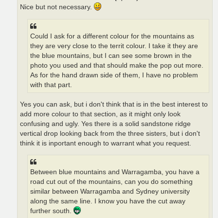
Nice but not necessary.
Could I ask for a different colour for the mountains as
they are very close to the territ colour. I take it they are
the blue mountains, but I can see some brown in the
photo you used and that should make the pop out more.
As for the hand drawn side of them, I have no problem
with that part.
Yes you can ask, but i don't think that is in the best interest to
add more colour to that section, as it might only look
confusing and ugly. Yes there is a solid sandstone ridge
vertical drop looking back from the three sisters, but i don't
think it is inportant enough to warrant what you request.
Between blue mountains and Warragamba, you have a
road cut out of the mountains, can you do something
similar between Warragamba and Sydney university
along the same line. I know you have the cut away
further south.