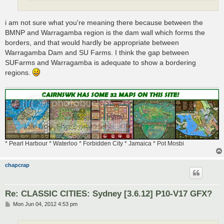
i am not sure what you're meaning there because between the
BMNP and Warragamba region is the dam wall which forms the
borders, and that would hardly be appropriate between
Warragamba Dam and SU Farms. I think the gap between
SUFarms and Warragamba is adequate to show a bordering
regions.
* Pearl Harbour * Waterloo * Forbidden City * Jamaica * Pot Mosbi
chapcrap
Re: CLASSIC CITIES: Sydney [3.6.12] P10-V17 GFX?
P
Mon Jun 04, 2012 4:53 pm
o
s
t