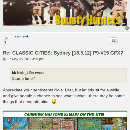
cairnswk
Re: CLASSIC CITIES: Sydney [18.5.12] P9-V15 GFX?
P
Fri May 25, 2012 3:07 pm
o
s
t
Nola_Lifer wrote:
Stamp time?
Appreciate your sentiments Nola_Lifer, but let this sit for a while
and give people a chance to see what it what...there may be some
things that need attention.