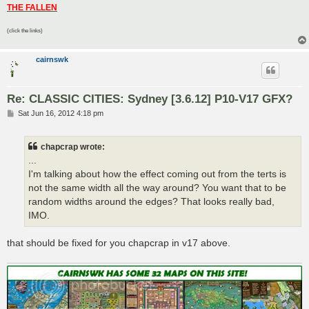
THE FALLEN
(click the links)
cairnswk
Re: CLASSIC CITIES: Sydney [3.6.12] P10-V17 GFX?
P
Sat Jun 16, 2012 4:18 pm
o
s
t
chapcrap wrote:
...
I'm talking about how the effect coming out from the terts is
not the same width all the way around? You want that to be
random widths around the edges? That looks really bad,
IMO.
that should be fixed for you chapcrap in v17 above.