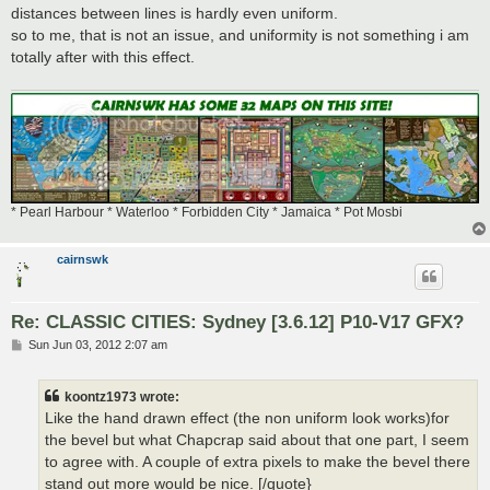
distances between lines is hardly even uniform.
so to me, that is not an issue, and uniformity is not something i am
totally after with this effect.
* Pearl Harbour * Waterloo * Forbidden City * Jamaica * Pot Mosbi
cairnswk
Re: CLASSIC CITIES: Sydney [3.6.12] P10-V17 GFX?
P
Sun Jun 03, 2012 2:07 am
o
s
t
koontz1973 wrote:
Like the hand drawn effect (the non uniform look works)for
the bevel but what Chapcrap said about that one part, I seem
to agree with. A couple of extra pixels to make the bevel there
stand out more would be nice. [/quote}