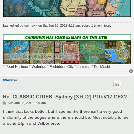
Last edited by
cairnswk
on Sat Jun 16, 2012 4:17 pm, edited 1 time in total.
* Pearl Harbour * Waterloo * Forbidden City * Jamaica * Pot Mosbi
chapcrap
Re: CLASSIC CITIES: Sydney [3.6.12] P10-V17 GFX?
P
Sun Jun 03, 2012 1:07 am
o
s
I think that looks better, but it seems like there isn't a very good
t
uniformity of the edges where there should be. Most notably to me
around Bilpin and Wilberforce.