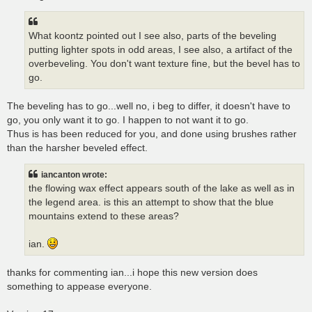
What koontz pointed out I see also, parts of the beveling
putting lighter spots in odd areas, I see also, a artifact of the
overbeveling. You don't want texture fine, but the bevel has to
go.
The beveling has to go...well no, i beg to differ, it doesn't have to
go, you only want it to go. I happen to not want it to go.
Thus is has been reduced for you, and done using brushes rather
than the harsher beveled effect.
iancanton wrote:
the flowing wax effect appears south of the lake as well as in
the legend area. is this an attempt to show that the blue
mountains extend to these areas?
ian.
thanks for commenting ian...i hope this new version does
something to appease everyone.