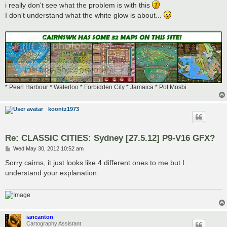
i really don't see what the problem is with this
I don't understand what the white glow is about...
* Pearl Harbour * Waterloo * Forbidden City * Jamaica * Pot Mosbi
koontz1973
Re: CLASSIC CITIES: Sydney [27.5.12] P9-V16 GFX?
P
Wed May 30, 2012 10:52 am
o
s
Sorry cairns, it just looks like 4 different ones to me but I
t
understand your explanation.
iancanton
Cartography Assistant