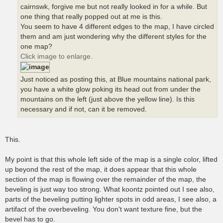
cairnswk, forgive me but not really looked in for a while. But
one thing that really popped out at me is this.
You seem to have 4 different edges to the map, I have circled
them and am just wondering why the different styles for the
one map?
Click image to enlarge.
Just noticed as posting this, at Blue mountains national park,
you have a white glow poking its head out from under the
mountains on the left (just above the yellow line). Is this
necessary and if not, can it be removed.
This.
My point is that this whole left side of the map is a single color, lifted
up beyond the rest of the map, it does appear that this whole
section of the map is flowing over the remainder of the map, the
beveling is just way too strong. What koontz pointed out I see also,
parts of the beveling putting lighter spots in odd areas, I see also, a
artifact of the overbeveling. You don't want texture fine, but the
bevel has to go.