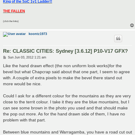
King of the SoC 1v1 Ladder!!
THE FALLEN
(click the links)
koontz1973
Re: CLASSIC CITIES: Sydney [3.6.12] P10-V17 GFX?
P
Sun Jun 03, 2012 1:21 am
o
s
Like the hand drawn effect (the non uniform look works)for the
t
bevel but what Chapcrap said about that one part, I seem to agree
with. A couple of extra pixels to make the bevel there stand out
more would be nice.
Could I ask for a different colour for the mountains as they are very
close to the territ colour. I take it they are the blue mountains, but I
can see some brown in the photo you used and that should make
the pop out more. As for the hand drawn side of them, I have no
problem with that part.
Between blue mountains and Warragamba, you have a road cut out