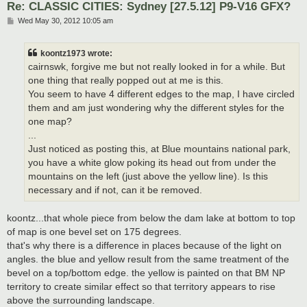
Re: CLASSIC CITIES: Sydney [27.5.12] P9-V16 GFX?
P
Wed May 30, 2012 10:05 am
o
s
t
koontz1973 wrote:
cairnswk, forgive me but not really looked in for a while. But
one thing that really popped out at me is this.
You seem to have 4 different edges to the map, I have circled
them and am just wondering why the different styles for the
one map?
...
Just noticed as posting this, at Blue mountains national park,
you have a white glow poking its head out from under the
mountains on the left (just above the yellow line). Is this
necessary and if not, can it be removed.
koontz...that whole piece from below the dam lake at bottom to top
of map is one bevel set on 175 degrees.
that's why there is a difference in places because of the light on
angles. the blue and yellow result from the same treatment of the
bevel on a top/bottom edge. the yellow is painted on that BM NP
territory to create similar effect so that territory appears to rise
above the surrounding landscape.