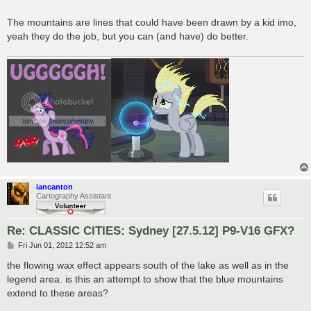
The mountains are lines that could have been drawn by a kid imo,
yeah they do the job, but you can (and have) do better.
iancanton
Cartography Assistant
Re: CLASSIC CITIES: Sydney [27.5.12] P9-V16 GFX?
P
Fri Jun 01, 2012 12:52 am
o
s
the flowing wax effect appears south of the lake as well as in the
t
legend area. is this an attempt to show that the blue mountains
extend to these areas?