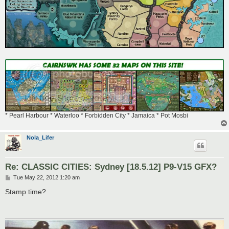
* Pearl Harbour * Waterloo * Forbidden City * Jamaica * Pot Mosbi
Nola_Lifer
Re: CLASSIC CITIES: Sydney [18.5.12] P9-V15 GFX?
P
Tue May 22, 2012 1:20 am
o
s
Stamp time?
t