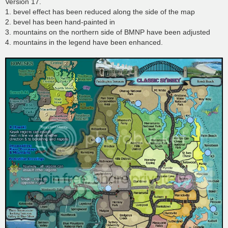
Version 17.
1. bevel effect has been reduced along the side of the map
2. bevel has been hand-painted in
3. mountains on the northern side of BMNP have been adjusted
4. mountains in the legend have been enhanced.