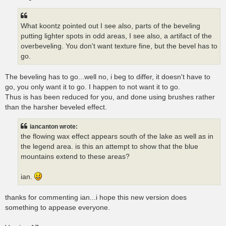
What koontz pointed out I see also, parts of the beveling
putting lighter spots in odd areas, I see also, a artifact of the
overbeveling. You don't want texture fine, but the bevel has to
go.
The beveling has to go...well no, i beg to differ, it doesn't have to
go, you only want it to go. I happen to not want it to go.
Thus is has been reduced for you, and done using brushes rather
than the harsher beveled effect.
iancanton wrote:
the flowing wax effect appears south of the lake as well as in
the legend area. is this an attempt to show that the blue
mountains extend to these areas?
ian.
thanks for commenting ian...i hope this new version does
something to appease everyone.