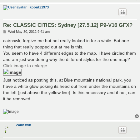
koontz1973
Re: CLASSIC CITIES: Sydney [27.5.12] P9-V16 GFX?
P
Wed May 30, 2012 9:41 am
o
s
cairnswk, forgive me but not really looked in for a while. But one
t
thing that really popped out at me is this.
You seem to have 4 different edges to the map, I have circled them
and am just wondering why the different styles for the one map?
Click image to enlarge.
Just noticed as posting this, at Blue mountains national park, you
have a white glow poking its head out from under the mountains on
the left (just above the yellow line). Is this necessary and if not, can
it be removed.
cairnswk