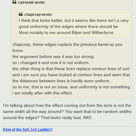
cairnswk wrote:
chapcrap wrote:
I think that looks better, but it seems like there isn't a very
good uniformity of the edges where there should be.
Most notably to me around Bilpin and Wilberforce.
chapcrap, these edges replace the previous bevel as you
know.
the argument before was it was too strong.
so i changed it and now it is not uniform.
the other thing is that these lines replace contour lines of sort
and i am sure you have looked at contour lines and seen that
the distances between lines is hardly even uniform.
so to me, that is not an issue, and uniformity is not something
i am totally after with this effect.
I'm talking about how the effect coming out from the terts is not the
same width all the way around? You want that to be random widths
around the edges? That looks really bad, IMO.
King of the SoC 1v1 Ladder!!