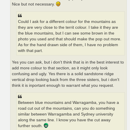
Nice but not necessary.
Could I ask for a different colour for the mountains as
they are very close to the territ colour. I take it they are
the blue mountains, but I can see some brown in the
photo you used and that should make the pop out more.
As for the hand drawn side of them, I have no problem
with that part.
Yes you can ask, but i don't think that is in the best interest to
add more colour to that section, as it might only look
confusing and ugly. Yes there is a solid sandstone ridge
vertical drop looking back from the three sisters, but i don't
think it is inportant enough to warrant what you request.
Between blue mountains and Warragamba, you have a
road cut out of the mountains, can you do something
similar between Warragamba and Sydney university
along the same line. I know you have the cut away
further south.