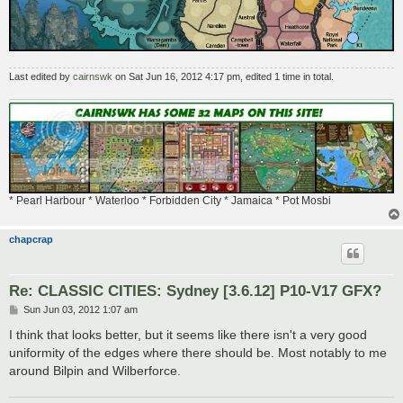
Last edited by
cairnswk
on Sat Jun 16, 2012 4:17 pm, edited 1 time in total.
* Pearl Harbour * Waterloo * Forbidden City * Jamaica * Pot Mosbi
chapcrap
Re: CLASSIC CITIES: Sydney [3.6.12] P10-V17 GFX?
P
Sun Jun 03, 2012 1:07 am
o
s
I think that looks better, but it seems like there isn't a very good
t
uniformity of the edges where there should be. Most notably to me
around Bilpin and Wilberforce.