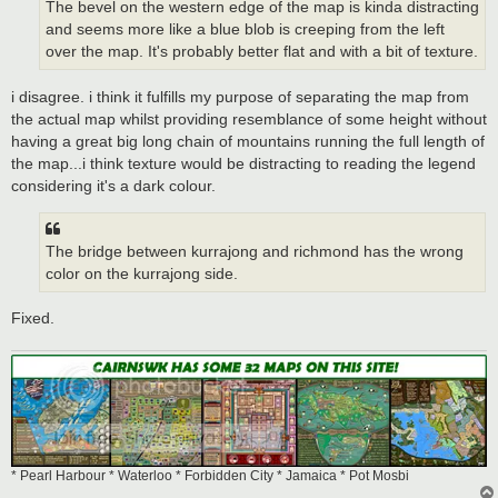
The bevel on the western edge of the map is kinda distracting
and seems more like a blue blob is creeping from the left
over the map. It's probably better flat and with a bit of texture.
i disagree. i think it fulfills my purpose of separating the map from
the actual map whilst providing resemblance of some height without
having a great big long chain of mountains running the full length of
the map...i think texture would be distracting to reading the legend
considering it's a dark colour.
The bridge between kurrajong and richmond has the wrong
color on the kurrajong side.
Fixed.
* Pearl Harbour * Waterloo * Forbidden City * Jamaica * Pot Mosbi