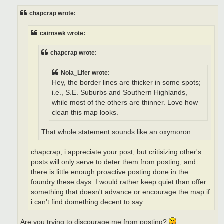
s
t
chapcrap wrote:
cairnswk wrote:
chapcrap wrote:
Nola_Lifer wrote:
Hey, the border lines are thicker in some spots;
i.e., S.E. Suburbs and Southern Highlands,
while most of the others are thinner. Love how
clean this map looks.
That whole statement sounds like an oxymoron.
chapcrap, i appreciate your post, but critisizing other's
posts will only serve to deter them from posting, and
there is little enough proactive posting done in the
foundry these days. I would rather keep quiet than offer
something that doesn't advance or encourage the map if
i can't find domething decent to say.
Are you trying to discourage me from posting?