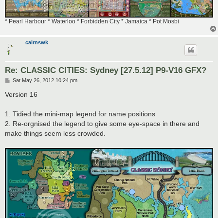
* Pearl Harbour * Waterloo * Forbidden City * Jamaica * Pot Mosbi
cairnswk
Re: CLASSIC CITIES: Sydney [27.5.12] P9-V16 GFX?
P
Sat May 26, 2012 10:24 pm
o
s
Version 16
t
1. Tidied the mini-map legend for name positions
2. Re-orgnised the legend to give some eye-space in there and
make things seem less crowded.