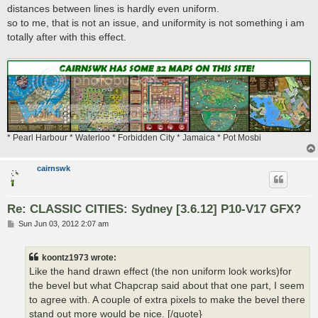
distances between lines is hardly even uniform.
so to me, that is not an issue, and uniformity is not something i am
totally after with this effect.
* Pearl Harbour * Waterloo * Forbidden City * Jamaica * Pot Mosbi
cairnswk
Re: CLASSIC CITIES: Sydney [3.6.12] P10-V17 GFX?
P
Sun Jun 03, 2012 2:07 am
o
s
t
koontz1973 wrote:
Like the hand drawn effect (the non uniform look works)for
the bevel but what Chapcrap said about that one part, I seem
to agree with. A couple of extra pixels to make the bevel there
stand out more would be nice. [/quote}