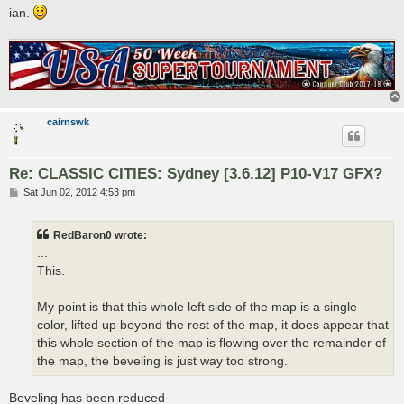
ian.
cairnswk
Re: CLASSIC CITIES: Sydney [3.6.12] P10-V17 GFX?
P
Sat Jun 02, 2012 4:53 pm
o
s
t
RedBaron0 wrote:
...
This.
My point is that this whole left side of the map is a single
color, lifted up beyond the rest of the map, it does appear that
this whole section of the map is flowing over the remainder of
the map, the beveling is just way too strong.
Beveling has been reduced