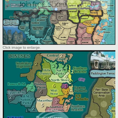
Click image to enlarge.