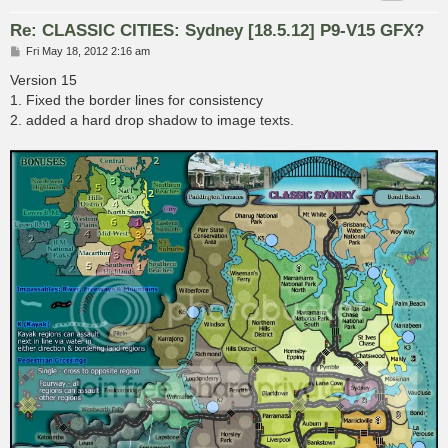
Re: CLASSIC CITIES: Sydney [18.5.12] P9-V15 GFX?
P
Fri May 18, 2012 2:16 am
o
s
Version 15
t
1. Fixed the border lines for consistency
2. added a hard drop shadow to image texts.