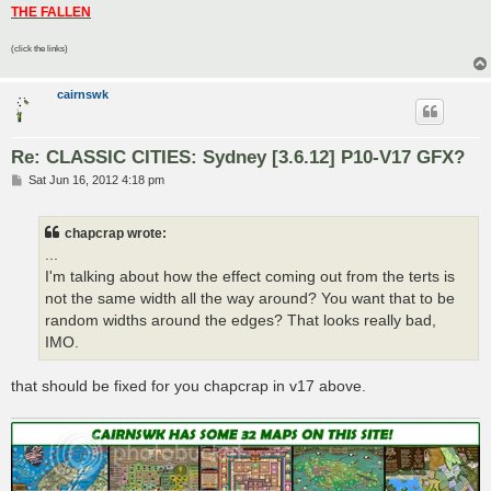
THE FALLEN
(click the links)
cairnswk
Re: CLASSIC CITIES: Sydney [3.6.12] P10-V17 GFX?
P
Sat Jun 16, 2012 4:18 pm
o
s
t
chapcrap wrote:
...
I'm talking about how the effect coming out from the terts is
not the same width all the way around? You want that to be
random widths around the edges? That looks really bad,
IMO.
that should be fixed for you chapcrap in v17 above.