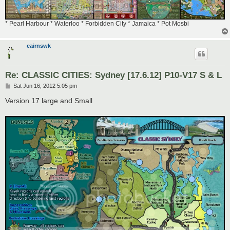
* Pearl Harbour * Waterloo * Forbidden City * Jamaica * Pot Mosbi
cairnswk
Re: CLASSIC CITIES: Sydney [17.6.12] P10-V17 S & L
P
Sat Jun 16, 2012 5:05 pm
o
s
Version 17 large and Small
t