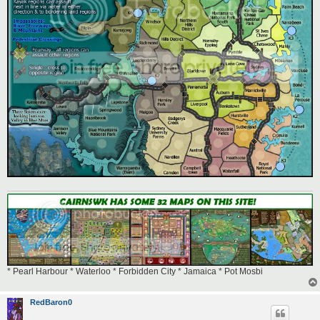
* Pearl Harbour * Waterloo * Forbidden City * Jamaica * Pot Mosbi
RedBaron0