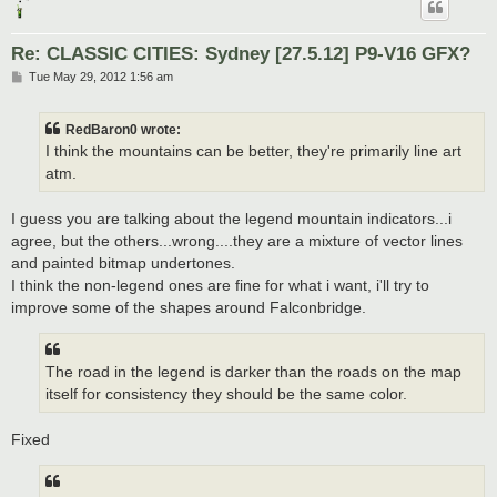
Re: CLASSIC CITIES: Sydney [27.5.12] P9-V16 GFX?
P
Tue May 29, 2012 1:56 am
o
s
t
RedBaron0 wrote:
I think the mountains can be better, they're primarily line art
atm.
I guess you are talking about the legend mountain indicators...i
agree, but the others...wrong....they are a mixture of vector lines
and painted bitmap undertones.
I think the non-legend ones are fine for what i want, i'll try to
improve some of the shapes around Falconbridge.
The road in the legend is darker than the roads on the map
itself for consistency they should be the same color.
Fixed