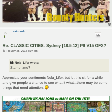
cairnswk
Re: CLASSIC CITIES: Sydney [18.5.12] P9-V15 GFX?
P
Fri May 25, 2012 3:07 pm
o
s
t
Nola_Lifer wrote:
Stamp time?
Appreciate your sentiments Nola_Lifer, but let this sit for a while
and give people a chance to see what it what...there may be some
things that need attention.