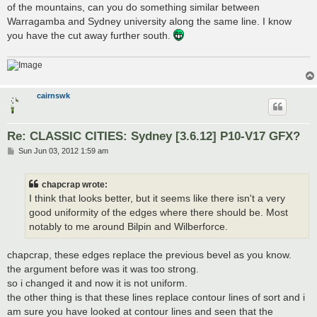
of the mountains, can you do something similar between
Warragamba and Sydney university along the same line. I know
you have the cut away further south.
cairnswk
Re: CLASSIC CITIES: Sydney [3.6.12] P10-V17 GFX?
P
Sun Jun 03, 2012 1:59 am
o
s
t
chapcrap wrote:
I think that looks better, but it seems like there isn't a very
good uniformity of the edges where there should be. Most
notably to me around Bilpin and Wilberforce.
chapcrap, these edges replace the previous bevel as you know.
the argument before was it was too strong.
so i changed it and now it is not uniform.
the other thing is that these lines replace contour lines of sort and i
am sure you have looked at contour lines and seen that the