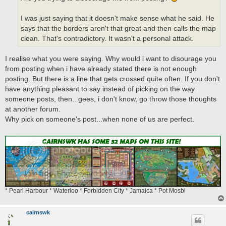
I was just saying that it doesn't make sense what he said. He
says that the borders aren't that great and then calls the map
clean. That's contradictory. It wasn't a personal attack.
I realise what you were saying. Why would i want to disourage you
from posting when i have already stated there is not enough
posting. But there is a line that gets crossed quite often. If you don't
have anything pleasant to say instead of picking on the way
someone posts, then...gees, i don't know, go throw those thoughts
at another forum.
Why pick on someone's post...when none of us are perfect.
* Pearl Harbour * Waterloo * Forbidden City * Jamaica * Pot Mosbi
cairnswk