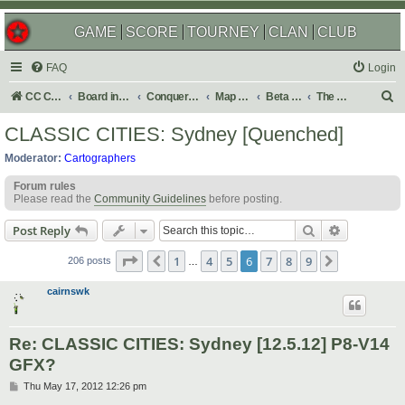
GAME
SCORE
TOURNEY
CLAN
CLUB
FAQ
Login
S
CC Central Command
Board index
Conquer Club
Map Foundry
Beta Maps
The Atlas
e
CLASSIC CITIES: Sydney [Quenched]
a
Moderator:
Cartographers
r
Forum rules
c
Please read the
Community Guidelines
before posting.
h
Search
Advanced s
Post Reply
Page
6
of
9
1
4
5
6
7
8
9
Previous
Next
206 posts
…
cairnswk
Re: CLASSIC CITIES: Sydney [12.5.12] P8-V14
GFX?
P
Thu May 17, 2012 12:26 pm
o