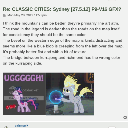
Re: CLASSIC CITIES: Sydney [27.5.12] P9-V16 GFX?
P
Mon May 28, 2012 11:58 pm
o
s
I think the mountains can be better, they're primarily line art atm.
t
The road in the legend is darker than the roads on the map itself
for consistency they should be the same color.
The bevel on the western edge of the map is kinda distracting and
seems more like a blue blob is creeping from the left over the map.
It's probably better flat and with a bit of texture.
The bridge between kurrajong and richmond has the wrong color
on the kurrajong side.
cairnswk