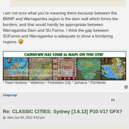
i am not sure what you're meaning there because between the
BMNP and Warragamba region is the dam wall which forms the
borders, and that would hardly be appropriate between
Warragamba Dam and SU Farms. I think the gap between
SUFarms and Warragamba is adequate to show a bordering
regions.
* Pearl Harbour * Waterloo * Forbidden City * Jamaica * Pot Mosbi
chapcrap
Re: CLASSIC CITIES: Sydney [3.6.12] P10-V17 GFX?
P
Mon Jun 04, 2012 4:53 pm
o
s
t