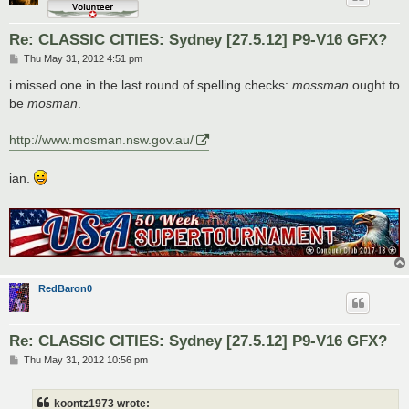
Re: CLASSIC CITIES: Sydney [27.5.12] P9-V16 GFX?
P
Thu May 31, 2012 4:51 pm
o
s
i missed one in the last round of spelling checks:
mossman
ought to
t
be
mosman
.
http://www.mosman.nsw.gov.au/
ian.
RedBaron0
Re: CLASSIC CITIES: Sydney [27.5.12] P9-V16 GFX?
P
Thu May 31, 2012 10:56 pm
o
s
t
koontz1973 wrote: