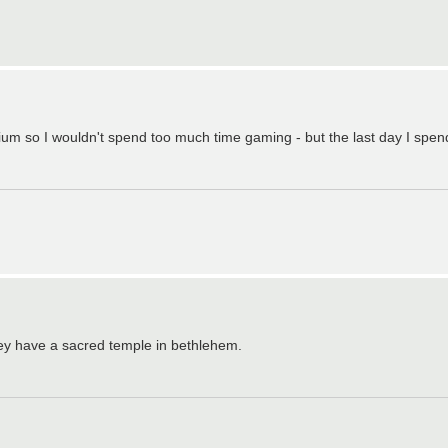
ium so I wouldn't spend too much time gaming - but the last day I spend
hey have a sacred temple in bethlehem.