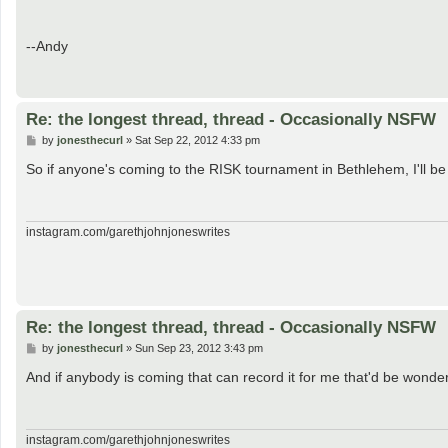
--Andy
Re: the longest thread, thread - Occasionally NSFW
P
by
jonesthecurl
»
Sat Sep 22, 2012 4:33 pm
o
s
So if anyone's coming to the RISK tournament in Bethlehem, I'll 
t
instagram.com/garethjohnjoneswrites
Re: the longest thread, thread - Occasionally NSFW
P
by
jonesthecurl
»
Sun Sep 23, 2012 3:43 pm
o
s
And if anybody is coming that can record it for me that'd be wonder
t
instagram.com/garethjohnjoneswrites