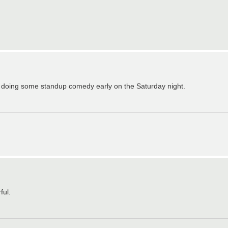
be doing some standup comedy early on the Saturday night.
ful.