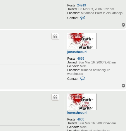
Posts:
24919
Joined:
Fri Mar 03, 2006 8:22 pm
Location:
A Banana Palm in Zihuatanejo
C
Contact:
o
n
T
t
o
a
p
c
t
A
n
d
jonesthecurl
y
D
Posts:
4685
u
Joined:
Sun Mar 16, 2008 9:42 am
f
Gender:
Male
r
Location:
disused action figure
e
warehouse
s
C
Contact:
n
o
e
n
T
t
o
a
p
c
t
j
o
n
jonesthecurl
e
s
Posts:
4685
t
Joined:
Sun Mar 16, 2008 9:42 am
h
Gender:
Male
e
Location:
disused action figure