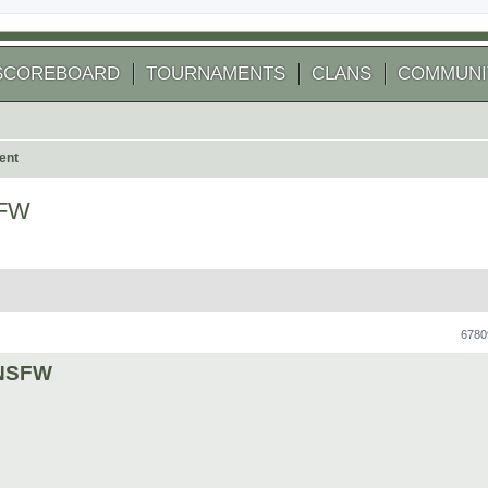
SCOREBOARD
TOURNAMENTS
CLANS
COMMUNI
ent
SFW
 search
6780
y NSFW