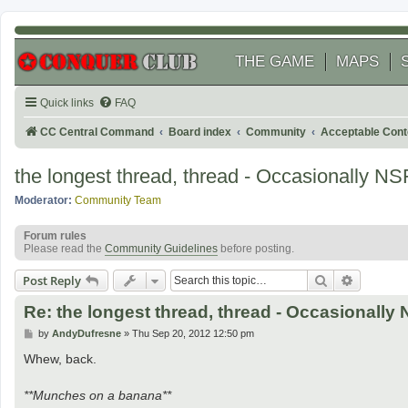
THE GAME
MAPS
Quick links
FAQ
CC Central Command
Board index
Community
Acceptable Cont
the longest thread, thread - Occasionally N
Moderator:
Community Team
Forum rules
Please read the
Community Guidelines
before posting.
Search
Advanced
Post Reply
Re: the longest thread, thread - Occasionall
P
by
AndyDufresne
»
Thu Sep 20, 2012 12:50 pm
o
s
Whew, back.
t
**Munches on a banana**