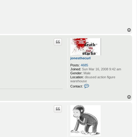
T
o
p
jonesthecurl
Posts:
4685
Joined:
Sun Mar 16, 2008 9:42 am
Gender:
Male
Location:
disused action figure
warehouse
C
Contact:
o
n
T
t
a
o
c
p
t
j
o
n
e
s
t
h