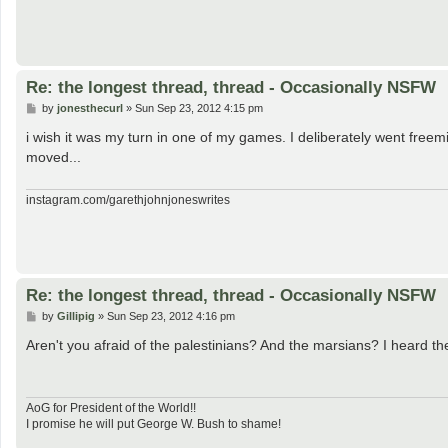
Re: the longest thread, thread - Occasionally NSFW
P
by
jonesthecurl
»
Sun Sep 23, 2012 4:15 pm
o
s
i wish it was my turn in one of my games. I deliberately went freem
t
moved...
instagram.com/garethjohnjoneswrites
Re: the longest thread, thread - Occasionally NSFW
P
by
Gillipig
»
Sun Sep 23, 2012 4:16 pm
o
s
Aren't you afraid of the palestinians? And the marsians? I heard t
t
AoG for President of the World!!
I promise he will put George W. Bush to shame!