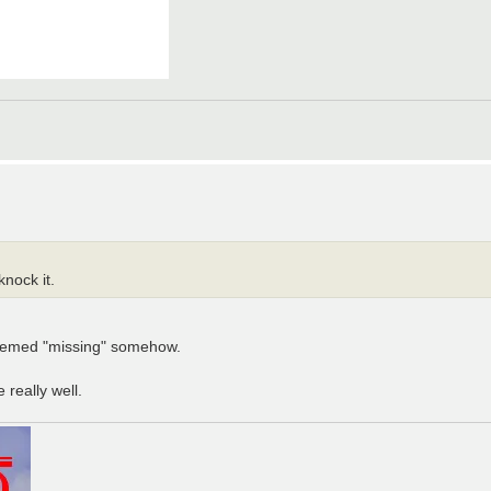
nock it.
 seemed "missing" somehow.
really well.