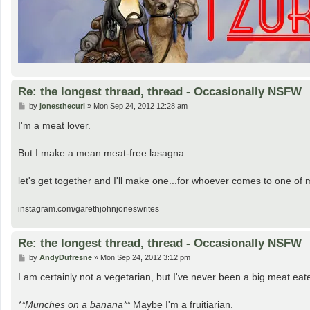
Re: the longest thread, thread - Occasionally NSFW
P
by
jonesthecurl
»
Mon Sep 24, 2012 12:28 am
o
s
I'm a meat lover.
t
But I make a mean meat-free lasagna.
let's get together and I'll make one...for whoever comes to one o
instagram.com/garethjohnjoneswrites
Re: the longest thread, thread - Occasionally NSFW
P
by
AndyDufresne
»
Mon Sep 24, 2012 3:12 pm
o
s
I am certainly not a vegetarian, but I've never been a big meat eat
t
**Munches on a banana**
Maybe I'm a fruitiarian.