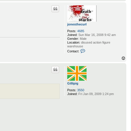
o
r
p
l
jonesthecurl
Posts:
4685
Joined:
Sun Mar 16, 2008 9:42 am
Gender:
Male
Location:
disused action figure
warehouse
C
Contact:
o
n
T
t
o
a
p
c
t
j
o
Gillipig
n
e
Posts:
3550
s
Joined:
Fri Jan 09, 2009 1:24 pm
t
h
e
c
u
r
l