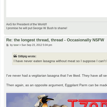
AoG for President of the World!!
I promise he will put George W. Bush to shame!
Re: the longest thread, thread - Occasionally NSFW
P
by
tzor
»
Sun Sep 23, 2012 5:04 pm
o
s
t
Gillipig wrote:
I have never eaten lasagna without meat so I suppose I can't k
I've never had a vegitarian lasagna that I've liked. They have all
Then again, as an opposite argument, Eggplant Parm can be made 