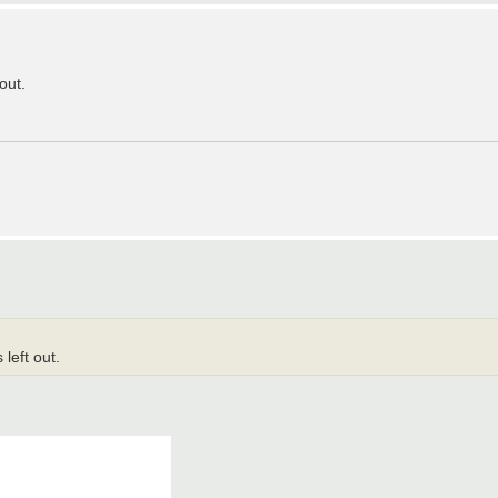
out.
 left out.