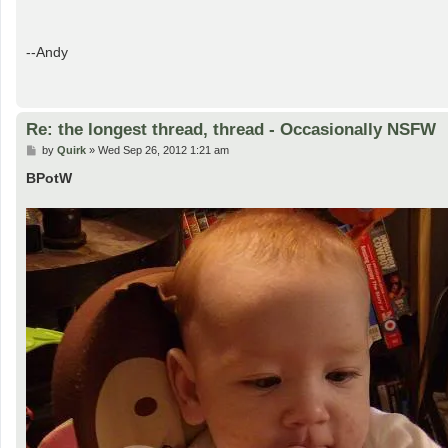
--Andy
Re: the longest thread, thread - Occasionally NSFW
P
by
Quirk
»
Wed Sep 26, 2012 1:21 am
o
s
BPotW
t