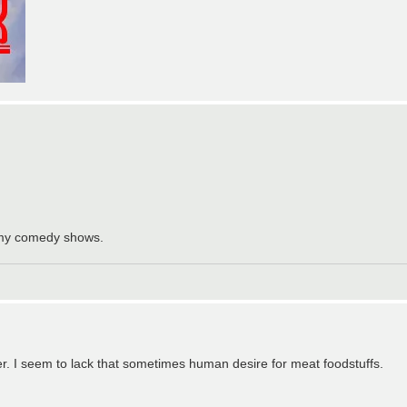
f my comedy shows.
er. I seem to lack that sometimes human desire for meat foodstuffs.