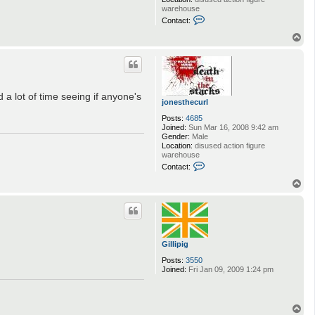
c
warehouse
u
C
Contact:
r
o
l
n
T
t
o
a
p
c
t
j
o
 a lot of time seeing if anyone's
n
jonesthecurl
e
s
Posts:
4685
t
Joined:
Sun Mar 16, 2008 9:42 am
h
Gender:
Male
e
Location:
disused action figure
c
warehouse
u
C
Contact:
r
o
l
n
T
t
o
a
p
c
t
j
o
Gillipig
n
e
Posts:
3550
s
Joined:
Fri Jan 09, 2009 1:24 pm
t
h
e
c
T
u