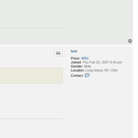
T
o
p
tzor
Posts:
4051
Joined:
Thu Feb 22, 2007 9:43 pm
Gender:
Male
Location:
Long Island, NY, USA
C
Contact:
o
n
t
a
c
t
t
z
o
r