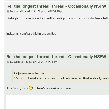
Re: the longest thread, thread - Occasionally NSFW
P
by
jonesthecurl
»
Sun Sep 23, 2012 4:18 pm
o
s
S'alright. I make sure to insult all religions so that nobody feels left 
t
instagram.com/garethjohnjoneswrites
Re: the longest thread, thread - Occasionally NSFW
P
by
Gillipig
»
Sun Sep 23, 2012 4:24 pm
o
s
t
jonesthecurl wrote:
S'alright. I make sure to insult all religions so that nobody feels
That's my boy
! Here's a cookie for you: