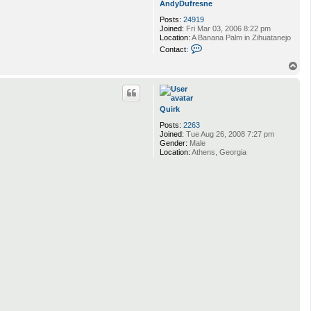
AndyDufresne
e
c
Posts:
24919
u
Joined:
Fri Mar 03, 2006 8:22 pm
r
Location:
A Banana Palm in Zihuatanejo
l
C
Contact:
o
n
T
t
o
a
p
c
t
Quirk
A
n
Posts:
2263
d
Joined:
Tue Aug 26, 2008 7:27 pm
y
Gender:
Male
D
Location:
Athens, Georgia
u
f
r
e
s
n
e