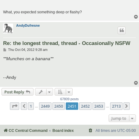
What, you expected something deep or flashy?
AndyDufresne
Re: the longest thread, thread - Occasionally NSFW
P
Thu Oct 04, 2012 9:28 am
o
s
**Munches on a banana**
t
--Andy
Post Reply
67809 posts
Page
2451
of
2713
1
2449
2450
2451
2452
2453
2713
Previous
Nex
…
…
Jump to
CC Central Command
Board index
All times are
UTC-05:00