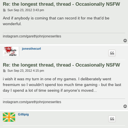
Re: the longest thread, thread - Occasionally NSFW
P
Sun Sep 23, 2012 3:43 pm
o
s
And if anybody is coming that can record it for me that'd be
t
wonderful.
instagram.com/garethjohnjoneswrites
jonesthecurl
Re: the longest thread, thread - Occasionally NSFW
P
Sun Sep 23, 2012 4:15 pm
o
s
i wish it was my turn in one of my games. I deliberately went
t
freemium so I wouldn't spend too much time gaming - but the last
day I spend a lot of time seeing if anyone's moved...
instagram.com/garethjohnjoneswrites
Gillipig