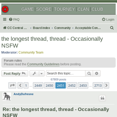
GAME
SCORE
TOURNEY
CLAN
CLUB
FAQ
Login
S
CC Central Command
Board index
Community
Acceptable Content
e
the longest thread, thread - Occasionally
a
NSFW
r
Moderator:
Community Team
c
Forum rules
h
Please read the
Community Guidelines
before posting.
Search
Advanced s
Post Reply
67809 posts
Page
2451
of
2713
1
2449
2450
2451
2452
2453
2713
Previous
Nex
…
…
AndyDufresne
Re: the longest thread, thread - Occasionally
NSFW