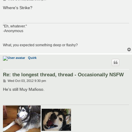
o
s
Where's Strike?
t
"Eh, whatever."
-Anonymous
What, you expected something deep or flashy?
Quirk
Re: the longest thread, thread - Occasionally NSFW
P
Wed Oct 03, 2012 9:30 pm
o
s
He's still Muy Mafioso.
t