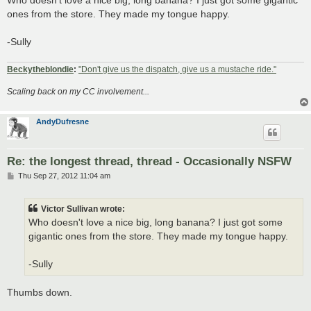
t
ones from the store. They made my tongue happy.
-Sully
Beckytheblondie
:
"Don't give us the dispatch, give us a mustache ride."
Scaling back on my CC involvement...
AndyDufresne
Re: the longest thread, thread - Occasionally NSFW
P
Thu Sep 27, 2012 11:04 am
o
s
t
Victor Sullivan wrote:
Who doesn't love a nice big, long banana? I just got some
gigantic ones from the store. They made my tongue happy.
-Sully
Thumbs down.