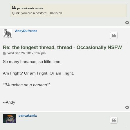
pancakemix wrote:
Quirk, you are a bastard. That is all.
AndyDufresne
Re: the longest thread, thread - Occasionally NSFW
P
Wed Sep 26, 2012 1:07 pm
o
s
So many bananas, so little time.
t
Am I right? Or am I right. Or am I right.
**Munches on a banana**
--Andy
pancakemix