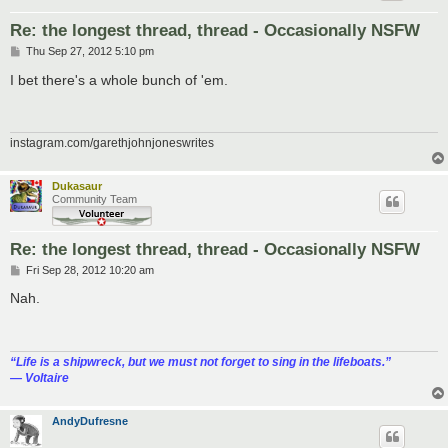
Re: the longest thread, thread - Occasionally NSFW
P
Thu Sep 27, 2012 5:10 pm
o
s
I bet there's a whole bunch of 'em.
t
instagram.com/garethjohnjoneswrites
Dukasaur
Community Team
Re: the longest thread, thread - Occasionally NSFW
P
Fri Sep 28, 2012 10:20 am
o
s
Nah.
t
“‎Life is a shipwreck, but we must not forget to sing in the lifeboats.”
― Voltaire
AndyDufresne