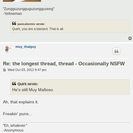
"Zungguzungguguzungguzeng"
-Yellowman
pancakemix wrote:
Quirk, you are a bastard. That is all.
muy_thaiguy
Re: the longest thread, thread - Occasionally NSFW
P
Wed Oct 03, 2012 9:47 pm
o
s
t
Quirk wrote:
He's still Muy Mafioso.
Ah, that explains it.
Freakin' puns...
"Eh, whatever."
-Anonymous