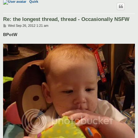
Quirk
Re: the longest thread, thread - Occasionally NSFW
P
Wed Sep 26, 2012 1:21 am
o
s
BPotW
t