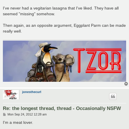
I've never had a vegitarian lasagna that I've liked. They have all
seemed "missing" somehow.
Then again, as an opposite argument, Eggplant Parm can be made
really well.
jonesthecurl
Re: the longest thread, thread - Occasionally NSFW
P
Mon Sep 24, 2012 12:28 am
o
s
I'm a meat lover.
t