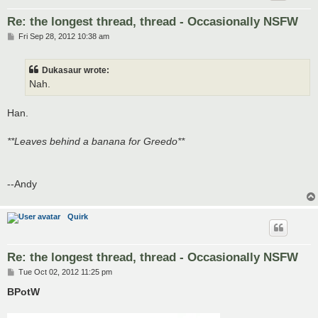
Re: the longest thread, thread - Occasionally NSFW
P
Fri Sep 28, 2012 10:38 am
o
s
t
Dukasaur wrote:
Nah.
Han.
**Leaves behind a banana for Greedo**
--Andy
Quirk
Re: the longest thread, thread - Occasionally NSFW
P
Tue Oct 02, 2012 11:25 pm
o
s
BPotW
t