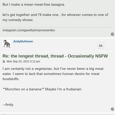
But I make a mean meat-free lasagna.
let's get together and I'll make one...for whoever comes to one of
my comedy shows.
instagram.com/garethjohnjoneswrites
AndyDufresne
Re: the longest thread, thread - Occasionally NSFW
P
Mon Sep 24, 2012 3:12 pm
o
s
I am certainly not a vegetarian, but I've never been a big meat
t
eater. I seem to lack that sometimes human desire for meat
foodstuffs.
**Munches on a banana**
Maybe I'm a fruitiarian.
--Andy