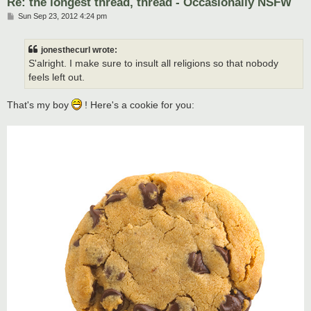
Re: the longest thread, thread - Occasionally NSFW
P
Sun Sep 23, 2012 4:24 pm
o
s
t
jonesthecurl wrote:
S'alright. I make sure to insult all religions so that nobody
feels left out.
That's my boy
! Here's a cookie for you: