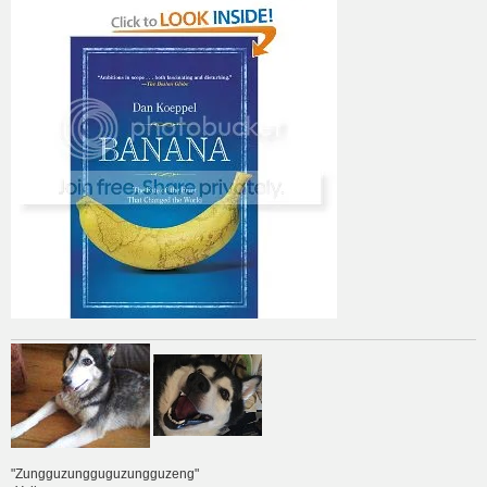
"Zungguzungguguzungguzeng"