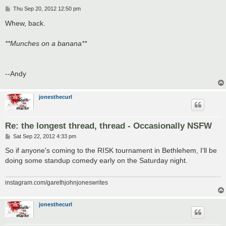
P
Thu Sep 20, 2012 12:50 pm
o
s
Whew, back.
t
**Munches on a banana**
--Andy
jonesthecurl
Re: the longest thread, thread - Occasionally NSFW
P
Sat Sep 22, 2012 4:33 pm
o
s
So if anyone's coming to the RISK tournament in Bethlehem, I'll be
t
doing some standup comedy early on the Saturday night.
instagram.com/garethjohnjoneswrites
jonesthecurl