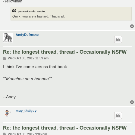
-Yellowman
pancakemix wrote:
Quirk, you are a bastard. That is all.
AndyDufresne
Re: the longest thread, thread - Occasionally NSFW
P
Wed Oct 03, 2012 11:59 am
o
s
I think I've come across that book.
t
**Munches on a banana**
--Andy
muy_thaiguy
Re: the longest thread, thread - Occasionally NSFW
P
Wed Oct 03, 2012 9:06 pm