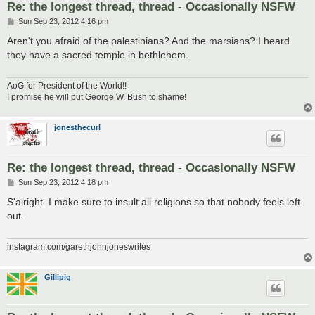
Re: the longest thread, thread - Occasionally NSFW
P
Sun Sep 23, 2012 4:16 pm
o
s
Aren't you afraid of the palestinians? And the marsians? I heard
t
they have a sacred temple in bethlehem.
AoG for President of the World!!
I promise he will put George W. Bush to shame!
jonesthecurl
Re: the longest thread, thread - Occasionally NSFW
P
Sun Sep 23, 2012 4:18 pm
o
s
S'alright. I make sure to insult all religions so that nobody feels left
t
out.
instagram.com/garethjohnjoneswrites
Gillipig