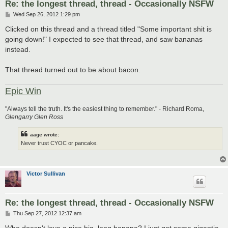
Re: the longest thread, thread - Occasionally NSFW
P
Wed Sep 26, 2012 1:29 pm
o
s
Clicked on this thread and a thread titled "Some important shit is
t
going down!" I expected to see that thread, and saw bananas
instead.
That thread turned out to be about bacon.
Epic Win
"Always tell the truth. It's the easiest thing to remember." - Richard Roma,
Glengarry Glen Ross
aage wrote:
Never trust CYOC or pancake.
Victor Sullivan
Re: the longest thread, thread - Occasionally NSFW
P
Thu Sep 27, 2012 12:37 am
o
s
Who doesn't love a nice big, long banana? I just got some gigantic