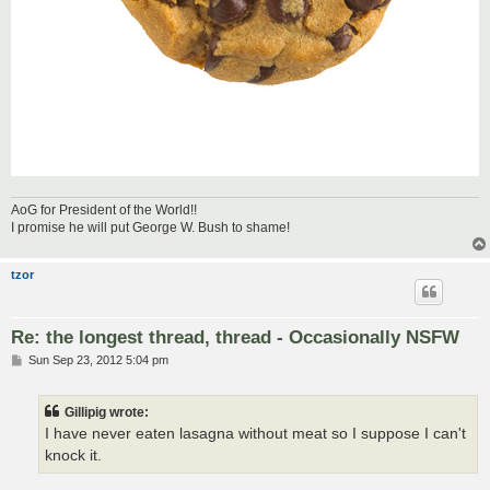
AoG for President of the World!!
I promise he will put George W. Bush to shame!
tzor
Re: the longest thread, thread - Occasionally NSFW
P
Sun Sep 23, 2012 5:04 pm
o
s
t
Gillipig wrote:
I have never eaten lasagna without meat so I suppose I can't
knock it.