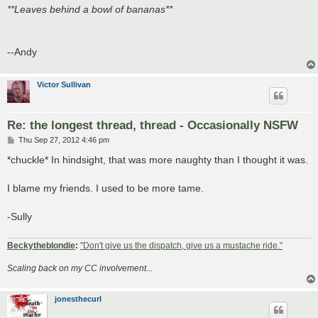
**Leaves behind a bowl of bananas**
--Andy
Victor Sullivan
Re: the longest thread, thread - Occasionally NSFW
P
Thu Sep 27, 2012 4:46 pm
o
s
*chuckle* In hindsight, that was more naughty than I thought it was.
t
I blame my friends. I used to be more tame.
-Sully
Beckytheblondie
:
"Don't give us the dispatch, give us a mustache ride."
Scaling back on my CC involvement...
jonesthecurl