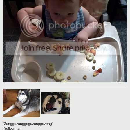
"Zungguzungguguzungguzeng"
-Yellowman