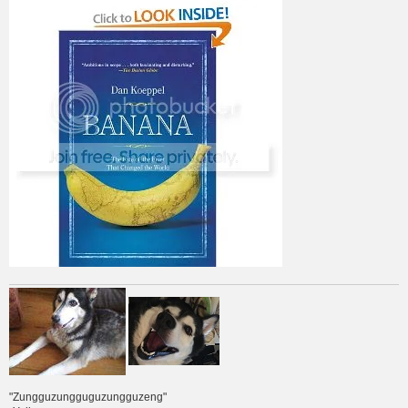
"Zungguzungguguzungguzeng"