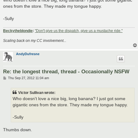
t
ones from the store. They made my tongue happy.
-Sully
Beckytheblondie
:
"Don't give us the dispatch, give us a mustache ride."
Scaling back on my CC involvement...
AndyDufresne
Re: the longest thread, thread - Occasionally NSFW
P
Thu Sep 27, 2012 11:04 am
o
s
t
Victor Sullivan wrote:
Who doesn't love a nice big, long banana? I just got some
gigantic ones from the store. They made my tongue happy.
-Sully
Thumbs down.