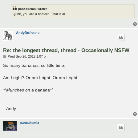
pancakemix wrote:
Quirk, you are a bastard. That is all.
AndyDufresne
Re: the longest thread, thread - Occasionally NSFW
P
Wed Sep 26, 2012 1:07 pm
o
s
So many bananas, so little time.
t
Am I right? Or am I right. Or am I right.
**Munches on a banana**
--Andy
pancakemix