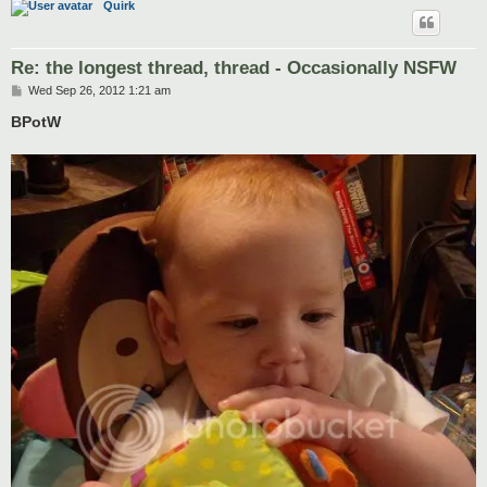
Quirk
Re: the longest thread, thread - Occasionally NSFW
P
Wed Sep 26, 2012 1:21 am
o
s
BPotW
t