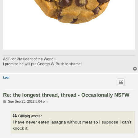
AoG for President of the World!!
I promise he will put George W. Bush to shame!
tzor
Re: the longest thread, thread - Occasionally NSFW
P
Sun Sep 23, 2012 5:04 pm
o
s
t
Gillipig wrote:
I have never eaten lasagna without meat so I suppose I can't
knock it.