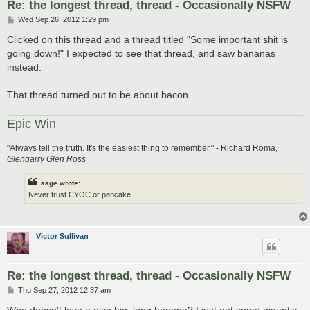
Re: the longest thread, thread - Occasionally NSFW
P
Wed Sep 26, 2012 1:29 pm
o
s
Clicked on this thread and a thread titled "Some important shit is
t
going down!" I expected to see that thread, and saw bananas
instead.
That thread turned out to be about bacon.
Epic Win
"Always tell the truth. It's the easiest thing to remember." - Richard Roma,
Glengarry Glen Ross
aage wrote:
Never trust CYOC or pancake.
Victor Sullivan
Re: the longest thread, thread - Occasionally NSFW
P
Thu Sep 27, 2012 12:37 am
o
s
Who doesn't love a nice big, long banana? I just got some gigantic