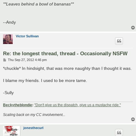
**Leaves behind a bowl of bananas**
--Andy
Victor Sullivan
Re: the longest thread, thread - Occasionally NSFW
P
Thu Sep 27, 2012 4:46 pm
o
s
*chuckle* In hindsight, that was more naughty than I thought it was.
t
I blame my friends. I used to be more tame.
-Sully
Beckytheblondie
:
"Don't give us the dispatch, give us a mustache ride."
Scaling back on my CC involvement...
jonesthecurl