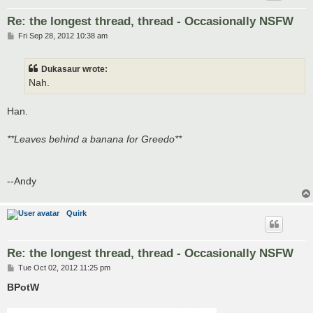
Re: the longest thread, thread - Occasionally NSFW
P
Fri Sep 28, 2012 10:38 am
o
s
t
Dukasaur wrote:
Nah.
Han.
**Leaves behind a banana for Greedo**
--Andy
Quirk
Re: the longest thread, thread - Occasionally NSFW
P
Tue Oct 02, 2012 11:25 pm
o
s
BPotW
t