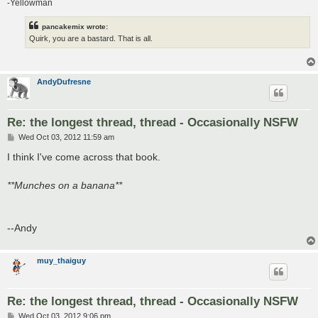
-Yellowman
pancakemix wrote:
Quirk, you are a bastard. That is all.
AndyDufresne
Re: the longest thread, thread - Occasionally NSFW
P
Wed Oct 03, 2012 11:59 am
o
s
I think I've come across that book.
t
**Munches on a banana**
--Andy
muy_thaiguy
Re: the longest thread, thread - Occasionally NSFW
P
Wed Oct 03, 2012 9:06 pm