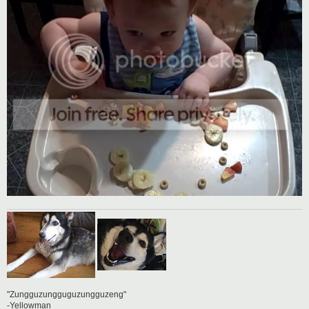
"Zungguzungguguzungguzeng"
-Yellowman