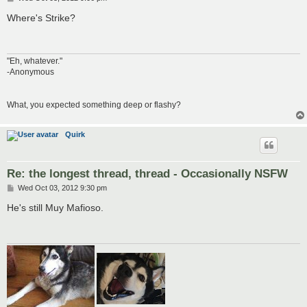
o
s
Where's Strike?
t
"Eh, whatever."
-Anonymous
What, you expected something deep or flashy?
Quirk
Re: the longest thread, thread - Occasionally NSFW
P
Wed Oct 03, 2012 9:30 pm
o
s
He's still Muy Mafioso.
t