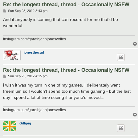
Re: the longest thread, thread - Occasionally NSFW
P
Sun Sep 23, 2012 3:43 pm
o
s
And if anybody is coming that can record it for me that'd be
t
wonderful.
instagram.com/garethjohnjoneswrites
jonesthecurl
Re: the longest thread, thread - Occasionally NSFW
P
Sun Sep 23, 2012 4:15 pm
o
s
i wish it was my turn in one of my games. I deliberately went
t
freemium so I wouldn't spend too much time gaming - but the last
day I spend a lot of time seeing if anyone's moved...
instagram.com/garethjohnjoneswrites
Gillipig