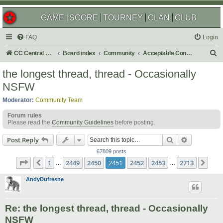
GAME
SCORE
TOURNEY
CLAN
CLUB
FAQ
Login
S
CC Central Command
Board index
Community
Acceptable Content
e
the longest thread, thread - Occasionally
a
NSFW
r
Moderator:
Community Team
c
Forum rules
h
Please read the
Community Guidelines
before posting.
Search
Advanced s
Post Reply
67809 posts
Page
2451
of
2713
1
2449
2450
2451
2452
2453
2713
Previous
Nex
…
…
AndyDufresne
Re: the longest thread, thread - Occasionally
NSFW