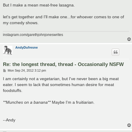
But I make a mean meat-free lasagna.
let's get together and I'll make one...for whoever comes to one of
my comedy shows.
instagram.com/garethjohnjoneswrites
AndyDufresne
Re: the longest thread, thread - Occasionally NSFW
P
Mon Sep 24, 2012 3:12 pm
o
s
I am certainly not a vegetarian, but I've never been a big meat
t
eater. I seem to lack that sometimes human desire for meat
foodstuffs.
**Munches on a banana**
Maybe I'm a fruitiarian.
--Andy