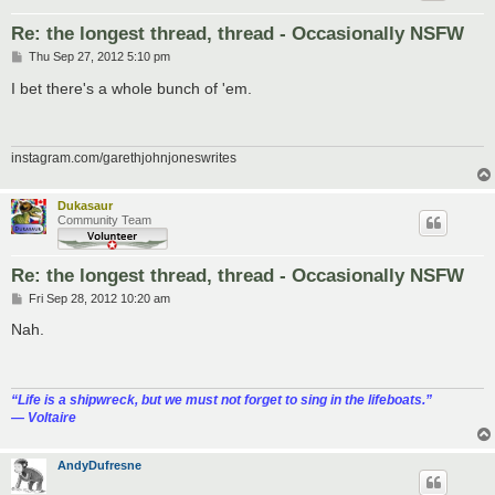
Re: the longest thread, thread - Occasionally NSFW
P
Thu Sep 27, 2012 5:10 pm
o
s
I bet there's a whole bunch of 'em.
t
instagram.com/garethjohnjoneswrites
Dukasaur
Community Team
Re: the longest thread, thread - Occasionally NSFW
P
Fri Sep 28, 2012 10:20 am
o
s
Nah.
t
“‎Life is a shipwreck, but we must not forget to sing in the lifeboats.”
― Voltaire
AndyDufresne