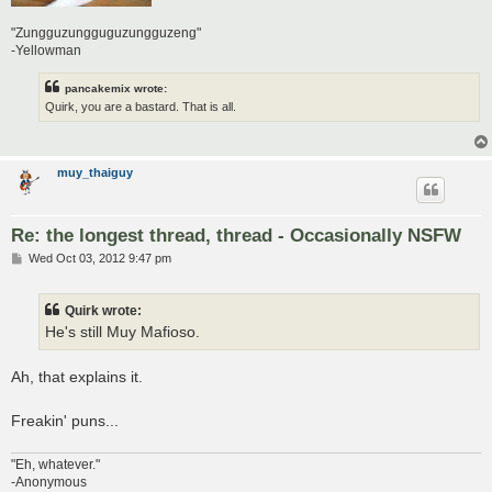
"Zungguzungguguzungguzeng"
-Yellowman
pancakemix wrote:
Quirk, you are a bastard. That is all.
muy_thaiguy
Re: the longest thread, thread - Occasionally NSFW
P
Wed Oct 03, 2012 9:47 pm
o
s
t
Quirk wrote:
He's still Muy Mafioso.
Ah, that explains it.
Freakin' puns...
"Eh, whatever."
-Anonymous