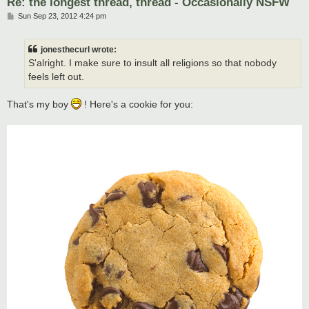
Re: the longest thread, thread - Occasionally NSFW
P
Sun Sep 23, 2012 4:24 pm
o
s
t
jonesthecurl wrote:
S'alright. I make sure to insult all religions so that nobody
feels left out.
That's my boy
! Here's a cookie for you: