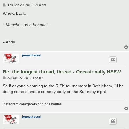
P
Thu Sep 20, 2012 12:50 pm
o
s
Whew, back.
t
**Munches on a banana**
--Andy
jonesthecurl
Re: the longest thread, thread - Occasionally NSFW
P
Sat Sep 22, 2012 4:33 pm
o
s
So if anyone's coming to the RISK tournament in Bethlehem, I'll be
t
doing some standup comedy early on the Saturday night.
instagram.com/garethjohnjoneswrites
jonesthecurl