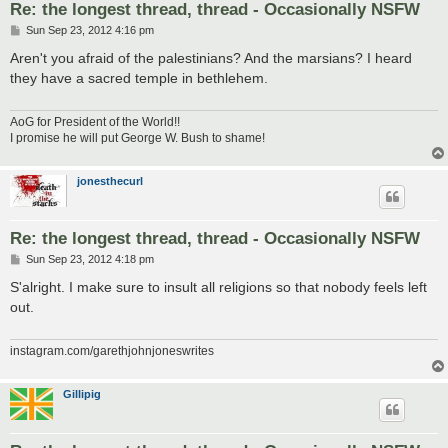
Re: the longest thread, thread - Occasionally NSFW
P
Sun Sep 23, 2012 4:16 pm
o
s
Aren't you afraid of the palestinians? And the marsians? I heard
t
they have a sacred temple in bethlehem.
AoG for President of the World!!
I promise he will put George W. Bush to shame!
jonesthecurl
Re: the longest thread, thread - Occasionally NSFW
P
Sun Sep 23, 2012 4:18 pm
o
s
S'alright. I make sure to insult all religions so that nobody feels left
t
out.
instagram.com/garethjohnjoneswrites
Gillipig