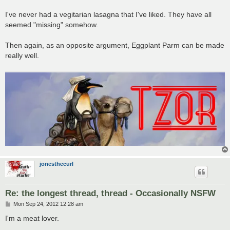
I've never had a vegitarian lasagna that I've liked. They have all
seemed "missing" somehow.
Then again, as an opposite argument, Eggplant Parm can be made
really well.
jonesthecurl
Re: the longest thread, thread - Occasionally NSFW
P
Mon Sep 24, 2012 12:28 am
o
s
I'm a meat lover.
t