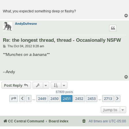
What, you expected something deep or flashy?
AndyDufresne
Re: the longest thread, thread - Occasionally NSFW
P
Thu Oct 04, 2012 9:28 am
o
s
**Munches on a banana**
t
--Andy
Post Reply
67809 posts
Page
2451
of
2713
1
2449
2450
2451
2452
2453
2713
Previous
Nex
…
…
Jump to
CC Central Command
Board index
All times are
UTC-05:00