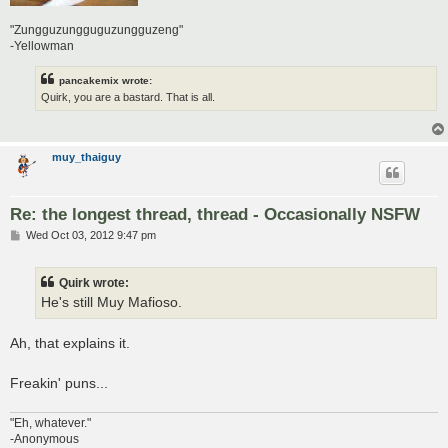
"Zungguzungguguzungguzeng"
-Yellowman
pancakemix wrote:
Quirk, you are a bastard. That is all.
muy_thaiguy
Re: the longest thread, thread - Occasionally NSFW
P
Wed Oct 03, 2012 9:47 pm
o
s
t
Quirk wrote:
He's still Muy Mafioso.
Ah, that explains it.
Freakin' puns...
"Eh, whatever."
-Anonymous