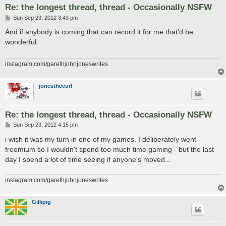
Re: the longest thread, thread - Occasionally NSFW
P
Sun Sep 23, 2012 3:43 pm
o
s
And if anybody is coming that can record it for me that'd be
t
wonderful.
instagram.com/garethjohnjoneswrites
jonesthecurl
Re: the longest thread, thread - Occasionally NSFW
P
Sun Sep 23, 2012 4:15 pm
o
s
i wish it was my turn in one of my games. I deliberately went
t
freemium so I wouldn't spend too much time gaming - but the last
day I spend a lot of time seeing if anyone's moved...
instagram.com/garethjohnjoneswrites
Gillipig