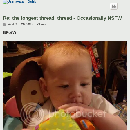
Quirk
Re: the longest thread, thread - Occasionally NSFW
P
Wed Sep 26, 2012 1:21 am
o
s
BPotW
t