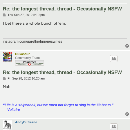
Re: the longest thread, thread - Occasionally NSFW
P
Thu Sep 27, 2012 5:10 pm
o
s
I bet there's a whole bunch of 'em.
t
instagram.com/garethjohnjoneswrites
Dukasaur
Community Team
Re: the longest thread, thread - Occasionally NSFW
P
Fri Sep 28, 2012 10:20 am
o
s
Nah.
t
“‎Life is a shipwreck, but we must not forget to sing in the lifeboats.”
― Voltaire
AndyDufresne