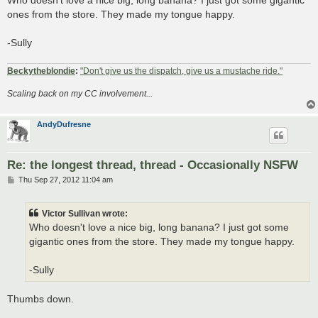
t
ones from the store. They made my tongue happy.
-Sully
Beckytheblondie
:
"Don't give us the dispatch, give us a mustache ride."
Scaling back on my CC involvement...
AndyDufresne
Re: the longest thread, thread - Occasionally NSFW
P
Thu Sep 27, 2012 11:04 am
o
s
t
Victor Sullivan wrote:
Who doesn't love a nice big, long banana? I just got some
gigantic ones from the store. They made my tongue happy.
-Sully
Thumbs down.