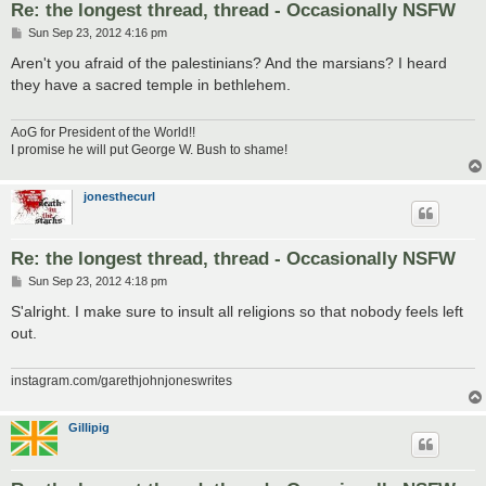
Re: the longest thread, thread - Occasionally NSFW
P
Sun Sep 23, 2012 4:16 pm
o
s
Aren't you afraid of the palestinians? And the marsians? I heard
t
they have a sacred temple in bethlehem.
AoG for President of the World!!
I promise he will put George W. Bush to shame!
jonesthecurl
Re: the longest thread, thread - Occasionally NSFW
P
Sun Sep 23, 2012 4:18 pm
o
s
S'alright. I make sure to insult all religions so that nobody feels left
t
out.
instagram.com/garethjohnjoneswrites
Gillipig