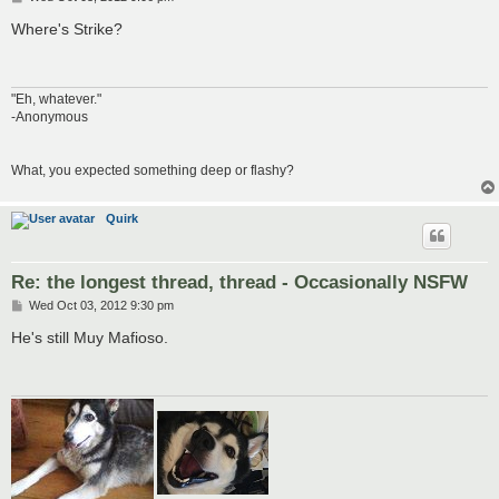
o
s
Where's Strike?
t
"Eh, whatever."
-Anonymous
What, you expected something deep or flashy?
Quirk
Re: the longest thread, thread - Occasionally NSFW
P
Wed Oct 03, 2012 9:30 pm
o
s
He's still Muy Mafioso.
t