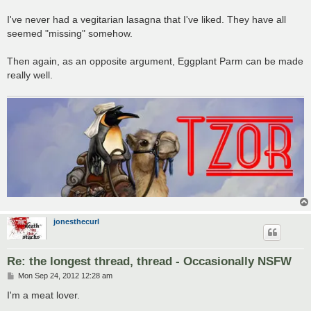
I've never had a vegitarian lasagna that I've liked. They have all
seemed "missing" somehow.
Then again, as an opposite argument, Eggplant Parm can be made
really well.
jonesthecurl
Re: the longest thread, thread - Occasionally NSFW
P
Mon Sep 24, 2012 12:28 am
o
s
I'm a meat lover.
t