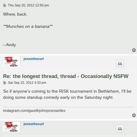
P
Thu Sep 20, 2012 12:50 pm
o
s
Whew, back.
t
**Munches on a banana**
--Andy
jonesthecurl
Re: the longest thread, thread - Occasionally NSFW
P
Sat Sep 22, 2012 4:33 pm
o
s
So if anyone's coming to the RISK tournament in Bethlehem, I'll be
t
doing some standup comedy early on the Saturday night.
instagram.com/garethjohnjoneswrites
jonesthecurl