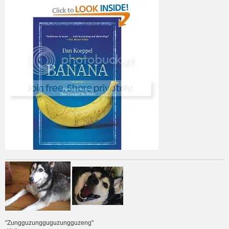
"Zungguzungguguzungguzeng"