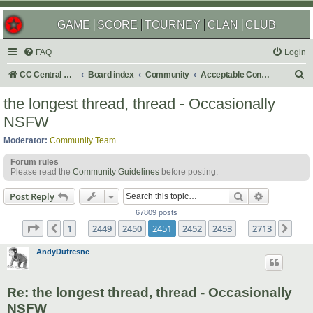
GAME
SCORE
TOURNEY
CLAN
CLUB
FAQ
Login
S
CC Central Command
Board index
Community
Acceptable Content
e
the longest thread, thread - Occasionally
a
NSFW
r
Moderator:
Community Team
c
Forum rules
h
Please read the
Community Guidelines
before posting.
Search
Advanced s
Post Reply
67809 posts
Page
2451
of
2713
1
2449
2450
2451
2452
2453
2713
Previous
Nex
…
…
AndyDufresne
Re: the longest thread, thread - Occasionally
NSFW