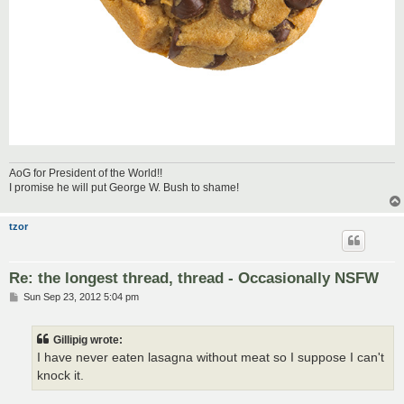
AoG for President of the World!!
I promise he will put George W. Bush to shame!
tzor
Re: the longest thread, thread - Occasionally NSFW
P
Sun Sep 23, 2012 5:04 pm
o
s
t
Gillipig wrote:
I have never eaten lasagna without meat so I suppose I can't
knock it.