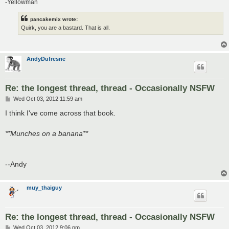
-Yellowman
pancakemix wrote:
Quirk, you are a bastard. That is all.
AndyDufresne
Re: the longest thread, thread - Occasionally NSFW
P
Wed Oct 03, 2012 11:59 am
o
s
I think I've come across that book.
t
**Munches on a banana**
--Andy
muy_thaiguy
Re: the longest thread, thread - Occasionally NSFW
P
Wed Oct 03, 2012 9:06 pm