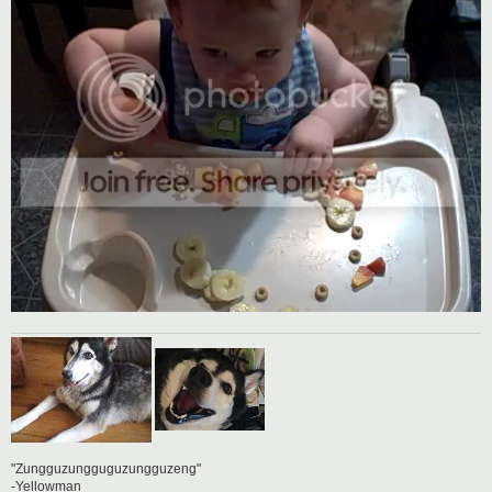
"Zungguzungguguzungguzeng"
-Yellowman