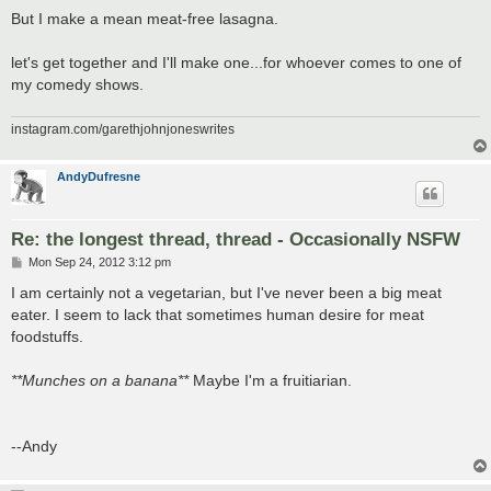
But I make a mean meat-free lasagna.
let's get together and I'll make one...for whoever comes to one of
my comedy shows.
instagram.com/garethjohnjoneswrites
AndyDufresne
Re: the longest thread, thread - Occasionally NSFW
P
Mon Sep 24, 2012 3:12 pm
o
s
I am certainly not a vegetarian, but I've never been a big meat
t
eater. I seem to lack that sometimes human desire for meat
foodstuffs.
**Munches on a banana**
Maybe I'm a fruitiarian.
--Andy