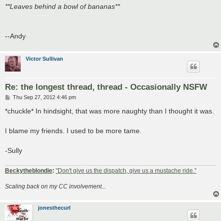
**Leaves behind a bowl of bananas**
--Andy
Victor Sullivan
Re: the longest thread, thread - Occasionally NSFW
P
Thu Sep 27, 2012 4:46 pm
o
s
*chuckle* In hindsight, that was more naughty than I thought it was.
t
I blame my friends. I used to be more tame.
-Sully
Beckytheblondie
:
"Don't give us the dispatch, give us a mustache ride."
Scaling back on my CC involvement...
jonesthecurl