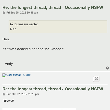
Re: the longest thread, thread - Occasionally NSFW
P
Fri Sep 28, 2012 10:38 am
o
s
t
Dukasaur wrote:
Nah.
Han.
**Leaves behind a banana for Greedo**
--Andy
Quirk
Re: the longest thread, thread - Occasionally NSFW
P
Tue Oct 02, 2012 11:25 pm
o
s
BPotW
t