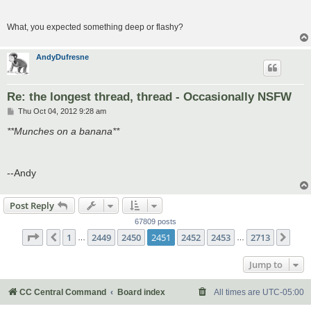
What, you expected something deep or flashy?
AndyDufresne
Re: the longest thread, thread - Occasionally NSFW
P
Thu Oct 04, 2012 9:28 am
o
s
**Munches on a banana**
t
--Andy
Post Reply
67809 posts
Page
2451
of
2713
1
2449
2450
2451
2452
2453
2713
Previous
Nex
…
…
Jump to
CC Central Command
Board index
All times are
UTC-05:00