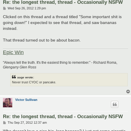
Re: the longest thread, thread - Occasionally NSFW
P
Wed Sep 26, 2012 1:29 pm
o
s
Clicked on this thread and a thread titled "Some important shit is
t
going down!" I expected to see that thread, and saw bananas
instead.
That thread turned out to be about bacon.
Epic Win
"Always tell the truth. It's the easiest thing to remember." - Richard Roma,
Glengarry Glen Ross
aage wrote:
Never trust CYOC or pancake.
Victor Sullivan
Re: the longest thread, thread - Occasionally NSFW
P
Thu Sep 27, 2012 12:37 am
o
s
Who doesn't love a nice big, long banana? I just got some gigantic