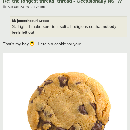
Re: the longest thread, thread - Occasionally NSFW
P
Sun Sep 23, 2012 4:24 pm
o
s
t
jonesthecurl wrote:
S'alright. I make sure to insult all religions so that nobody
feels left out.
That's my boy
! Here's a cookie for you: