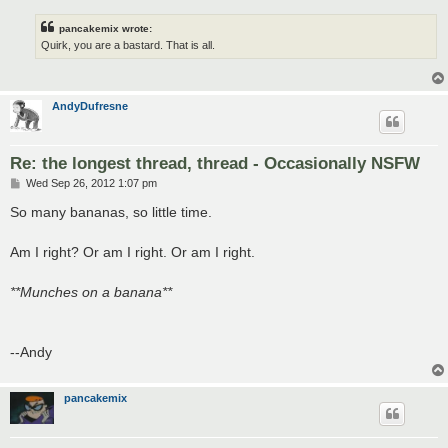
pancakemix wrote:
Quirk, you are a bastard. That is all.
AndyDufresne
Re: the longest thread, thread - Occasionally NSFW
P
Wed Sep 26, 2012 1:07 pm
o
s
So many bananas, so little time.
t
Am I right? Or am I right. Or am I right.
**Munches on a banana**
--Andy
pancakemix