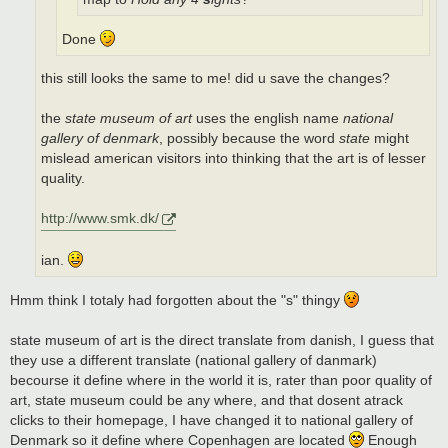
Done
this still looks the same to me! did u save the changes?
the
state museum of art
uses the english name
national
gallery of denmark
, possibly because the word
state
might
mislead american visitors into thinking that the art is of lesser
quality.
http://www.smk.dk/
ian.
Hmm think I totaly had forgotten about the "s" thingy
state museum of art is the direct translate from danish, I guess that
they use a different translate (national gallery of danmark)
becourse it define where in the world it is, rater than poor quality of
art, state museum could be any where, and that dosent atrack
clicks to their homepage, I have changed it to national gallery of
Denmark so it define where Copenhagen are located
Enough