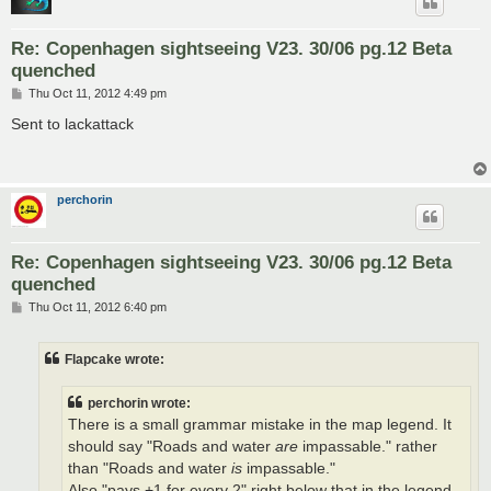
Re: Copenhagen sightseeing V23. 30/06 pg.12 Beta
quenched
P
Thu Oct 11, 2012 4:49 pm
o
s
Sent to lackattack
t
perchorin
Re: Copenhagen sightseeing V23. 30/06 pg.12 Beta
quenched
P
Thu Oct 11, 2012 6:40 pm
o
s
t
Flapcake wrote:
perchorin wrote:
There is a small grammar mistake in the map legend. It
should say "Roads and water
are
impassable." rather
than "Roads and water
is
impassable."
Also "pays +1 for every 2" right below that in the legend