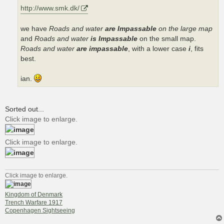
http://www.smk.dk/
we have
Roads and water
are Impassable
on the large map
and
Roads and water
is Impassable
on the small map.
Roads and water
are impassable
, with a lower case
i
, fits
best.
ian.
Sorted out...
Click image to enlarge.
Click image to enlarge.
Click image to enlarge.
Kingdom of Denmark
Trench Warfare 1917
Copenhagen Sightseeing