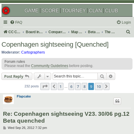
GAME
SCORE
TOURNEY
CLAN
CLUB
FAQ
Login
S
CC Central Command
Board index
Conquer Club
Map Foundry
Beta Maps
The Atlas
e
Copenhagen sightseeing [Quenched]
a
Moderator:
Cartographers
r
Forum rules
c
Please read the
Community Guidelines
before posting.
h
Search
Advanced s
Post Reply
Page
9
of
10
1
6
7
8
9
10
Previous
Next
232 posts
…
Flapcake
Re: Copenhagen sightseeing V23. 30/06 pg.12
Beta quenched
P
Wed Sep 26, 2012 7:32 pm
o