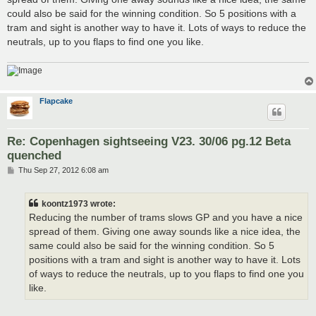
could also be said for the winning condition. So 5 positions with a
tram and sight is another way to have it. Lots of ways to reduce the
neutrals, up to you flaps to find one you like.
Flapcake
Re: Copenhagen sightseeing V23. 30/06 pg.12 Beta
quenched
P
Thu Sep 27, 2012 6:08 am
o
s
t
koontz1973 wrote:
Reducing the number of trams slows GP and you have a nice
spread of them. Giving one away sounds like a nice idea, the
same could also be said for the winning condition. So 5
positions with a tram and sight is another way to have it. Lots
of ways to reduce the neutrals, up to you flaps to find one you
like.