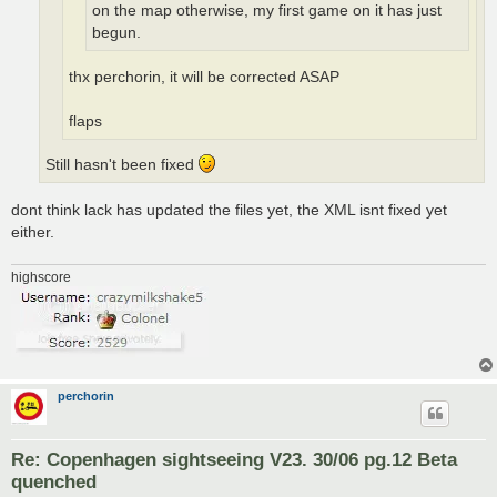
on the map otherwise, my first game on it has just
begun.
thx perchorin, it will be corrected ASAP
flaps
Still hasn't been fixed
dont think lack has updated the files yet, the XML isnt fixed yet
either.
highscore
perchorin
Re: Copenhagen sightseeing V23. 30/06 pg.12 Beta
quenched