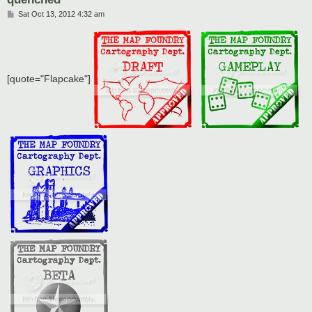
P
Sat Oct 13, 2012 4:32 am
o
s
t
[quote="Flapcake"]