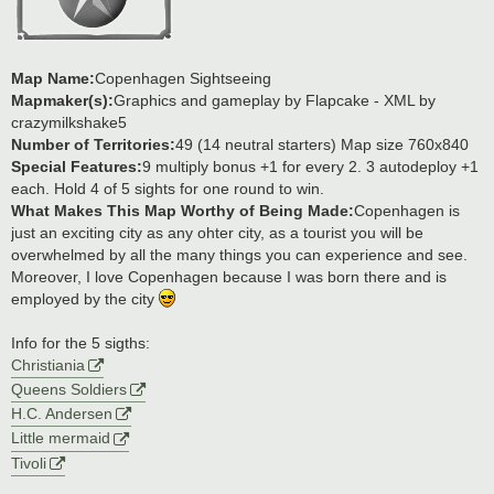
Map Name:
Copenhagen Sightseeing
Mapmaker(s):
Graphics and gameplay by Flapcake - XML by
crazymilkshake5
Number of Territories:
49 (14 neutral starters) Map size 760x840
Special Features:
9 multiply bonus +1 for every 2. 3 autodeploy +1
each. Hold 4 of 5 sights for one round to win.
What Makes This Map Worthy of Being Made:
Copenhagen is
just an exciting city as any ohter city, as a tourist you will be
overwhelmed by all the many things you can experience and see.
Moreover, I love Copenhagen because I was born there and is
employed by the city
Info for the 5 sigths:
Christiania
Queens Soldiers
H.C. Andersen
Little mermaid
Tivoli