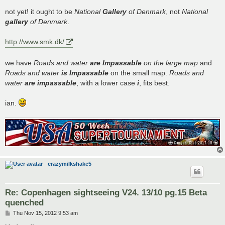
o
s
not yet! it ought to be
National
Gallery
of Denmark
, not
National
t
gallery
of Denmark
.
http://www.smk.dk/
we have
Roads and water
are Impassable
on the large map
and
Roads and water
is Impassable
on the small map.
Roads and
water
are impassable
, with a lower case
i
, fits best.
ian.
crazymilkshake5
Re: Copenhagen sightseeing V24. 13/10 pg.15 Beta
quenched
P
Thu Nov 15, 2012 9:53 am
o