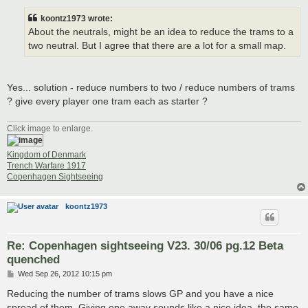
s
t
koontz1973 wrote:
About the neutrals, might be an idea to reduce the trams to a
two neutral. But I agree that there are a lot for a small map.
Yes... solution - reduce numbers to two / reduce numbers of trams
? give every player one tram each as starter ?
Click image to enlarge.
Kingdom of Denmark
Trench Warfare 1917
Copenhagen Sightseeing
koontz1973
Re: Copenhagen sightseeing V23. 30/06 pg.12 Beta
quenched
P
Wed Sep 26, 2012 10:15 pm
o
s
Reducing the number of trams slows GP and you have a nice
t
spread of them. Giving one away sounds like a nice idea, the same