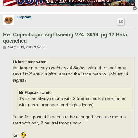
Flapcake
Re: Copenhagen sightseeing V24. 30/06 pg.12 Beta
quenched
P
Sat Oct 13, 2012 9:52 am
o
s
t
iancanton wrote:
the large map says
Hold any 4
S
ights
, while the small map
says
Hold any 4
s
ights
. amend the large map to
Hold any 4
s
ights
?
Flapcake wrote:
15 areas always starts with 3 troops neutral (territories
with metro, transport and sights icons)
in the first post, this needs to be changed because metros
start with only 2 neutral troops now.
ian.