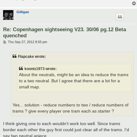
Gilligan
Re: Copenhagen sightseeing V23. 30/06 pg.12 Beta
quenched
P
Thu Sep 27, 2012 8:55 pm
o
s
t
Flapcake wrote:
koontz1973 wrote:
About the neutrals, might be an idea to reduce the trams
to a two neutral. But I agree that there are a lot for a
small map.
Yes... solution - reduce numbers to two / reduce numbers of
trams ? give every player one tram each as starter ?
I think giving one to each wouldn't work too well. Since trams
border each other the guy first could just clear all of the trams. I'd
say two neutral apiece