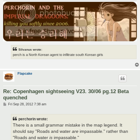
Silvanus wrote:
perch is a North Korean agent to infiltrate south Korean girls
Flapcake
Re: Copenhagen sightseeing V23. 30/06 pg.12 Beta
quenched
P
Fri Sep 28, 2012 7:38 am
o
s
t
perchorin wrote:
There is a small grammar mistake in the map legend. It
should say "Roads and water
are
impassable." rather than
"Roads and water
is
impassable."