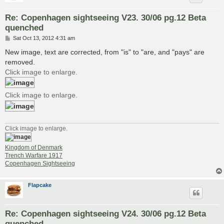
Re: Copenhagen sightseeing V23. 30/06 pg.12 Beta
quenched
P
Sat Oct 13, 2012 4:31 am
o
s
New image, text are corrected, from "is" to "are, and "pays" are
t
removed.
Click image to enlarge.
Click image to enlarge.
Click image to enlarge.
Kingdom of Denmark
Trench Warfare 1917
Copenhagen Sightseeing
Flapcake
Re: Copenhagen sightseeing V24. 30/06 pg.12 Beta
quenched