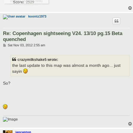
koontz1973
Re: Copenhagen sightseeing V24. 13/10 pg.15 Beta
quenched
P
Sat Nov 03, 2012 2:55 am
o
s
t
crazymilkshake5 wrote:
the last update to this map was almost a month ago... just
sayin
So?
iancanton