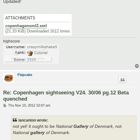
s
Updated!
t
ATTACHMENTS
copenhagenxml2.xml
(21.33 KiB) Downloaded 1612 times
highscore
Flapcake
Re: Copenhagen sightseeing V24. 30/06 pg.12 Beta
quenched
P
Thu Nov 15, 2012 10:07 am
o
s
t
iancanton wrote:
not yet! it ought to be
National
Gallery
of Denmark
, not
National
gallery
of Denmark
.