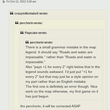
P
Fri Oct 12, 2012 3:28 am
o
s
t
crazymilkshake5 wrote:
perchorin wrote:
Flapcake wrote:
perchorin wrote:
There is a small grammar mistake in the map
legend. It should say "Roads and water
are
impassable." rather than "Roads and water
is
impassable."
Also "pays +1 for every 2" right below that in the
legend sounds awkward. I'd just put "+1 for
every 2" but that may just be a style opinion on
my part rather than an English mistake.
The first one is definitely an error though. Nice
work on the map otherwise, my first game on it
has just begun.
thx perchorin, it will be corrected ASAP