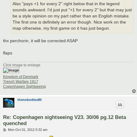
Also "pays +1 for every 2" right below that in the legend
sounds awkward. I'd just put "+1 for every 2" but that may just
be a style opinion on my part rather than an English mistake.
The first one is definitely an error though. Nice work on the
map otherwise, my first game on it has just begun.
thx perchorin, it will be corrected ASAP
flaps
Click image to enlarge.
Kingdom of Denmark
Trench Warfare 1917
Copenhagen Sightseeing
thenobodies80
Re: Copenhagen sightseeing V23. 30/06 pg.12 Beta
quenched
P
Mon Oct 01, 2012 5:32 am
o