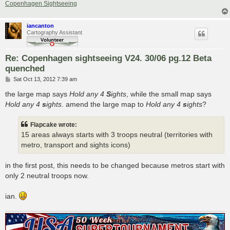
Copenhagen Sightseeing
iancanton
Cartography Assistant
Re: Copenhagen sightseeing V24. 30/06 pg.12 Beta
quenched
P
Sat Oct 13, 2012 7:39 am
o
s
the large map says
Hold any 4
S
ights
, while the small map says
t
Hold any 4
s
ights
. amend the large map to
Hold any 4
s
ights
?
Flapcake wrote:
15 areas always starts with 3 troops neutral (territories with
metro, transport and sights icons)
in the first post, this needs to be changed because metros start with
only 2 neutral troops now.
ian.