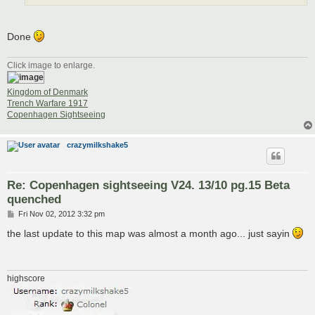
Done
Click image to enlarge.
Kingdom of Denmark
Trench Warfare 1917
Copenhagen Sightseeing
crazymilkshake5
Re: Copenhagen sightseeing V24. 13/10 pg.15 Beta
quenched
P
Fri Nov 02, 2012 3:32 pm
o
s
the last update to this map was almost a month ago... just sayin
t
highscore