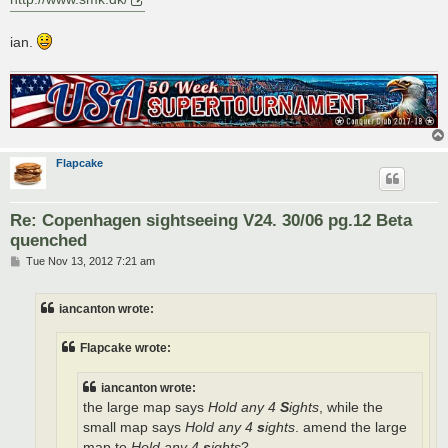
ian.
Flapcake
Re: Copenhagen sightseeing V24. 30/06 pg.12 Beta
quenched
P
Tue Nov 13, 2012 7:21 am
o
s
t
iancanton wrote:
Flapcake wrote:
iancanton wrote:
the large map says
Hold any 4
S
ights
, while the
small map says
Hold any 4
s
ights
. amend the large
map to
Hold any 4
s
ights
?