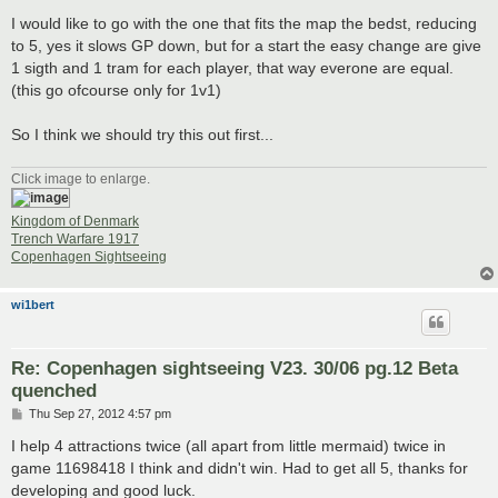
I would like to go with the one that fits the map the bedst, reducing
to 5, yes it slows GP down, but for a start the easy change are give
1 sigth and 1 tram for each player, that way everone are equal.
(this go ofcourse only for 1v1)
So I think we should try this out first...
Click image to enlarge.
Kingdom of Denmark
Trench Warfare 1917
Copenhagen Sightseeing
wi1bert
Re: Copenhagen sightseeing V23. 30/06 pg.12 Beta
quenched
P
Thu Sep 27, 2012 4:57 pm
o
s
I help 4 attractions twice (all apart from little mermaid) twice in
t
game 11698418 I think and didn't win. Had to get all 5, thanks for
developing and good luck.