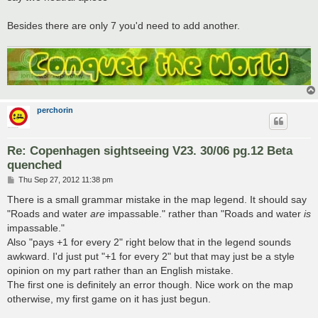
Besides there are only 7 you'd need to add another.
perchorin
Re: Copenhagen sightseeing V23. 30/06 pg.12 Beta
quenched
P
Thu Sep 27, 2012 11:38 pm
o
s
There is a small grammar mistake in the map legend. It should say
t
"Roads and water
are
impassable." rather than "Roads and water
is
impassable."
Also "pays +1 for every 2" right below that in the legend sounds
awkward. I'd just put "+1 for every 2" but that may just be a style
opinion on my part rather than an English mistake.
The first one is definitely an error though. Nice work on the map
otherwise, my first game on it has just begun.