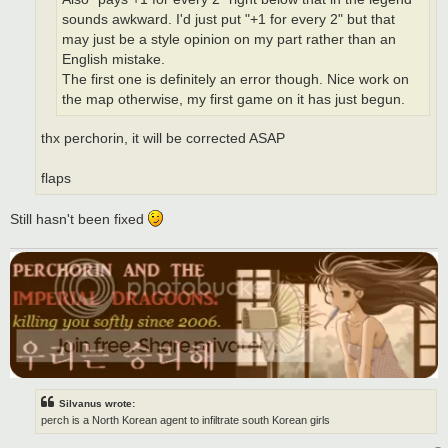
sounds awkward. I'd just put "+1 for every 2" but that
may just be a style opinion on my part rather than an
English mistake.
The first one is definitely an error though. Nice work on
the map otherwise, my first game on it has just begun.
thx perchorin, it will be corrected ASAP
flaps
Still hasn't been fixed
Silvanus wrote:
perch is a North Korean agent to infiltrate south Korean girls