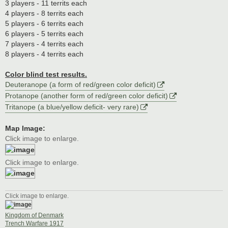
3 players - 11 territs each
4 players - 8 territs each
5 players - 6 territs each
6 players - 5 territs each
7 players - 4 territs each
8 players - 4 territs each
Color blind test results.
Deuteranope (a form of red/green color deficit)
Protanope (another form of red/green color deficit)
Tritanope (a blue/yellow deficit- very rare)
Map Image:
Click image to enlarge.
Click image to enlarge.
Click image to enlarge.
Kingdom of Denmark
Trench Warfare 1917