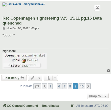
crazymilkshake5
Re: Copenhagen sightseeing V25. 15/11 pg.15 Beta
quenched
P
Mon Dec 03, 2012 1:00 pm
o
s
*cough*
t
highscore
Post Reply
Page
9
of
10
1
6
7
8
9
10
Previous
Next
232 posts
…
Jump to
CC Central Command
Board index
All times are
UTC-05:00