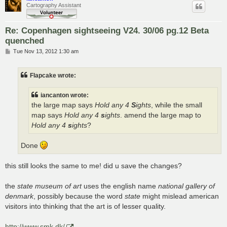
Cartography Assistant
Re: Copenhagen sightseeing V24. 30/06 pg.12 Beta
quenched
P
Tue Nov 13, 2012 1:30 am
o
s
t
Flapcake wrote:
iancanton wrote:
the large map says
Hold any 4
S
ights
, while the small
map says
Hold any 4
s
ights
. amend the large map to
Hold any 4
s
ights
?
Done
this still looks the same to me! did u save the changes?
the
state museum of art
uses the english name
national gallery of
denmark
, possibly because the word
state
might mislead american
visitors into thinking that the art is of lesser quality.
http://www.smk.dk/