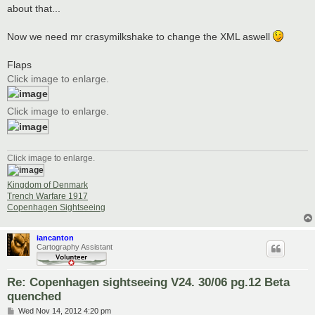
about that...
Now we need mr crasymilkshake to change the XML aswell
Flaps
Click image to enlarge.
Click image to enlarge.
Click image to enlarge.
Kingdom of Denmark
Trench Warfare 1917
Copenhagen Sightseeing
iancanton
Cartography Assistant
Re: Copenhagen sightseeing V24. 30/06 pg.12 Beta
quenched
P
Wed Nov 14, 2012 4:20 pm