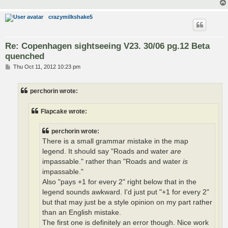
crazymilkshake5
Re: Copenhagen sightseeing V23. 30/06 pg.12 Beta
quenched
P
Thu Oct 11, 2012 10:23 pm
o
s
t
perchorin wrote:
Flapcake wrote:
perchorin wrote:
There is a small grammar mistake in the map
legend. It should say "Roads and water
are
impassable." rather than "Roads and water
is
impassable."
Also "pays +1 for every 2" right below that in the
legend sounds awkward. I'd just put "+1 for every 2"
but that may just be a style opinion on my part rather
than an English mistake.
The first one is definitely an error though. Nice work