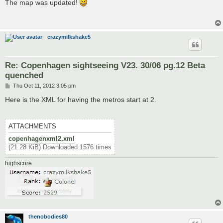
s
The map was updated!
t
crazymilkshake5
Re: Copenhagen sightseeing V23. 30/06 pg.12 Beta
quenched
P
Thu Oct 11, 2012 3:05 pm
o
s
Here is the XML for having the metros start at 2.
t
ATTACHMENTS
copenhagenxml2.xml
(21.28 KiB) Downloaded 1576 times
highscore
thenobodies80