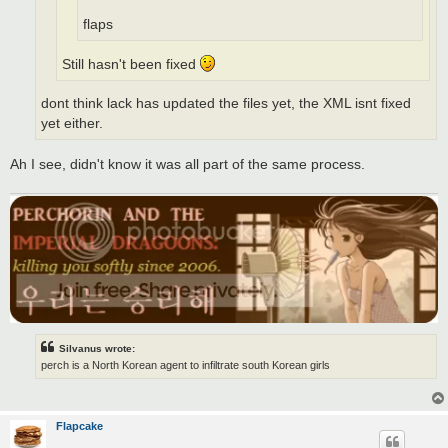
flaps
Still hasn't been fixed
dont think lack has updated the files yet, the XML isnt fixed
yet either.
Ah I see, didn't know it was all part of the same process.
Silvanus wrote:
perch is a North Korean agent to infiltrate south Korean girls
Flapcake