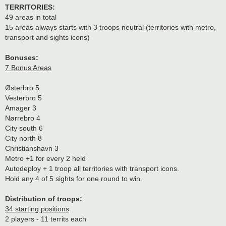
TERRITORIES:
49 areas in total
15 areas always starts with 3 troops neutral (territories with metro,
transport and sights icons)
Bonuses:
7 Bonus Areas
Østerbro 5
Vesterbro 5
Amager 3
Nørrebro 4
City south 6
City north 8
Christianshavn 3
Metro +1 for every 2 held
Autodeploy + 1 troop all territories with transport icons.
Hold any 4 of 5 sights for one round to win.
Distribution of troops:
34 starting positions
2 players - 11 territs each