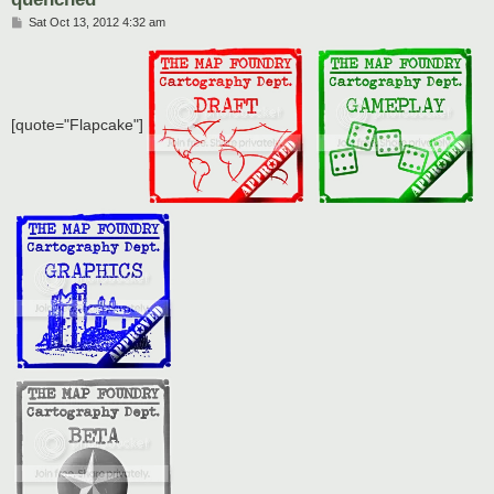
P
Sat Oct 13, 2012 4:32 am
o
s
t
[quote="Flapcake"]