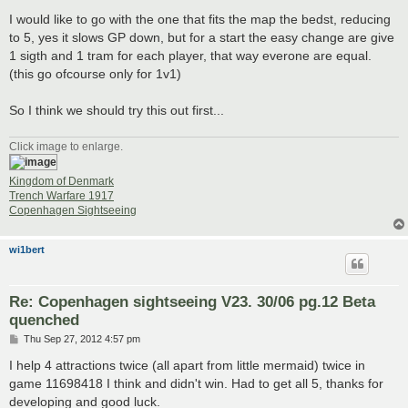
I would like to go with the one that fits the map the bedst, reducing
to 5, yes it slows GP down, but for a start the easy change are give
1 sigth and 1 tram for each player, that way everone are equal.
(this go ofcourse only for 1v1)
So I think we should try this out first...
Click image to enlarge.
Kingdom of Denmark
Trench Warfare 1917
Copenhagen Sightseeing
wi1bert
Re: Copenhagen sightseeing V23. 30/06 pg.12 Beta
quenched
P
Thu Sep 27, 2012 4:57 pm
o
s
I help 4 attractions twice (all apart from little mermaid) twice in
t
game 11698418 I think and didn't win. Had to get all 5, thanks for
developing and good luck.