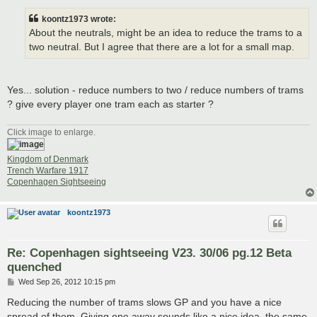
s
t
koontz1973 wrote:
About the neutrals, might be an idea to reduce the trams to a
two neutral. But I agree that there are a lot for a small map.
Yes... solution - reduce numbers to two / reduce numbers of trams
? give every player one tram each as starter ?
Click image to enlarge.
Kingdom of Denmark
Trench Warfare 1917
Copenhagen Sightseeing
koontz1973
Re: Copenhagen sightseeing V23. 30/06 pg.12 Beta
quenched
P
Wed Sep 26, 2012 10:15 pm
o
s
Reducing the number of trams slows GP and you have a nice
t
spread of them. Giving one away sounds like a nice idea, the same