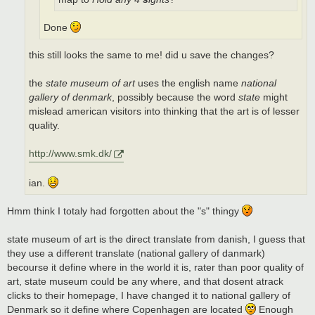
Done
this still looks the same to me! did u save the changes?
the
state museum of art
uses the english name
national
gallery of denmark
, possibly because the word
state
might
mislead american visitors into thinking that the art is of lesser
quality.
http://www.smk.dk/
ian.
Hmm think I totaly had forgotten about the "s" thingy
state museum of art is the direct translate from danish, I guess that
they use a different translate (national gallery of danmark)
becourse it define where in the world it is, rater than poor quality of
art, state museum could be any where, and that dosent atrack
clicks to their homepage, I have changed it to national gallery of
Denmark so it define where Copenhagen are located
Enough