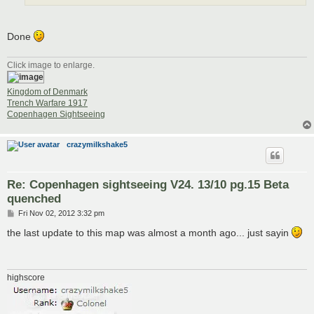
Done
Click image to enlarge.
Kingdom of Denmark
Trench Warfare 1917
Copenhagen Sightseeing
crazymilkshake5
Re: Copenhagen sightseeing V24. 13/10 pg.15 Beta
quenched
P
Fri Nov 02, 2012 3:32 pm
o
s
the last update to this map was almost a month ago... just sayin
t
highscore