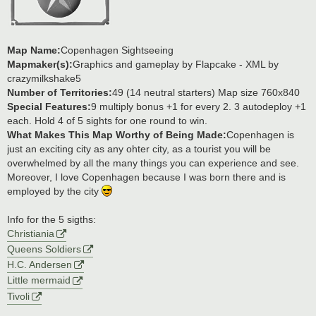
Map Name:
Copenhagen Sightseeing
Mapmaker(s):
Graphics and gameplay by Flapcake - XML by
crazymilkshake5
Number of Territories:
49 (14 neutral starters) Map size 760x840
Special Features:
9 multiply bonus +1 for every 2. 3 autodeploy +1
each. Hold 4 of 5 sights for one round to win.
What Makes This Map Worthy of Being Made:
Copenhagen is
just an exciting city as any ohter city, as a tourist you will be
overwhelmed by all the many things you can experience and see.
Moreover, I love Copenhagen because I was born there and is
employed by the city
Info for the 5 sigths:
Christiania
Queens Soldiers
H.C. Andersen
Little mermaid
Tivoli