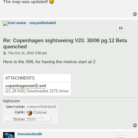
s
The map was updated!
t
crazymilkshake5
Re: Copenhagen sightseeing V23. 30/06 pg.12 Beta
quenched
P
Thu Oct 11, 2012 3:05 pm
o
s
Here is the XML for having the metros start at 2.
t
ATTACHMENTS
copenhagenxml2.xml
(21.28 KiB) Downloaded 1576 times
highscore
thenobodies80