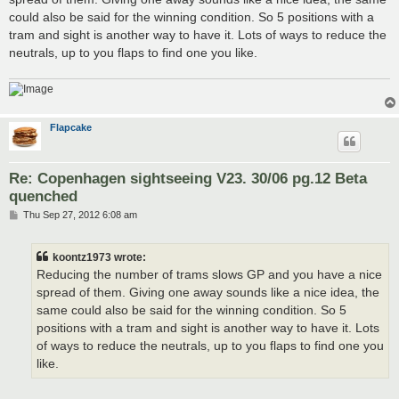
could also be said for the winning condition. So 5 positions with a
tram and sight is another way to have it. Lots of ways to reduce the
neutrals, up to you flaps to find one you like.
Flapcake
Re: Copenhagen sightseeing V23. 30/06 pg.12 Beta
quenched
P
Thu Sep 27, 2012 6:08 am
o
s
t
koontz1973 wrote:
Reducing the number of trams slows GP and you have a nice
spread of them. Giving one away sounds like a nice idea, the
same could also be said for the winning condition. So 5
positions with a tram and sight is another way to have it. Lots
of ways to reduce the neutrals, up to you flaps to find one you
like.