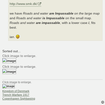
http://www.smk.dk/
we have
Roads and water
are Impassable
on the large map
and
Roads and water
is Impassable
on the small map.
Roads and water
are impassable
, with a lower case
i
, fits
best.
ian.
Sorted out...
Click image to enlarge.
Click image to enlarge.
Click image to enlarge.
Kingdom of Denmark
Trench Warfare 1917
Copenhagen Sightseeing