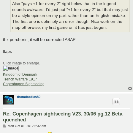
Also "pays +1 for every 2" right below that in the legend
sounds awkward. I'd just put "+1 for every 2" but that may just
be a style opinion on my part rather than an English mistake.
The first one is definitely an error though. Nice work on the
map otherwise, my first game on it has just begun.
thx perchorin, it will be corrected ASAP
flaps
Click image to enlarge.
Kingdom of Denmark
Trench Warfare 1917
Copenhagen Sightseeing
thenobodies80
Re: Copenhagen sightseeing V23. 30/06 pg.12 Beta
quenched
P
Mon Oct 01, 2012 5:32 am
o