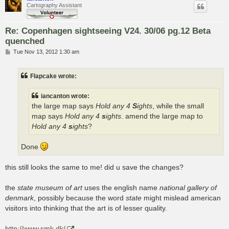
Cartography Assistant
Re: Copenhagen sightseeing V24. 30/06 pg.12 Beta
quenched
P
Tue Nov 13, 2012 1:30 am
o
s
t
Flapcake wrote:
iancanton wrote:
the large map says
Hold any 4
S
ights
, while the small
map says
Hold any 4
s
ights
. amend the large map to
Hold any 4
s
ights
?
Done
this still looks the same to me! did u save the changes?
the
state museum of art
uses the english name
national gallery of
denmark
, possibly because the word
state
might mislead american
visitors into thinking that the art is of lesser quality.
http://www.smk.dk/