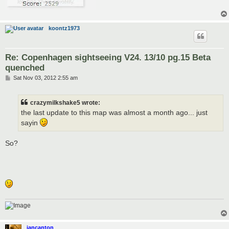
koontz1973
Re: Copenhagen sightseeing V24. 13/10 pg.15 Beta
quenched
P
Sat Nov 03, 2012 2:55 am
o
s
t
crazymilkshake5 wrote:
the last update to this map was almost a month ago... just
sayin
So?
iancanton