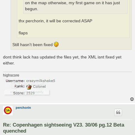
on the map otherwise, my first game on it has just
begun.
thx perchorin, it will be corrected ASAP
flaps
Still hasn't been fixed
dont think lack has updated the files yet, the XML isnt fixed yet
either.
highscore
perchorin
Re: Copenhagen sightseeing V23. 30/06 pg.12 Beta
quenched