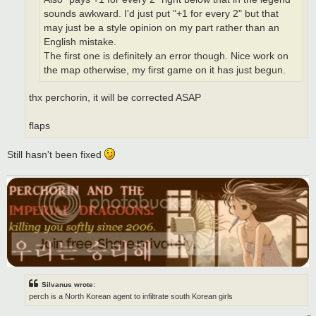
sounds awkward. I'd just put "+1 for every 2" but that
may just be a style opinion on my part rather than an
English mistake.
The first one is definitely an error though. Nice work on
the map otherwise, my first game on it has just begun.
thx perchorin, it will be corrected ASAP
flaps
Still hasn't been fixed
Silvanus wrote:
perch is a North Korean agent to infiltrate south Korean girls