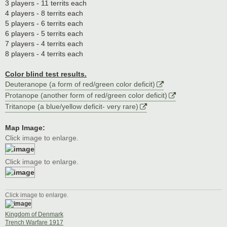
3 players - 11 territs each
4 players - 8 territs each
5 players - 6 territs each
6 players - 5 territs each
7 players - 4 territs each
8 players - 4 territs each
Color blind test results.
Deuteranope (a form of red/green color deficit)
Protanope (another form of red/green color deficit)
Tritanope (a blue/yellow deficit- very rare)
Map Image:
Click image to enlarge.
Click image to enlarge.
Click image to enlarge.
Kingdom of Denmark
Trench Warfare 1917