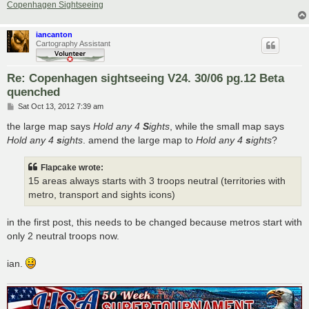
Copenhagen Sightseeing
iancanton
Cartography Assistant
Re: Copenhagen sightseeing V24. 30/06 pg.12 Beta
quenched
P
Sat Oct 13, 2012 7:39 am
o
s
the large map says
Hold any 4
S
ights
, while the small map says
t
Hold any 4
s
ights
. amend the large map to
Hold any 4
s
ights
?
Flapcake wrote:
15 areas always starts with 3 troops neutral (territories with
metro, transport and sights icons)
in the first post, this needs to be changed because metros start with
only 2 neutral troops now.
ian.