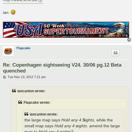
ian.
Flapcake
Re: Copenhagen sightseeing V24. 30/06 pg.12 Beta
quenched
P
Tue Nov 13, 2012 7:21 am
o
s
t
iancanton wrote:
Flapcake wrote:
iancanton wrote:
the large map says
Hold any 4
S
ights
, while the
small map says
Hold any 4
s
ights
. amend the large
map to
Hold any 4
s
ights
?