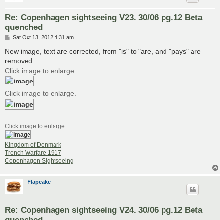
Re: Copenhagen sightseeing V23. 30/06 pg.12 Beta
quenched
P
Sat Oct 13, 2012 4:31 am
o
s
New image, text are corrected, from "is" to "are, and "pays" are
t
removed.
Click image to enlarge.
Click image to enlarge.
Click image to enlarge.
Kingdom of Denmark
Trench Warfare 1917
Copenhagen Sightseeing
Flapcake
Re: Copenhagen sightseeing V24. 30/06 pg.12 Beta
quenched