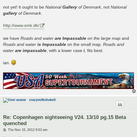
o
s
not yet! it ought to be
National
Gallery
of Denmark
, not
National
t
gallery
of Denmark
.
http://www.smk.dk/
we have
Roads and water
are Impassable
on the large map
and
Roads and water
is Impassable
on the small map.
Roads and
water
are impassable
, with a lower case
i
, fits best.
ian.
crazymilkshake5
Re: Copenhagen sightseeing V24. 13/10 pg.15 Beta
quenched
P
Thu Nov 15, 2012 9:53 am
o