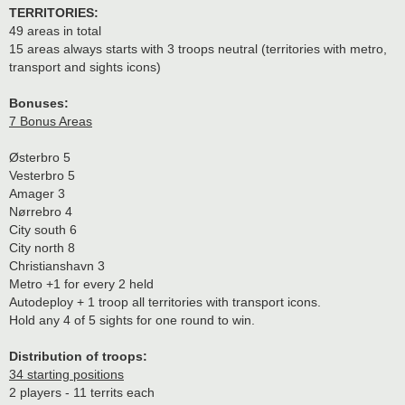
TERRITORIES:
49 areas in total
15 areas always starts with 3 troops neutral (territories with metro,
transport and sights icons)
Bonuses:
7 Bonus Areas
Østerbro 5
Vesterbro 5
Amager 3
Nørrebro 4
City south 6
City north 8
Christianshavn 3
Metro +1 for every 2 held
Autodeploy + 1 troop all territories with transport icons.
Hold any 4 of 5 sights for one round to win.
Distribution of troops:
34 starting positions
2 players - 11 territs each