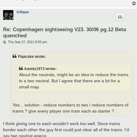
Gilligan
Re: Copenhagen sightseeing V23. 30/06 pg.12 Beta
quenched
P
Thu Sep 27, 2012 8:55 pm
o
s
t
Flapcake wrote:
koontz1973 wrote:
About the neutrals, might be an idea to reduce the trams
to a two neutral. But I agree that there are a lot for a
small map.
Yes... solution - reduce numbers to two / reduce numbers of
trams ? give every player one tram each as starter ?
I think giving one to each wouldn't work too well. Since trams
border each other the guy first could just clear all of the trams. I'd
say two neutral apiece