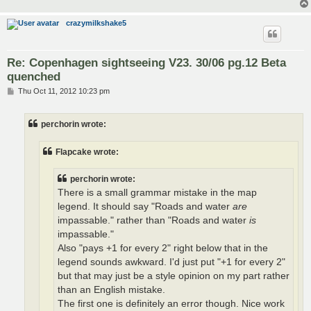
crazymilkshake5
Re: Copenhagen sightseeing V23. 30/06 pg.12 Beta
quenched
P
Thu Oct 11, 2012 10:23 pm
o
s
t
perchorin wrote:
Flapcake wrote:
perchorin wrote:
There is a small grammar mistake in the map
legend. It should say "Roads and water
are
impassable." rather than "Roads and water
is
impassable."
Also "pays +1 for every 2" right below that in the
legend sounds awkward. I'd just put "+1 for every 2"
but that may just be a style opinion on my part rather
than an English mistake.
The first one is definitely an error though. Nice work