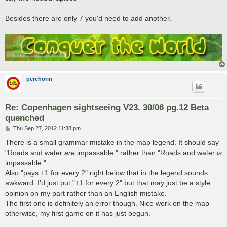
Besides there are only 7 you'd need to add another.
perchorin
Re: Copenhagen sightseeing V23. 30/06 pg.12 Beta
quenched
P
Thu Sep 27, 2012 11:38 pm
o
s
There is a small grammar mistake in the map legend. It should say
t
"Roads and water
are
impassable." rather than "Roads and water
is
impassable."
Also "pays +1 for every 2" right below that in the legend sounds
awkward. I'd just put "+1 for every 2" but that may just be a style
opinion on my part rather than an English mistake.
The first one is definitely an error though. Nice work on the map
otherwise, my first game on it has just begun.