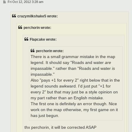
P
Fri Oct 12, 2012 3:28 am
o
s
t
crazymilkshake5 wrote:
perchorin wrote:
Flapcake wrote:
perchorin wrote:
There is a small grammar mistake in the map
legend. It should say "Roads and water
are
impassable." rather than "Roads and water
is
impassable."
Also "pays +1 for every 2" right below that in the
legend sounds awkward. I'd just put "+1 for
every 2" but that may just be a style opinion on
my part rather than an English mistake.
The first one is definitely an error though. Nice
work on the map otherwise, my first game on it
has just begun.
thx perchorin, it will be corrected ASAP