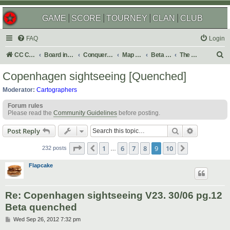
GAME
SCORE
TOURNEY
CLAN
CLUB
FAQ
Login
S
CC Central Command
Board index
Conquer Club
Map Foundry
Beta Maps
The Atlas
e
Copenhagen sightseeing [Quenched]
a
Moderator:
Cartographers
r
Forum rules
c
Please read the
Community Guidelines
before posting.
h
Search
Advanced s
Post Reply
Page
9
of
10
1
6
7
8
9
10
Previous
Next
232 posts
…
Flapcake
Re: Copenhagen sightseeing V23. 30/06 pg.12
Beta quenched
P
Wed Sep 26, 2012 7:32 pm
o