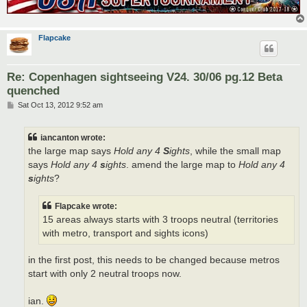
Flapcake
Re: Copenhagen sightseeing V24. 30/06 pg.12 Beta
quenched
P
Sat Oct 13, 2012 9:52 am
o
s
t
iancanton wrote:
the large map says
Hold any 4
S
ights
, while the small map
says
Hold any 4
s
ights
. amend the large map to
Hold any 4
s
ights
?
Flapcake wrote:
15 areas always starts with 3 troops neutral (territories
with metro, transport and sights icons)
in the first post, this needs to be changed because metros
start with only 2 neutral troops now.
ian.