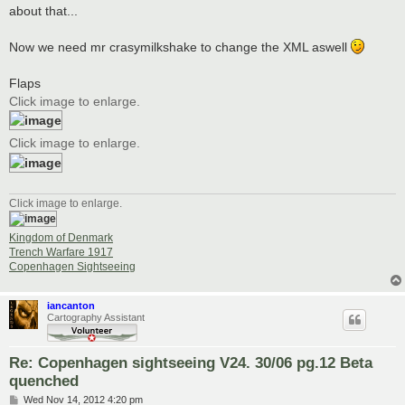
about that...
Now we need mr crasymilkshake to change the XML aswell
Flaps
Click image to enlarge.
Click image to enlarge.
Click image to enlarge.
Kingdom of Denmark
Trench Warfare 1917
Copenhagen Sightseeing
iancanton
Cartography Assistant
Re: Copenhagen sightseeing V24. 30/06 pg.12 Beta
quenched
P
Wed Nov 14, 2012 4:20 pm