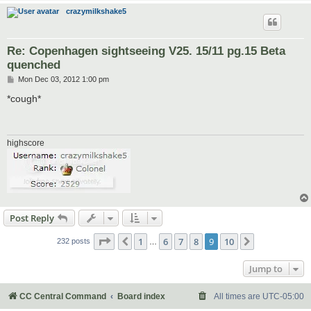
crazymilkshake5
Re: Copenhagen sightseeing V25. 15/11 pg.15 Beta
quenched
P
Mon Dec 03, 2012 1:00 pm
o
s
*cough*
t
highscore
Post Reply
Page
9
of
10
1
6
7
8
9
10
Previous
Next
232 posts
…
Jump to
CC Central Command
Board index
All times are
UTC-05:00