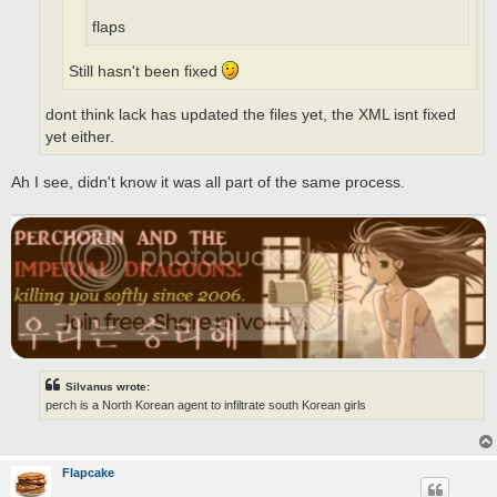
flaps
Still hasn't been fixed
dont think lack has updated the files yet, the XML isnt fixed
yet either.
Ah I see, didn't know it was all part of the same process.
Silvanus wrote:
perch is a North Korean agent to infiltrate south Korean girls
Flapcake