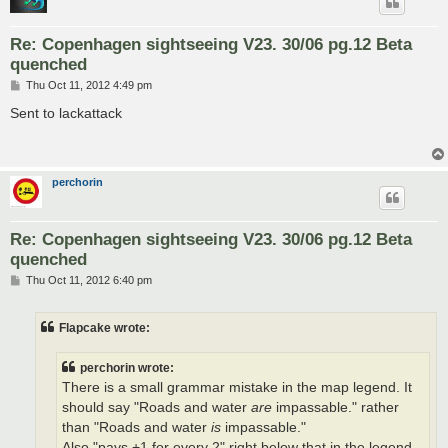
Re: Copenhagen sightseeing V23. 30/06 pg.12 Beta
quenched
P
Thu Oct 11, 2012 4:49 pm
o
s
Sent to lackattack
t
perchorin
Re: Copenhagen sightseeing V23. 30/06 pg.12 Beta
quenched
P
Thu Oct 11, 2012 6:40 pm
o
s
t
Flapcake wrote:
perchorin wrote:
There is a small grammar mistake in the map legend. It
should say "Roads and water
are
impassable." rather
than "Roads and water
is
impassable."
Also "pays +1 for every 2" right below that in the legend