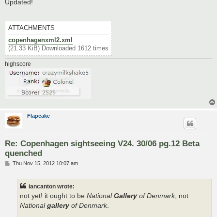
s
Updated!
t
ATTACHMENTS
copenhagenxml2.xml
(21.33 KiB) Downloaded 1612 times
highscore
Flapcake
Re: Copenhagen sightseeing V24. 30/06 pg.12 Beta
quenched
P
Thu Nov 15, 2012 10:07 am
o
s
t
iancanton wrote:
not yet! it ought to be
National
Gallery
of Denmark
, not
National
gallery
of Denmark
.