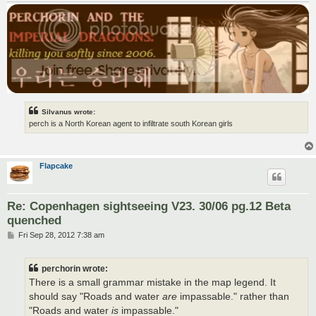
Silvanus wrote:
perch is a North Korean agent to infiltrate south Korean girls
Flapcake
Re: Copenhagen sightseeing V23. 30/06 pg.12 Beta
quenched
P
Fri Sep 28, 2012 7:38 am
o
s
t
perchorin wrote:
There is a small grammar mistake in the map legend. It
should say "Roads and water
are
impassable." rather than
"Roads and water
is
impassable."