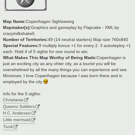
Map Name:
Copenhagen Sightseeing
Mapmaker(s):
Graphics and gameplay by Flapcake - XML by
crazymilkshake5
Number of Territories:
49 (14 neutral starters) Map size 760x840
Special Features:
9 multiply bonus +1 for every 2. 3 autodeploy +1
each. Hold 4 of 5 sights for one round to win.
What Makes This Map Worthy of Being Made:
Copenhagen is
just an exciting city as any ohter city, as a tourist you will be
overwhelmed by all the many things you can experience and see.
Moreover, I love Copenhagen because I was born there and is
employed by the city
Info for the 5 sigths:
Christiania
Queens Soldiers
H.C. Andersen
Little mermaid
Tivoli