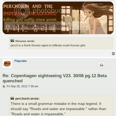
Silvanus wrote:
perch is a North Korean agent to infiltrate south Korean girls
Flapcake
Re: Copenhagen sightseeing V23. 30/06 pg.12 Beta
quenched
P
Fri Sep 28, 2012 7:38 am
o
s
t
perchorin wrote:
There is a small grammar mistake in the map legend. It
should say "Roads and water
are
impassable." rather than
"Roads and water
is
impassable."