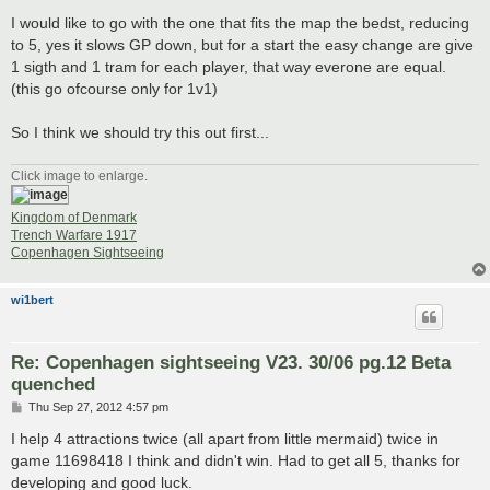
I would like to go with the one that fits the map the bedst, reducing
to 5, yes it slows GP down, but for a start the easy change are give
1 sigth and 1 tram for each player, that way everone are equal.
(this go ofcourse only for 1v1)
So I think we should try this out first...
Click image to enlarge.
Kingdom of Denmark
Trench Warfare 1917
Copenhagen Sightseeing
wi1bert
Re: Copenhagen sightseeing V23. 30/06 pg.12 Beta
quenched
P
Thu Sep 27, 2012 4:57 pm
o
s
I help 4 attractions twice (all apart from little mermaid) twice in
t
game 11698418 I think and didn't win. Had to get all 5, thanks for
developing and good luck.