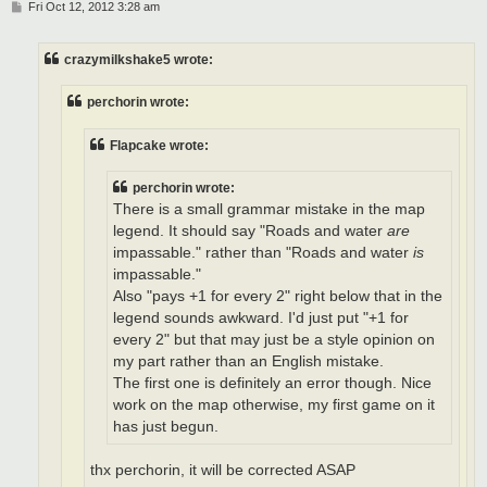
P
Fri Oct 12, 2012 3:28 am
o
s
t
crazymilkshake5 wrote:
perchorin wrote:
Flapcake wrote:
perchorin wrote:
There is a small grammar mistake in the map
legend. It should say "Roads and water
are
impassable." rather than "Roads and water
is
impassable."
Also "pays +1 for every 2" right below that in the
legend sounds awkward. I'd just put "+1 for
every 2" but that may just be a style opinion on
my part rather than an English mistake.
The first one is definitely an error though. Nice
work on the map otherwise, my first game on it
has just begun.
thx perchorin, it will be corrected ASAP