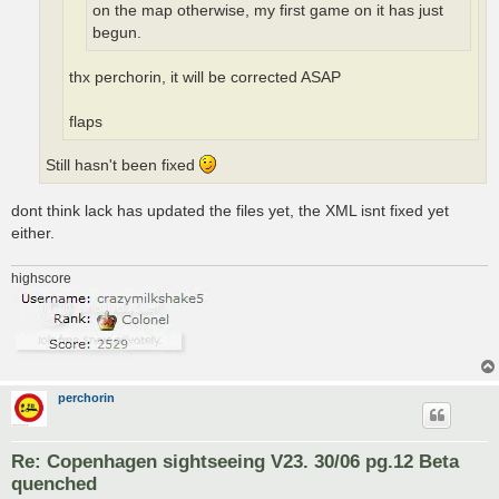
on the map otherwise, my first game on it has just
begun.
thx perchorin, it will be corrected ASAP
flaps
Still hasn't been fixed
dont think lack has updated the files yet, the XML isnt fixed yet
either.
highscore
perchorin
Re: Copenhagen sightseeing V23. 30/06 pg.12 Beta
quenched