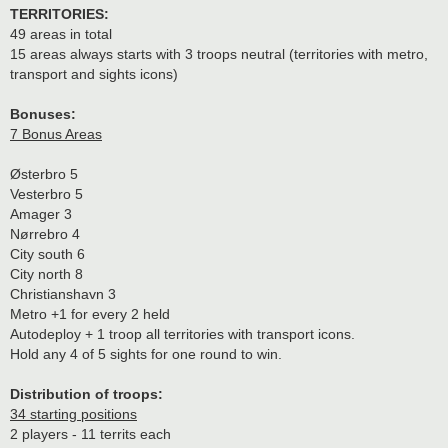
TERRITORIES:
49 areas in total
15 areas always starts with 3 troops neutral (territories with metro,
transport and sights icons)
Bonuses:
7 Bonus Areas
Østerbro 5
Vesterbro 5
Amager 3
Nørrebro 4
City south 6
City north 8
Christianshavn 3
Metro +1 for every 2 held
Autodeploy + 1 troop all territories with transport icons.
Hold any 4 of 5 sights for one round to win.
Distribution of troops:
34 starting positions
2 players - 11 territs each