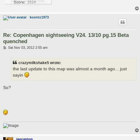
koontz1973
Re: Copenhagen sightseeing V24. 13/10 pg.15 Beta
quenched
P
Sat Nov 03, 2012 2:55 am
o
s
t
crazymilkshake5 wrote:
the last update to this map was almost a month ago... just
sayin
So?
iancanton