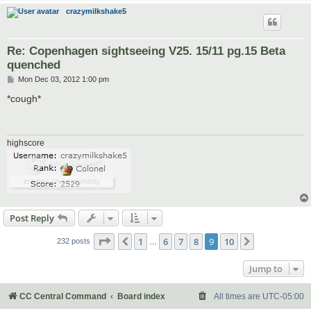
crazymilkshake5
Re: Copenhagen sightseeing V25. 15/11 pg.15 Beta
quenched
P
Mon Dec 03, 2012 1:00 pm
o
s
*cough*
t
highscore
Post Reply
Page
9
of
10
1
6
7
8
9
10
Previous
Next
232 posts
…
Jump to
CC Central Command
Board index
All times are
UTC-05:00