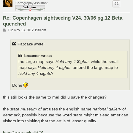
Cartography Assistant
Re: Copenhagen sightseeing V24. 30/06 pg.12 Beta
quenched
P
Tue Nov 13, 2012 1:30 am
o
s
t
Flapcake wrote:
iancanton wrote:
the large map says
Hold any 4
S
ights
, while the small
map says
Hold any 4
s
ights
. amend the large map to
Hold any 4
s
ights
?
Done
this still looks the same to me! did u save the changes?
the
state museum of art
uses the english name
national gallery of
denmark
, possibly because the word
state
might mislead american
visitors into thinking that the art is of lesser quality.
http://www.smk.dk/