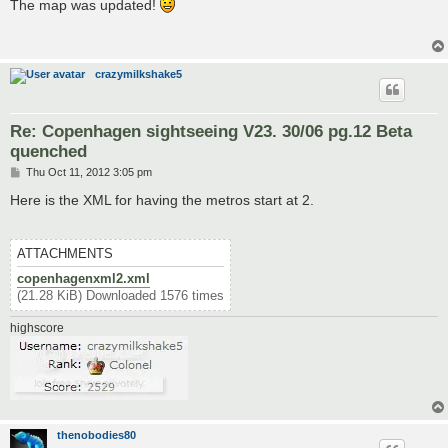
s
The map was updated!
t
crazymilkshake5
Re: Copenhagen sightseeing V23. 30/06 pg.12 Beta
quenched
P
Thu Oct 11, 2012 3:05 pm
o
s
Here is the XML for having the metros start at 2.
t
ATTACHMENTS
copenhagenxml2.xml
(21.28 KiB) Downloaded 1576 times
highscore
thenobodies80