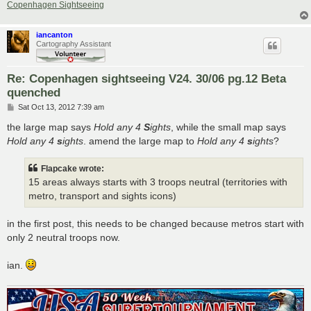
Copenhagen Sightseeing
iancanton
Cartography Assistant
Re: Copenhagen sightseeing V24. 30/06 pg.12 Beta
quenched
P
Sat Oct 13, 2012 7:39 am
o
s
the large map says
Hold any 4
S
ights
, while the small map says
t
Hold any 4
s
ights
. amend the large map to
Hold any 4
s
ights
?
Flapcake wrote:
15 areas always starts with 3 troops neutral (territories with
metro, transport and sights icons)
in the first post, this needs to be changed because metros start with
only 2 neutral troops now.
ian.