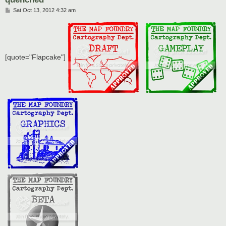
P
Sat Oct 13, 2012 4:32 am
o
s
t
[quote="Flapcake"]