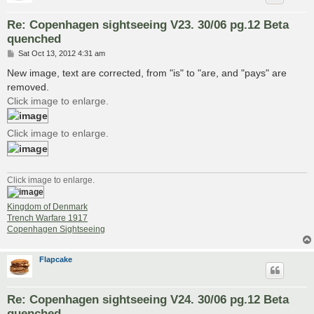
Re: Copenhagen sightseeing V23. 30/06 pg.12 Beta
quenched
P
Sat Oct 13, 2012 4:31 am
o
s
New image, text are corrected, from "is" to "are, and "pays" are
t
removed.
Click image to enlarge.
Click image to enlarge.
Click image to enlarge.
Kingdom of Denmark
Trench Warfare 1917
Copenhagen Sightseeing
Flapcake
Re: Copenhagen sightseeing V24. 30/06 pg.12 Beta
quenched