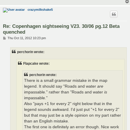
crazymilkshake5
Re: Copenhagen sightseeing V23. 30/06 pg.12 Beta
quenched
P
Thu Oct 11, 2012 10:23 pm
o
s
t
perchorin wrote:
Flapcake wrote:
perchorin wrote:
There is a small grammar mistake in the map
legend. It should say "Roads and water
are
impassable." rather than "Roads and water
is
impassable."
Also "pays +1 for every 2" right below that in the
legend sounds awkward. I'd just put "+1 for every 2"
but that may just be a style opinion on my part rather
than an English mistake.
The first one is definitely an error though. Nice work