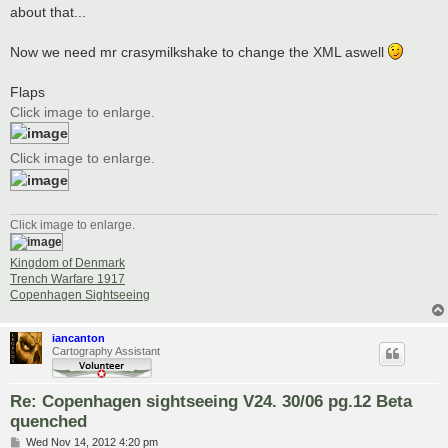
about that...
Now we need mr crasymilkshake to change the XML aswell
Flaps
Click image to enlarge.
Click image to enlarge.
Click image to enlarge.
Kingdom of Denmark
Trench Warfare 1917
Copenhagen Sightseeing
iancanton
Cartography Assistant
Re: Copenhagen sightseeing V24. 30/06 pg.12 Beta
quenched
P
Wed Nov 14, 2012 4:20 pm