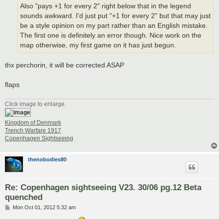
Also "pays +1 for every 2" right below that in the legend
sounds awkward. I'd just put "+1 for every 2" but that may just
be a style opinion on my part rather than an English mistake.
The first one is definitely an error though. Nice work on the
map otherwise, my first game on it has just begun.
thx perchorin, it will be corrected ASAP
flaps
Click image to enlarge.
Kingdom of Denmark
Trench Warfare 1917
Copenhagen Sightseeing
thenobodies80
Re: Copenhagen sightseeing V23. 30/06 pg.12 Beta
quenched
P
Mon Oct 01, 2012 5:32 am
o