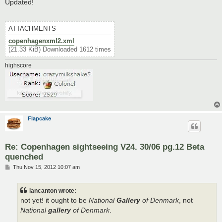
s
Updated!
t
ATTACHMENTS
copenhagenxml2.xml
(21.33 KiB) Downloaded 1612 times
highscore
Flapcake
Re: Copenhagen sightseeing V24. 30/06 pg.12 Beta
quenched
P
Thu Nov 15, 2012 10:07 am
o
s
t
iancanton wrote:
not yet! it ought to be
National
Gallery
of Denmark
, not
National
gallery
of Denmark
.