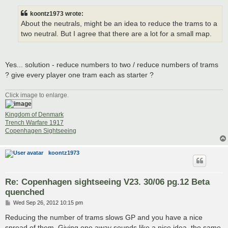
s
t
koontz1973 wrote:
About the neutrals, might be an idea to reduce the trams to a
two neutral. But I agree that there are a lot for a small map.
Yes... solution - reduce numbers to two / reduce numbers of trams
? give every player one tram each as starter ?
Click image to enlarge.
Kingdom of Denmark
Trench Warfare 1917
Copenhagen Sightseeing
koontz1973
Re: Copenhagen sightseeing V23. 30/06 pg.12 Beta
quenched
P
Wed Sep 26, 2012 10:15 pm
o
s
Reducing the number of trams slows GP and you have a nice
t
spread of them. Giving one away sounds like a nice idea, the same