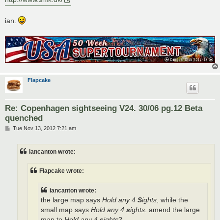
ian.
Flapcake
Re: Copenhagen sightseeing V24. 30/06 pg.12 Beta
quenched
P
Tue Nov 13, 2012 7:21 am
o
s
t
iancanton wrote:
Flapcake wrote:
iancanton wrote:
the large map says
Hold any 4
S
ights
, while the
small map says
Hold any 4
s
ights
. amend the large
map to
Hold any 4
s
ights
?