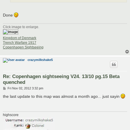
Done
Click image to enlarge.
Kingdom of Denmark
Trench Warfare 1917
Copenhagen Sightseeing
crazymilkshake5
Re: Copenhagen sightseeing V24. 13/10 pg.15 Beta
quenched
P
Fri Nov 02, 2012 3:32 pm
o
s
the last update to this map was almost a month ago... just sayin
t
highscore