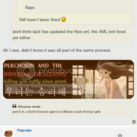
flaps
Still hasn't been fixed
dont think lack has updated the files yet, the XML isnt fixed
yet either.
Ah I see, didn't know it was all part of the same process.
Silvanus wrote:
perch is a North Korean agent to infiltrate south Korean girls
Flapcake