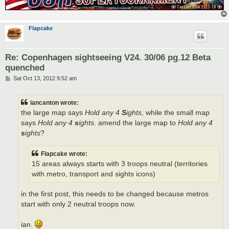
Flapcake
Re: Copenhagen sightseeing V24. 30/06 pg.12 Beta
quenched
P
Sat Oct 13, 2012 9:52 am
o
s
t
iancanton wrote:
the large map says
Hold any 4
S
ights
, while the small map
says
Hold any 4
s
ights
. amend the large map to
Hold any 4
s
ights
?
Flapcake wrote:
15 areas always starts with 3 troops neutral (territories
with metro, transport and sights icons)
in the first post, this needs to be changed because metros
start with only 2 neutral troops now.
ian.