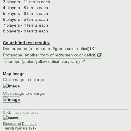
3 players - 11 territs each
4 players - 8 territs each
5 players - 6 territs each
6 players - 5 territs each
7 players - 4 territs each
8 players - 4 territs each
Color blind test results.
Deuteranope (a form of red/green color deficit)
Protanope (another form of red/green color deficit)
Tritanope (a blue/yellow deficit- very rare)
Map Image:
Click image to enlarge.
Click image to enlarge.
Click image to enlarge.
Kingdom of Denmark
Trench Warfare 1917