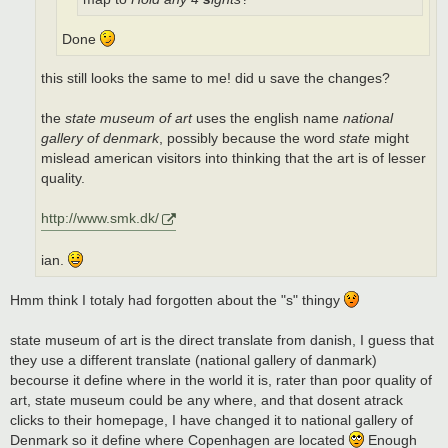
Done
this still looks the same to me! did u save the changes?
the
state museum of art
uses the english name
national
gallery of denmark
, possibly because the word
state
might
mislead american visitors into thinking that the art is of lesser
quality.
http://www.smk.dk/
ian.
Hmm think I totaly had forgotten about the "s" thingy
state museum of art is the direct translate from danish, I guess that
they use a different translate (national gallery of danmark)
becourse it define where in the world it is, rater than poor quality of
art, state museum could be any where, and that dosent atrack
clicks to their homepage, I have changed it to national gallery of
Denmark so it define where Copenhagen are located
Enough