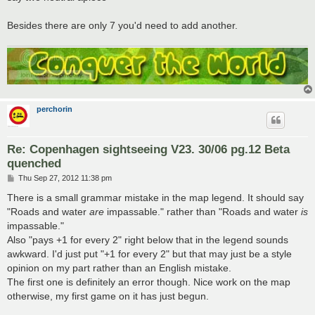
Besides there are only 7 you'd need to add another.
perchorin
Re: Copenhagen sightseeing V23. 30/06 pg.12 Beta
quenched
P
Thu Sep 27, 2012 11:38 pm
o
s
There is a small grammar mistake in the map legend. It should say
t
"Roads and water
are
impassable." rather than "Roads and water
is
impassable."
Also "pays +1 for every 2" right below that in the legend sounds
awkward. I'd just put "+1 for every 2" but that may just be a style
opinion on my part rather than an English mistake.
The first one is definitely an error though. Nice work on the map
otherwise, my first game on it has just begun.