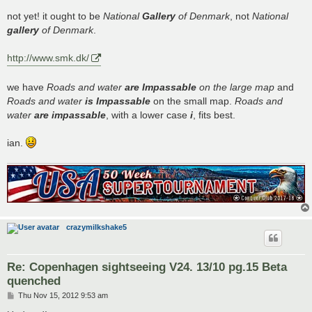
o
s
not yet! it ought to be
National
Gallery
of Denmark
, not
National
t
gallery
of Denmark
.
http://www.smk.dk/
we have
Roads and water
are Impassable
on the large map
and
Roads and water
is Impassable
on the small map.
Roads and
water
are impassable
, with a lower case
i
, fits best.
ian.
crazymilkshake5
Re: Copenhagen sightseeing V24. 13/10 pg.15 Beta
quenched
P
Thu Nov 15, 2012 9:53 am
o