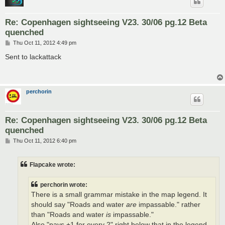
Re: Copenhagen sightseeing V23. 30/06 pg.12 Beta
quenched
P
Thu Oct 11, 2012 4:49 pm
o
s
Sent to lackattack
t
perchorin
Re: Copenhagen sightseeing V23. 30/06 pg.12 Beta
quenched
P
Thu Oct 11, 2012 6:40 pm
o
s
t
Flapcake wrote:
perchorin wrote:
There is a small grammar mistake in the map legend. It
should say "Roads and water
are
impassable." rather
than "Roads and water
is
impassable."
Also "pays +1 for every 2" right below that in the legend