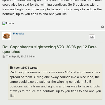
could also be said for the winning condition. So 5 positions with a
tram and sight is another way to have it. Lots of ways to reduce the
neutrals, up to you flaps to find one you like.
Flapcake
Re: Copenhagen sightseeing V23. 30/06 pg.12 Beta
quenched
P
Thu Sep 27, 2012 6:08 am
o
s
t
koontz1973 wrote:
Reducing the number of trams slows GP and you have a nice
spread of them. Giving one away sounds like a nice idea, the
same could also be said for the winning condition. So 5
positions with a tram and sight is another way to have it. Lots
of ways to reduce the neutrals, up to you flaps to find one you
like.