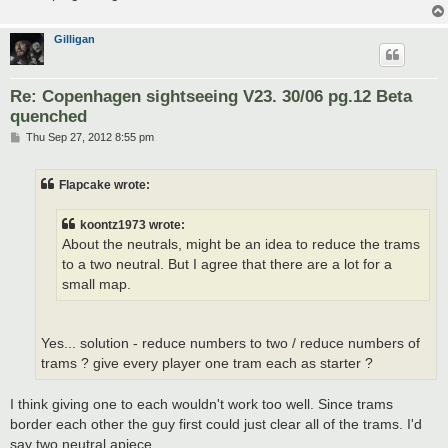
Gilligan
Re: Copenhagen sightseeing V23. 30/06 pg.12 Beta
quenched
P
Thu Sep 27, 2012 8:55 pm
o
s
t
Flapcake wrote:
koontz1973 wrote:
About the neutrals, might be an idea to reduce the trams
to a two neutral. But I agree that there are a lot for a
small map.
Yes... solution - reduce numbers to two / reduce numbers of
trams ? give every player one tram each as starter ?
I think giving one to each wouldn't work too well. Since trams
border each other the guy first could just clear all of the trams. I'd
say two neutral apiece