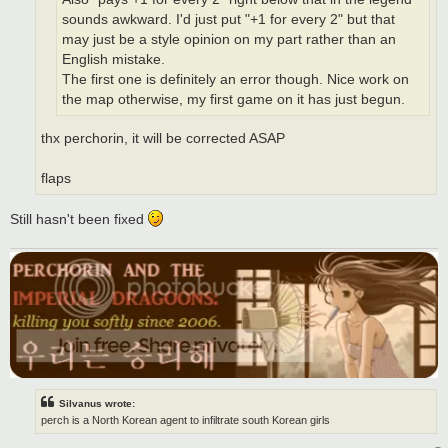
sounds awkward. I'd just put "+1 for every 2" but that
may just be a style opinion on my part rather than an
English mistake.
The first one is definitely an error though. Nice work on
the map otherwise, my first game on it has just begun.
thx perchorin, it will be corrected ASAP
flaps
Still hasn't been fixed
Silvanus wrote:
perch is a North Korean agent to infiltrate south Korean girls