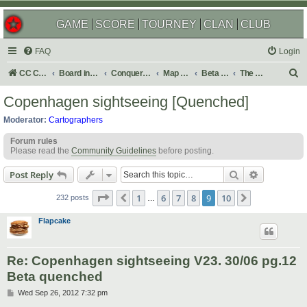
GAME
SCORE
TOURNEY
CLAN
CLUB
FAQ
Login
S
CC Central Command
Board index
Conquer Club
Map Foundry
Beta Maps
The Atlas
e
Copenhagen sightseeing [Quenched]
a
Moderator:
Cartographers
r
Forum rules
c
Please read the
Community Guidelines
before posting.
h
Search
Advanced s
Post Reply
Page
9
of
10
1
6
7
8
9
10
Previous
Next
232 posts
…
Flapcake
Re: Copenhagen sightseeing V23. 30/06 pg.12
Beta quenched
P
Wed Sep 26, 2012 7:32 pm
o