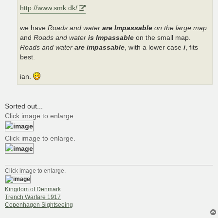
http://www.smk.dk/
we have
Roads and water
are Impassable
on the large map
and
Roads and water
is Impassable
on the small map.
Roads and water
are impassable
, with a lower case
i
, fits
best.
ian.
Sorted out...
Click image to enlarge.
Click image to enlarge.
Click image to enlarge.
Kingdom of Denmark
Trench Warfare 1917
Copenhagen Sightseeing