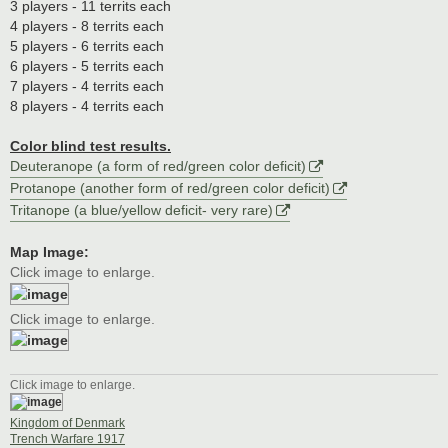
3 players - 11 territs each
4 players - 8 territs each
5 players - 6 territs each
6 players - 5 territs each
7 players - 4 territs each
8 players - 4 territs each
Color blind test results.
Deuteranope (a form of red/green color deficit)
Protanope (another form of red/green color deficit)
Tritanope (a blue/yellow deficit- very rare)
Map Image:
Click image to enlarge.
Click image to enlarge.
Click image to enlarge.
Kingdom of Denmark
Trench Warfare 1917