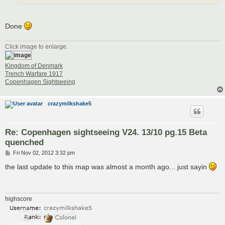
Done
Click image to enlarge.
Kingdom of Denmark
Trench Warfare 1917
Copenhagen Sightseeing
crazymilkshake5
Re: Copenhagen sightseeing V24. 13/10 pg.15 Beta
quenched
P
Fri Nov 02, 2012 3:32 pm
o
s
the last update to this map was almost a month ago... just sayin
t
highscore