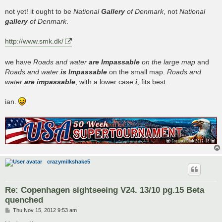
o
s
not yet! it ought to be
National
Gallery
of Denmark
, not
National
t
gallery
of Denmark
.
http://www.smk.dk/
we have
Roads and water
are Impassable
on the large map
and
Roads and water
is Impassable
on the small map.
Roads and
water
are impassable
, with a lower case
i
, fits best.
ian.
crazymilkshake5
Re: Copenhagen sightseeing V24. 13/10 pg.15 Beta
quenched
P
Thu Nov 15, 2012 9:53 am
o