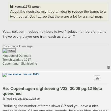
s
t
koontz1973 wrote:
About the neutrals, might be an idea to reduce the trams to a
two neutral. But I agree that there are a lot for a small map.
Yes... solution - reduce numbers to two / reduce numbers of trams
? give every player one tram each as starter ?
Click image to enlarge.
Kingdom of Denmark
Trench Warfare 1917
Copenhagen Sightseeing
koontz1973
Re: Copenhagen sightseeing V23. 30/06 pg.12 Beta
quenched
P
Wed Sep 26, 2012 10:15 pm
o
s
Reducing the number of trams slows GP and you have a nice
t
spread of them. Giving one away sounds like a nice idea, the same