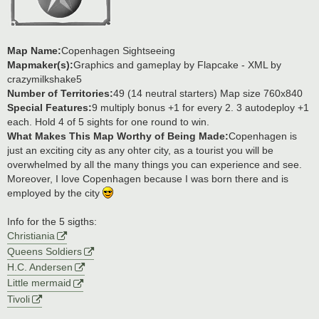
Map Name:
Copenhagen Sightseeing
Mapmaker(s):
Graphics and gameplay by Flapcake - XML by
crazymilkshake5
Number of Territories:
49 (14 neutral starters) Map size 760x840
Special Features:
9 multiply bonus +1 for every 2. 3 autodeploy +1
each. Hold 4 of 5 sights for one round to win.
What Makes This Map Worthy of Being Made:
Copenhagen is
just an exciting city as any ohter city, as a tourist you will be
overwhelmed by all the many things you can experience and see.
Moreover, I love Copenhagen because I was born there and is
employed by the city
Info for the 5 sigths:
Christiania
Queens Soldiers
H.C. Andersen
Little mermaid
Tivoli