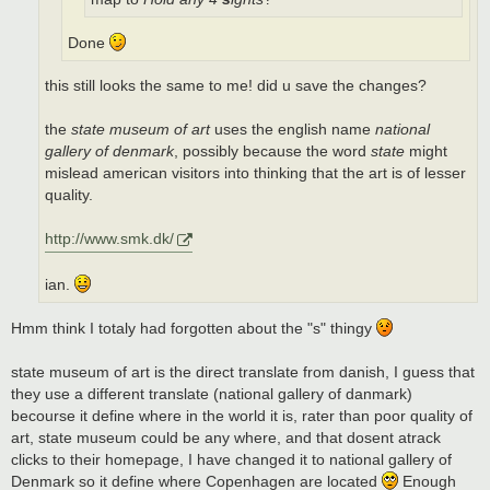
Done
this still looks the same to me! did u save the changes?
the
state museum of art
uses the english name
national
gallery of denmark
, possibly because the word
state
might
mislead american visitors into thinking that the art is of lesser
quality.
http://www.smk.dk/
ian.
Hmm think I totaly had forgotten about the "s" thingy
state museum of art is the direct translate from danish, I guess that
they use a different translate (national gallery of danmark)
becourse it define where in the world it is, rater than poor quality of
art, state museum could be any where, and that dosent atrack
clicks to their homepage, I have changed it to national gallery of
Denmark so it define where Copenhagen are located
Enough