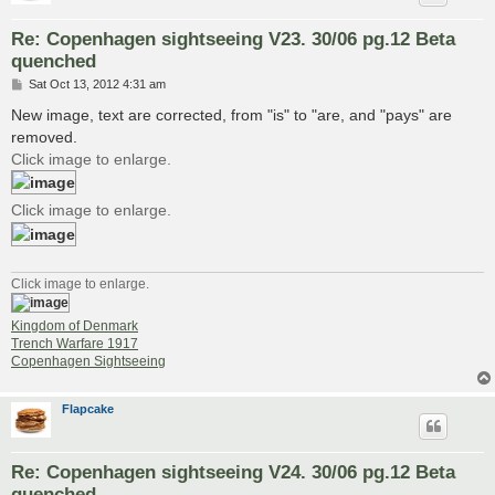
Re: Copenhagen sightseeing V23. 30/06 pg.12 Beta
quenched
P
Sat Oct 13, 2012 4:31 am
o
s
New image, text are corrected, from "is" to "are, and "pays" are
t
removed.
Click image to enlarge.
Click image to enlarge.
Click image to enlarge.
Kingdom of Denmark
Trench Warfare 1917
Copenhagen Sightseeing
Flapcake
Re: Copenhagen sightseeing V24. 30/06 pg.12 Beta
quenched