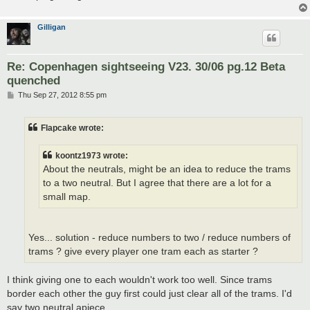
Gilligan
Re: Copenhagen sightseeing V23. 30/06 pg.12 Beta
quenched
P
Thu Sep 27, 2012 8:55 pm
o
s
t
Flapcake wrote:
koontz1973 wrote:
About the neutrals, might be an idea to reduce the trams
to a two neutral. But I agree that there are a lot for a
small map.
Yes... solution - reduce numbers to two / reduce numbers of
trams ? give every player one tram each as starter ?
I think giving one to each wouldn't work too well. Since trams
border each other the guy first could just clear all of the trams. I'd
say two neutral apiece