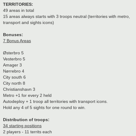
TERRITORIES:
49 areas in total
15 areas always starts with 3 troops neutral (territories with metro,
transport and sights icons)
Bonuses:
7 Bonus Areas
Østerbro 5
Vesterbro 5
Amager 3
Nørrebro 4
City south 6
City north 8
Christianshavn 3
Metro +1 for every 2 held
Autodeploy + 1 troop all territories with transport icons.
Hold any 4 of 5 sights for one round to win.
Distribution of troops:
34 starting positions
2 players - 11 territs each