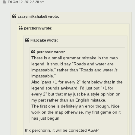
P
Fri Oct 12, 2012 3:28 am
o
s
t
crazymilkshake5 wrote:
perchorin wrote:
Flapcake wrote:
perchorin wrote:
There is a small grammar mistake in the map
legend. It should say "Roads and water
are
impassable." rather than "Roads and water
is
impassable."
Also "pays +1 for every 2" right below that in the
legend sounds awkward. I'd just put "+1 for
every 2" but that may just be a style opinion on
my part rather than an English mistake.
The first one is definitely an error though. Nice
work on the map otherwise, my first game on it
has just begun.
thx perchorin, it will be corrected ASAP