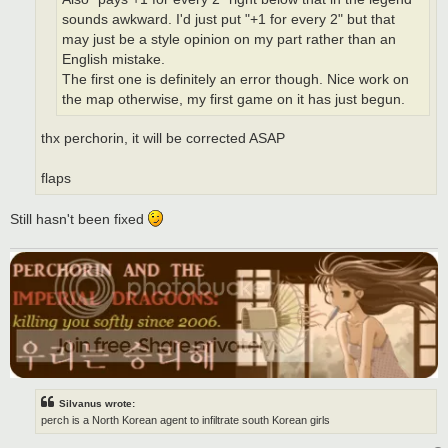
sounds awkward. I'd just put "+1 for every 2" but that
may just be a style opinion on my part rather than an
English mistake.
The first one is definitely an error though. Nice work on
the map otherwise, my first game on it has just begun.
thx perchorin, it will be corrected ASAP
flaps
Still hasn't been fixed
Silvanus wrote:
perch is a North Korean agent to infiltrate south Korean girls