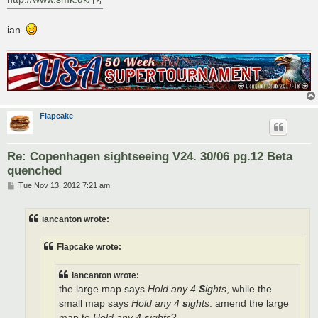
ian.
Flapcake
Re: Copenhagen sightseeing V24. 30/06 pg.12 Beta
quenched
P
Tue Nov 13, 2012 7:21 am
o
s
t
iancanton wrote:
Flapcake wrote:
iancanton wrote:
the large map says
Hold any 4
S
ights
, while the
small map says
Hold any 4
s
ights
. amend the large
map to
Hold any 4
s
ights
?