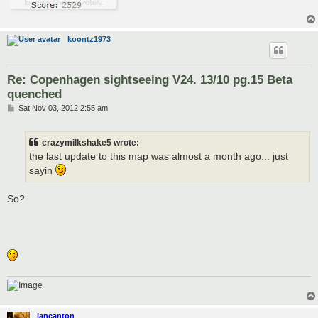
koontz1973
Re: Copenhagen sightseeing V24. 13/10 pg.15 Beta
quenched
P
Sat Nov 03, 2012 2:55 am
o
s
t
crazymilkshake5 wrote:
the last update to this map was almost a month ago... just
sayin
So?
iancanton