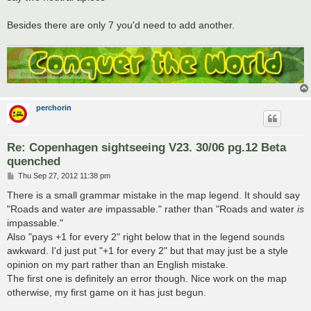
Besides there are only 7 you'd need to add another.
perchorin
Re: Copenhagen sightseeing V23. 30/06 pg.12 Beta
quenched
P
Thu Sep 27, 2012 11:38 pm
o
s
There is a small grammar mistake in the map legend. It should say
t
"Roads and water
are
impassable." rather than "Roads and water
is
impassable."
Also "pays +1 for every 2" right below that in the legend sounds
awkward. I'd just put "+1 for every 2" but that may just be a style
opinion on my part rather than an English mistake.
The first one is definitely an error though. Nice work on the map
otherwise, my first game on it has just begun.