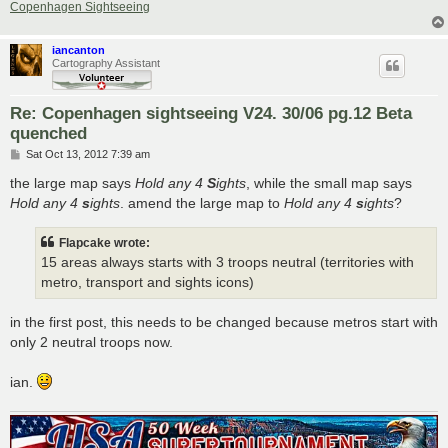
Copenhagen Sightseeing
iancanton
Cartography Assistant
Re: Copenhagen sightseeing V24. 30/06 pg.12 Beta
quenched
P
Sat Oct 13, 2012 7:39 am
o
s
the large map says
Hold any 4
S
ights
, while the small map says
t
Hold any 4
s
ights
. amend the large map to
Hold any 4
s
ights
?
Flapcake wrote:
15 areas always starts with 3 troops neutral (territories with
metro, transport and sights icons)
in the first post, this needs to be changed because metros start with
only 2 neutral troops now.
ian.