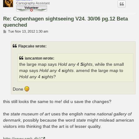
Cartography Assistant
Re: Copenhagen sightseeing V24. 30/06 pg.12 Beta
quenched
P
Tue Nov 13, 2012 1:30 am
o
s
t
Flapcake wrote:
iancanton wrote:
the large map says
Hold any 4
S
ights
, while the small
map says
Hold any 4
s
ights
. amend the large map to
Hold any 4
s
ights
?
Done
this still looks the same to me! did u save the changes?
the
state museum of art
uses the english name
national gallery of
denmark
, possibly because the word
state
might mislead american
visitors into thinking that the art is of lesser quality.
http://www.smk.dk/