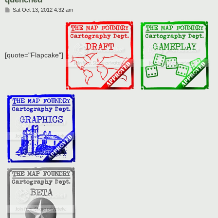
P
Sat Oct 13, 2012 4:32 am
o
s
t
[quote="Flapcake"]