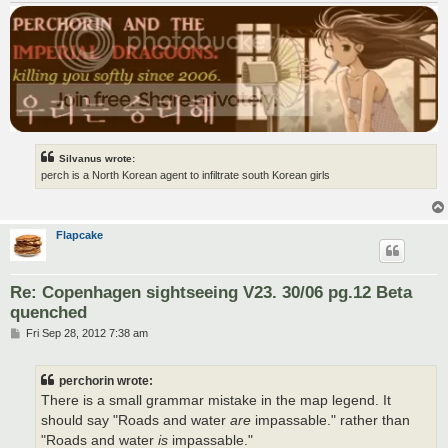
Silvanus wrote:
perch is a North Korean agent to infiltrate south Korean girls
Flapcake
Re: Copenhagen sightseeing V23. 30/06 pg.12 Beta
quenched
P
Fri Sep 28, 2012 7:38 am
o
s
t
perchorin wrote:
There is a small grammar mistake in the map legend. It
should say "Roads and water
are
impassable." rather than
"Roads and water
is
impassable."