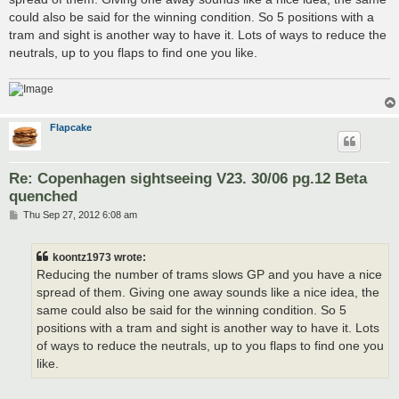
could also be said for the winning condition. So 5 positions with a
tram and sight is another way to have it. Lots of ways to reduce the
neutrals, up to you flaps to find one you like.
Flapcake
Re: Copenhagen sightseeing V23. 30/06 pg.12 Beta
quenched
P
Thu Sep 27, 2012 6:08 am
o
s
t
koontz1973 wrote:
Reducing the number of trams slows GP and you have a nice
spread of them. Giving one away sounds like a nice idea, the
same could also be said for the winning condition. So 5
positions with a tram and sight is another way to have it. Lots
of ways to reduce the neutrals, up to you flaps to find one you
like.