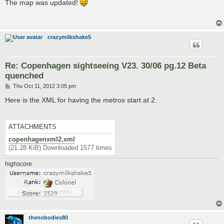
s
The map was updated!
t
crazymilkshake5
Re: Copenhagen sightseeing V23. 30/06 pg.12 Beta
quenched
P
Thu Oct 11, 2012 3:05 pm
o
s
Here is the XML for having the metros start at 2.
t
ATTACHMENTS
copenhagenxml2.xml
(21.28 KiB) Downloaded 1577 times
highscore
thenobodies80