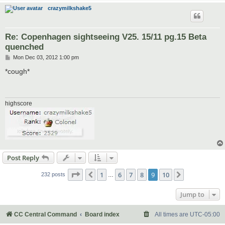
crazymilkshake5
Re: Copenhagen sightseeing V25. 15/11 pg.15 Beta
quenched
P
Mon Dec 03, 2012 1:00 pm
o
s
*cough*
t
highscore
Post Reply
Page
9
of
10
1
6
7
8
9
10
Previous
Next
232 posts
…
Jump to
CC Central Command
Board index
All times are
UTC-05:00