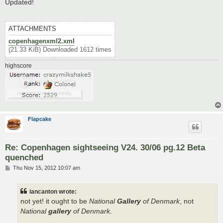
s
Updated!
t
ATTACHMENTS
copenhagenxml2.xml
(21.33 KiB) Downloaded 1612 times
highscore
Flapcake
Re: Copenhagen sightseeing V24. 30/06 pg.12 Beta
quenched
P
Thu Nov 15, 2012 10:07 am
o
s
t
iancanton wrote:
not yet! it ought to be
National
Gallery
of Denmark
, not
National
gallery
of Denmark
.