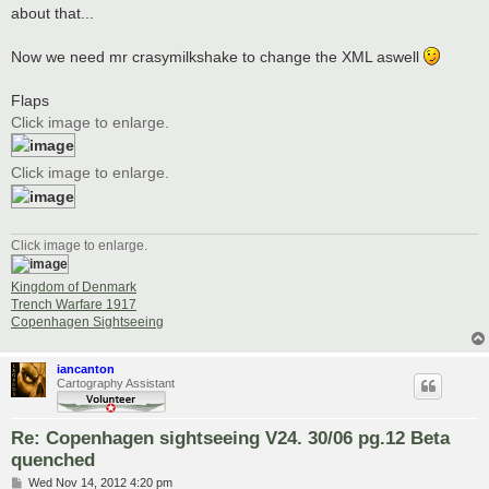
about that...
Now we need mr crasymilkshake to change the XML aswell
Flaps
Click image to enlarge.
Click image to enlarge.
Click image to enlarge.
Kingdom of Denmark
Trench Warfare 1917
Copenhagen Sightseeing
iancanton
Cartography Assistant
Re: Copenhagen sightseeing V24. 30/06 pg.12 Beta
quenched
P
Wed Nov 14, 2012 4:20 pm