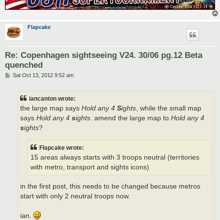
Flapcake
Re: Copenhagen sightseeing V24. 30/06 pg.12 Beta
quenched
P
Sat Oct 13, 2012 9:52 am
o
s
t
iancanton wrote:
the large map says
Hold any 4
S
ights
, while the small map
says
Hold any 4
s
ights
. amend the large map to
Hold any 4
s
ights
?
Flapcake wrote:
15 areas always starts with 3 troops neutral (territories
with metro, transport and sights icons)
in the first post, this needs to be changed because metros
start with only 2 neutral troops now.
ian.