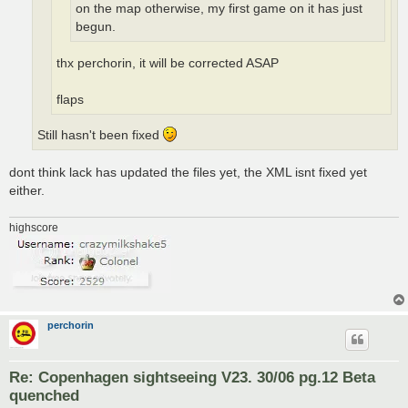
on the map otherwise, my first game on it has just
begun.
thx perchorin, it will be corrected ASAP
flaps
Still hasn't been fixed
dont think lack has updated the files yet, the XML isnt fixed yet
either.
highscore
perchorin
Re: Copenhagen sightseeing V23. 30/06 pg.12 Beta
quenched