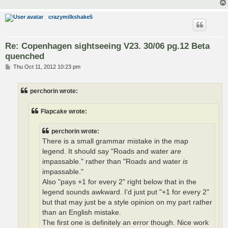
crazymilkshake5
Re: Copenhagen sightseeing V23. 30/06 pg.12 Beta
quenched
P
Thu Oct 11, 2012 10:23 pm
o
s
t
perchorin wrote:
Flapcake wrote:
perchorin wrote:
There is a small grammar mistake in the map
legend. It should say "Roads and water
are
impassable." rather than "Roads and water
is
impassable."
Also "pays +1 for every 2" right below that in the
legend sounds awkward. I'd just put "+1 for every 2"
but that may just be a style opinion on my part rather
than an English mistake.
The first one is definitely an error though. Nice work