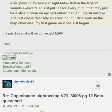
Also "pays +1 for every 2" right below that in the legend
sounds awkward. I'd just put "+1 for every 2" but that may just
be a style opinion on my part rather than an English mistake.
The first one is definitely an error though. Nice work on the
map otherwise, my first game on it has just begun.
thx perchorin, it will be corrected ASAP
flaps
Click image to enlarge.
Kingdom of Denmark
Trench Warfare 1917
Copenhagen Sightseeing
thenobodies80
Re: Copenhagen sightseeing V23. 30/06 pg.12 Beta
quenched
P
Mon Oct 01, 2012 5:32 am
o