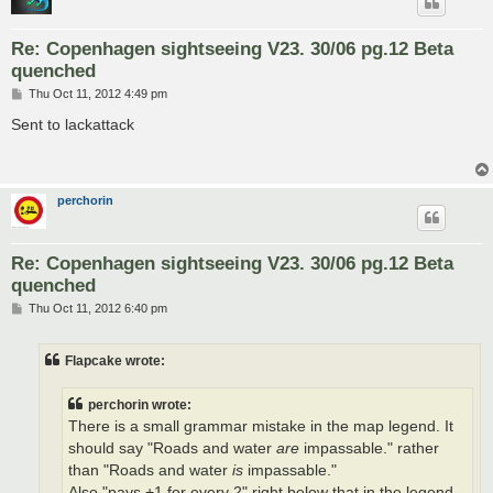
Re: Copenhagen sightseeing V23. 30/06 pg.12 Beta
quenched
P
Thu Oct 11, 2012 4:49 pm
o
s
Sent to lackattack
t
perchorin
Re: Copenhagen sightseeing V23. 30/06 pg.12 Beta
quenched
P
Thu Oct 11, 2012 6:40 pm
o
s
t
Flapcake wrote:
perchorin wrote:
There is a small grammar mistake in the map legend. It
should say "Roads and water
are
impassable." rather
than "Roads and water
is
impassable."
Also "pays +1 for every 2" right below that in the legend