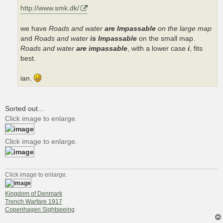
http://www.smk.dk/
we have
Roads and water
are Impassable
on the large map
and
Roads and water
is Impassable
on the small map.
Roads and water
are impassable
, with a lower case
i
, fits
best.
ian.
Sorted out...
Click image to enlarge.
Click image to enlarge.
Click image to enlarge.
Kingdom of Denmark
Trench Warfare 1917
Copenhagen Sightseeing