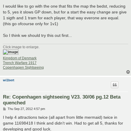
I would like to go with the one that fits the map the bedst, reducing
to 5, yes it slows GP down, but for a start the easy change are give
1 sigth and 1 tram for each player, that way everone are equal.
(this go ofcourse only for 1v1)
So I think we should try this out first...
Click image to enlarge.
Kingdom of Denmark
Trench Warfare 1917
Copenhagen Sightseeing
wi1bert
Re: Copenhagen sightseeing V23. 30/06 pg.12 Beta
quenched
P
Thu Sep 27, 2012 4:57 pm
o
s
I help 4 attractions twice (all apart from little mermaid) twice in
t
game 11698418 I think and didn't win. Had to get all 5, thanks for
developing and good luck.