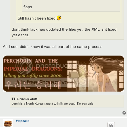
flaps
Still hasn't been fixed
dont think lack has updated the files yet, the XML isnt fixed
yet either.
Ah I see, didn't know it was all part of the same process.
Silvanus wrote:
perch is a North Korean agent to infiltrate south Korean girls
Flapcake