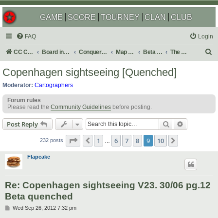
GAME
SCORE
TOURNEY
CLAN
CLUB
FAQ
Login
S
CC Central Command
Board index
Conquer Club
Map Foundry
Beta Maps
The Atlas
e
Copenhagen sightseeing [Quenched]
a
Moderator:
Cartographers
r
Forum rules
c
Please read the
Community Guidelines
before posting.
h
Search
Advanced s
Post Reply
Page
9
of
10
1
6
7
8
9
10
Previous
Next
232 posts
…
Flapcake
Re: Copenhagen sightseeing V23. 30/06 pg.12
Beta quenched
P
Wed Sep 26, 2012 7:32 pm
o