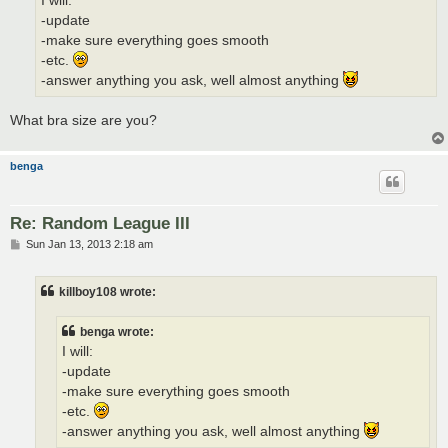
I will:
-update
-make sure everything goes smooth
-etc.
-answer anything you ask, well almost anything
What bra size are you?
benga
Re: Random League III
P
Sun Jan 13, 2013 2:18 am
o
s
t
killboy108 wrote:
benga wrote:
I will:
-update
-make sure everything goes smooth
-etc.
-answer anything you ask, well almost anything