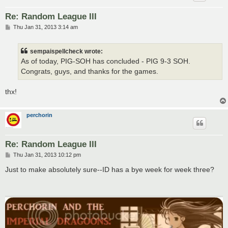
Re: Random League III
P
Thu Jan 31, 2013 3:14 am
o
s
t
sempaispellcheck wrote:
As of today, PIG-SOH has concluded - PIG 9-3 SOH.
Congrats, guys, and thanks for the games.
thx!
perchorin
Re: Random League III
P
Thu Jan 31, 2013 10:12 pm
o
s
Just to make absolutely sure--ID has a bye week for week three?
t