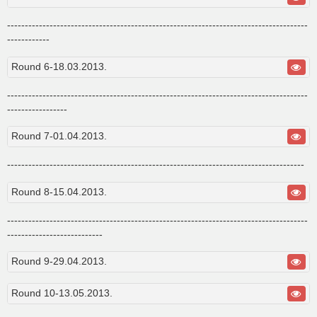
-------------------------------------------------------------------------------------
------------
Round 6-18.03.2013.
-------------------------------------------------------------------------------------
-----------------
Round 7-01.04.2013.
------------------------------------------------------------------------------------
Round 8-15.04.2013.
-------------------------------------------------------------------------------------
---------------------------
Round 9-29.04.2013.
Round 10-13.05.2013.