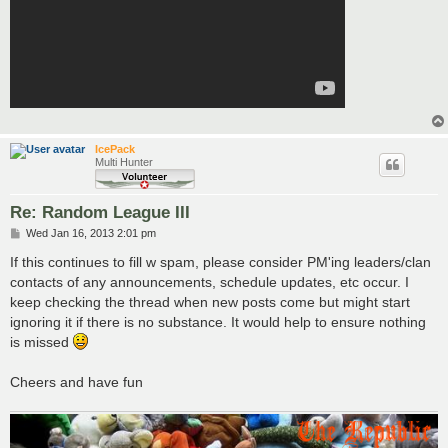
IcePack
Multi Hunter
Re: Random League III
P
Wed Jan 16, 2013 2:01 pm
o
s
If this continues to fill w spam, please consider PM'ing leaders/clan
t
contacts of any announcements, schedule updates, etc occur. I
keep checking the thread when new posts come but might start
ignoring it if there is no substance. It would help to ensure nothing
is missed
Cheers and have fun