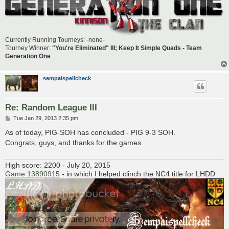
Currently Running Tourneys: -none-
Tourney Winner:
"You're Eliminated" III; Keep It Simple Quads - Team
Generation One
sempaispellcheck
Re: Random League III
P
Tue Jan 29, 2013 2:35 pm
o
s
As of today, PIG-SOH has concluded - PIG 9-3 SOH.
t
Congrats, guys, and thanks for the games.
High score: 2200 - July 20, 2015
Game 13890915
- in which I helped clinch the NC4 title for LHDD