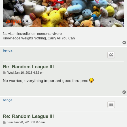
fac vitam incredibilem memento vivere
Knowledge Weighs Nothing, Carry All You Can
benga
Re: Random League III
P
Wed Jan 16, 2013 4:32 pm
o
s
No worries, everything important goes thru pms
t
benga
Re: Random League III
P
Sun Jan 20, 2013 11:07 am
o