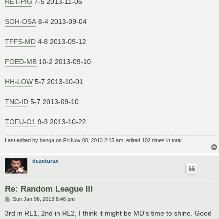
RET-PIG
7-5 2013-11-06
SOH-OSA
8-4 2013-09-04
TFFS-MD
4-8 2013-09-12
FOED-MB
10-2 2013-09-10
HH-LOW
5-7 2013-10-01
TNC-ID
5-7 2013-09-10
TOFU-G1
9-3 2013-10-22
Last edited by
benga
on Fri Nov 08, 2013 2:15 am, edited 102 times in total.
deantursx
Re: Random League III
P
Sun Jan 06, 2013 8:46 pm
o
s
3rd in RL1, 2nd in RL2, I think it might be MD's time to shine. Good
t