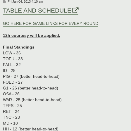
P
Fri Jan 04, 2013 4:10 am
o
TABLE AND SCHEDULE
s
t
GO HERE FOR GAME LINKS FOR EVERY ROUND
12h courtesy will be applied.
Final Standings
LOW - 36
TOFU - 33
FALL - 32
ID - 28
PIG - 27 (better head-to-head)
FOED - 27
G1 - 26 (better head-to-head)
OSA - 26
WAR - 25 (better head-to-head)
TFFS - 25
RET - 24
TNC - 23
MD - 18
HH - 12 (better head-to-head)