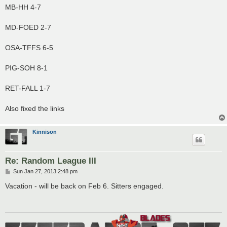
MB-HH 4-7
MD-FOED 2-7
OSA-TFFS 6-5
PIG-SOH 8-1
RET-FALL 1-7
Also fixed the links
Kinnison
Re: Random League III
P
Sun Jan 27, 2013 2:48 pm
o
s
Vacation - will be back on Feb 6. Sitters engaged.
t