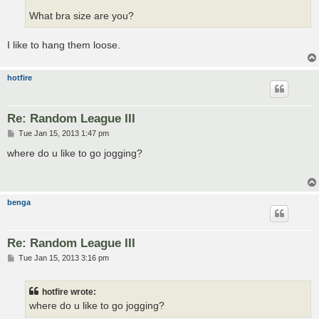
What bra size are you?
I like to hang them loose.
hotfire
Re: Random League III
P
Tue Jan 15, 2013 1:47 pm
o
s
where do u like to go jogging?
t
benga
Re: Random League III
P
Tue Jan 15, 2013 3:16 pm
o
s
t
hotfire wrote:
where do u like to go jogging?