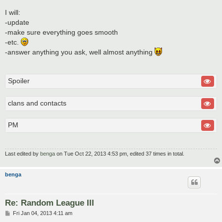
I will:
-update
-make sure everything goes smooth
-etc.
-answer anything you ask, well almost anything
Spoiler
clans and contacts
PM
Last edited by
benga
on Tue Oct 22, 2013 4:53 pm, edited 37 times in total.
benga
Re: Random League III
P
Fri Jan 04, 2013 4:11 am
o