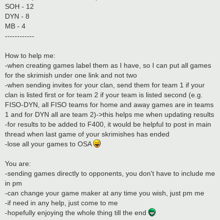
SOH - 12
DYN - 8
MB - 4
------------
How to help me:
-when creating games label them as I have, so I can put all games
for the skrimish under one link and not two
-when sending invites for your clan, send them for team 1 if your
clan is listed first or for team 2 if your team is listed second (e.g.
FISO-DYN, all FISO teams for home and away games are in teams
1 and for DYN all are team 2)->this helps me when updating results
-for results to be added to F400, it would be helpful to post in main
thread when last game of your skrimishes has ended
-lose all your games to OSA
You are:
-sending games directly to opponents, you don't have to include me
in pm
-can change your game maker at any time you wish, just pm me
-if need in any help, just come to me
-hopefully enjoying the whole thing till the end