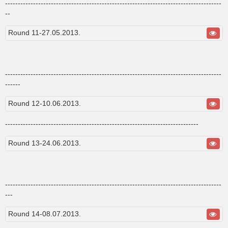
-------------------------------------------------------------------------------------
--
Round 11-27.05.2013.
-------------------------------------------------------------------------------------
------
Round 12-10.06.2013.
----------------------------------------------------------------------------
Round 13-24.06.2013.
-------------------------------------------------------------------------------------
---
Round 14-08.07.2013.