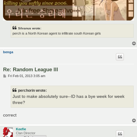
Silvanus wrote:
perch is a North Korean agent to infiltrate south Korean girls
benga
Re: Random League III
P
Fri Feb 01, 2013 3:05 am
o
s
t
perchorin wrote:
Just to make absolutely sure--ID has a bye week for week
three?
correct
Keefie
Clan Director