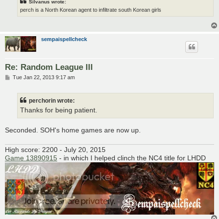
Silvanus wrote:
perch is a North Korean agent to infiltrate south Korean girls
sempaispellcheck
Re: Random League III
P
Tue Jan 22, 2013 9:17 am
o
s
t
perchorin wrote:
Thanks for being patient.
Seconded. SOH's home games are now up.
High score: 2200 - July 20, 2015
Game 13890915
- in which I helped clinch the NC4 title for LHDD