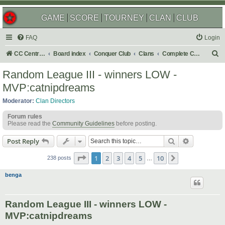
GAME
SCORE
TOURNEY
CLAN
CLUB
FAQ
Login
S
CC Central Command
Board index
Conquer Club
Clans
Complete Challenges
e
Random League III - winners LOW -
a
MVP:catnipdreams
r
Moderator:
Clan Directors
c
Forum rules
h
Please read the
Community Guidelines
before posting.
Search
Advanced s
Post Reply
Page
1
of
10
1
2
3
4
5
10
Next
238 posts
…
benga
Random League III - winners LOW -
MVP:catnipdreams