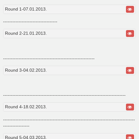
s
t
Round 1-07.01.2013.
-----------------------------------
Round 2-21.01.2013.
-----------------------------------------------------------
Round 3-04.02.2013.
-------------------------------------------------------------------------------
Round 4-18.02.2013.
-------------------------------------------------------------------------------------
-----------------
Round 5-04.03.2013.