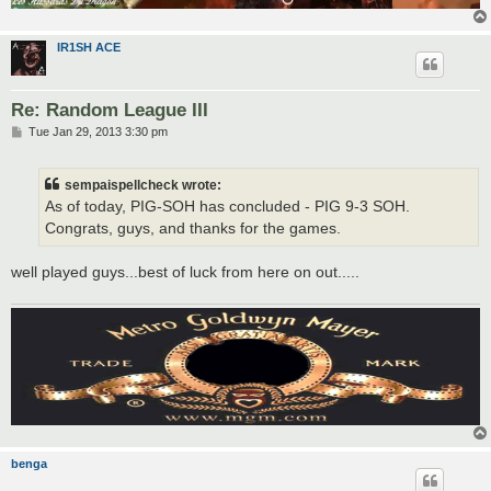
IR1SH ACE
Re: Random League III
P
Tue Jan 29, 2013 3:30 pm
o
s
t
sempaispellcheck wrote:
As of today, PIG-SOH has concluded - PIG 9-3 SOH.
Congrats, guys, and thanks for the games.
well played guys...best of luck from here on out.....
benga