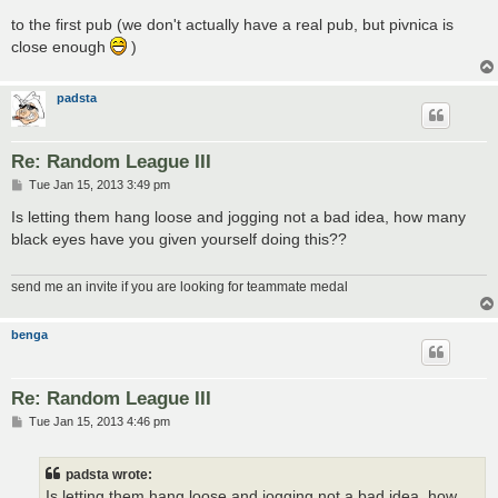
to the first pub (we don't actually have a real pub, but pivnica is
close enough
)
padsta
Re: Random League III
P
Tue Jan 15, 2013 3:49 pm
o
s
Is letting them hang loose and jogging not a bad idea, how many
t
black eyes have you given yourself doing this??
send me an invite if you are looking for teammate medal
benga
Re: Random League III
P
Tue Jan 15, 2013 4:46 pm
o
s
t
padsta wrote:
Is letting them hang loose and jogging not a bad idea, how