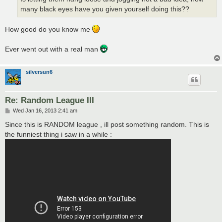
many black eyes have you given yourself doing this??
How good do you know me
Ever went out with a real man
silversun6
Re: Random League III
P
Wed Jan 16, 2013 2:41 am
o
s
Since this is RANDOM league , ill post something random. This is
t
the funniest thing i saw in a while :