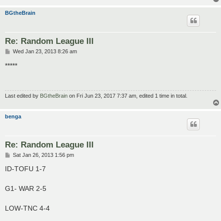
BGtheBrain
Re: Random League III
P
Wed Jan 23, 2013 8:26 am
o
s
*****
t
Last edited by
BGtheBrain
on Fri Jun 23, 2017 7:37 am, edited 1 time in total.
benga
Re: Random League III
P
Sat Jan 26, 2013 1:56 pm
o
s
ID-TOFU 1-7
t
G1- WAR 2-5
LOW-TNC 4-4