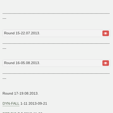
-------------------------------------------------------------------------------------
---
Round 15-22.07.2013.
-------------------------------------------------------------------------------------
---
Round 16-05.08.2013.
-------------------------------------------------------------------------------------
---
Round 17-19.08.2013.
DYN-FALL
1-11 2013-09-21