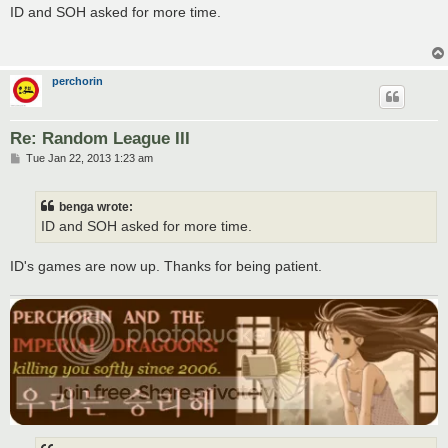
s
ID and SOH asked for more time.
t
perchorin
Re: Random League III
P
Tue Jan 22, 2013 1:23 am
o
s
t
benga wrote:
ID and SOH asked for more time.
ID's games are now up. Thanks for being patient.