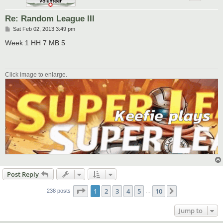
Re: Random League III
P
Sat Feb 02, 2013 3:49 pm
o
s
Week 1 HH 7 MB 5
t
Click image to enlarge.
Post Reply
Page
1
of
10
1
2
3
4
5
10
Next
238 posts
…
Jump to