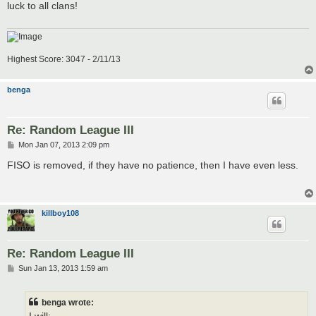
luck to all clans!
Highest Score: 3047 - 2/11/13
benga
Re: Random League III
P
Mon Jan 07, 2013 2:09 pm
o
s
FISO is removed, if they have no patience, then I have even less.
t
killboy108
Re: Random League III
P
Sun Jan 13, 2013 1:59 am
o
s
t
benga wrote: