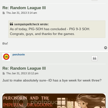
Re: Random League III
P
Thu Jan 31, 2013 3:14 am
o
s
t
sempaispellcheck wrote:
As of today, PIG-SOH has concluded - PIG 9-3 SOH.
Congrats, guys, and thanks for the games.
thx!
perchorin
Re: Random League III
P
Thu Jan 31, 2013 10:12 pm
o
s
Just to make absolutely sure--ID has a bye week for week three?
t