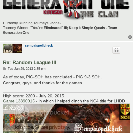
Currently Running Tourneys: -none-
Tourney Winner:
"You're Eliminated" III; Keep It Simple Quads - Team
Generation One
sempaispellcheck
Re: Random League III
P
Tue Jan 29, 2013 2:35 pm
o
s
As of today, PIG-SOH has concluded - PIG 9-3 SOH.
t
Congrats, guys, and thanks for the games.
High score: 2200 - July 20, 2015
Game 13890915
- in which I helped clinch the NC4 title for LHDD