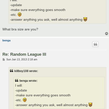
I will:
-update
-make sure everything goes smooth
-etc.
-answer anything you ask, well almost anything
What bra size are you?
benga
Re: Random League III
P
Sun Jan 13, 2013 2:18 am
o
s
t
killboy108 wrote:
benga wrote:
I will:
-update
-make sure everything goes smooth
-etc.
-answer anything you ask, well almost anything