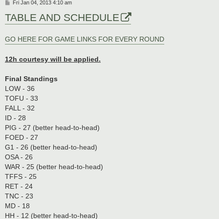
P
Fri Jan 04, 2013 4:10 am
o
TABLE AND SCHEDULE
s
t
GO HERE FOR GAME LINKS FOR EVERY ROUND
12h courtesy will be applied.
Final Standings
LOW - 36
TOFU - 33
FALL - 32
ID - 28
PIG - 27 (better head-to-head)
FOED - 27
G1 - 26 (better head-to-head)
OSA - 26
WAR - 25 (better head-to-head)
TFFS - 25
RET - 24
TNC - 23
MD - 18
HH - 12 (better head-to-head)