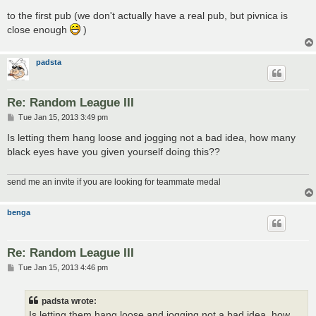
to the first pub (we don't actually have a real pub, but pivnica is
close enough
)
padsta
Re: Random League III
P
Tue Jan 15, 2013 3:49 pm
o
s
Is letting them hang loose and jogging not a bad idea, how many
t
black eyes have you given yourself doing this??
send me an invite if you are looking for teammate medal
benga
Re: Random League III
P
Tue Jan 15, 2013 4:46 pm
o
s
t
padsta wrote:
Is letting them hang loose and jogging not a bad idea, how