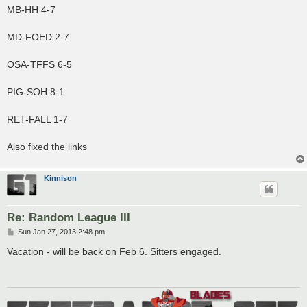
MB-HH 4-7
MD-FOED 2-7
OSA-TFFS 6-5
PIG-SOH 8-1
RET-FALL 1-7
Also fixed the links
Kinnison
Re: Random League III
P
Sun Jan 27, 2013 2:48 pm
o
s
Vacation - will be back on Feb 6. Sitters engaged.
t