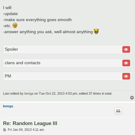
I will:
-update
-make sure everything goes smooth
-etc.
-answer anything you ask, well almost anything
Spoiler
clans and contacts
PM
Last edited by
benga
on Tue Oct 22, 2013 4:53 pm, edited 37 times in total.
benga
Re: Random League III
P
Fri Jan 04, 2013 4:11 am
o