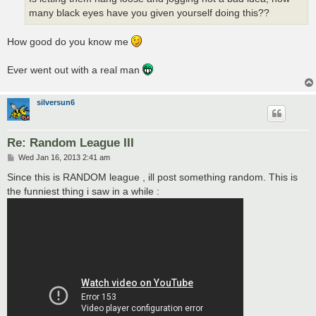
many black eyes have you given yourself doing this??
How good do you know me
Ever went out with a real man
silversun6
Re: Random League III
P
Wed Jan 16, 2013 2:41 am
o
s
Since this is RANDOM league , ill post something random. This is
t
the funniest thing i saw in a while :