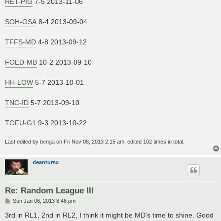
RET-PIG
7-5 2013-11-06
SOH-OSA
8-4 2013-09-04
TFFS-MD
4-8 2013-09-12
FOED-MB
10-2 2013-09-10
HH-LOW
5-7 2013-10-01
TNC-ID
5-7 2013-09-10
TOFU-G1
9-3 2013-10-22
Last edited by
benga
on Fri Nov 08, 2013 2:15 am, edited 102 times in total.
deantursx
Re: Random League III
P
Sun Jan 06, 2013 8:46 pm
o
s
3rd in RL1, 2nd in RL2, I think it might be MD's time to shine. Good
t