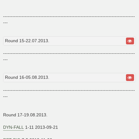
-------------------------------------------------------------------------------------
---
Round 15-22.07.2013.
-------------------------------------------------------------------------------------
---
Round 16-05.08.2013.
-------------------------------------------------------------------------------------
---
Round 17-19.08.2013.
DYN-FALL
1-11 2013-09-21