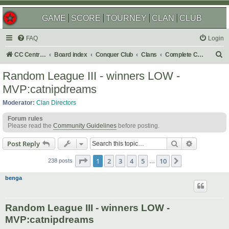
GAME
SCORE
TOURNEY
CLAN
CLUB
FAQ
Login
S
CC Central Command
Board index
Conquer Club
Clans
Complete Challenges
e
Random League III - winners LOW -
a
MVP:catnipdreams
r
Moderator:
Clan Directors
c
Forum rules
h
Please read the
Community Guidelines
before posting.
Search
Advanced s
Post Reply
Page
1
of
10
1
2
3
4
5
10
Next
238 posts
…
benga
Random League III - winners LOW -
MVP:catnipdreams