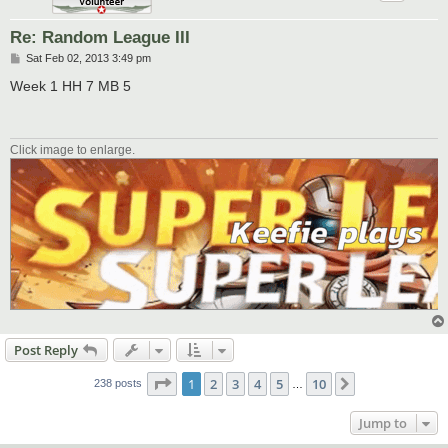
Re: Random League III
P
Sat Feb 02, 2013 3:49 pm
o
s
Week 1 HH 7 MB 5
t
Click image to enlarge.
Post Reply
Page
1
of
10
1
2
3
4
5
10
Next
238 posts
…
Jump to