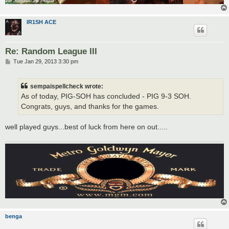
IR1SH ACE
Re: Random League III
P
Tue Jan 29, 2013 3:30 pm
o
s
t
sempaispellcheck wrote:
As of today, PIG-SOH has concluded - PIG 9-3 SOH.
Congrats, guys, and thanks for the games.
well played guys...best of luck from here on out.....
benga