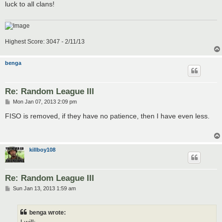
luck to all clans!
Highest Score: 3047 - 2/11/13
benga
Re: Random League III
P
Mon Jan 07, 2013 2:09 pm
o
s
FISO is removed, if they have no patience, then I have even less.
t
killboy108
Re: Random League III
P
Sun Jan 13, 2013 1:59 am
o
s
t
benga wrote: