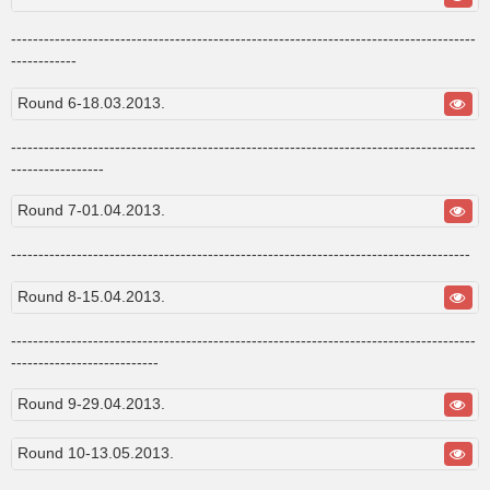
-------------------------------------------------------------------------------------
------------
Round 6-18.03.2013.
-------------------------------------------------------------------------------------
-----------------
Round 7-01.04.2013.
------------------------------------------------------------------------------------
Round 8-15.04.2013.
-------------------------------------------------------------------------------------
---------------------------
Round 9-29.04.2013.
Round 10-13.05.2013.