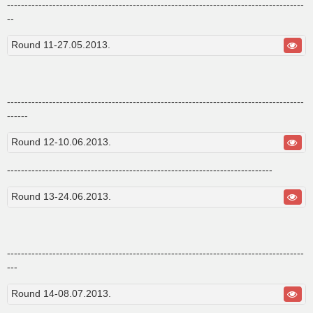
-------------------------------------------------------------------------------------
--
Round 11-27.05.2013.
-------------------------------------------------------------------------------------
------
Round 12-10.06.2013.
----------------------------------------------------------------------------
Round 13-24.06.2013.
-------------------------------------------------------------------------------------
---
Round 14-08.07.2013.