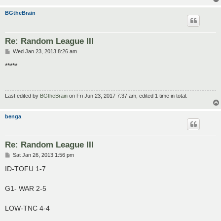
BGtheBrain
Re: Random League III
P
Wed Jan 23, 2013 8:26 am
o
s
*****
t
Last edited by
BGtheBrain
on Fri Jun 23, 2017 7:37 am, edited 1 time in total.
benga
Re: Random League III
P
Sat Jan 26, 2013 1:56 pm
o
s
ID-TOFU 1-7
t
G1- WAR 2-5
LOW-TNC 4-4