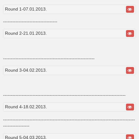
s
t
Round 1-07.01.2013.
-----------------------------------
Round 2-21.01.2013.
-----------------------------------------------------------
Round 3-04.02.2013.
-------------------------------------------------------------------------------
Round 4-18.02.2013.
-------------------------------------------------------------------------------------
-----------------
Round 5-04.03.2013.