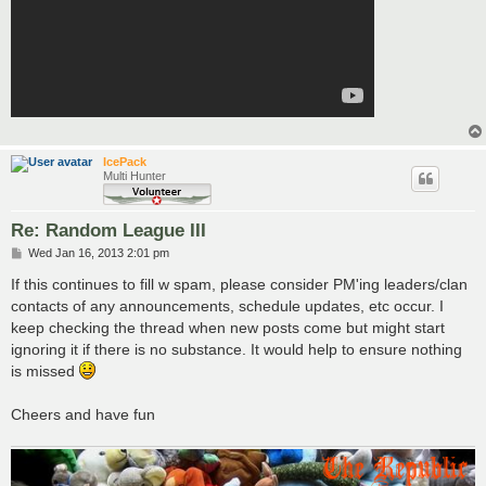
IcePack
Multi Hunter
Re: Random League III
P
Wed Jan 16, 2013 2:01 pm
o
s
If this continues to fill w spam, please consider PM'ing leaders/clan
t
contacts of any announcements, schedule updates, etc occur. I
keep checking the thread when new posts come but might start
ignoring it if there is no substance. It would help to ensure nothing
is missed
Cheers and have fun