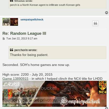
Silvanus wrote:
perch is a North Korean agent to infiltrate south Korean girls
sempaispellcheck
Re: Random League III
P
Tue Jan 22, 2013 9:17 am
o
s
t
perchorin wrote:
Thanks for being patient.
Seconded. SOH's home games are now up.
High score: 2200 - July 20, 2015
Game 13890915
- in which I helped clinch the NC4 title for LHDD