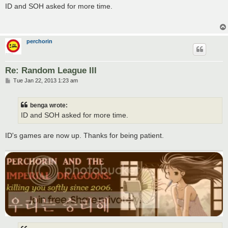
s
ID and SOH asked for more time.
t
perchorin
Re: Random League III
P
Tue Jan 22, 2013 1:23 am
o
s
t
benga wrote:
ID and SOH asked for more time.
ID's games are now up. Thanks for being patient.