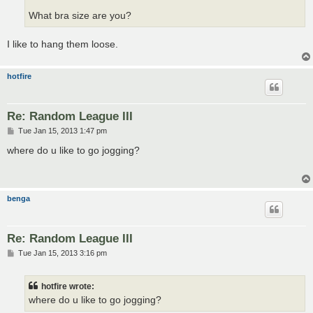
What bra size are you?
I like to hang them loose.
hotfire
Re: Random League III
P
Tue Jan 15, 2013 1:47 pm
o
s
where do u like to go jogging?
t
benga
Re: Random League III
P
Tue Jan 15, 2013 3:16 pm
o
s
t
hotfire wrote:
where do u like to go jogging?