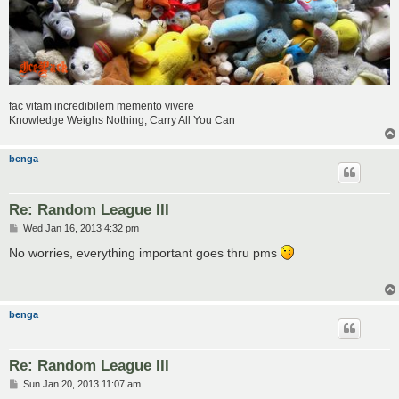
fac vitam incredibilem memento vivere
Knowledge Weighs Nothing, Carry All You Can
benga
Re: Random League III
P
Wed Jan 16, 2013 4:32 pm
o
s
No worries, everything important goes thru pms
t
benga
Re: Random League III
P
Sun Jan 20, 2013 11:07 am
o