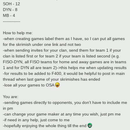
SOH - 12
DYN - 8
MB - 4
------------
How to help me:
-when creating games label them as I have, so I can put all games
for the skrimish under one link and not two
-when sending invites for your clan, send them for team 1 if your
clan is listed first or for team 2 if your team is listed second (e.g.
FISO-DYN, all FISO teams for home and away games are in teams
1 and for DYN all are team 2)->this helps me when updating results
-for results to be added to F400, it would be helpful to post in main
thread when last game of your skrimishes has ended
-lose all your games to OSA
You are:
-sending games directly to opponents, you don't have to include me
in pm
-can change your game maker at any time you wish, just pm me
-if need in any help, just come to me
-hopefully enjoying the whole thing till the end