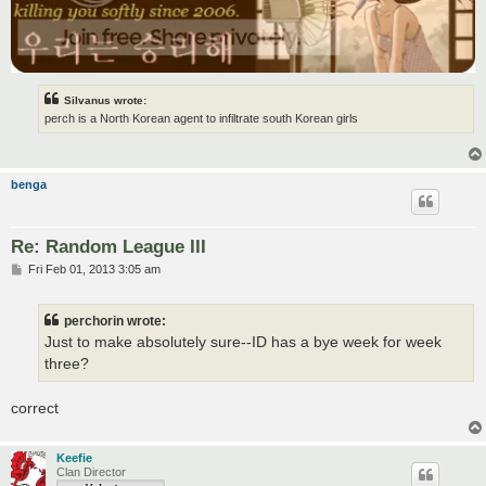
Silvanus wrote:
perch is a North Korean agent to infiltrate south Korean girls
benga
Re: Random League III
P
Fri Feb 01, 2013 3:05 am
o
s
t
perchorin wrote:
Just to make absolutely sure--ID has a bye week for week
three?
correct
Keefie
Clan Director