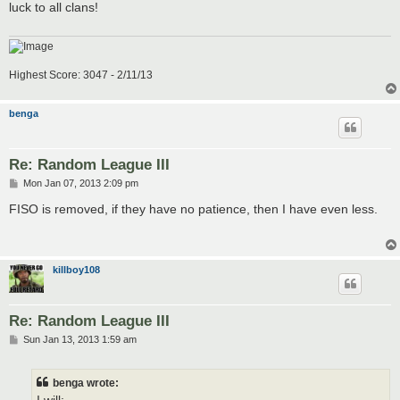
luck to all clans!
Highest Score: 3047 - 2/11/13
benga
Re: Random League III
P
Mon Jan 07, 2013 2:09 pm
o
s
FISO is removed, if they have no patience, then I have even less.
t
killboy108
Re: Random League III
P
Sun Jan 13, 2013 1:59 am
o
s
t
benga wrote: