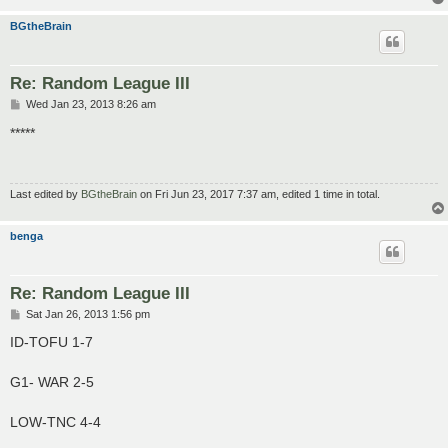
BGtheBrain
Re: Random League III
P
Wed Jan 23, 2013 8:26 am
o
s
*****
t
Last edited by
BGtheBrain
on Fri Jun 23, 2017 7:37 am, edited 1 time in total.
benga
Re: Random League III
P
Sat Jan 26, 2013 1:56 pm
o
s
ID-TOFU 1-7
t
G1- WAR 2-5
LOW-TNC 4-4