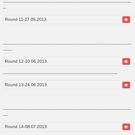
-------------------------------------------------------------------------------------
--
Round 11-27.05.2013.
-------------------------------------------------------------------------------------
------
Round 12-10.06.2013.
----------------------------------------------------------------------------
Round 13-24.06.2013.
-------------------------------------------------------------------------------------
---
Round 14-08.07.2013.