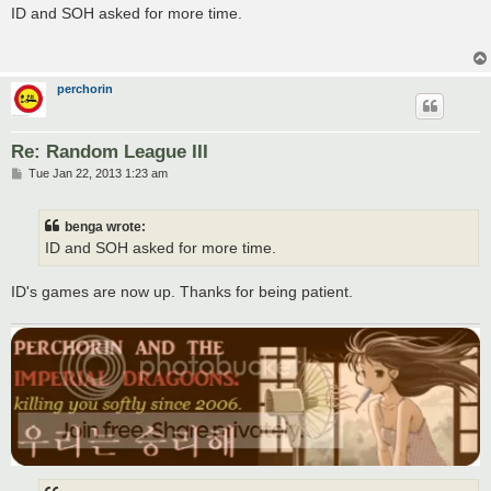
s
ID and SOH asked for more time.
t
perchorin
Re: Random League III
P
Tue Jan 22, 2013 1:23 am
o
s
t
benga wrote:
ID and SOH asked for more time.
ID's games are now up. Thanks for being patient.