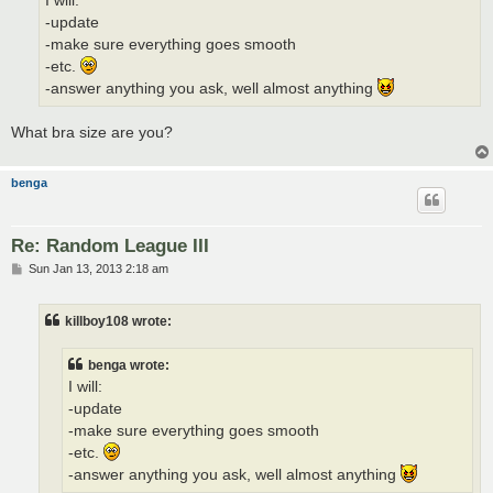
I will:
-update
-make sure everything goes smooth
-etc.
-answer anything you ask, well almost anything
What bra size are you?
benga
Re: Random League III
P
Sun Jan 13, 2013 2:18 am
o
s
t
killboy108 wrote:
benga wrote:
I will:
-update
-make sure everything goes smooth
-etc.
-answer anything you ask, well almost anything