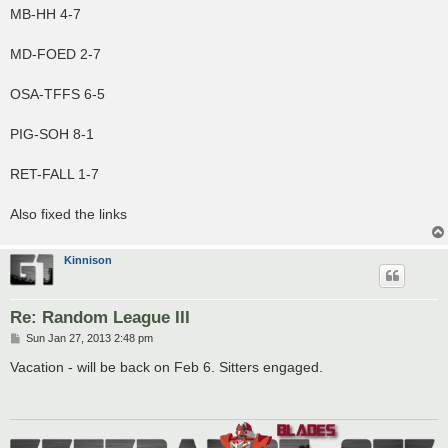
MB-HH 4-7
MD-FOED 2-7
OSA-TFFS 6-5
PIG-SOH 8-1
RET-FALL 1-7
Also fixed the links
Kinnison
Re: Random League III
P
Sun Jan 27, 2013 2:48 pm
o
s
Vacation - will be back on Feb 6. Sitters engaged.
t