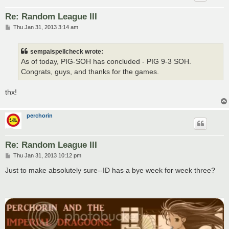
Re: Random League III
P
Thu Jan 31, 2013 3:14 am
o
s
t
sempaispellcheck wrote:
As of today, PIG-SOH has concluded - PIG 9-3 SOH.
Congrats, guys, and thanks for the games.
thx!
perchorin
Re: Random League III
P
Thu Jan 31, 2013 10:12 pm
o
s
Just to make absolutely sure--ID has a bye week for week three?
t