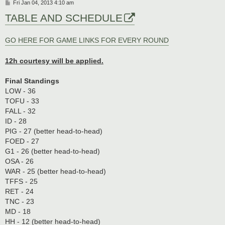
P
Fri Jan 04, 2013 4:10 am
o
TABLE AND SCHEDULE
s
t
GO HERE FOR GAME LINKS FOR EVERY ROUND
12h courtesy will be applied.
Final Standings
LOW - 36
TOFU - 33
FALL - 32
ID - 28
PIG - 27 (better head-to-head)
FOED - 27
G1 - 26 (better head-to-head)
OSA - 26
WAR - 25 (better head-to-head)
TFFS - 25
RET - 24
TNC - 23
MD - 18
HH - 12 (better head-to-head)