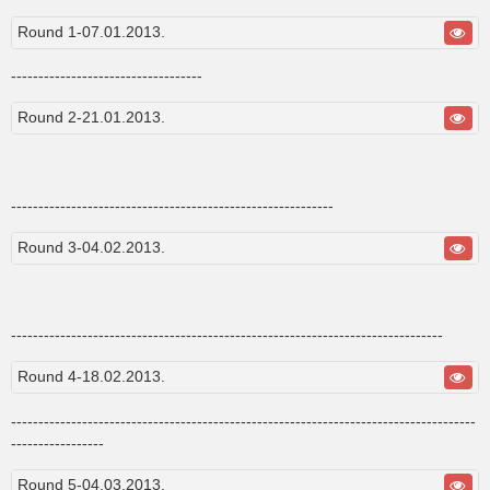
s
t
Round 1-07.01.2013.
-----------------------------------
Round 2-21.01.2013.
-----------------------------------------------------------
Round 3-04.02.2013.
-------------------------------------------------------------------------------
Round 4-18.02.2013.
-------------------------------------------------------------------------------------
-----------------
Round 5-04.03.2013.