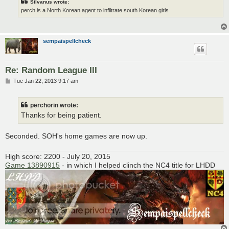
Silvanus wrote:
perch is a North Korean agent to infiltrate south Korean girls
sempaispellcheck
Re: Random League III
P
Tue Jan 22, 2013 9:17 am
o
s
t
perchorin wrote:
Thanks for being patient.
Seconded. SOH's home games are now up.
High score: 2200 - July 20, 2015
Game 13890915
- in which I helped clinch the NC4 title for LHDD