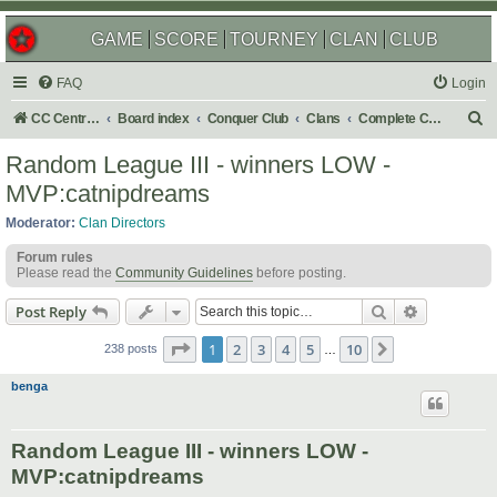
GAME
SCORE
TOURNEY
CLAN
CLUB
FAQ
Login
S
CC Central Command
Board index
Conquer Club
Clans
Complete Challenges
e
Random League III - winners LOW -
a
MVP:catnipdreams
r
Moderator:
Clan Directors
c
Forum rules
h
Please read the
Community Guidelines
before posting.
Search
Advanced s
Post Reply
Page
1
of
10
1
2
3
4
5
10
Next
238 posts
…
benga
Random League III - winners LOW -
MVP:catnipdreams