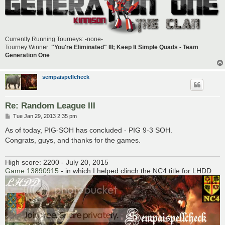
Currently Running Tourneys: -none-
Tourney Winner:
"You're Eliminated" III; Keep It Simple Quads - Team
Generation One
sempaispellcheck
Re: Random League III
P
Tue Jan 29, 2013 2:35 pm
o
s
As of today, PIG-SOH has concluded - PIG 9-3 SOH.
t
Congrats, guys, and thanks for the games.
High score: 2200 - July 20, 2015
Game 13890915
- in which I helped clinch the NC4 title for LHDD