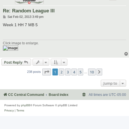
Re: Random League III
P
Sat Feb 02, 2013 3:49 pm
o
s
Week 1 HH 7 MB 5
t
Click image to enlarge.
Post Reply
Page
1
of
10
1
2
3
4
5
10
Next
238 posts
…
Jump to
CC Central Command
Board index
All times are
UTC-05:00
Powered by
phpBB
® Forum Software © phpBB Limited
Privacy
|
Terms