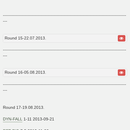
-------------------------------------------------------------------------------------
---
Round 15-22.07.2013.
-------------------------------------------------------------------------------------
---
Round 16-05.08.2013.
-------------------------------------------------------------------------------------
---
Round 17-19.08.2013.
DYN-FALL
1-11 2013-09-21