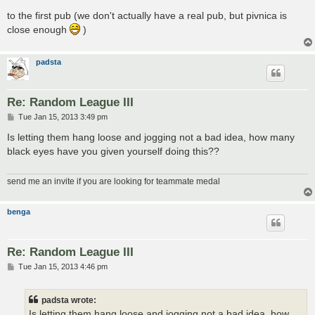
to the first pub (we don't actually have a real pub, but pivnica is
close enough
)
padsta
Re: Random League III
P
Tue Jan 15, 2013 3:49 pm
o
s
Is letting them hang loose and jogging not a bad idea, how many
t
black eyes have you given yourself doing this??
send me an invite if you are looking for teammate medal
benga
Re: Random League III
P
Tue Jan 15, 2013 4:46 pm
o
s
t
padsta wrote:
Is letting them hang loose and jogging not a bad idea, how