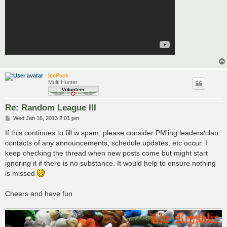
IcePack
Multi Hunter
Re: Random League III
P
Wed Jan 16, 2013 2:01 pm
o
s
If this continues to fill w spam, please consider PM'ing leaders/clan
t
contacts of any announcements, schedule updates, etc occur. I
keep checking the thread when new posts come but might start
ignoring it if there is no substance. It would help to ensure nothing
is missed
Cheers and have fun