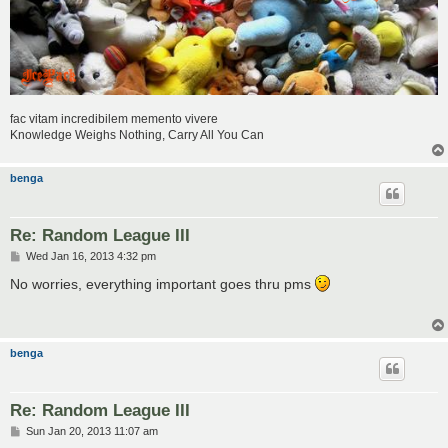
fac vitam incredibilem memento vivere
Knowledge Weighs Nothing, Carry All You Can
benga
Re: Random League III
P
Wed Jan 16, 2013 4:32 pm
o
s
No worries, everything important goes thru pms
t
benga
Re: Random League III
P
Sun Jan 20, 2013 11:07 am
o