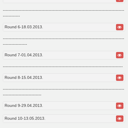
-------------------------------------------------------------------------------------
------------
Round 6-18.03.2013.
-------------------------------------------------------------------------------------
-----------------
Round 7-01.04.2013.
------------------------------------------------------------------------------------
Round 8-15.04.2013.
-------------------------------------------------------------------------------------
---------------------------
Round 9-29.04.2013.
Round 10-13.05.2013.