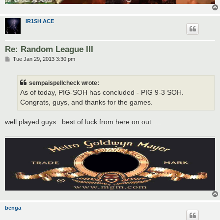
IR1SH ACE
Re: Random League III
P
Tue Jan 29, 2013 3:30 pm
o
s
t
sempaispellcheck wrote:
As of today, PIG-SOH has concluded - PIG 9-3 SOH.
Congrats, guys, and thanks for the games.
well played guys...best of luck from here on out.....
benga