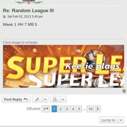
Re: Random League III
P
Sat Feb 02, 2013 3:49 pm
o
s
Week 1 HH 7 MB 5
t
Click image to enlarge.
Post Reply
Page
1
of
10
1
2
3
4
5
10
Next
238 posts
…
Jump to