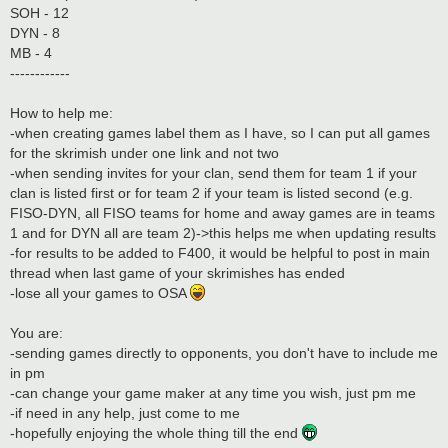
SOH - 12
DYN - 8
MB - 4
------------
How to help me:
-when creating games label them as I have, so I can put all games
for the skrimish under one link and not two
-when sending invites for your clan, send them for team 1 if your
clan is listed first or for team 2 if your team is listed second (e.g.
FISO-DYN, all FISO teams for home and away games are in teams
1 and for DYN all are team 2)->this helps me when updating results
-for results to be added to F400, it would be helpful to post in main
thread when last game of your skrimishes has ended
-lose all your games to OSA
You are:
-sending games directly to opponents, you don't have to include me
in pm
-can change your game maker at any time you wish, just pm me
-if need in any help, just come to me
-hopefully enjoying the whole thing till the end