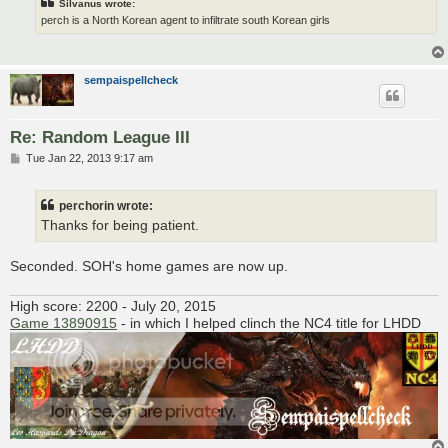
Silvanus wrote:
perch is a North Korean agent to infiltrate south Korean girls
sempaispellcheck
Re: Random League III
P
Tue Jan 22, 2013 9:17 am
o
s
t
perchorin wrote:
Thanks for being patient.
Seconded. SOH's home games are now up.
High score: 2200 - July 20, 2015
Game 13890915
- in which I helped clinch the NC4 title for LHDD