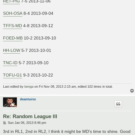
RET-PIG
7-5 2013-11-06
SOH-OSA
8-4 2013-09-04
TFFS-MD
4-8 2013-09-12
FOED-MB
10-2 2013-09-10
HH-LOW
5-7 2013-10-01
TNC-ID
5-7 2013-09-10
TOFU-G1
9-3 2013-10-22
Last edited by
benga
on Fri Nov 08, 2013 2:15 am, edited 102 times in total.
deantursx
Re: Random League III
P
Sun Jan 06, 2013 8:46 pm
o
s
3rd in RL1, 2nd in RL2, I think it might be MD's time to shine. Good
t