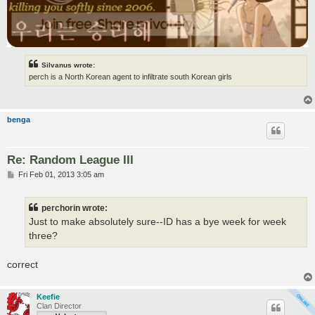
Silvanus wrote:
perch is a North Korean agent to infiltrate south Korean girls
benga
Re: Random League III
P
Fri Feb 01, 2013 3:05 am
o
s
t
perchorin wrote:
Just to make absolutely sure--ID has a bye week for week
three?
correct
Keefie
Clan Director