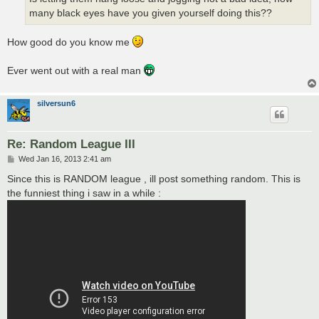
many black eyes have you given yourself doing this??
How good do you know me
Ever went out with a real man
silversun6
Re: Random League III
P
Wed Jan 16, 2013 2:41 am
o
s
Since this is RANDOM league , ill post something random. This is
t
the funniest thing i saw in a while :