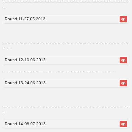
-------------------------------------------------------------------------------------
--
Round 11-27.05.2013.
-------------------------------------------------------------------------------------
------
Round 12-10.06.2013.
----------------------------------------------------------------------------
Round 13-24.06.2013.
-------------------------------------------------------------------------------------
---
Round 14-08.07.2013.