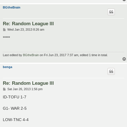
BGtheBrain
Re: Random League III
P
Wed Jan 23, 2013 8:26 am
o
s
*****
t
Last edited by
BGtheBrain
on Fri Jun 23, 2017 7:37 am, edited 1 time in total.
benga
Re: Random League III
P
Sat Jan 26, 2013 1:56 pm
o
s
ID-TOFU 1-7
t
G1- WAR 2-5
LOW-TNC 4-4