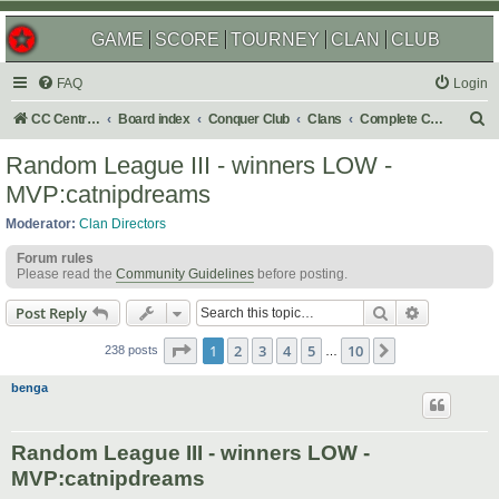
GAME
SCORE
TOURNEY
CLAN
CLUB
FAQ
Login
S
CC Central Command
Board index
Conquer Club
Clans
Complete Challenges
e
Random League III - winners LOW -
a
MVP:catnipdreams
r
Moderator:
Clan Directors
c
Forum rules
h
Please read the
Community Guidelines
before posting.
Search
Advanced s
Post Reply
Page
1
of
10
1
2
3
4
5
10
Next
238 posts
…
benga
Random League III - winners LOW -
MVP:catnipdreams