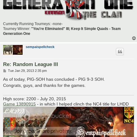
Currently Running Tourneys: -none-
Tourney Winner:
"You're Eliminated" III; Keep It Simple Quads - Team
Generation One
sempaispellcheck
Re: Random League III
P
Tue Jan 29, 2013 2:35 pm
o
s
As of today, PIG-SOH has concluded - PIG 9-3 SOH.
t
Congrats, guys, and thanks for the games.
High score: 2200 - July 20, 2015
Game 13890915
- in which I helped clinch the NC4 title for LHDD