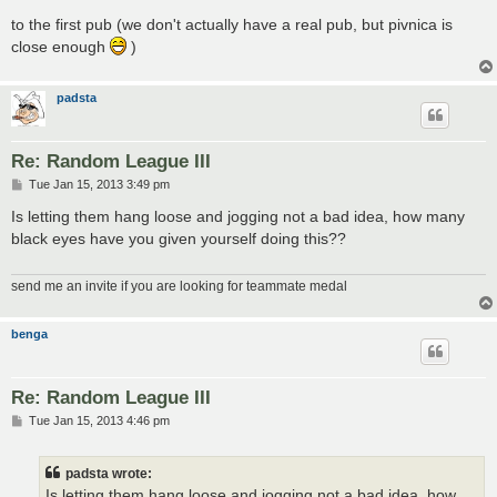
to the first pub (we don't actually have a real pub, but pivnica is
close enough
)
padsta
Re: Random League III
P
Tue Jan 15, 2013 3:49 pm
o
s
Is letting them hang loose and jogging not a bad idea, how many
t
black eyes have you given yourself doing this??
send me an invite if you are looking for teammate medal
benga
Re: Random League III
P
Tue Jan 15, 2013 4:46 pm
o
s
t
padsta wrote:
Is letting them hang loose and jogging not a bad idea, how