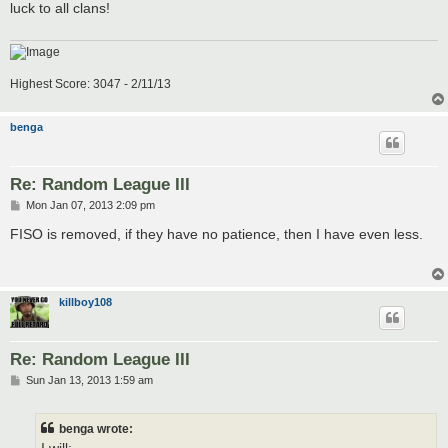
luck to all clans!
Highest Score: 3047 - 2/11/13
benga
Re: Random League III
P
Mon Jan 07, 2013 2:09 pm
o
s
FISO is removed, if they have no patience, then I have even less.
t
killboy108
Re: Random League III
P
Sun Jan 13, 2013 1:59 am
o
s
t
benga wrote: