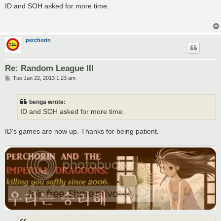
s
ID and SOH asked for more time.
t
perchorin
Re: Random League III
P
Tue Jan 22, 2013 1:23 am
o
s
t
benga wrote:
ID and SOH asked for more time.
ID's games are now up. Thanks for being patient.