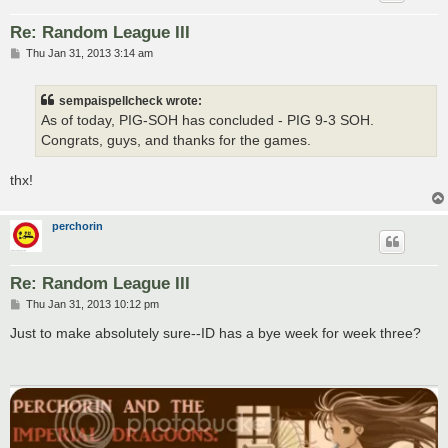
Re: Random League III
P
Thu Jan 31, 2013 3:14 am
o
s
t
sempaispellcheck wrote:
As of today, PIG-SOH has concluded - PIG 9-3 SOH.
Congrats, guys, and thanks for the games.
thx!
perchorin
Re: Random League III
P
Thu Jan 31, 2013 10:12 pm
o
s
Just to make absolutely sure--ID has a bye week for week three?
t