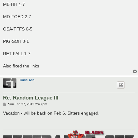
MB-HH 4-7
MD-FOED 2-7
OSA-TFFS 6-5
PIG-SOH 8-1
RET-FALL 1-7
Also fixed the links
Kinnison
Re: Random League III
P
Sun Jan 27, 2013 2:48 pm
o
s
Vacation - will be back on Feb 6. Sitters engaged.
t