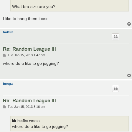
What bra size are you?
I like to hang them loose.
hotfire
Re: Random League III
P
Tue Jan 15, 2013 1:47 pm
o
s
where do u like to go jogging?
t
benga
Re: Random League III
P
Tue Jan 15, 2013 3:16 pm
o
s
t
hotfire wrote:
where do u like to go jogging?