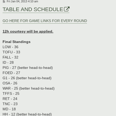
P
Fri Jan 04, 2013 4:10 am
o
TABLE AND SCHEDULE
s
t
GO HERE FOR GAME LINKS FOR EVERY ROUND
12h courtesy will be applied.
Final Standings
LOW - 36
TOFU - 33
FALL - 32
ID - 28
PIG - 27 (better head-to-head)
FOED - 27
G1 - 26 (better head-to-head)
OSA - 26
WAR - 25 (better head-to-head)
TFFS - 25
RET - 24
TNC - 23
MD - 18
HH - 12 (better head-to-head)