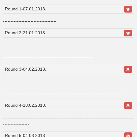
s
t
Round 1-07.01.2013.
-----------------------------------
Round 2-21.01.2013.
-----------------------------------------------------------
Round 3-04.02.2013.
-------------------------------------------------------------------------------
Round 4-18.02.2013.
-------------------------------------------------------------------------------------
-----------------
Round 5-04.03.2013.