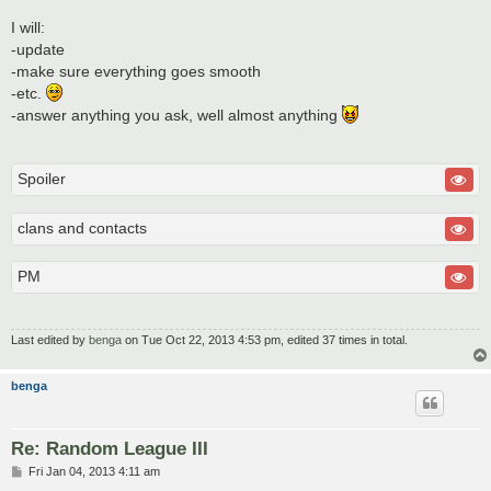
I will:
-update
-make sure everything goes smooth
-etc.
-answer anything you ask, well almost anything
Spoiler
clans and contacts
PM
Last edited by
benga
on Tue Oct 22, 2013 4:53 pm, edited 37 times in total.
benga
Re: Random League III
P
Fri Jan 04, 2013 4:11 am
o