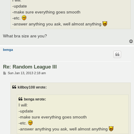
I will:
-update
-make sure everything goes smooth
-etc.
-answer anything you ask, well almost anything
What bra size are you?
benga
Re: Random League III
P
Sun Jan 13, 2013 2:18 am
o
s
t
killboy108 wrote:
benga wrote:
I will:
-update
-make sure everything goes smooth
-etc.
-answer anything you ask, well almost anything