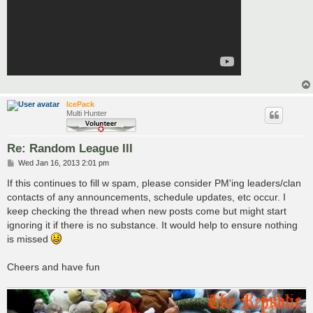
IcePack
Multi Hunter
Re: Random League III
P
Wed Jan 16, 2013 2:01 pm
o
s
If this continues to fill w spam, please consider PM'ing leaders/clan
t
contacts of any announcements, schedule updates, etc occur. I
keep checking the thread when new posts come but might start
ignoring it if there is no substance. It would help to ensure nothing
is missed
Cheers and have fun