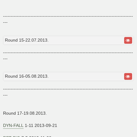
-------------------------------------------------------------------------------------
---
Round 15-22.07.2013.
-------------------------------------------------------------------------------------
---
Round 16-05.08.2013.
-------------------------------------------------------------------------------------
---
Round 17-19.08.2013.
DYN-FALL
1-11 2013-09-21