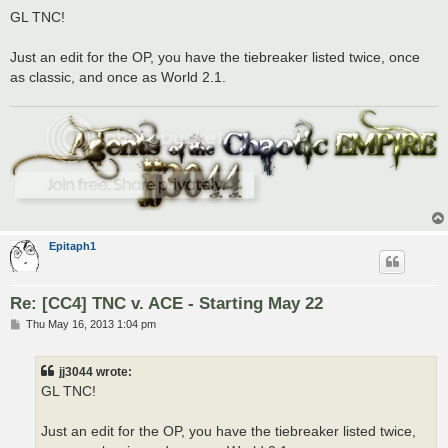
s
GL TNC!
t
Just an edit for the OP, you have the tiebreaker listed twice, once
as classic, and once as World 2.1.
Epitaph1
Re: [CC4] TNC v. ACE - Starting May 22
P
Thu May 16, 2013 1:04 pm
o
s
t
jj3044 wrote:
GL TNC!
Just an edit for the OP, you have the tiebreaker listed twice,