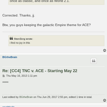
once as classic, and once as World 2.1.
Corrected. Thanks, jj.
Btw, you guys keeping the galactic Empire theme for ACE?
StorrZerg wrote:
i find no joy in this
BGtheBrain
Re: [CC4] TNC v. ACE - Starting May 22
P
Thu May 16, 2013 1:11 pm
o
s
*****
t
Last edited by
BGtheBrain
on Thu Jun 29, 2017 2:55 pm, edited 1 time in total.