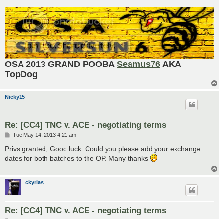
OSA 2013 GRAND POOBA
Seamus76
AKA
TopDog
Nicky15
Re: [CC4] TNC v. ACE - negotiating terms
P
Tue May 14, 2013 4:21 am
o
s
Privs granted, Good luck. Could you please add your exchange
t
dates for both batches to the OP. Many thanks
ckyrias
Re: [CC4] TNC v. ACE - negotiating terms