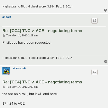
Highest rank: 48th. Highest score: 3,384. Feb. 9, 2014.
angola
Re: [CC4] TNC v. ACE - negotiating terms
P
Tue May 14, 2013 2:29 am
o
s
Privileges have been requested.
t
Highest rank: 48th. Highest score: 3,384. Feb. 9, 2014.
silversun6
Re: [CC4] TNC v. ACE - negotiating terms
P
Tue May 14, 2013 3:00 am
o
s
tnc are on a roll , but it will end here.
t
17 - 24 to ACE