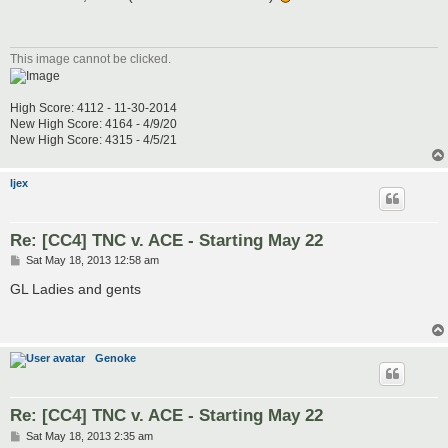
t
This image cannot be clicked.
High Score: 4112 - 11-30-2014
New High Score: 4164 - 4/9/20
New High Score: 4315 - 4/5/21
ljex
Re: [CC4] TNC v. ACE - Starting May 22
P
Sat May 18, 2013 12:58 am
o
s
GL Ladies and gents
t
Genoke
Re: [CC4] TNC v. ACE - Starting May 22
P
Sat May 18, 2013 2:35 am
o