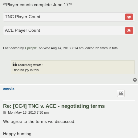
**Player counts complete June 17**
TNC Player Count
ACE Player Count
Last edited by
Epitaph1
on Wed Aug 14, 2013 7:14 am, edited 22 times in total.
StorrZerg wrote:
i find no joy in this
angola
Re: [CC4] TNC v. ACE - negotiating terms
P
Mon May 13, 2013 7:30 pm
o
s
We agree to the terms we discussed.
t
Happy hunting.