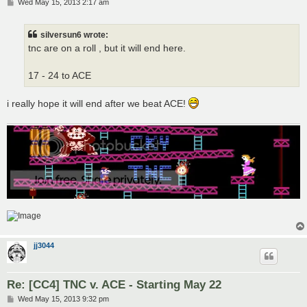
P
Wed May 15, 2013 2:17 am
o
s
t
silversun6 wrote:
tnc are on a roll , but it will end here.
17 - 24 to ACE
i really hope it will end after we beat ACE!
jj3044
Re: [CC4] TNC v. ACE - Starting May 22
P
Wed May 15, 2013 9:32 pm
o