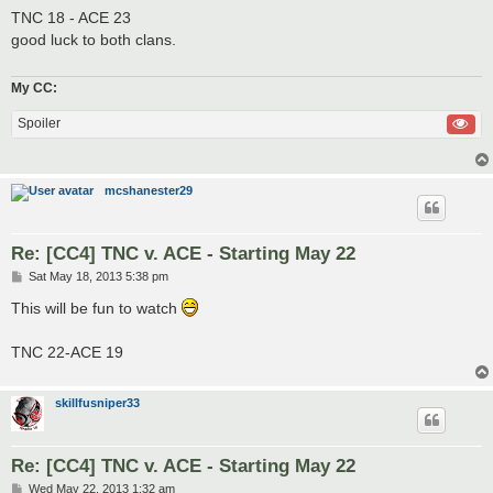
s
TNC 18 - ACE 23
t
good luck to both clans.
My CC:
Spoiler
mcshanester29
Re: [CC4] TNC v. ACE - Starting May 22
P
Sat May 18, 2013 5:38 pm
o
s
This will be fun to watch
t
TNC 22-ACE 19
skillfusniper33
Re: [CC4] TNC v. ACE - Starting May 22
P
Wed May 22, 2013 1:32 am