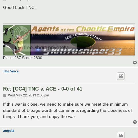
o
s
Good Luck TNC.
t
Place: 267 Score: 2630
The Voice
Re: [CC4] TNC v. ACE - 0-0 of 41
P
Wed May 22, 2013 2:36 pm
o
s
If this war is close, we need to make sure we meet the minimum
t
standard of 1-page worth of comments regarding the closeness of
things. Thank you, and enjoy the war.
angola