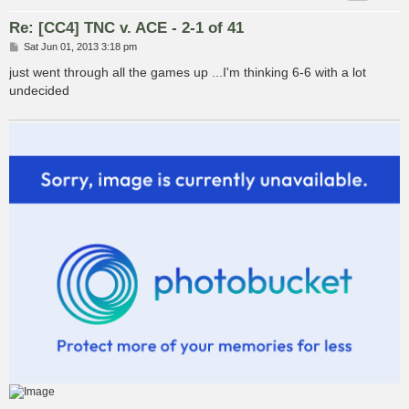
Re: [CC4] TNC v. ACE - 2-1 of 41
P
Sat Jun 01, 2013 3:18 pm
o
s
just went through all the games up ...I'm thinking 6-6 with a lot
t
undecided