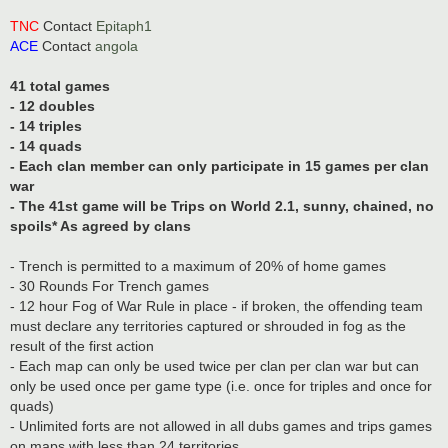
TNC
Contact
Epitaph1
ACE
Contact
angola
41 total games
- 12 doubles
- 14 triples
- 14 quads
- Each clan member can only participate in 15 games per clan
war
- The 41st game will be Trips on World 2.1, sunny, chained, no
spoils* As agreed by clans
- Trench is permitted to a maximum of 20% of home games
- 30 Rounds For Trench games
- 12 hour Fog of War Rule in place - if broken, the offending team
must declare any territories captured or shrouded in fog as the
result of the first action
- Each map can only be used twice per clan per clan war but can
only be used once per game type (i.e. once for triples and once for
quads)
- Unlimited forts are not allowed in all dubs games and trips games
on maps with less than 24 territories