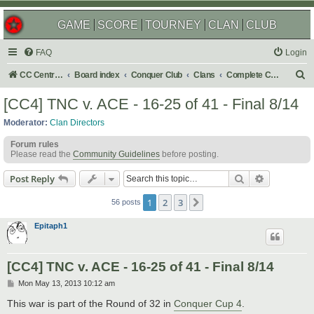
GAME
SCORE
TOURNEY
CLAN
CLUB
FAQ
Login
S
CC Central Command
Board index
Conquer Club
Clans
Complete Challenges
e
[CC4] TNC v. ACE - 16-25 of 41 - Final 8/14
a
Moderator:
Clan Directors
r
Forum rules
c
Please read the
Community Guidelines
before posting.
h
Search
Advanced s
Post Reply
1
2
3
Next
56 posts
Epitaph1
[CC4] TNC v. ACE - 16-25 of 41 - Final 8/14
P
Mon May 13, 2013 10:12 am
o
s
This war is part of the Round of 32 in
Conquer Cup 4
.
t