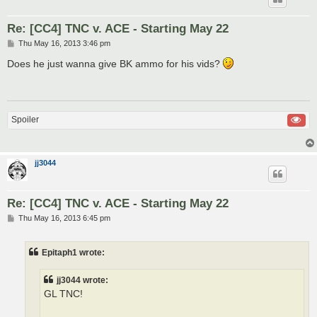
Re: [CC4] TNC v. ACE - Starting May 22
P
Thu May 16, 2013 3:46 pm
o
s
Does he just wanna give BK ammo for his vids?
t
Spoiler
jj3044
Re: [CC4] TNC v. ACE - Starting May 22
P
Thu May 16, 2013 6:45 pm
o
s
t
Epitaph1 wrote:
jj3044 wrote:
GL TNC!