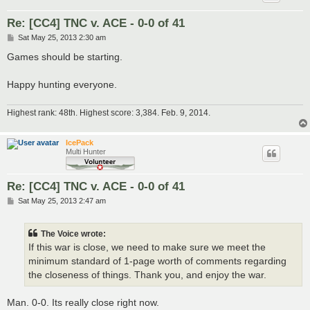
Re: [CC4] TNC v. ACE - 0-0 of 41
P
Sat May 25, 2013 2:30 am
o
s
Games should be starting.
t
Happy hunting everyone.
Highest rank: 48th. Highest score: 3,384. Feb. 9, 2014.
IcePack
Multi Hunter
Re: [CC4] TNC v. ACE - 0-0 of 41
P
Sat May 25, 2013 2:47 am
o
s
t
The Voice wrote:
If this war is close, we need to make sure we meet the
minimum standard of 1-page worth of comments regarding
the closeness of things. Thank you, and enjoy the war.
Man. 0-0. Its really close right now.