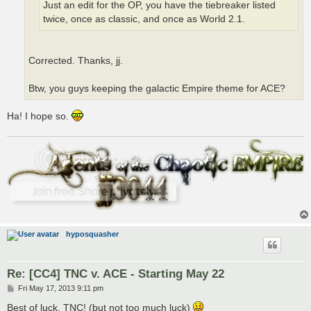
Just an edit for the OP, you have the tiebreaker listed
twice, once as classic, and once as World 2.1.
Corrected. Thanks, jj.
Btw, you guys keeping the galactic Empire theme for ACE?
Ha! I hope so.
hyposquasher
Re: [CC4] TNC v. ACE - Starting May 22
P
Fri May 17, 2013 9:11 pm
o
s
Best of luck, TNC! (but not too much luck)