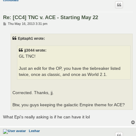
cooldeals
Re: [CC4] TNC v. ACE - Starting May 22
P
Thu May 16, 2013 3:31 pm
o
s
t
Epitaph1 wrote:
jj3044 wrote:
GL TNC!
Just an edit for the OP, you have the tiebreaker listed
twice, once as classic, and once as World 2.1.
Corrected. Thanks, jj.
Btw, you guys keeping the galactic Empire theme for ACE?
What Epi's really asking is if he can have it lol
Leehar