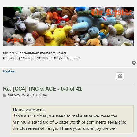
fac vitam incredibilem memento vivere
Knowledge Weighs Nothing, Carry All You Can
freakns
Re: [CC4] TNC v. ACE - 0-0 of 41
P
Sat May 25, 2013 3:56 pm
o
s
t
The Voice wrote:
If this war is close, we need to make sure we meet the
minimum standard of 1-page worth of comments regarding
the closeness of things. Thank you, and enjoy the war.