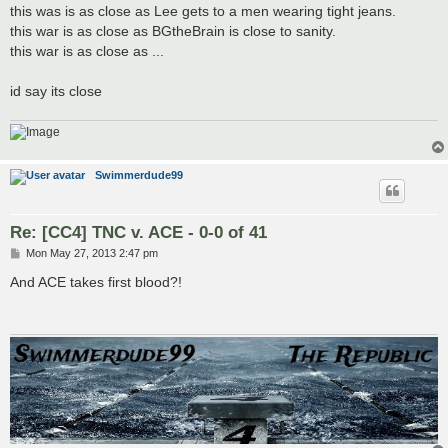
this was is as close as Lee gets to a men wearing tight jeans.
this war is as close as BGtheBrain is close to sanity.
this war is as close as ...
id say its close
Swimmerdude99
Re: [CC4] TNC v. ACE - 0-0 of 41
P
Mon May 27, 2013 2:47 pm
o
s
And ACE takes first blood?!
t