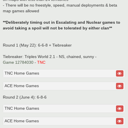
- There will be no freestyle, speed, manual deployments & beta
map games allowed
**Deliberately timing out in Escalating and Nuclear games to
avoid taking a spoil will not be tolerated by either clan**
Round 1 (May 22): 6-6-8 + Tiebreaker
Tiebreaker: Triples World 2.1 - NS, chained, sunny -
Game 12784030
-
TNC
TNC Home Games
ACE Home Games
Round 2 (June 4): 6-8-6
TNC Home Games
ACE Home Games