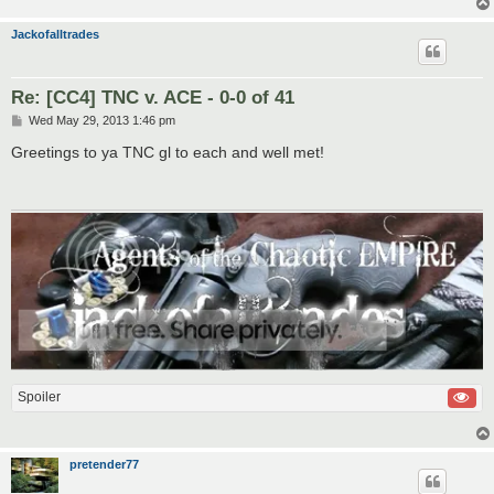
Jackofalltrades
Re: [CC4] TNC v. ACE - 0-0 of 41
P
Wed May 29, 2013 1:46 pm
o
s
Greetings to ya TNC gl to each and well met!
t
Spoiler
pretender77