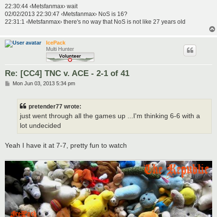
22:30:44 ‹Metsfanmax› wait
02/02/2013 22:30:47 ‹Metsfanmax› NoS is 16?
22:31:1 ‹Metsfanmax› there's no way that NoS is not like 27 years old
IcePack
Multi Hunter
Re: [CC4] TNC v. ACE - 2-1 of 41
P
Mon Jun 03, 2013 5:34 pm
o
s
t
pretender77 wrote:
just went through all the games up ...I'm thinking 6-6 with a
lot undecided
Yeah I have it at 7-7, pretty fun to watch