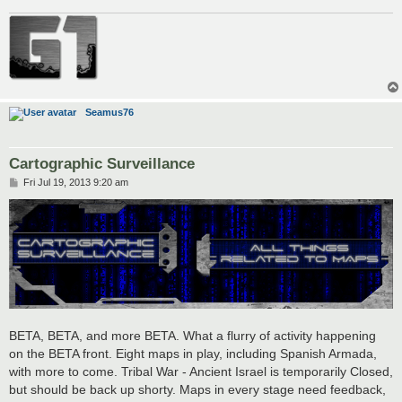
Seamus76
Cartographic Surveillance
P
Fri Jul 19, 2013 9:20 am
o
s
t
BETA, BETA, and more BETA. What a flurry of activity happening
on the BETA front. Eight maps in play, including Spanish Armada,
with more to come. Tribal War - Ancient Israel is temporarily Closed,
but should be back up shorty. Maps in every stage need feedback,