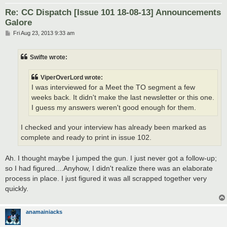
Re: CC Dispatch [Issue 101 18-08-13] Announcements
Galore
P
Fri Aug 23, 2013 9:33 am
o
s
t
Swifte wrote:
ViperOverLord wrote:
I was interviewed for a Meet the TO segment a few
weeks back. It didn't make the last newsletter or this one.
I guess my answers weren't good enough for them.
I checked and your interview has already been marked as
complete and ready to print in issue 102.
Ah. I thought maybe I jumped the gun. I just never got a follow-up;
so I had figured....Anyhow, I didn't realize there was an elaborate
process in place. I just figured it was all scrapped together very
quickly.
anamainiacks