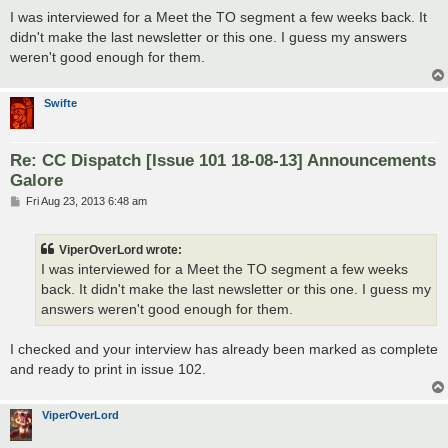
o
s
I was interviewed for a Meet the TO segment a few weeks back. It
t
didn't make the last newsletter or this one. I guess my answers
weren't good enough for them.
Swifte
Re: CC Dispatch [Issue 101 18-08-13] Announcements
Galore
P
Fri Aug 23, 2013 6:48 am
o
s
t
ViperOverLord wrote:
I was interviewed for a Meet the TO segment a few weeks
back. It didn't make the last newsletter or this one. I guess my
answers weren't good enough for them.
I checked and your interview has already been marked as complete
and ready to print in issue 102.
ViperOverLord