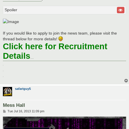
Spoiler
If you would like to apply to join the news team, please visit the
thread below for more details!
Click here for Recruitment
Details
...
.
.
.
safariguy5
Mess Hall
P
Tue Jul 16, 2013 11:09 pm
o
s
t