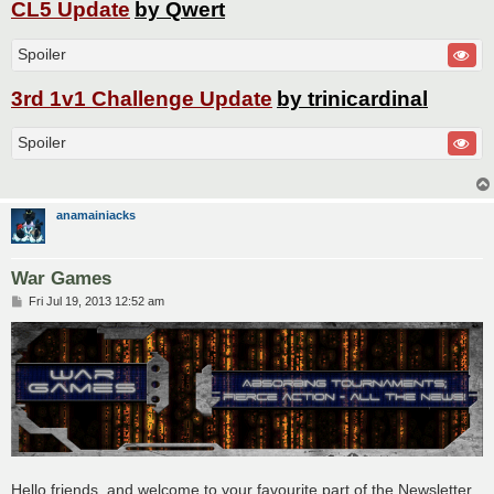
CL5 Update
by Qwert
Spoiler
3rd 1v1 Challenge Update
by trinicardinal
Spoiler
anamainiacks
War Games
P
Fri Jul 19, 2013 12:52 am
o
s
t
Hello friends, and welcome to your favourite part of the Newsletter,