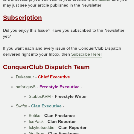
may just see your article published in the Newsletter!
Subscription
Did you enjoy this Issue? Have you subscribed to the Newsletter
yet?
If you want each and every issue of the ConquerClub Dispatch
delivered right into your Inbox, then
Subscribe Here!
ConquerClub Dispatch Team
Dukasaur
-
Chief Executive
safariguy5
-
Freestyle Executive
-
StubbsKVM
-
Freestyle Writer
Swifte
-
Clan Executive
-
Betiko
-
Clan Freelance
IcePack
-
Clan Reporter
Ickyketseddie
-
Clan Reporter
Grifftron
-
Clan Freelance