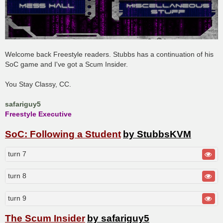
Welcome back Freestyle readers. Stubbs has a continuation of his
SoC game and I've got a Scum Insider.
You Stay Classy, CC.
safariguy5
Freestyle Executive
SoC: Following a Student
by StubbsKVM
turn 7
turn 8
turn 9
The Scum Insider
by safariguy5