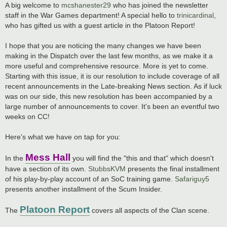
A big welcome to
mcshanester29
who has joined the newsletter
staff in the War Games department! A special hello to
trinicardinal
,
who has gifted us with a guest article in the Platoon Report!
I hope that you are noticing the many changes we have been
making in the Dispatch over the last few months, as we make it a
more useful and comprehensive resource. More is yet to come.
Starting with this issue, it is our resolution to include coverage of all
recent announcements in the Late-breaking News section. As if luck
was on our side, this new resolution has been accompanied by a
large number of announcements to cover. It's been an eventful two
weeks on CC!
Here's what we have on tap for you:
Mess Hall
In the
you will find the "this and that" which doesn't
have a section of its own.
StubbsKVM
presents the final installment
of his play-by-play account of an SoC training game.
Safariguy5
presents another installment of the Scum Insider.
Platoon Report
The
covers all aspects of the Clan scene.