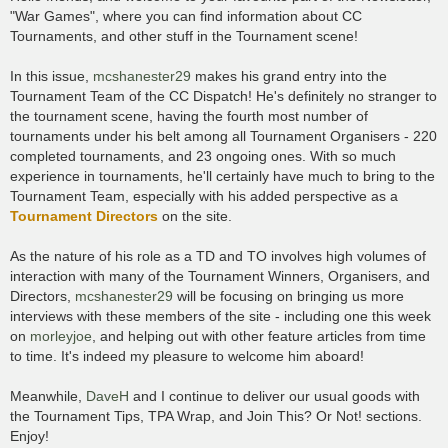
"War Games", where you can find information about CC
Tournaments, and other stuff in the Tournament scene!
In this issue,
mcshanester29
makes his grand entry into the
Tournament Team of the CC Dispatch! He's definitely no stranger to
the tournament scene, having the fourth most number of
tournaments under his belt among all Tournament Organisers - 220
completed tournaments, and 23 ongoing ones. With so much
experience in tournaments, he'll certainly have much to bring to the
Tournament Team, especially with his added perspective as a
Tournament Directors
on the site.
As the nature of his role as a TD and TO involves high volumes of
interaction with many of the Tournament Winners, Organisers, and
Directors,
mcshanester29
will be focusing on bringing us more
interviews with these members of the site - including one this week
on
morleyjoe
, and helping out with other feature articles from time
to time. It's indeed my pleasure to welcome him aboard!
Meanwhile,
DaveH
and I continue to deliver our usual goods with
the Tournament Tips, TPA Wrap, and Join This? Or Not! sections.
Enjoy!