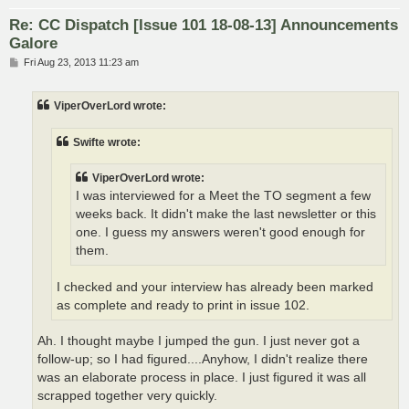
Re: CC Dispatch [Issue 101 18-08-13] Announcements
Galore
P
Fri Aug 23, 2013 11:23 am
o
s
t
ViperOverLord wrote:
Swifte wrote:
ViperOverLord wrote:
I was interviewed for a Meet the TO segment a few
weeks back. It didn't make the last newsletter or this
one. I guess my answers weren't good enough for
them.
I checked and your interview has already been marked
as complete and ready to print in issue 102.
Ah. I thought maybe I jumped the gun. I just never got a
follow-up; so I had figured....Anyhow, I didn't realize there
was an elaborate process in place. I just figured it was all
scrapped together very quickly.