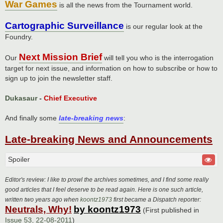
War Games
is all the news from the Tournament world.
Cartographic Surveillance
is our regular look at the
Foundry.
Next Mission Brief
Our
will tell you who is the interrogation
target for next issue, and information on how to subscribe or how to
sign up to join the newsletter staff.
Dukasaur
-
Chief Executive
And finally some
late-breaking news
:
Late-breaking News and Announcements
Spoiler
Editor's review: I like to prowl the archives sometimes, and I find some really
good articles that I feel deserve to be read again. Here is one such article,
written two years ago when
koontz1973
first became a Dispatch reporter:
Neutrals, Why!
by koontz1973
(First published in
Issue 53, 22-08-2011
)