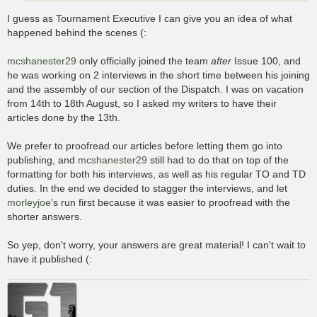
I guess as Tournament Executive I can give you an idea of what
happened behind the scenes (:
mcshanester29
only officially joined the team
after
Issue 100, and
he was working on 2 interviews in the short time between his joining
and the assembly of our section of the Dispatch. I was on vacation
from 14th to 18th August, so I asked my writers to have their
articles done by the 13th.
We prefer to proofread our articles before letting them go into
publishing, and
mcshanester29
still had to do that on top of the
formatting for both his interviews, as well as his regular TO and TD
duties. In the end we decided to stagger the interviews, and let
morleyjoe
's run first because it was easier to proofread with the
shorter answers.
So yep, don't worry, your answers are great material! I can't wait to
have it published (: