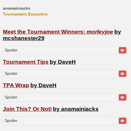
anamainiacks
Tournament Executive
Meet the Tournament Winners:
morleyjoe
by
mcshanester29
Spoiler
Tournament Tips
by DaveH
Spoiler
TPA Wrap
by DaveH
Spoiler
Join This? Or Not!
by anamainiacks
Spoiler