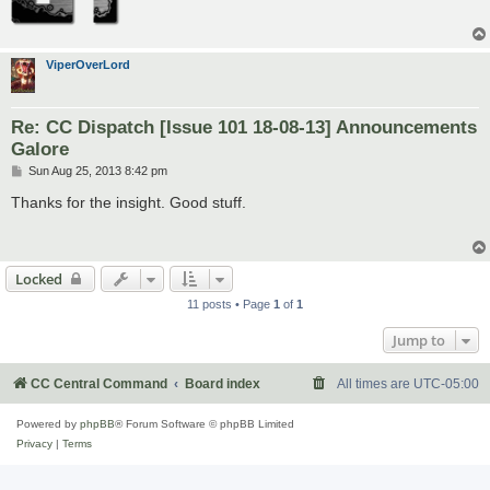
ViperOverLord
Re: CC Dispatch [Issue 101 18-08-13] Announcements
Galore
P
Sun Aug 25, 2013 8:42 pm
o
s
Thanks for the insight. Good stuff.
t
Locked
11 posts • Page
1
of
1
Jump to
CC Central Command
Board index
All times are
UTC-05:00
Powered by
phpBB
® Forum Software © phpBB Limited
Privacy
|
Terms