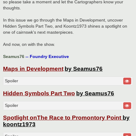
so please take a moment and let the Cartographers know your
thoughts.
In this issue we go through the Maps in Development, uncover
Hidden Symbols Part Two, and Koontz1973 shines a spotlight on
one of cairnswk's next masterpieces.
And now, on with the show.
Seamus76
-- Foundry Executive
Maps in Development
by Seamus76
Spoiler
Hidden Symbols Part Two
by Seamus76
Spoiler
Spotlight onThe Race to Promontory Point
by
koontz1973