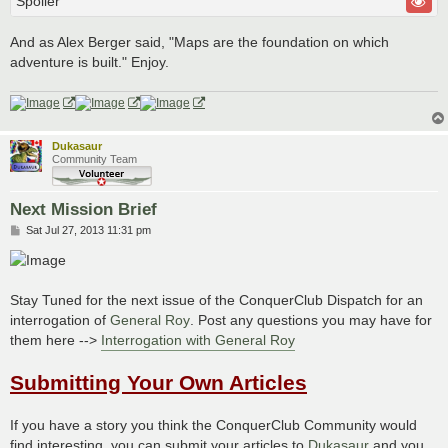
Spoiler
And as Alex Berger said, "Maps are the foundation on which
adventure is built." Enjoy.
Dukasaur
Community Team
Next Mission Brief
P
Sat Jul 27, 2013 11:31 pm
o
s
t
Stay Tuned for the next issue of the ConquerClub Dispatch for an
interrogation of
General Roy
. Post any questions you may have for
them here -->
Interrogation with General Roy
Submitting Your Own Articles
If you have a story you think the ConquerClub Community would
find interesting, you can submit your articles to
Dukasaur
and you