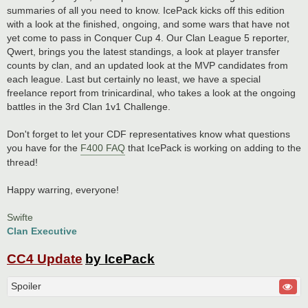
summaries of all you need to know. IcePack kicks off this edition
with a look at the finished, ongoing, and some wars that have not
yet come to pass in Conquer Cup 4. Our Clan League 5 reporter,
Qwert, brings you the latest standings, a look at player transfer
counts by clan, and an updated look at the MVP candidates from
each league. Last but certainly no least, we have a special
freelance report from trinicardinal, who takes a look at the ongoing
battles in the 3rd Clan 1v1 Challenge.
Don't forget to let your CDF representatives know what questions
you have for the
F400 FAQ
that IcePack is working on adding to the
thread!
Happy warring, everyone!
Swifte
Clan Executive
CC4 Update
by IcePack
Spoiler