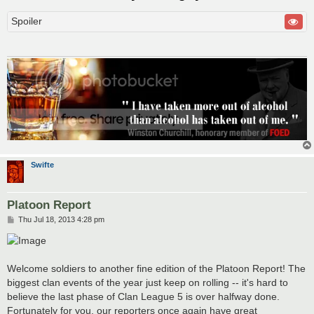
Spoiler
Swifte
Platoon Report
P
Thu Jul 18, 2013 4:28 pm
o
s
t
Welcome soldiers to another fine edition of the Platoon Report! The
biggest clan events of the year just keep on rolling -- it's hard to
believe the last phase of Clan League 5 is over halfway done.
Fortunately for you, our reporters once again have great