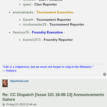
qwert
-
Clan Reporter
anamainiacks
-
Tournament Executive
-
DaveH
-
Tournament Reporter
mcshanester29
-
Tournament Reporter
Seamus76
-
Foundry Executive
-
koontz1973
-
Foundry Reporter
.
.
.
“‎Life is a shipwreck, but we must not forget to sing in the lifeboats.”
― Voltaire
ViperOverLord
Re: CC Dispatch [Issue 101 18-08-13] Announcements
Galore
P
Fri Aug 23, 2013 12:44 am