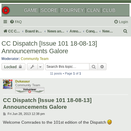
GAME
SCORE
TOURNEY
CLAN
CLUB
FAQ
Login
S
CC Central Command
Board index
News and Announcements
Announcements
Conquer Club Newsletter
Newsletter Issues
e
CC Dispatch [Issue 101 18-08-13]
a
Announcements Galore
r
Moderator:
Community Team
c
Search
Advanced sear
Locked
h
11 posts • Page
1
of
1
Dukasaur
Community Team
CC Dispatch [Issue 101 18-08-13]
Announcements Galore
P
Fri Jun 28, 2013 12:38 pm
o
s
Welcome Comrades to the 101st edition of the Dispatch
t