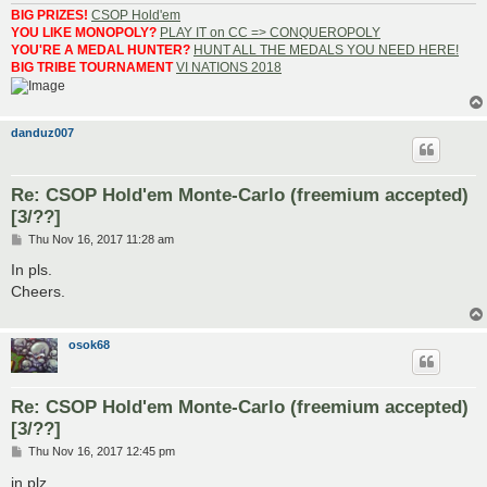
BIG PRIZES!
CSOP Hold'em
YOU LIKE MONOPOLY?
PLAY IT on CC => CONQUEROPOLY
YOU'RE A MEDAL HUNTER?
HUNT ALL THE MEDALS YOU NEED HERE!
BIG TRIBE TOURNAMENT
VI NATIONS 2018
danduz007
Re: CSOP Hold'em Monte-Carlo (freemium accepted)
[3/??]
P
Thu Nov 16, 2017 11:28 am
o
s
In pls.
t
Cheers.
osok68
Re: CSOP Hold'em Monte-Carlo (freemium accepted)
[3/??]
P
Thu Nov 16, 2017 12:45 pm
o
s
in plz