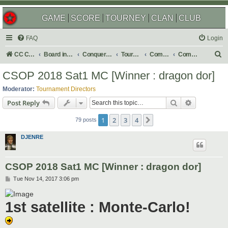
GAME
SCORE
TOURNEY
CLAN
CLUB
FAQ
Login
S
CC Central Command
Board index
Conquer Club
Tournaments
Completed
Completed 2018
e
CSOP 2018 Sat1 MC [Winner : dragon dor]
a
Moderator:
Tournament Directors
r
Search
Advanced s
Post Reply
c
1
2
3
4
Next
h
79 posts
DJENRE
CSOP 2018 Sat1 MC [Winner : dragon dor]
P
Tue Nov 14, 2017 3:06 pm
o
s
t
1st satellite : Monte-Carlo!