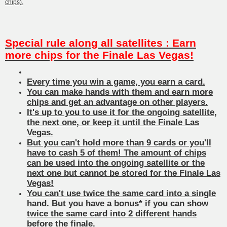
chips).
Special rule along all satellites : Earn
more chips for the Finale Las Vegas!
Every time you win a game, you earn a card.
You can make hands with them and earn more
chips and get an advantage on other players.
It's up to you to use it for the ongoing satellite,
the next one, or keep it until the Finale Las
Vegas.
But you can't hold more than 9 cards or you'll
have to cash 5 of them! The amount of chips
can be used into the ongoing satellite or the
next one but cannot be stored for the Finale Las
Vegas!
You can't use twice the same card into a single
hand. But you have a bonus* if you can show
twice the same card into 2 different hands
before the finale.