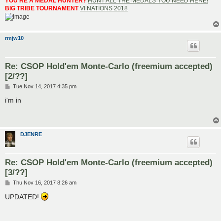
YOU'RE A MEDAL HUNTER?
HUNT ALL THE MEDALS YOU NEED HERE!
BIG TRIBE TOURNAMENT
VI NATIONS 2018
rmjw10
Re: CSOP Hold'em Monte-Carlo (freemium accepted)
[2/??]
P
Tue Nov 14, 2017 4:35 pm
o
s
i'm in
t
DJENRE
Re: CSOP Hold'em Monte-Carlo (freemium accepted)
[3/??]
P
Thu Nov 16, 2017 8:26 am
o
s
UPDATED!
t