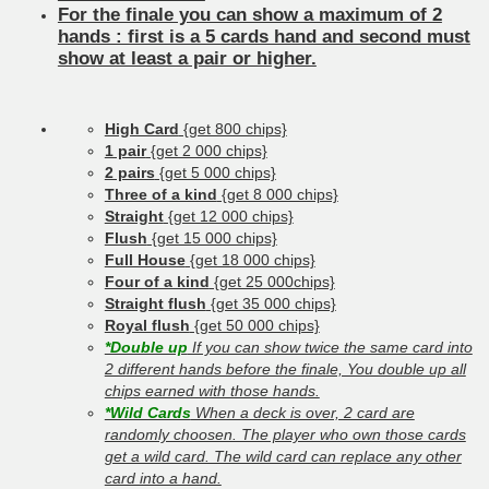
For the finale you can show a maximum of 2
hands : first is a 5 cards hand and second must
show at least a pair or higher.
High Card
{get 800 chips}
1 pair
{get 2 000 chips}
2 pairs
{get 5 000 chips}
Three of a kind
{get 8 000 chips}
Straight
{get 12 000 chips}
Flush
{get 15 000 chips}
Full House
{get 18 000 chips}
Four of a kind
{get 25 000chips}
Straight flush
{get 35 000 chips}
Royal flush
{get 50 000 chips}
*Double up
If you can show twice the same card into
2 different hands before the finale, You double up all
chips earned with those hands.
*Wild Cards
When a deck is over, 2 card are
randomly choosen. The player who own those cards
get a wild card. The wild card can replace any other
card into a hand.