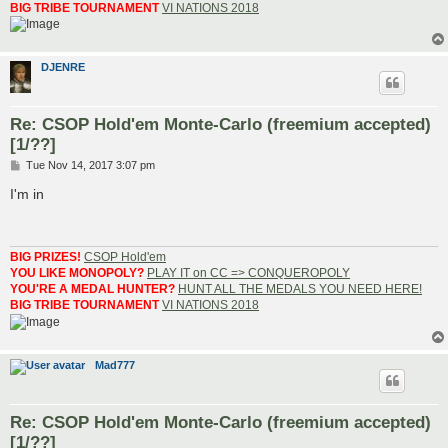
BIG TRIBE TOURNAMENT
VI NATIONS 2018
DJENRE
Re: CSOP Hold'em Monte-Carlo (freemium accepted)
[1/??]
P
Tue Nov 14, 2017 3:07 pm
o
s
I'm in
t
BIG PRIZES!
CSOP Hold'em
YOU LIKE MONOPOLY?
PLAY IT on CC => CONQUEROPOLY
YOU'RE A MEDAL HUNTER?
HUNT ALL THE MEDALS YOU NEED HERE!
BIG TRIBE TOURNAMENT
VI NATIONS 2018
Mad777
Re: CSOP Hold'em Monte-Carlo (freemium accepted)
[1/??]