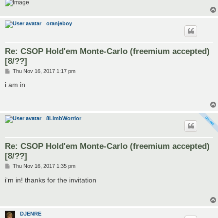
oranjeboy
Re: CSOP Hold'em Monte-Carlo (freemium accepted)
[8/??]
P
Thu Nov 16, 2017 1:17 pm
o
s
i am in
t
8LimbWorrior
Re: CSOP Hold'em Monte-Carlo (freemium accepted)
[8/??]
P
Thu Nov 16, 2017 1:35 pm
o
s
i'm in! thanks for the invitation
t
DJENRE