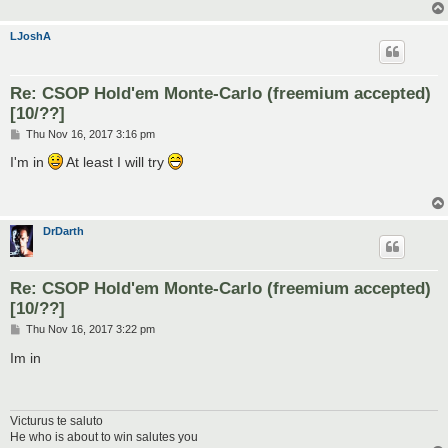
LJoshA
Re: CSOP Hold'em Monte-Carlo (freemium accepted)
[10/??]
P
Thu Nov 16, 2017 3:16 pm
o
s
I'm in
At least I will try
t
DrDarth
Re: CSOP Hold'em Monte-Carlo (freemium accepted)
[10/??]
P
Thu Nov 16, 2017 3:22 pm
o
s
Im in
t
Victurus te saluto
He who is about to win salutes you