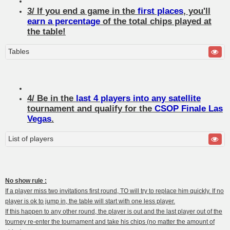
3/ If you end a game in the
first places
, you'll
earn a percentage
of the total chips played at
the table!
Tables
4/ Be in the
last 4 players into any satellite
tournament and qualify for the
CSOP Finale Las
Vegas
.
List of players
No show rule :
If a player miss two invitations first round, TO will try to replace him quickly. If no
player is ok to jump in, the table will start with one less player.
If this happen to any other round, the player is out and the last player out of the
tourney re-enter the tournament and take his chips (no matter the amount of