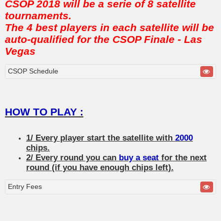
CSOP 2018 will be a serie of 8 satellite
tournaments.
The 4 best players in each satellite will be
auto-qualified for the CSOP Finale - Las
Vegas
CSOP Schedule
HOW TO PLAY :
1/ Every player start the satellite with
2000
chips.
2/ Every round you can
buy a seat
for the next
round (if you have enough chips left).
Entry Fees