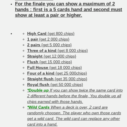
For the finale you can show a maximum of 2
hands : first is a 5 cards hand and second must
show at least a pair or higher.
High Card
{get 800 chips}
1 pair
{get 2 000 chips}
2 pairs
{get 5 000 chips}
Three of a kind
{get 8 000 chips}
Straight
{get 12 000 chips}
Flush
{get 15 000 chips}
Full House
{get 18 000 chips}
Four of a kind
{get 25 000chips}
Straight flush
{get 35 000 chips}
Royal flush
{get 50 000 chips}
*Double up
If you can show twice the same card into
2 different hands before the finale, You double up all
chips earned with those hands.
*Wild Cards
When a deck is over, 2 card are
randomly choosen. The player who own those cards
get a wild card. The wild card can replace any other
card into a hand.