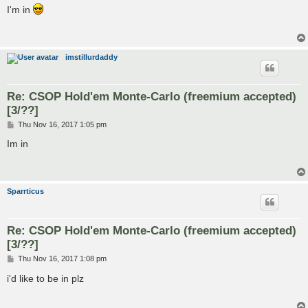
s
I'm in
t
imstillurdaddy
Re: CSOP Hold'em Monte-Carlo (freemium accepted)
[3/??]
P
Thu Nov 16, 2017 1:05 pm
o
s
Im in
t
Sparrticus
Re: CSOP Hold'em Monte-Carlo (freemium accepted)
[3/??]
P
Thu Nov 16, 2017 1:08 pm
o
s
i'd like to be in plz
t