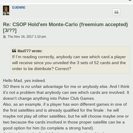
DJENRE
Re: CSOP Hold'em Monte-Carlo (freemium accepted)
[3/??]
P
Thu Nov 16, 2017 1:10 pm
o
s
t
Mad777 wrote:
If I’m reading correctly, anybody can see which card a player
will receive since you unveiled the 3 sets of 52 cards and the
order to be distribute? Correct?
Hello Mad, yes indeed.
SO there is no unfair advantage for me or anybody else. And I think
it's not a problem that anybody can see which cards are involved. It
doesn't change anything into Poker Club Games.
Also, as an example, if a player has won different games in one of
the first satellites and is already qualified for the finale : he will
maybe not play all other satellites, but he will choose maybe one or
two because the cards involved in those proper satellite can be a
good option for him (to complete a strong hand).