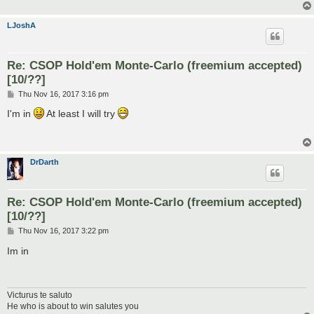
LJoshA
Re: CSOP Hold'em Monte-Carlo (freemium accepted)
[10/??]
P
Thu Nov 16, 2017 3:16 pm
o
s
I'm in
At least I will try
t
DrDarth
Re: CSOP Hold'em Monte-Carlo (freemium accepted)
[10/??]
P
Thu Nov 16, 2017 3:22 pm
o
s
Im in
t
Victurus te saluto
He who is about to win salutes you