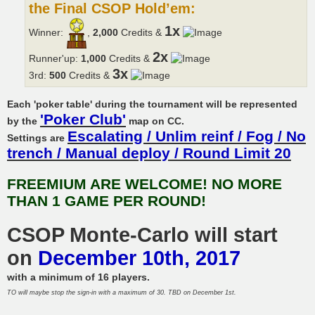
the Final CSOP Hold’em:
1x
Winner:
,
2,000
Credits &
2x
Runner'up:
1,000
Credits &
3x
3rd:
500
Credits &
Each 'poker table' during the tournament will be represented
'Poker Club'
by the
map on CC.
Escalating / Unlim reinf / Fog / No
Settings are
trench / Manual deploy / Round Limit 20
FREEMIUM ARE WELCOME! NO MORE
THAN 1 GAME PER ROUND!
CSOP Monte-Carlo will start
on
December 10th, 2017
with a minimum of 16 players.
TO will maybe stop the sign-in with a maximum of 30. TBD on December 1st.