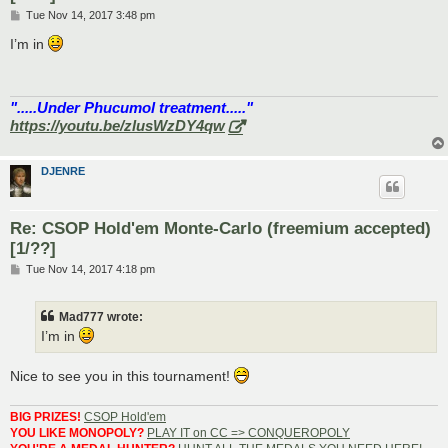
P
Tue Nov 14, 2017 3:48 pm
o
s
I’m in
t
".....Under Phucumol treatment....."
https://youtu.be/zlusWzDY4qw
DJENRE
Re: CSOP Hold'em Monte-Carlo (freemium accepted)
[1/??]
P
Tue Nov 14, 2017 4:18 pm
o
s
t
Mad777 wrote:
I’m in
Nice to see you in this tournament!
BIG PRIZES!
CSOP Hold'em
YOU LIKE MONOPOLY?
PLAY IT on CC => CONQUEROPOLY