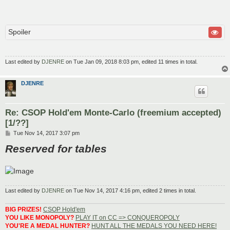
Spoiler
Last edited by
DJENRE
on Tue Jan 09, 2018 8:03 pm, edited 11 times in total.
DJENRE
Re: CSOP Hold'em Monte-Carlo (freemium accepted)
[1/??]
P
Tue Nov 14, 2017 3:07 pm
o
Reserved for tables
s
t
Last edited by
DJENRE
on Tue Nov 14, 2017 4:16 pm, edited 2 times in total.
BIG PRIZES!
CSOP Hold'em
YOU LIKE MONOPOLY?
PLAY IT on CC => CONQUEROPOLY
YOU'RE A MEDAL HUNTER?
HUNT ALL THE MEDALS YOU NEED HERE!