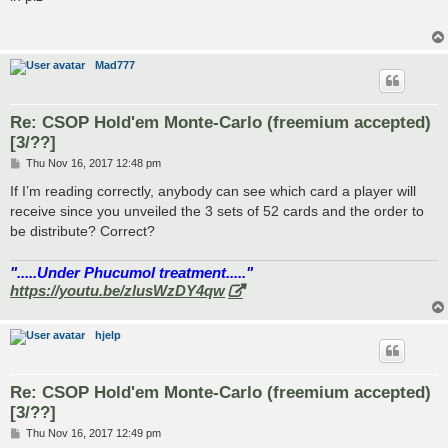
t
Mad777
Re: CSOP Hold'em Monte-Carlo (freemium accepted)
[3/??]
P
Thu Nov 16, 2017 12:48 pm
o
s
If I’m reading correctly, anybody can see which card a player will
t
receive since you unveiled the 3 sets of 52 cards and the order to
be distribute? Correct?
".....Under Phucumol treatment....."
https://youtu.be/zlusWzDY4qw
hjelp
Re: CSOP Hold'em Monte-Carlo (freemium accepted)
[3/??]
P
Thu Nov 16, 2017 12:49 pm
o