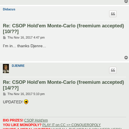
Didacus
Re: CSOP Hold'em Monte-Carlo (freemium accepted)
[10/??]
P
Thu Nov 16, 2017 4:47 pm
o
s
I'm in... thanks Djenre...
t
DJENRE
Re: CSOP Hold'em Monte-Carlo (freemium accepted)
[14/??]
P
Thu Nov 16, 2017 5:10 pm
o
s
UPDATED!
t
BIG PRIZES!
CSOP Hold'em
YOU LIKE MONOPOLY?
PLAY IT on CC => CONQUEROPOLY