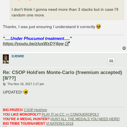
I don't think I gonna need more than 3 stacks but in case I'll
random one more.
Thanks, I was just ensuring I understand it correctly
".....Under Phucumol treatment....."
https://youtu.be/zlusWzDY4qw
DJENRE
Re: CSOP Hold'em Monte-Carlo (freemium accepted)
[8/??]
P
Thu Nov 16, 2017 1:17 pm
o
s
UPDATED!
t
BIG PRIZES!
CSOP Hold'em
YOU LIKE MONOPOLY?
PLAY IT on CC => CONQUEROPOLY
YOU'RE A MEDAL HUNTER?
HUNT ALL THE MEDALS YOU NEED HERE!
BIG TRIBE TOURNAMENT
VI NATIONS 2018