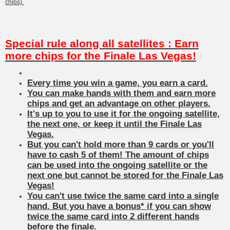
chips).
Special rule along all satellites : Earn
more chips for the Finale Las Vegas!
Every time you win a game, you earn a card.
You can make hands with them and earn more
chips and get an advantage on other players.
It's up to you to use it for the ongoing satellite,
the next one, or keep it until the Finale Las
Vegas.
But you can't hold more than 9 cards or you'll
have to cash 5 of them! The amount of chips
can be used into the ongoing satellite or the
next one but cannot be stored for the Finale Las
Vegas!
You can't use twice the same card into a single
hand. But you have a bonus* if you can show
twice the same card into 2 different hands
before the finale.