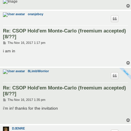
oranjeboy
Re: CSOP Hold'em Monte-Carlo (freemium accepted)
[8/??]
P
Thu Nov 16, 2017 1:17 pm
o
s
i am in
t
8LimbWorrior
Re: CSOP Hold'em Monte-Carlo (freemium accepted)
[8/??]
P
Thu Nov 16, 2017 1:35 pm
o
s
i'm in! thanks for the invitation
t
DJENRE