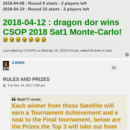
2018-04-08 : Round 9 starts - 2 players left
2018-04-10 : Round 10 starts - 2 players left
2018-04-12 : dragon dor wins
CSOP 2018 Sat1 Monte-Carlo!
Last edited by
DJENRE
on Wed Apr 18, 2018 9:16 am, edited 58 times in total.
DJENRE
RULES AND PRIZES
P
Tue Nov 14, 2017 3:06 pm
o
s
t
Mad777 wrote:
Each winner from those Satellite will
earn a Tournament Achievement and a
seat to the Final tournament, below are
the Prizes the Top 3 will take out from