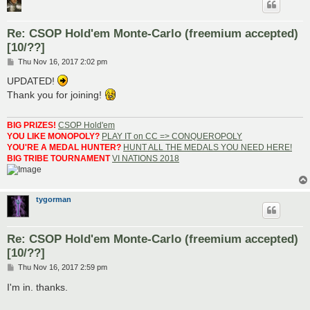
Re: CSOP Hold'em Monte-Carlo (freemium accepted)
[10/??]
P
Thu Nov 16, 2017 2:02 pm
o
s
UPDATED!
t
Thank you for joining!
BIG PRIZES!
CSOP Hold'em
YOU LIKE MONOPOLY?
PLAY IT on CC => CONQUEROPOLY
YOU'RE A MEDAL HUNTER?
HUNT ALL THE MEDALS YOU NEED HERE!
BIG TRIBE TOURNAMENT
VI NATIONS 2018
tygorman
Re: CSOP Hold'em Monte-Carlo (freemium accepted)
[10/??]
P
Thu Nov 16, 2017 2:59 pm
o
s
I'm in. thanks.
t