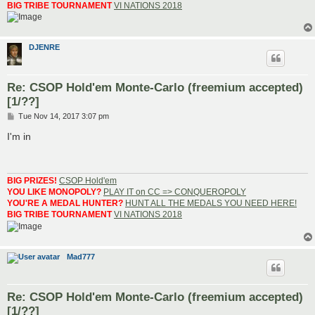
BIG TRIBE TOURNAMENT
VI NATIONS 2018
DJENRE
Re: CSOP Hold'em Monte-Carlo (freemium accepted)
[1/??]
P
Tue Nov 14, 2017 3:07 pm
o
s
I'm in
t
BIG PRIZES!
CSOP Hold'em
YOU LIKE MONOPOLY?
PLAY IT on CC => CONQUEROPOLY
YOU'RE A MEDAL HUNTER?
HUNT ALL THE MEDALS YOU NEED HERE!
BIG TRIBE TOURNAMENT
VI NATIONS 2018
Mad777
Re: CSOP Hold'em Monte-Carlo (freemium accepted)
[1/??]