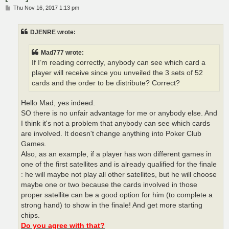
P
Thu Nov 16, 2017 1:13 pm
o
s
t
DJENRE wrote:
Mad777 wrote:
If I’m reading correctly, anybody can see which card a
player will receive since you unveiled the 3 sets of 52
cards and the order to be distribute? Correct?
Hello Mad, yes indeed.
SO there is no unfair advantage for me or anybody else. And
I think it's not a problem that anybody can see which cards
are involved. It doesn't change anything into Poker Club
Games.
Also, as an example, if a player has won different games in
one of the first satellites and is already qualified for the finale
: he will maybe not play all other satellites, but he will choose
maybe one or two because the cards involved in those
proper satellite can be a good option for him (to complete a
strong hand) to show in the finale! And get more starting
chips.
Do you agree with that?