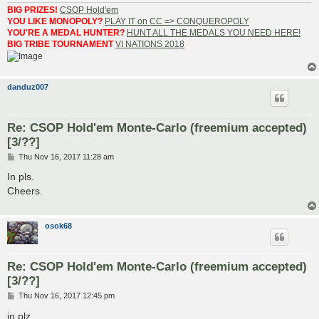
BIG PRIZES!
CSOP Hold'em
YOU LIKE MONOPOLY?
PLAY IT on CC => CONQUEROPOLY
YOU'RE A MEDAL HUNTER?
HUNT ALL THE MEDALS YOU NEED HERE!
BIG TRIBE TOURNAMENT
VI NATIONS 2018
danduz007
Re: CSOP Hold'em Monte-Carlo (freemium accepted)
[3/??]
P
Thu Nov 16, 2017 11:28 am
o
s
In pls.
t
Cheers.
osok68
Re: CSOP Hold'em Monte-Carlo (freemium accepted)
[3/??]
P
Thu Nov 16, 2017 12:45 pm
o
s
in plz