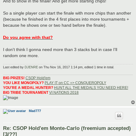
And to show in the finale! And get more starting chips!
So a single player can start the finale with more chips than another
(because he finished in the 4 first places into more tournaments +
because he shows one or two hand before the finale).
Do you agree with that?
I don't think I gonna need more than 3 stacks but in case I'll
random one more.
Last edited by
DJENRE
on Thu Nov 16, 2017 1:14 pm, edited 1 time in total.
BIG PRIZES!
CSOP Hold'em
YOU LIKE MONOPOLY?
PLAY IT on CC => CONQUEROPOLY
YOU'RE A MEDAL HUNTER?
HUNT ALL THE MEDALS YOU NEED HERE!
BIG TRIBE TOURNAMENT
VI NATIONS 2018
Mad777
Re: CSOP Hold'em Monte-Carlo (freemium accepted)
[3/??]