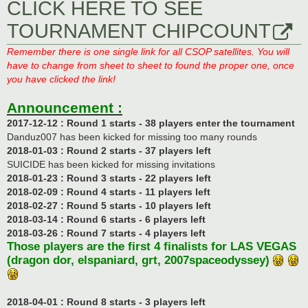
CLICK HERE TO SEE
TOURNAMENT CHIPCOUNT
Remember there is one single link for all CSOP satellites. You will
have to change from sheet to sheet to found the proper one, once
you have clicked the link!
Announcement :
2017-12-12 : Round 1 starts - 38 players enter the tournament
Danduz007 has been kicked for missing too many rounds
2018-01-03 : Round 2 starts - 37 players left
SUICIDE has been kicked for missing invitations
2018-01-23 : Round 3 starts - 22 players left
2018-02-09 : Round 4 starts - 11 players left
2018-02-27 : Round 5 starts - 10 players left
2018-03-14 : Round 6 starts - 6 players left
2018-03-26 : Round 7 starts - 4 players left
Those players are the first 4 finalists for LAS VEGAS
(dragon dor, elspaniard, grt, 2007spaceodyssey)
2018-04-01 : Round 8 starts - 3 players left