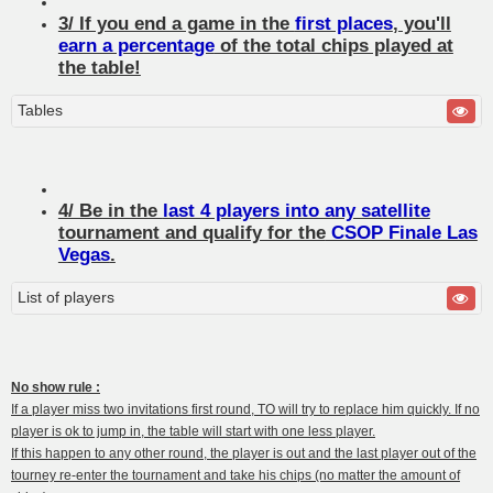
3/ If you end a game in the
first places
, you'll
earn a percentage
of the total chips played at
the table!
Tables
4/ Be in the
last 4 players into any satellite
tournament and qualify for the
CSOP Finale Las
Vegas
.
List of players
No show rule :
If a player miss two invitations first round, TO will try to replace him quickly. If no
player is ok to jump in, the table will start with one less player.
If this happen to any other round, the player is out and the last player out of the
tourney re-enter the tournament and take his chips (no matter the amount of