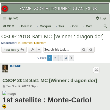
GAME
SCORE
TOURNEY
CLAN
CLUB
FAQ
Login
S
CC Central Command
Board index
Conquer Club
Tournaments
Completed
Completed 2018
e
CSOP 2018 Sat1 MC [Winner : dragon dor]
a
Moderator:
Tournament Directors
r
Search
Advanced s
Post Reply
c
1
2
3
4
Next
h
79 posts
DJENRE
CSOP 2018 Sat1 MC [Winner : dragon dor]
P
Tue Nov 14, 2017 3:06 pm
o
s
t
1st satellite : Monte-Carlo!