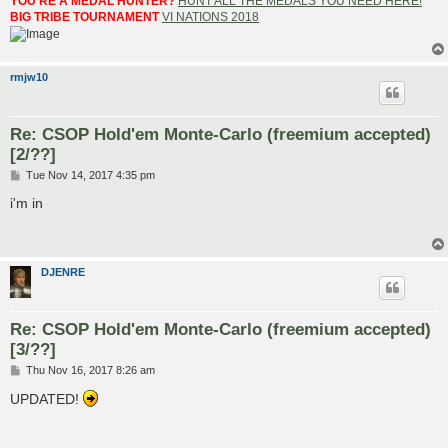
YOU'RE A MEDAL HUNTER?
HUNT ALL THE MEDALS YOU NEED HERE!
BIG TRIBE TOURNAMENT
VI NATIONS 2018
rmjw10
Re: CSOP Hold'em Monte-Carlo (freemium accepted)
[2/??]
P
Tue Nov 14, 2017 4:35 pm
o
s
i'm in
t
DJENRE
Re: CSOP Hold'em Monte-Carlo (freemium accepted)
[3/??]
P
Thu Nov 16, 2017 8:26 am
o
s
UPDATED!
t