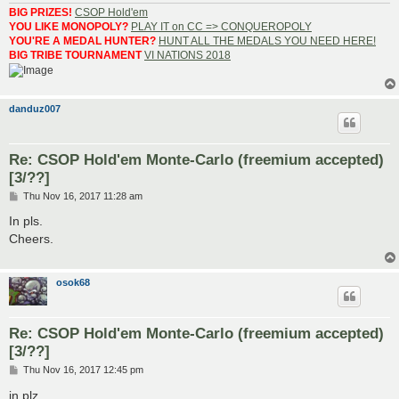
BIG PRIZES!
CSOP Hold'em
YOU LIKE MONOPOLY?
PLAY IT on CC => CONQUEROPOLY
YOU'RE A MEDAL HUNTER?
HUNT ALL THE MEDALS YOU NEED HERE!
BIG TRIBE TOURNAMENT
VI NATIONS 2018
danduz007
Re: CSOP Hold'em Monte-Carlo (freemium accepted)
[3/??]
P
Thu Nov 16, 2017 11:28 am
o
s
In pls.
t
Cheers.
osok68
Re: CSOP Hold'em Monte-Carlo (freemium accepted)
[3/??]
P
Thu Nov 16, 2017 12:45 pm
o
s
in plz