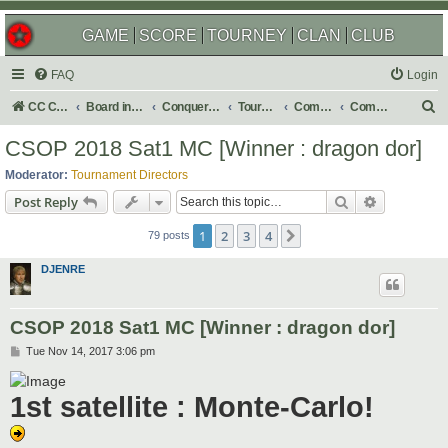
GAME
SCORE
TOURNEY
CLAN
CLUB
FAQ
Login
S
CC Central Command
Board index
Conquer Club
Tournaments
Completed
Completed 2018
e
CSOP 2018 Sat1 MC [Winner : dragon dor]
a
Moderator:
Tournament Directors
r
Search
Advanced s
Post Reply
c
1
2
3
4
Next
h
79 posts
DJENRE
CSOP 2018 Sat1 MC [Winner : dragon dor]
P
Tue Nov 14, 2017 3:06 pm
o
s
t
1st satellite : Monte-Carlo!