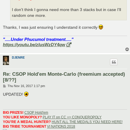
I don't think I gonna need more than 3 stacks but in case I'll
random one more.
Thanks, I was just ensuring I understand it correctly
".....Under Phucumol treatment....."
https://youtu.be/zlusWzDY4qw
DJENRE
Re: CSOP Hold'em Monte-Carlo (freemium accepted)
[8/??]
P
Thu Nov 16, 2017 1:17 pm
o
s
UPDATED!
t
BIG PRIZES!
CSOP Hold'em
YOU LIKE MONOPOLY?
PLAY IT on CC => CONQUEROPOLY
YOU'RE A MEDAL HUNTER?
HUNT ALL THE MEDALS YOU NEED HERE!
BIG TRIBE TOURNAMENT
VI NATIONS 2018