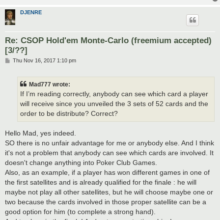
DJENRE
Re: CSOP Hold'em Monte-Carlo (freemium accepted)
[3/??]
P
Thu Nov 16, 2017 1:10 pm
o
s
t
Mad777 wrote:
If I’m reading correctly, anybody can see which card a player
will receive since you unveiled the 3 sets of 52 cards and the
order to be distribute? Correct?
Hello Mad, yes indeed.
SO there is no unfair advantage for me or anybody else. And I think
it's not a problem that anybody can see which cards are involved. It
doesn't change anything into Poker Club Games.
Also, as an example, if a player has won different games in one of
the first satellites and is already qualified for the finale : he will
maybe not play all other satellites, but he will choose maybe one or
two because the cards involved in those proper satellite can be a
good option for him (to complete a strong hand).