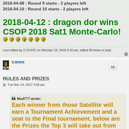
2018-04-08 : Round 9 starts - 2 players left
2018-04-10 : Round 10 starts - 2 players left
2018-04-12 : dragon dor wins
CSOP 2018 Sat1 Monte-Carlo!
Last edited by
DJENRE
on Wed Apr 18, 2018 9:16 am, edited 58 times in total.
DJENRE
RULES AND PRIZES
P
Tue Nov 14, 2017 3:06 pm
o
s
t
Mad777 wrote:
Each winner from those Satellite will
earn a Tournament Achievement and a
seat to the Final tournament, below are
the Prizes the Top 3 will take out from