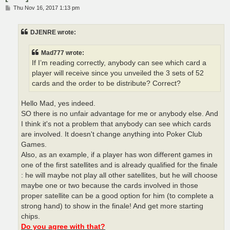
P
Thu Nov 16, 2017 1:13 pm
o
s
t
DJENRE wrote:
Mad777 wrote:
If I’m reading correctly, anybody can see which card a
player will receive since you unveiled the 3 sets of 52
cards and the order to be distribute? Correct?
Hello Mad, yes indeed.
SO there is no unfair advantage for me or anybody else. And
I think it's not a problem that anybody can see which cards
are involved. It doesn't change anything into Poker Club
Games.
Also, as an example, if a player has won different games in
one of the first satellites and is already qualified for the finale
: he will maybe not play all other satellites, but he will choose
maybe one or two because the cards involved in those
proper satellite can be a good option for him (to complete a
strong hand) to show in the finale! And get more starting
chips.
Do you agree with that?