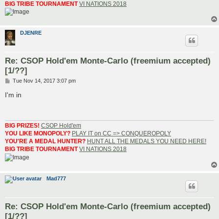
BIG TRIBE TOURNAMENT
VI NATIONS 2018
DJENRE
Re: CSOP Hold'em Monte-Carlo (freemium accepted)
[1/??]
P
Tue Nov 14, 2017 3:07 pm
o
s
I'm in
t
BIG PRIZES!
CSOP Hold'em
YOU LIKE MONOPOLY?
PLAY IT on CC => CONQUEROPOLY
YOU'RE A MEDAL HUNTER?
HUNT ALL THE MEDALS YOU NEED HERE!
BIG TRIBE TOURNAMENT
VI NATIONS 2018
Mad777
Re: CSOP Hold'em Monte-Carlo (freemium accepted)
[1/??]