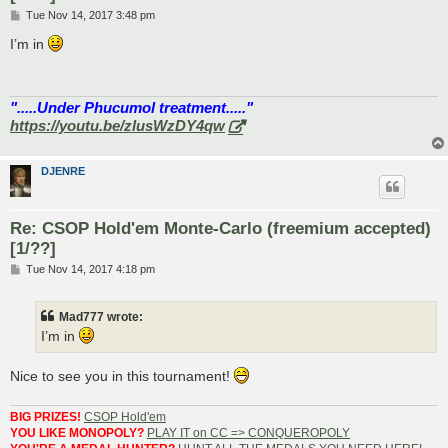
P
Tue Nov 14, 2017 3:48 pm
o
s
I’m in
t
".....Under Phucumol treatment....."
https://youtu.be/zlusWzDY4qw
DJENRE
Re: CSOP Hold'em Monte-Carlo (freemium accepted)
[1/??]
P
Tue Nov 14, 2017 4:18 pm
o
s
t
Mad777 wrote:
I’m in
Nice to see you in this tournament!
BIG PRIZES!
CSOP Hold'em
YOU LIKE MONOPOLY?
PLAY IT on CC => CONQUEROPOLY