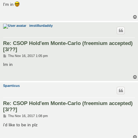
s
I'm in
t
imstillurdaddy
Re: CSOP Hold'em Monte-Carlo (freemium accepted)
[3/??]
P
Thu Nov 16, 2017 1:05 pm
o
s
Im in
t
Sparrticus
Re: CSOP Hold'em Monte-Carlo (freemium accepted)
[3/??]
P
Thu Nov 16, 2017 1:08 pm
o
s
i'd like to be in plz
t