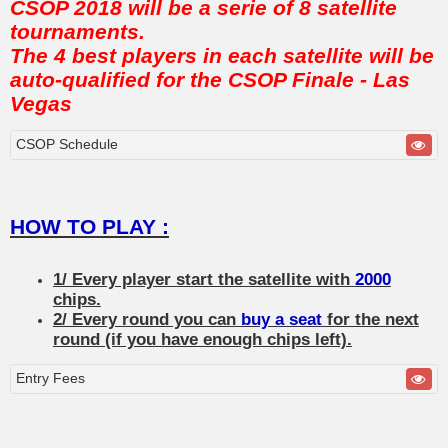
CSOP 2018 will be a serie of 8 satellite
tournaments.
The 4 best players in each satellite will be
auto-qualified for the CSOP Finale - Las
Vegas
CSOP Schedule
HOW TO PLAY :
1/ Every player start the satellite with
2000
chips.
2/ Every round you can
buy a seat
for the next
round (if you have enough chips left).
Entry Fees