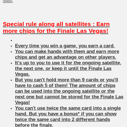
chips).
Special rule along all satellites : Earn
more chips for the Finale Las Vegas!
Every time you win a game, you earn a card.
You can make hands with them and earn more
chips and get an advantage on other players.
It's up to you to use it for the ongoing satellite,
the next one, or keep it until the Finale Las
Vegas.
But you can't hold more than 9 cards or you'll
have to cash 5 of them! The amount of chips
can be used into the ongoing satellite or the
next one but cannot be stored for the Finale Las
Vegas!
You can't use twice the same card into a single
hand. But you have a bonus* if you can show
twice the same card into 2 different hands
before the finale.