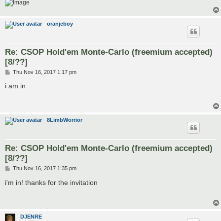
oranjeboy
Re: CSOP Hold'em Monte-Carlo (freemium accepted)
[8/??]
P
Thu Nov 16, 2017 1:17 pm
o
s
i am in
t
8LimbWorrior
Re: CSOP Hold'em Monte-Carlo (freemium accepted)
[8/??]
P
Thu Nov 16, 2017 1:35 pm
o
s
i'm in! thanks for the invitation
t
DJENRE