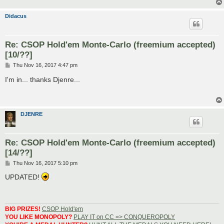
Didacus
Re: CSOP Hold'em Monte-Carlo (freemium accepted)
[10/??]
P
Thu Nov 16, 2017 4:47 pm
o
s
I'm in... thanks Djenre...
t
DJENRE
Re: CSOP Hold'em Monte-Carlo (freemium accepted)
[14/??]
P
Thu Nov 16, 2017 5:10 pm
o
s
UPDATED!
t
BIG PRIZES!
CSOP Hold'em
YOU LIKE MONOPOLY?
PLAY IT on CC => CONQUEROPOLY