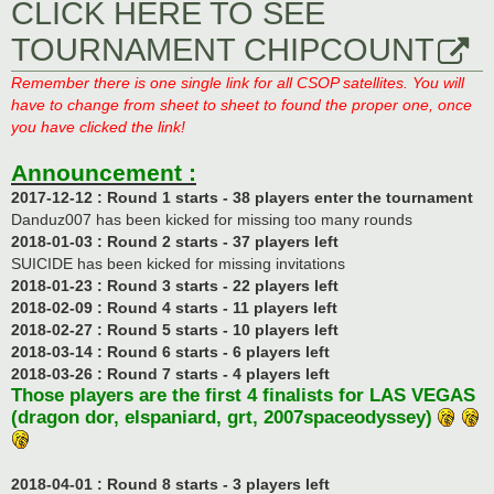
CLICK HERE TO SEE
TOURNAMENT CHIPCOUNT
Remember there is one single link for all CSOP satellites. You will
have to change from sheet to sheet to found the proper one, once
you have clicked the link!
Announcement :
2017-12-12 : Round 1 starts - 38 players enter the tournament
Danduz007 has been kicked for missing too many rounds
2018-01-03 : Round 2 starts - 37 players left
SUICIDE has been kicked for missing invitations
2018-01-23 : Round 3 starts - 22 players left
2018-02-09 : Round 4 starts - 11 players left
2018-02-27 : Round 5 starts - 10 players left
2018-03-14 : Round 6 starts - 6 players left
2018-03-26 : Round 7 starts - 4 players left
Those players are the first 4 finalists for LAS VEGAS
(dragon dor, elspaniard, grt, 2007spaceodyssey)
2018-04-01 : Round 8 starts - 3 players left