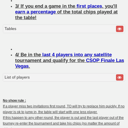
3/ If you end a game in the
first places
, you'll
earn a percentage
of the total chips played at
the table!
Tables
4/ Be in the
last 4 players into any satellite
tournament and qualify for the
CSOP Finale Las
Vegas
.
List of players
No show rule :
If a player miss two invitations first round, TO will try to replace him quickly. If no
player is ok to jump in, the table will start with one less player.
If this happen to any other round, the player is out and the last player out of the
tourney re-enter the tournament and take his chips (no matter the amount of