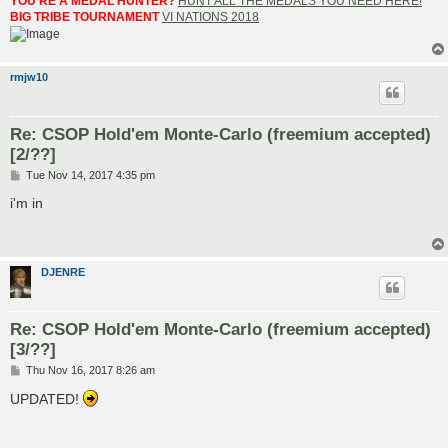
YOU'RE A MEDAL HUNTER?
HUNT ALL THE MEDALS YOU NEED HERE!
BIG TRIBE TOURNAMENT
VI NATIONS 2018
rmjw10
Re: CSOP Hold'em Monte-Carlo (freemium accepted)
[2/??]
P
Tue Nov 14, 2017 4:35 pm
o
s
i'm in
t
DJENRE
Re: CSOP Hold'em Monte-Carlo (freemium accepted)
[3/??]
P
Thu Nov 16, 2017 8:26 am
o
s
UPDATED!
t