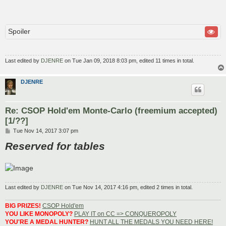
Spoiler
Last edited by
DJENRE
on Tue Jan 09, 2018 8:03 pm, edited 11 times in total.
DJENRE
Re: CSOP Hold'em Monte-Carlo (freemium accepted)
[1/??]
P
Tue Nov 14, 2017 3:07 pm
o
Reserved for tables
s
t
Last edited by
DJENRE
on Tue Nov 14, 2017 4:16 pm, edited 2 times in total.
BIG PRIZES!
CSOP Hold'em
YOU LIKE MONOPOLY?
PLAY IT on CC => CONQUEROPOLY
YOU'RE A MEDAL HUNTER?
HUNT ALL THE MEDALS YOU NEED HERE!