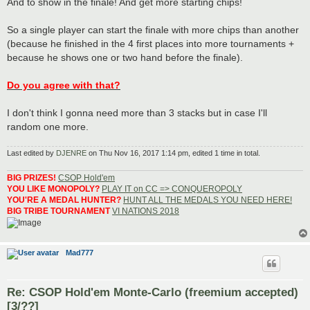
And to show in the finale! And get more starting chips!
So a single player can start the finale with more chips than another
(because he finished in the 4 first places into more tournaments +
because he shows one or two hand before the finale).
Do you agree with that?
I don't think I gonna need more than 3 stacks but in case I'll
random one more.
Last edited by
DJENRE
on Thu Nov 16, 2017 1:14 pm, edited 1 time in total.
BIG PRIZES!
CSOP Hold'em
YOU LIKE MONOPOLY?
PLAY IT on CC => CONQUEROPOLY
YOU'RE A MEDAL HUNTER?
HUNT ALL THE MEDALS YOU NEED HERE!
BIG TRIBE TOURNAMENT
VI NATIONS 2018
Mad777
Re: CSOP Hold'em Monte-Carlo (freemium accepted)
[3/??]