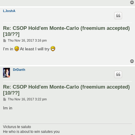
LJoshA
Re: CSOP Hold'em Monte-Carlo (freemium accepted)
[10/??]
P
Thu Nov 16, 2017 3:16 pm
o
s
I'm in
At least I will try
t
DrDarth
Re: CSOP Hold'em Monte-Carlo (freemium accepted)
[10/??]
P
Thu Nov 16, 2017 3:22 pm
o
s
Im in
t
Victurus te saluto
He who is about to win salutes you