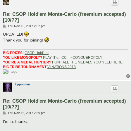
Re: CSOP Hold'em Monte-Carlo (freemium accepted)
[10/??]
P
Thu Nov 16, 2017 2:02 pm
o
s
UPDATED!
t
Thank you for joining!
BIG PRIZES!
CSOP Hold'em
YOU LIKE MONOPOLY?
PLAY IT on CC => CONQUEROPOLY
YOU'RE A MEDAL HUNTER?
HUNT ALL THE MEDALS YOU NEED HERE!
BIG TRIBE TOURNAMENT
VI NATIONS 2018
tygorman
Re: CSOP Hold'em Monte-Carlo (freemium accepted)
[10/??]
P
Thu Nov 16, 2017 2:59 pm
o
s
I'm in. thanks.
t