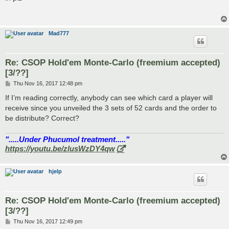
t
Mad777
Re: CSOP Hold'em Monte-Carlo (freemium accepted)
[3/??]
P
Thu Nov 16, 2017 12:48 pm
o
s
If I’m reading correctly, anybody can see which card a player will
t
receive since you unveiled the 3 sets of 52 cards and the order to
be distribute? Correct?
".....Under Phucumol treatment....."
https://youtu.be/zlusWzDY4qw
hjelp
Re: CSOP Hold'em Monte-Carlo (freemium accepted)
[3/??]
P
Thu Nov 16, 2017 12:49 pm
o