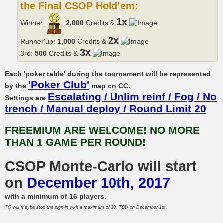
the Final CSOP Hold’em:
1x
Winner:
,
2,000
Credits &
2x
Runner'up:
1,000
Credits &
3x
3rd:
500
Credits &
Each 'poker table' during the tournament will be represented
'Poker Club'
by the
map on CC.
Escalating / Unlim reinf / Fog / No
Settings are
trench / Manual deploy / Round Limit 20
FREEMIUM ARE WELCOME! NO MORE
THAN 1 GAME PER ROUND!
CSOP Monte-Carlo will start
on
December 10th, 2017
with a minimum of 16 players.
TO will maybe stop the sign-in with a maximum of 30. TBD on December 1st.