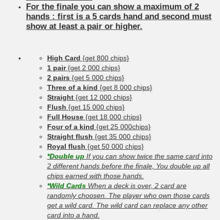
For the finale you can show a maximum of 2
hands : first is a 5 cards hand and second must
show at least a pair or higher.
High Card
{get 800 chips}
1 pair
{get 2 000 chips}
2 pairs
{get 5 000 chips}
Three of a kind
{get 8 000 chips}
Straight
{get 12 000 chips}
Flush
{get 15 000 chips}
Full House
{get 18 000 chips}
Four of a kind
{get 25 000chips}
Straight flush
{get 35 000 chips}
Royal flush
{get 50 000 chips}
*Double up
If you can show twice the same card into
2 different hands before the finale, You double up all
chips earned with those hands.
*Wild Cards
When a deck is over, 2 card are
randomly choosen. The player who own those cards
get a wild card. The wild card can replace any other
card into a hand.