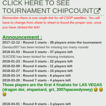
CLICK HERE TO SEE
TOURNAMENT CHIPCOUNT
Remember there is one single link for all CSOP satellites. You will
have to change from sheet to sheet to found the proper one, once
you have clicked the link!
Announcement :
2017-12-12 : Round 1 starts - 38 players enter the tournament
Danduz007 has been kicked for missing too many rounds
2018-01-03 : Round 2 starts - 37 players left
SUICIDE has been kicked for missing invitations
2018-01-23 : Round 3 starts - 22 players left
2018-02-09 : Round 4 starts - 11 players left
2018-02-27 : Round 5 starts - 10 players left
2018-03-14 : Round 6 starts - 6 players left
2018-03-26 : Round 7 starts - 4 players left
Those players are the first 4 finalists for LAS VEGAS
(dragon dor, elspaniard, grt, 2007spaceodyssey)
2018-04-01 : Round 8 starts - 3 players left