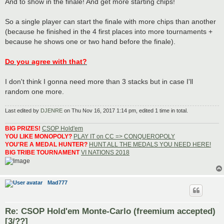
And to show in the finale! And get more starting chips!
So a single player can start the finale with more chips than another
(because he finished in the 4 first places into more tournaments +
because he shows one or two hand before the finale).
Do you agree with that?
I don't think I gonna need more than 3 stacks but in case I'll
random one more.
Last edited by
DJENRE
on Thu Nov 16, 2017 1:14 pm, edited 1 time in total.
BIG PRIZES!
CSOP Hold'em
YOU LIKE MONOPOLY?
PLAY IT on CC => CONQUEROPOLY
YOU'RE A MEDAL HUNTER?
HUNT ALL THE MEDALS YOU NEED HERE!
BIG TRIBE TOURNAMENT
VI NATIONS 2018
Mad777
Re: CSOP Hold'em Monte-Carlo (freemium accepted)
[3/??]