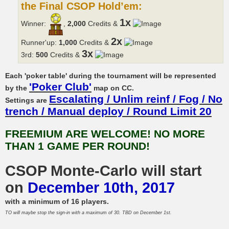
the Final CSOP Hold’em:
1x
Winner:
,
2,000
Credits &
2x
Runner'up:
1,000
Credits &
3x
3rd:
500
Credits &
Each 'poker table' during the tournament will be represented
'Poker Club'
by the
map on CC.
Escalating / Unlim reinf / Fog / No
Settings are
trench / Manual deploy / Round Limit 20
FREEMIUM ARE WELCOME! NO MORE
THAN 1 GAME PER ROUND!
CSOP Monte-Carlo will start
on
December 10th, 2017
with a minimum of 16 players.
TO will maybe stop the sign-in with a maximum of 30. TBD on December 1st.