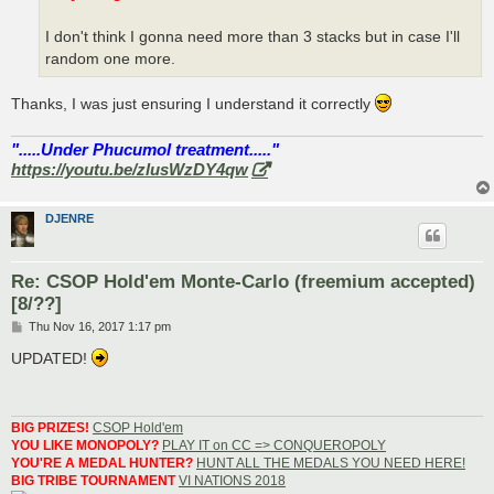
I don't think I gonna need more than 3 stacks but in case I'll
random one more.
Thanks, I was just ensuring I understand it correctly
".....Under Phucumol treatment....."
https://youtu.be/zlusWzDY4qw
DJENRE
Re: CSOP Hold'em Monte-Carlo (freemium accepted)
[8/??]
P
Thu Nov 16, 2017 1:17 pm
o
s
UPDATED!
t
BIG PRIZES!
CSOP Hold'em
YOU LIKE MONOPOLY?
PLAY IT on CC => CONQUEROPOLY
YOU'RE A MEDAL HUNTER?
HUNT ALL THE MEDALS YOU NEED HERE!
BIG TRIBE TOURNAMENT
VI NATIONS 2018