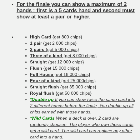
For the finale you can show a maximum of 2
hands : first is a 5 cards hand and second must
show at least a pair or higher.
High Card
{get 800 chips}
1 pair
{get 2 000 chips}
2 pairs
{get 5 000 chips}
Three of a kind
{get 8 000 chips}
Straight
{get 12 000 chips}
Flush
{get 15 000 chips}
Full House
{get 18 000 chips}
Four of a kind
{get 25 000chips}
Straight flush
{get 35 000 chips}
Royal flush
{get 50 000 chips}
*Double up
If you can show twice the same card into
2 different hands before the finale, You double up all
chips earned with those hands.
*Wild Cards
When a deck is over, 2 card are
randomly choosen. The player who own those cards
get a wild card. The wild card can replace any other
card into a hand.