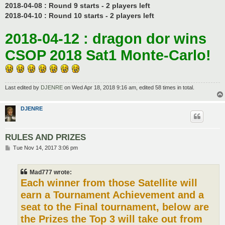
2018-04-08 : Round 9 starts - 2 players left
2018-04-10 : Round 10 starts - 2 players left
2018-04-12 : dragon dor wins
CSOP 2018 Sat1 Monte-Carlo!
Last edited by
DJENRE
on Wed Apr 18, 2018 9:16 am, edited 58 times in total.
DJENRE
RULES AND PRIZES
P
Tue Nov 14, 2017 3:06 pm
o
s
t
Mad777 wrote:
Each winner from those Satellite will
earn a Tournament Achievement and a
seat to the Final tournament, below are
the Prizes the Top 3 will take out from