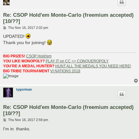
Re: CSOP Hold'em Monte-Carlo (freemium accepted)
[10/??]
P
Thu Nov 16, 2017 2:02 pm
o
s
UPDATED!
t
Thank you for joining!
BIG PRIZES!
CSOP Hold'em
YOU LIKE MONOPOLY?
PLAY IT on CC => CONQUEROPOLY
YOU'RE A MEDAL HUNTER?
HUNT ALL THE MEDALS YOU NEED HERE!
BIG TRIBE TOURNAMENT
VI NATIONS 2018
tygorman
Re: CSOP Hold'em Monte-Carlo (freemium accepted)
[10/??]
P
Thu Nov 16, 2017 2:59 pm
o
s
I'm in. thanks.
t