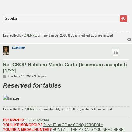
Spoiler
Last edited by
DJENRE
on Tue Jan 09, 2018 8:03 pm, edited 11 times in total.
DJENRE
Re: CSOP Hold'em Monte-Carlo (freemium accepted)
[1/??]
P
Tue Nov 14, 2017 3:07 pm
o
Reserved for tables
s
t
Last edited by
DJENRE
on Tue Nov 14, 2017 4:16 pm, edited 2 times in total.
BIG PRIZES!
CSOP Hold'em
YOU LIKE MONOPOLY?
PLAY IT on CC => CONQUEROPOLY
YOU'RE A MEDAL HUNTER?
HUNT ALL THE MEDALS YOU NEED HERE!