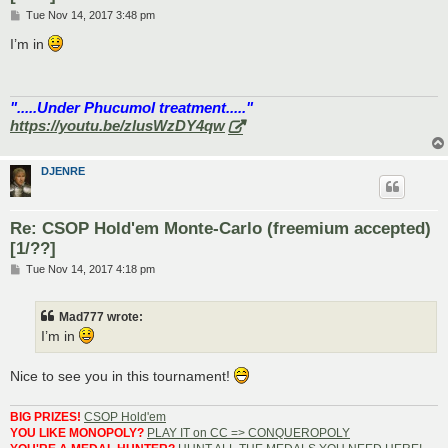
P
Tue Nov 14, 2017 3:48 pm
o
s
I’m in
t
".....Under Phucumol treatment....."
https://youtu.be/zlusWzDY4qw
DJENRE
Re: CSOP Hold'em Monte-Carlo (freemium accepted)
[1/??]
P
Tue Nov 14, 2017 4:18 pm
o
s
t
Mad777 wrote:
I’m in
Nice to see you in this tournament!
BIG PRIZES!
CSOP Hold'em
YOU LIKE MONOPOLY?
PLAY IT on CC => CONQUEROPOLY