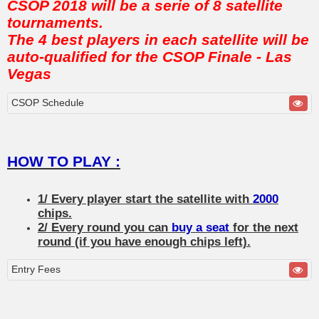
CSOP 2018 will be a serie of 8 satellite
tournaments.
The 4 best players in each satellite will be
auto-qualified for the CSOP Finale - Las
Vegas
CSOP Schedule
HOW TO PLAY :
1/ Every player start the satellite with
2000
chips.
2/ Every round you can
buy a seat
for the next
round (if you have enough chips left).
Entry Fees