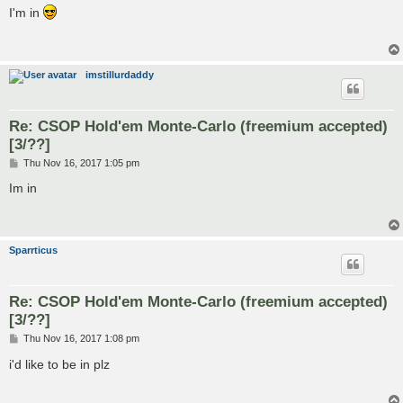
s
I'm in
t
imstillurdaddy
Re: CSOP Hold'em Monte-Carlo (freemium accepted)
[3/??]
P
Thu Nov 16, 2017 1:05 pm
o
s
Im in
t
Sparrticus
Re: CSOP Hold'em Monte-Carlo (freemium accepted)
[3/??]
P
Thu Nov 16, 2017 1:08 pm
o
s
i'd like to be in plz
t