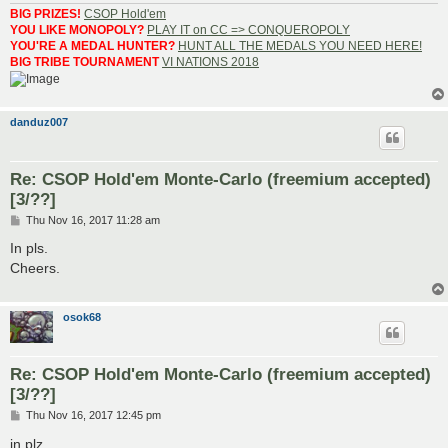
BIG PRIZES!
CSOP Hold'em
YOU LIKE MONOPOLY?
PLAY IT on CC => CONQUEROPOLY
YOU'RE A MEDAL HUNTER?
HUNT ALL THE MEDALS YOU NEED HERE!
BIG TRIBE TOURNAMENT
VI NATIONS 2018
danduz007
Re: CSOP Hold'em Monte-Carlo (freemium accepted)
[3/??]
P
Thu Nov 16, 2017 11:28 am
o
s
In pls.
t
Cheers.
osok68
Re: CSOP Hold'em Monte-Carlo (freemium accepted)
[3/??]
P
Thu Nov 16, 2017 12:45 pm
o
s
in plz