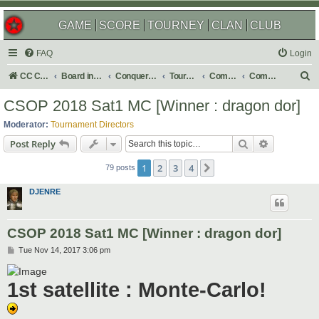
GAME
SCORE
TOURNEY
CLAN
CLUB
FAQ
Login
S
CC Central Command
Board index
Conquer Club
Tournaments
Completed
Completed 2018
e
CSOP 2018 Sat1 MC [Winner : dragon dor]
a
Moderator:
Tournament Directors
r
Search
Advanced s
Post Reply
c
1
2
3
4
Next
h
79 posts
DJENRE
CSOP 2018 Sat1 MC [Winner : dragon dor]
P
Tue Nov 14, 2017 3:06 pm
o
s
t
1st satellite : Monte-Carlo!