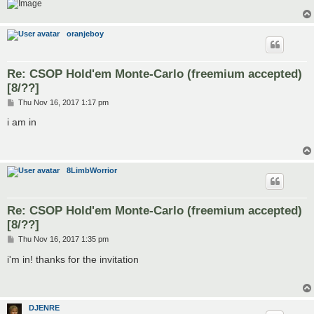
oranjeboy
Re: CSOP Hold'em Monte-Carlo (freemium accepted)
[8/??]
P
Thu Nov 16, 2017 1:17 pm
o
s
i am in
t
8LimbWorrior
Re: CSOP Hold'em Monte-Carlo (freemium accepted)
[8/??]
P
Thu Nov 16, 2017 1:35 pm
o
s
i'm in! thanks for the invitation
t
DJENRE