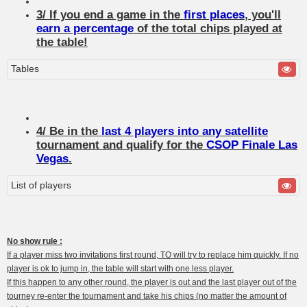
3/ If you end a game in the
first places
, you'll
earn a percentage
of the total chips played at
the table!
Tables
4/ Be in the
last 4 players into any satellite
tournament and qualify for the
CSOP Finale Las
Vegas
.
List of players
No show rule :
If a player miss two invitations first round, TO will try to replace him quickly. If no
player is ok to jump in, the table will start with one less player.
If this happen to any other round, the player is out and the last player out of the
tourney re-enter the tournament and take his chips (no matter the amount of