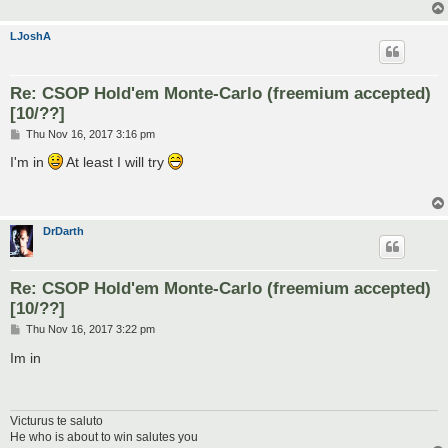
LJoshA
Re: CSOP Hold'em Monte-Carlo (freemium accepted)
[10/??]
P
Thu Nov 16, 2017 3:16 pm
o
s
I'm in
At least I will try
t
DrDarth
Re: CSOP Hold'em Monte-Carlo (freemium accepted)
[10/??]
P
Thu Nov 16, 2017 3:22 pm
o
s
Im in
t
Victurus te saluto
He who is about to win salutes you