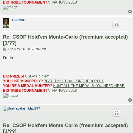
BIG TRIBE TOURNAMENT
VI NATIONS 2018
DJENRE
Re: CSOP Hold'em Monte-Carlo (freemium accepted)
[1/??]
P
Tue Nov 14, 2017 3:07 pm
o
s
I'm in
t
BIG PRIZES!
CSOP Hold'em
YOU LIKE MONOPOLY?
PLAY IT on CC => CONQUEROPOLY
YOU'RE A MEDAL HUNTER?
HUNT ALL THE MEDALS YOU NEED HERE!
BIG TRIBE TOURNAMENT
VI NATIONS 2018
Mad777
Re: CSOP Hold'em Monte-Carlo (freemium accepted)
[1/??]