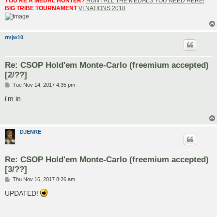
YOU'RE A MEDAL HUNTER?
HUNT ALL THE MEDALS YOU NEED HERE!
BIG TRIBE TOURNAMENT
VI NATIONS 2018
rmjw10
Re: CSOP Hold'em Monte-Carlo (freemium accepted)
[2/??]
P
Tue Nov 14, 2017 4:35 pm
o
s
i'm in
t
DJENRE
Re: CSOP Hold'em Monte-Carlo (freemium accepted)
[3/??]
P
Thu Nov 16, 2017 8:26 am
o
s
UPDATED!
t