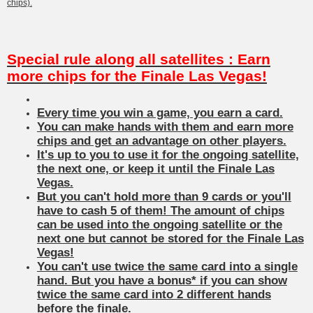
chips).
Special rule along all satellites : Earn
more chips for the Finale Las Vegas!
Every time you win a game, you earn a card.
You can make hands with them and earn more
chips and get an advantage on other players.
It's up to you to use it for the ongoing satellite,
the next one, or keep it until the Finale Las
Vegas.
But you can't hold more than 9 cards or you'll
have to cash 5 of them! The amount of chips
can be used into the ongoing satellite or the
next one but cannot be stored for the Finale Las
Vegas!
You can't use twice the same card into a single
hand. But you have a bonus* if you can show
twice the same card into 2 different hands
before the finale.