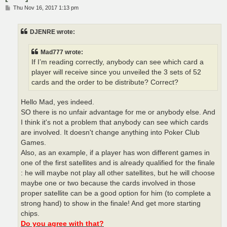
P
Thu Nov 16, 2017 1:13 pm
o
s
t
DJENRE wrote:
Mad777 wrote:
If I’m reading correctly, anybody can see which card a
player will receive since you unveiled the 3 sets of 52
cards and the order to be distribute? Correct?
Hello Mad, yes indeed.
SO there is no unfair advantage for me or anybody else. And
I think it's not a problem that anybody can see which cards
are involved. It doesn't change anything into Poker Club
Games.
Also, as an example, if a player has won different games in
one of the first satellites and is already qualified for the finale
: he will maybe not play all other satellites, but he will choose
maybe one or two because the cards involved in those
proper satellite can be a good option for him (to complete a
strong hand) to show in the finale! And get more starting
chips.
Do you agree with that?