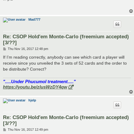
t
Mad777
Re: CSOP Hold'em Monte-Carlo (freemium accepted)
[3/??]
P
Thu Nov 16, 2017 12:48 pm
o
s
If I’m reading correctly, anybody can see which card a player will
t
receive since you unveiled the 3 sets of 52 cards and the order to
be distribute? Correct?
".....Under Phucumol treatment....."
https://youtu.be/zlusWzDY4qw
hjelp
Re: CSOP Hold'em Monte-Carlo (freemium accepted)
[3/??]
P
Thu Nov 16, 2017 12:49 pm
o