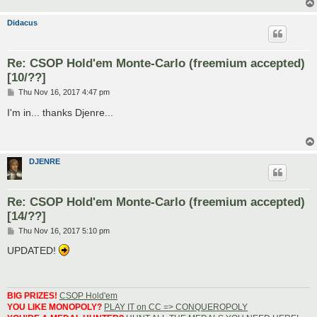
Didacus
Re: CSOP Hold'em Monte-Carlo (freemium accepted)
[10/??]
P
Thu Nov 16, 2017 4:47 pm
o
s
I'm in... thanks Djenre...
t
DJENRE
Re: CSOP Hold'em Monte-Carlo (freemium accepted)
[14/??]
P
Thu Nov 16, 2017 5:10 pm
o
s
UPDATED!
t
BIG PRIZES!
CSOP Hold'em
YOU LIKE MONOPOLY?
PLAY IT on CC => CONQUEROPOLY