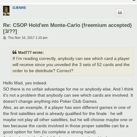
DJENRE
Re: CSOP Hold'em Monte-Carlo (freemium accepted)
[3/??]
P
Thu Nov 16, 2017 1:10 pm
o
s
t
Mad777 wrote:
If I’m reading correctly, anybody can see which card a player
will receive since you unveiled the 3 sets of 52 cards and the
order to be distribute? Correct?
Hello Mad, yes indeed.
SO there is no unfair advantage for me or anybody else. And I think
it's not a problem that anybody can see which cards are involved. It
doesn't change anything into Poker Club Games.
Also, as an example, if a player has won different games in one of
the first satellites and is already qualified for the finale : he will
maybe not play all other satellites, but he will choose maybe one or
two because the cards involved in those proper satellite can be a
good option for him (to complete a strong hand).