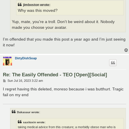
jimboston wrote:
Why was this moved?
Yup, mate, you're a troll. Don't be weird about it. Nobody
made you choose your avatar.
I’m offended that you made this post a year ago and I’m just seeing
it now!
DirtyDishSoap
Re: The Easily Offended - TEO [Open][Social]
P
Sun Jul 16, 2023 3:22 am
o
s
I regret having this deleted, moreso because i was butthurt. Tragic
t
fail on my end
Dukasaur wrote:
saxitoxin wrote:
taking medical advice from this creature; a morbidly obese man who is