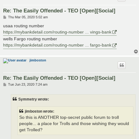
Re: The Easily Offended - TEO [Open][Social]
P
Thu Mar 05, 2020 5:02 am
o
s
usaa routing number
t
https://mybankdetail.com/routing-number ... vings-bank
wells Fargo routing number
https://mybankdetail.com/routing-number ... fargo-bank
jimboston
Re: The Easily Offended - TEO [Open][Social]
P
Tue Jun 23, 2020 7:24 am
o
s
t
Symmetry wrote:
jimboston wrote:
So this is ANOTHER top-secret public forum to troll
people... a place for Trolls and those wishing they would
get Trolled?