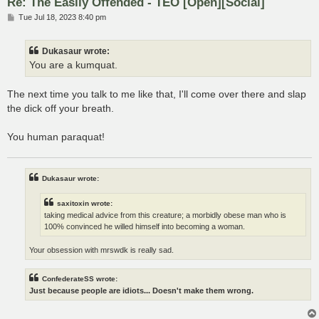
Re: The Easily Offended - TEO [Open][Social]
P
Tue Jul 18, 2023 8:40 pm
o
s
t
Dukasaur wrote:
You are a kumquat.
The next time you talk to me like that, I'll come over there and slap
the dick off your breath.
You human paraquat!
Dukasaur wrote:
saxitoxin wrote:
taking medical advice from this creature; a morbidly obese man who is
100% convinced he willed himself into becoming a woman.
Your obsession with mrswdk is really sad.
ConfederateSS wrote:
Just because people are idiots... Doesn't make them wrong.