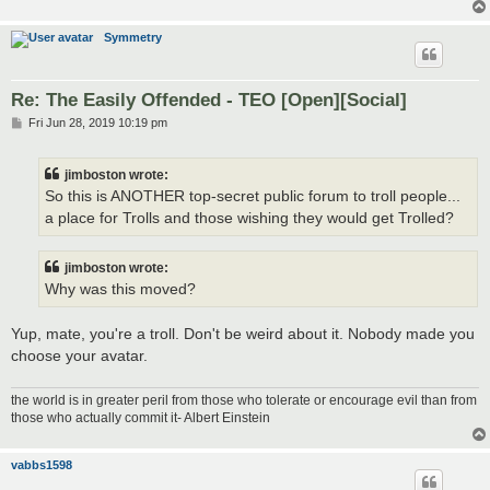
Symmetry
Re: The Easily Offended - TEO [Open][Social]
P
Fri Jun 28, 2019 10:19 pm
o
s
t
jimboston wrote:
So this is ANOTHER top-secret public forum to troll people...
a place for Trolls and those wishing they would get Trolled?
jimboston wrote:
Why was this moved?
Yup, mate, you're a troll. Don't be weird about it. Nobody made you
choose your avatar.
the world is in greater peril from those who tolerate or encourage evil than from
those who actually commit it- Albert Einstein
vabbs1598