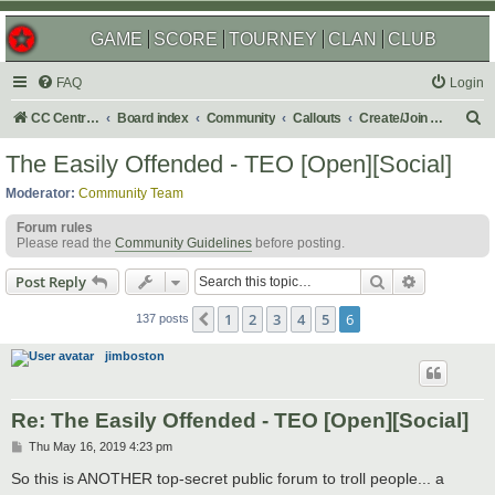
GAME
SCORE
TOURNEY
CLAN
CLUB
FAQ
Login
S
CC Central Command
Board index
Community
Callouts
Create/Join a Social Usergroup
e
The Easily Offended - TEO [Open][Social]
a
Moderator:
Community Team
r
Forum rules
c
Please read the
Community Guidelines
before posting.
h
Search
Advanced s
Post Reply
1
2
3
4
5
6
Previous
137 posts
jimboston
Re: The Easily Offended - TEO [Open][Social]
P
Thu May 16, 2019 4:23 pm
o
s
So this is ANOTHER top-secret public forum to troll people... a
t