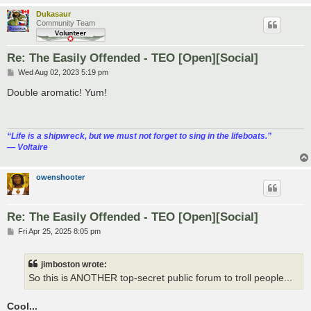
Dukasaur
Community Team
Re: The Easily Offended - TEO [Open][Social]
P
Wed Aug 02, 2023 5:19 pm
o
s
Double aromatic! Yum!
t
“‎Life is a shipwreck, but we must not forget to sing in the lifeboats.”
― Voltaire
owenshooter
Re: The Easily Offended - TEO [Open][Social]
P
Fri Apr 25, 2025 8:05 pm
o
s
t
jimboston wrote:
So this is ANOTHER top-secret public forum to troll people...
Cool...