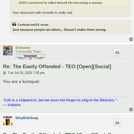
100% convinced he willed himself into becoming a woman.
Your obsession with mrswdk is really sad.
ConfederateSS wrote:
Just because people are idiots... Doesn't make them wrong.
Dukasaur
Community Team
Re: The Easily Offended - TEO [Open][Social]
P
Tue Jul 18, 2023 7:05 pm
o
s
You are a kumquat.
t
“‎Life is a shipwreck, but we must not forget to sing in the lifeboats.”
― Voltaire
DirtyDishSoap