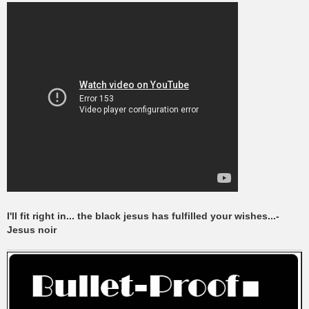
I'll fit right in... the black jesus has fulfilled your wishes...-
Jesus noir