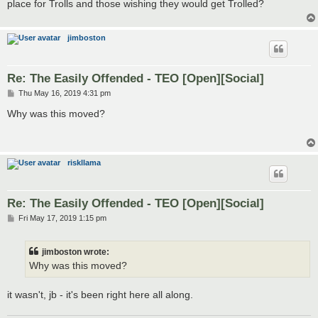
place for Trolls and those wishing they would get Trolled?
jimboston
Re: The Easily Offended - TEO [Open][Social]
P
Thu May 16, 2019 4:31 pm
o
s
Why was this moved?
t
riskllama
Re: The Easily Offended - TEO [Open][Social]
P
Fri May 17, 2019 1:15 pm
o
s
t
jimboston wrote:
Why was this moved?
it wasn't, jb - it's been right here all along.