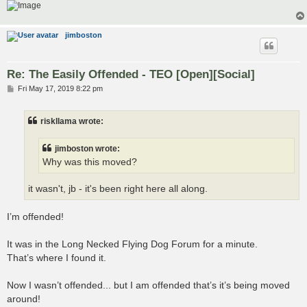
jimboston
Re: The Easily Offended - TEO [Open][Social]
P
Fri May 17, 2019 8:22 pm
o
s
t
riskllama wrote:
jimboston wrote:
Why was this moved?
it wasn't, jb - it's been right here all along.
I’m offended!
It was in the Long Necked Flying Dog Forum for a minute.
That’s where I found it.
Now I wasn’t offended... but I am offended that’s it’s being moved
around!