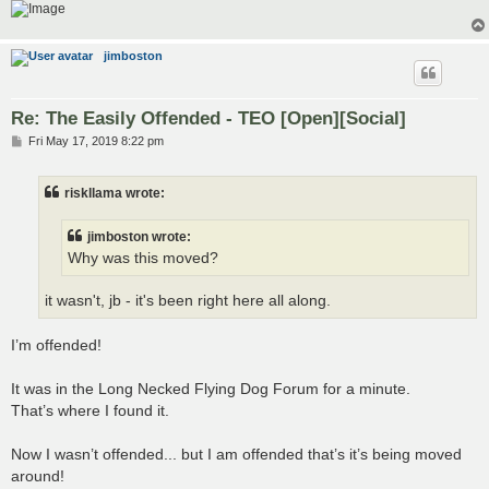
jimboston
Re: The Easily Offended - TEO [Open][Social]
P
Fri May 17, 2019 8:22 pm
o
s
t
riskllama wrote:
jimboston wrote:
Why was this moved?
it wasn't, jb - it's been right here all along.
I’m offended!
It was in the Long Necked Flying Dog Forum for a minute.
That’s where I found it.
Now I wasn’t offended... but I am offended that’s it’s being moved
around!