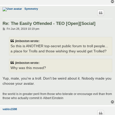
Symmetry
Re: The Easily Offended - TEO [Open][Social]
P
Fri Jun 28, 2019 10:19 pm
o
s
t
jimboston wrote:
So this is ANOTHER top-secret public forum to troll people...
a place for Trolls and those wishing they would get Trolled?
jimboston wrote:
Why was this moved?
Yup, mate, you're a troll. Don't be weird about it. Nobody made you
choose your avatar.
the world is in greater peril from those who tolerate or encourage evil than from
those who actually commit it- Albert Einstein
vabbs1598