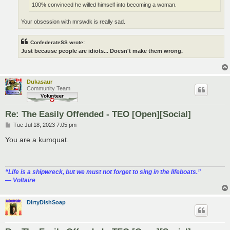
100% convinced he willed himself into becoming a woman.
Your obsession with mrswdk is really sad.
ConfederateSS wrote:
Just because people are idiots... Doesn't make them wrong.
Dukasaur
Community Team
Re: The Easily Offended - TEO [Open][Social]
P
Tue Jul 18, 2023 7:05 pm
o
s
You are a kumquat.
t
“‎Life is a shipwreck, but we must not forget to sing in the lifeboats.”
― Voltaire
DirtyDishSoap