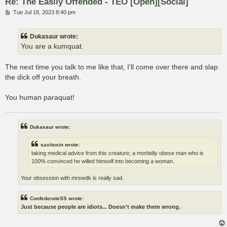
Re: The Easily Offended - TEO [Open][Social]
P
Tue Jul 18, 2023 8:40 pm
o
s
t
Dukasaur wrote:
You are a kumquat.
The next time you talk to me like that, I'll come over there and slap
the dick off your breath.
You human paraquat!
Dukasaur wrote:
saxitoxin wrote:
taking medical advice from this creature; a morbidly obese man who is
100% convinced he willed himself into becoming a woman.
Your obsession with mrswdk is really sad.
ConfederateSS wrote:
Just because people are idiots... Doesn't make them wrong.