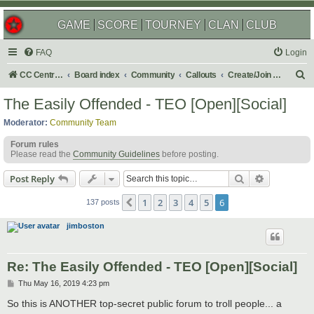
GAME
SCORE
TOURNEY
CLAN
CLUB
FAQ
Login
S
CC Central Command
Board index
Community
Callouts
Create/Join a Social Usergroup
e
The Easily Offended - TEO [Open][Social]
a
Moderator:
Community Team
r
Forum rules
c
Please read the
Community Guidelines
before posting.
h
Search
Advanced s
Post Reply
1
2
3
4
5
6
Previous
137 posts
jimboston
Re: The Easily Offended - TEO [Open][Social]
P
Thu May 16, 2019 4:23 pm
o
s
So this is ANOTHER top-secret public forum to troll people... a
t