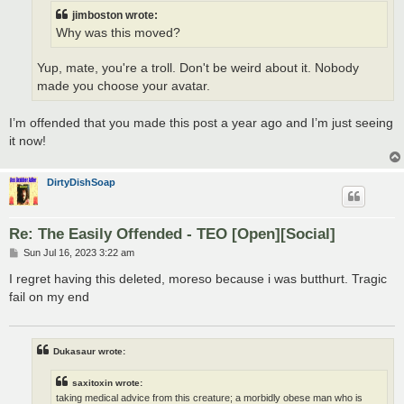
jimboston wrote:
Why was this moved?
Yup, mate, you're a troll. Don't be weird about it. Nobody
made you choose your avatar.
I’m offended that you made this post a year ago and I’m just seeing
it now!
DirtyDishSoap
Re: The Easily Offended - TEO [Open][Social]
P
Sun Jul 16, 2023 3:22 am
o
s
I regret having this deleted, moreso because i was butthurt. Tragic
t
fail on my end
Dukasaur wrote:
saxitoxin wrote:
taking medical advice from this creature; a morbidly obese man who is