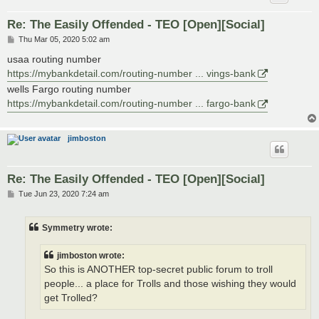
Re: The Easily Offended - TEO [Open][Social]
P
Thu Mar 05, 2020 5:02 am
o
s
usaa routing number
t
https://mybankdetail.com/routing-number ... vings-bank
wells Fargo routing number
https://mybankdetail.com/routing-number ... fargo-bank
jimboston
Re: The Easily Offended - TEO [Open][Social]
P
Tue Jun 23, 2020 7:24 am
o
s
t
Symmetry wrote:
jimboston wrote:
So this is ANOTHER top-secret public forum to troll
people... a place for Trolls and those wishing they would
get Trolled?