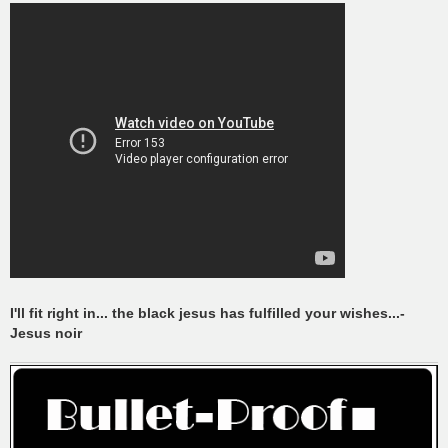
I'll fit right in... the black jesus has fulfilled your wishes...-
Jesus noir