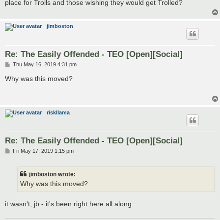
place for Trolls and those wishing they would get Trolled?
jimboston
Re: The Easily Offended - TEO [Open][Social]
P
Thu May 16, 2019 4:31 pm
o
s
Why was this moved?
t
riskllama
Re: The Easily Offended - TEO [Open][Social]
P
Fri May 17, 2019 1:15 pm
o
s
t
jimboston wrote:
Why was this moved?
it wasn't, jb - it's been right here all along.