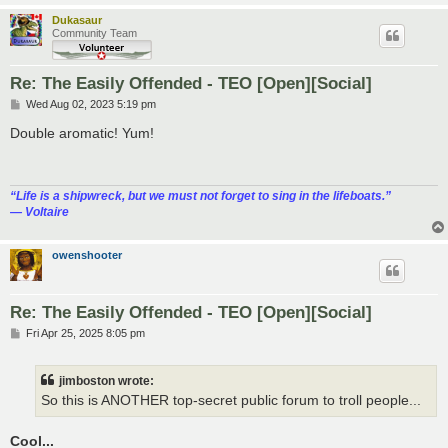
Dukasaur
Community Team
Re: The Easily Offended - TEO [Open][Social]
P
Wed Aug 02, 2023 5:19 pm
o
s
Double aromatic! Yum!
t
“‎Life is a shipwreck, but we must not forget to sing in the lifeboats.”
― Voltaire
owenshooter
Re: The Easily Offended - TEO [Open][Social]
P
Fri Apr 25, 2025 8:05 pm
o
s
t
jimboston wrote:
So this is ANOTHER top-secret public forum to troll people...
Cool...