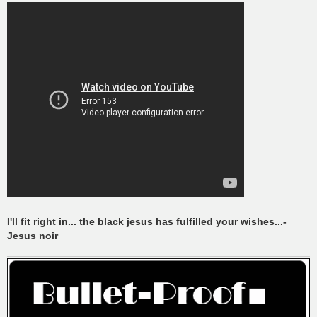
I'll fit right in... the black jesus has fulfilled your wishes...-
Jesus noir