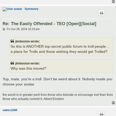
Symmetry
Re: The Easily Offended - TEO [Open][Social]
P
Fri Jun 28, 2019 10:19 pm
o
s
t
jimboston wrote:
So this is ANOTHER top-secret public forum to troll people...
a place for Trolls and those wishing they would get Trolled?
jimboston wrote:
Why was this moved?
Yup, mate, you're a troll. Don't be weird about it. Nobody made you
choose your avatar.
the world is in greater peril from those who tolerate or encourage evil than from
those who actually commit it- Albert Einstein
vabbs1598