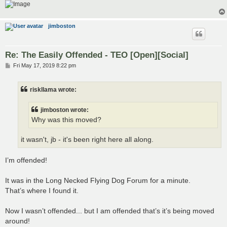
jimboston
Re: The Easily Offended - TEO [Open][Social]
P
Fri May 17, 2019 8:22 pm
o
s
t
riskllama wrote:
jimboston wrote:
Why was this moved?
it wasn't, jb - it's been right here all along.
I’m offended!
It was in the Long Necked Flying Dog Forum for a minute.
That’s where I found it.
Now I wasn’t offended... but I am offended that’s it’s being moved
around!