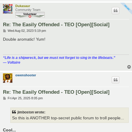
Dukasaur
Community Team
Re: The Easily Offended - TEO [Open][Social]
P
Wed Aug 02, 2023 5:19 pm
o
s
Double aromatic! Yum!
t
“‎Life is a shipwreck, but we must not forget to sing in the lifeboats.”
― Voltaire
owenshooter
Re: The Easily Offended - TEO [Open][Social]
P
Fri Apr 25, 2025 8:05 pm
o
s
t
jimboston wrote:
So this is ANOTHER top-secret public forum to troll people...
Cool...