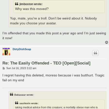
jimboston wrote:
Why was this moved?
Yup, mate, you're a troll. Don't be weird about it. Nobody
made you choose your avatar.
I’m offended that you made this post a year ago and I’m just seeing
it now!
DirtyDishSoap
Re: The Easily Offended - TEO [Open][Social]
P
Sun Jul 16, 2023 3:22 am
o
s
I regret having this deleted, moreso because i was butthurt. Tragic
t
fail on my end
Dukasaur wrote:
saxitoxin wrote:
taking medical advice from this creature; a morbidly obese man who is