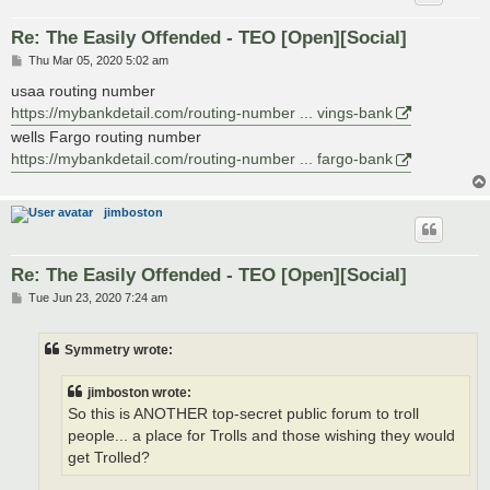
Re: The Easily Offended - TEO [Open][Social]
P
Thu Mar 05, 2020 5:02 am
o
s
usaa routing number
t
https://mybankdetail.com/routing-number ... vings-bank
wells Fargo routing number
https://mybankdetail.com/routing-number ... fargo-bank
jimboston
Re: The Easily Offended - TEO [Open][Social]
P
Tue Jun 23, 2020 7:24 am
o
s
t
Symmetry wrote:
jimboston wrote:
So this is ANOTHER top-secret public forum to troll
people... a place for Trolls and those wishing they would
get Trolled?