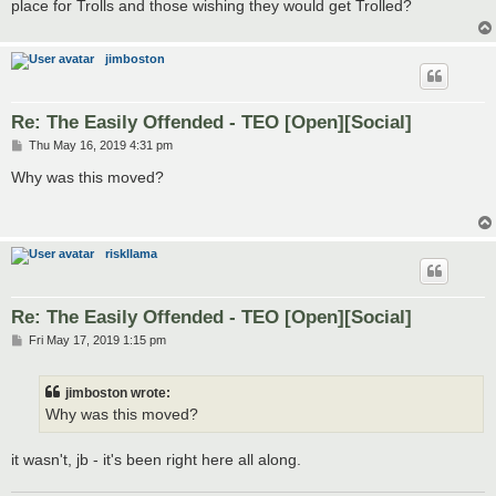
place for Trolls and those wishing they would get Trolled?
jimboston
Re: The Easily Offended - TEO [Open][Social]
P
Thu May 16, 2019 4:31 pm
o
s
Why was this moved?
t
riskllama
Re: The Easily Offended - TEO [Open][Social]
P
Fri May 17, 2019 1:15 pm
o
s
t
jimboston wrote:
Why was this moved?
it wasn't, jb - it's been right here all along.