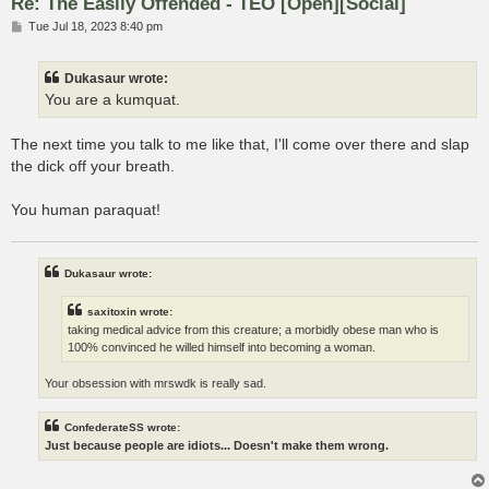
Re: The Easily Offended - TEO [Open][Social]
P
Tue Jul 18, 2023 8:40 pm
o
s
t
Dukasaur wrote:
You are a kumquat.
The next time you talk to me like that, I'll come over there and slap
the dick off your breath.
You human paraquat!
Dukasaur wrote:
saxitoxin wrote:
taking medical advice from this creature; a morbidly obese man who is
100% convinced he willed himself into becoming a woman.
Your obsession with mrswdk is really sad.
ConfederateSS wrote:
Just because people are idiots... Doesn't make them wrong.