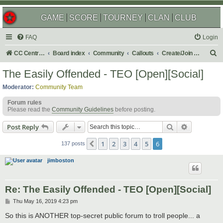
GAME
SCORE
TOURNEY
CLAN
CLUB
FAQ
Login
S
CC Central Command
Board index
Community
Callouts
Create/Join a Social Usergroup
e
The Easily Offended - TEO [Open][Social]
a
Moderator:
Community Team
r
Forum rules
c
Please read the
Community Guidelines
before posting.
h
Search
Advanced s
Post Reply
1
2
3
4
5
6
Previous
137 posts
jimboston
Re: The Easily Offended - TEO [Open][Social]
P
Thu May 16, 2019 4:23 pm
o
s
So this is ANOTHER top-secret public forum to troll people... a
t