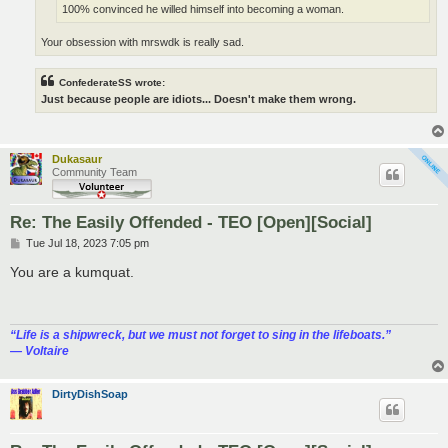
100% convinced he willed himself into becoming a woman.
Your obsession with mrswdk is really sad.
ConfederateSS wrote:
Just because people are idiots... Doesn't make them wrong.
Dukasaur
Community Team
Re: The Easily Offended - TEO [Open][Social]
P
Tue Jul 18, 2023 7:05 pm
o
s
You are a kumquat.
t
“‎Life is a shipwreck, but we must not forget to sing in the lifeboats.”
― Voltaire
DirtyDishSoap