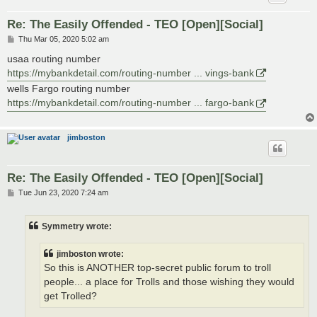
Re: The Easily Offended - TEO [Open][Social]
P
Thu Mar 05, 2020 5:02 am
o
s
usaa routing number
t
https://mybankdetail.com/routing-number ... vings-bank
wells Fargo routing number
https://mybankdetail.com/routing-number ... fargo-bank
jimboston
Re: The Easily Offended - TEO [Open][Social]
P
Tue Jun 23, 2020 7:24 am
o
s
t
Symmetry wrote:
jimboston wrote:
So this is ANOTHER top-secret public forum to troll
people... a place for Trolls and those wishing they would
get Trolled?