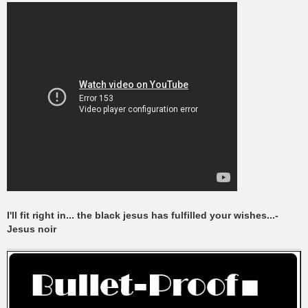
I'll fit right in... the black jesus has fulfilled your wishes...-
Jesus noir