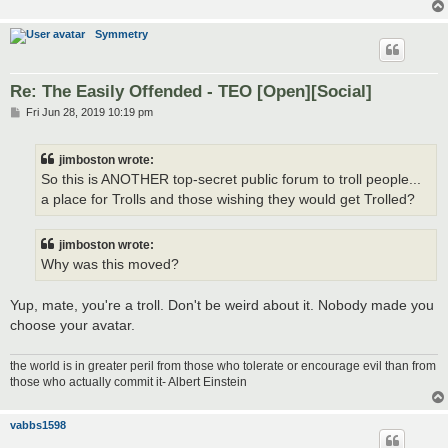
Symmetry
Re: The Easily Offended - TEO [Open][Social]
P
Fri Jun 28, 2019 10:19 pm
o
s
t
jimboston wrote:
So this is ANOTHER top-secret public forum to troll people...
a place for Trolls and those wishing they would get Trolled?
jimboston wrote:
Why was this moved?
Yup, mate, you're a troll. Don't be weird about it. Nobody made you
choose your avatar.
the world is in greater peril from those who tolerate or encourage evil than from
those who actually commit it- Albert Einstein
vabbs1598