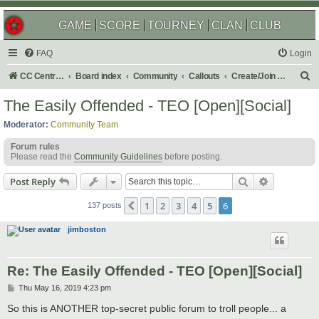
GAME
SCORE
TOURNEY
CLAN
CLUB
FAQ
Login
S
CC Central Command
Board index
Community
Callouts
Create/Join a Social Usergroup
e
The Easily Offended - TEO [Open][Social]
a
Moderator:
Community Team
r
Forum rules
c
Please read the
Community Guidelines
before posting.
h
Search
Advanced s
Post Reply
1
2
3
4
5
6
Previous
137 posts
jimboston
Re: The Easily Offended - TEO [Open][Social]
P
Thu May 16, 2019 4:23 pm
o
s
So this is ANOTHER top-secret public forum to troll people... a
t