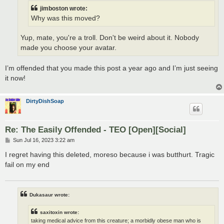
jimboston wrote:
Why was this moved?
Yup, mate, you're a troll. Don't be weird about it. Nobody
made you choose your avatar.
I’m offended that you made this post a year ago and I’m just seeing
it now!
DirtyDishSoap
Re: The Easily Offended - TEO [Open][Social]
P
Sun Jul 16, 2023 3:22 am
o
s
I regret having this deleted, moreso because i was butthurt. Tragic
t
fail on my end
Dukasaur wrote:
saxitoxin wrote:
taking medical advice from this creature; a morbidly obese man who is