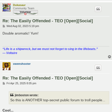
Dukasaur
Community Team
Re: The Easily Offended - TEO [Open][Social]
P
Wed Aug 02, 2023 5:19 pm
o
s
Double aromatic! Yum!
t
“‎Life is a shipwreck, but we must not forget to sing in the lifeboats.”
― Voltaire
owenshooter
Re: The Easily Offended - TEO [Open][Social]
P
Fri Apr 25, 2025 8:05 pm
o
s
t
jimboston wrote:
So this is ANOTHER top-secret public forum to troll people...
Cool...