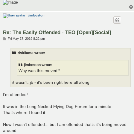
jimboston
Re: The Easily Offended - TEO [Open][Social]
P
Fri May 17, 2019 8:22 pm
o
s
t
riskllama wrote:
jimboston wrote:
Why was this moved?
it wasn't, jb - it's been right here all along.
I’m offended!
It was in the Long Necked Flying Dog Forum for a minute.
That’s where I found it.
Now I wasn’t offended... but I am offended that’s it’s being moved
around!