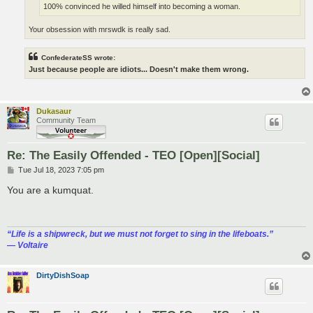
100% convinced he willed himself into becoming a woman.
Your obsession with mrswdk is really sad.
ConfederateSS wrote:
Just because people are idiots... Doesn't make them wrong.
Dukasaur
Community Team
Re: The Easily Offended - TEO [Open][Social]
P
Tue Jul 18, 2023 7:05 pm
o
s
You are a kumquat.
t
“‎Life is a shipwreck, but we must not forget to sing in the lifeboats.”
― Voltaire
DirtyDishSoap