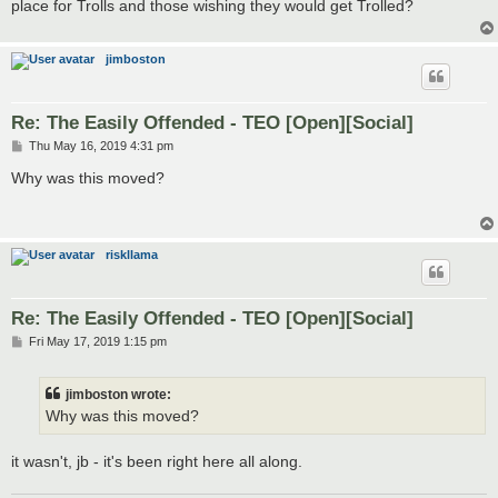
place for Trolls and those wishing they would get Trolled?
jimboston
Re: The Easily Offended - TEO [Open][Social]
P
Thu May 16, 2019 4:31 pm
o
s
Why was this moved?
t
riskllama
Re: The Easily Offended - TEO [Open][Social]
P
Fri May 17, 2019 1:15 pm
o
s
t
jimboston wrote:
Why was this moved?
it wasn't, jb - it's been right here all along.