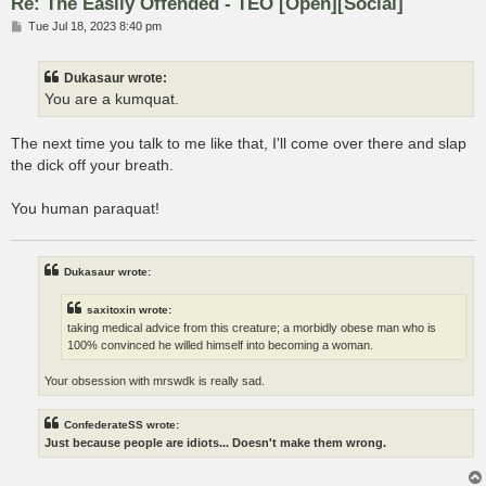
Re: The Easily Offended - TEO [Open][Social]
P
Tue Jul 18, 2023 8:40 pm
o
s
t
Dukasaur wrote:
You are a kumquat.
The next time you talk to me like that, I'll come over there and slap
the dick off your breath.
You human paraquat!
Dukasaur wrote:
saxitoxin wrote:
taking medical advice from this creature; a morbidly obese man who is
100% convinced he willed himself into becoming a woman.
Your obsession with mrswdk is really sad.
ConfederateSS wrote:
Just because people are idiots... Doesn't make them wrong.