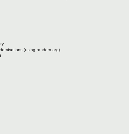
ry.
randomisations (using random.org).
t.