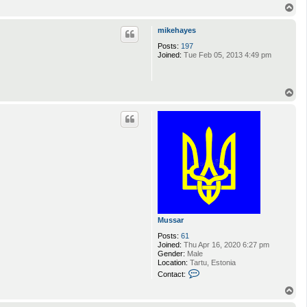
T
o
p
mikehayes
Posts:
197
Joined:
Tue Feb 05, 2013 4:49 pm
T
o
p
Mussar
Posts:
61
Joined:
Thu Apr 16, 2020 6:27 pm
Gender:
Male
Location:
Tartu, Estonia
C
Contact:
o
n
T
t
o
a