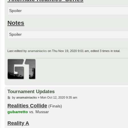
Spoiler
Notes
Spoiler
Last edited by
anamainiacks
on Thu Nov 19, 2020 9:01 am, edited 3 times in total.
Tournament Updates
P
by
anamainiacks
»
Mon Oct 12, 2020 9:35 am
o
Realities Collide
s
(Finals)
t
gubarretto
vs. Mussar
Reality A