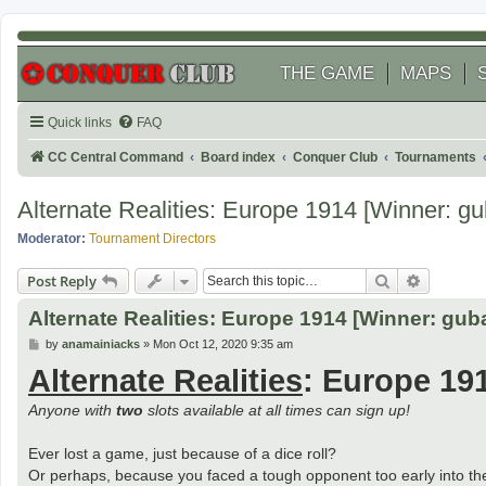
THE GAME
MAPS
Quick links
FAQ
CC Central Command
Board index
Conquer Club
Tournaments
Alternate Realities: Europe 1914 [Winner: gu
Moderator:
Tournament Directors
Search
Advanced
Post Reply
Alternate Realities: Europe 1914 [Winner: guba
P
by
anamainiacks
»
Mon Oct 12, 2020 9:35 am
o
Alternate Realities
: Europe 19
s
t
Anyone with
two
slots available at all times can sign up!
Ever lost a game, just because of a dice roll?
Or perhaps, because you faced a tough opponent too early into t