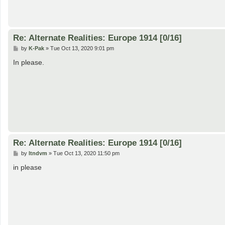
Re: Alternate Realities: Europe 1914 [0/16]
P
by
K-Pak
»
Tue Oct 13, 2020 9:01 pm
o
s
In please.
t
Re: Alternate Realities: Europe 1914 [0/16]
P
by
ltndvm
»
Tue Oct 13, 2020 11:50 pm
o
s
in please
t