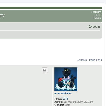
FORUM
HELP
TY
RULES
Login
22 posts • Page
1
of
1
anamainiacks
Posts:
1778
Joined:
Sat Mar 03, 2007 9:21 am
Gender:
Male