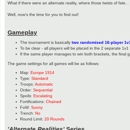
What if there were an alternate reality, where those twists of fate...
Well, now's the time for you to find out!
Gameplay
The tournament is basically
two randomised 16-player 1v
To be clear - all players will be placed in the 2 separate 1v1
If the same player manages to win both brackets, the final 
The game settings for all games will be as follows:
Map:
Europe 1914
Type:
Standard
Troops:
Automatic
Order:
Sequential
Spoils:
Escalating
Fortifications:
Chained
FoW:
Sunny
Trench:
No
Round Limit:
20 Rounds
'Alternate Realities'
Series