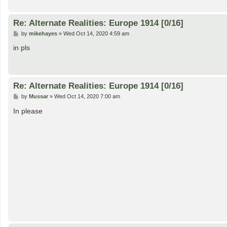
Re: Alternate Realities: Europe 1914 [0/16]
P
by
mikehayes
»
Wed Oct 14, 2020 4:59 am
o
s
in pls
t
Re: Alternate Realities: Europe 1914 [0/16]
P
by
Mussar
»
Wed Oct 14, 2020 7:00 am
o
s
In please
t