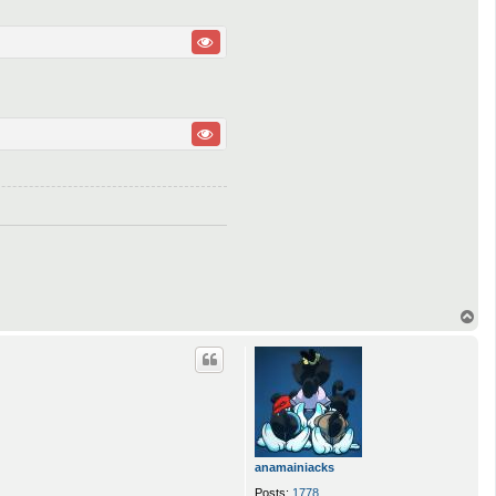
T
o
p
anamainiacks
Posts:
1778