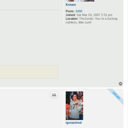
Kotaro
Posts:
3490
Joined:
Sat Mar 03, 2007 2:31 pm
Location:
TheJonah: You`re a fucking
ruthless, little cunt!
T
o
p
igotaished