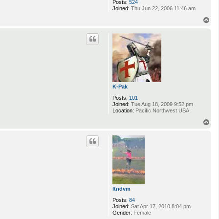
Posts:
524
Joined:
Thu Jun 22, 2006 11:46 am
T
o
p
K-Pak
Posts:
101
Joined:
Tue Aug 18, 2009 9:52 pm
Location:
Pacific Northwest USA
T
o
p
ltndvm
Posts:
84
Joined:
Sat Apr 17, 2010 8:04 pm
Gender:
Female