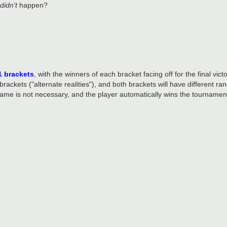
didn't
happen?
1 brackets
, with the winners of each bracket facing off for the final victo
 brackets ("alternate realities"), and both brackets will have different 
game is not necessary, and the player automatically wins the tournamen