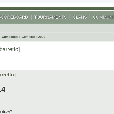
SCOREBOARD
TOURNAMENTS
CLANS
COMMUNI
Completed
Completed 2020
barretto]
 search
rretto]
14
he draw?