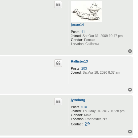
p
c
t
M
u
s
s
joxter14
a
Posts:
41
r
Joined:
Sat Oct 31, 2009 10:47 pm
Gender:
Female
Location:
California
T
o
p
Rallister13
Posts:
203
Joined:
Sat Apr 18, 2020 8:37 am
T
o
p
jytreberg
Posts:
510
Joined:
Thu May 04, 2017 10:28 pm
Gender:
Male
Location:
Rochester, NY
C
Contact:
o
n
T
t
o