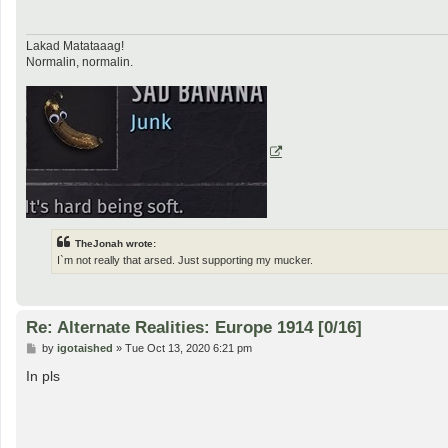
Lakad Matataaag!
Normalin, normalin.
TheJonah wrote:
I`m not really that arsed. Just supporting my mucker.
Re: Alternate Realities: Europe 1914 [0/16]
P
by
igotaished
»
Tue Oct 13, 2020 6:21 pm
o
s
In pls
t