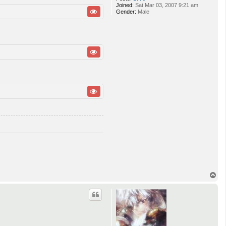
Joined:
Sat Mar 03, 2007 9:21 am
Gender:
Male
T
o
p