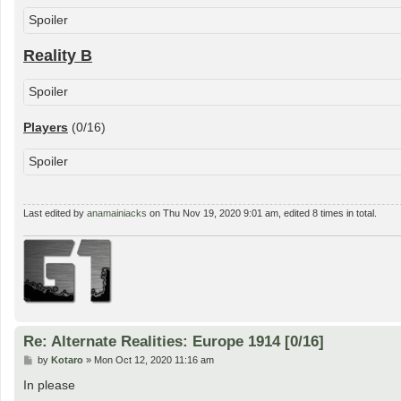
Spoiler
Reality B
Spoiler
Players
(0/16)
Spoiler
Last edited by
anamainiacks
on Thu Nov 19, 2020 9:01 am, edited 8 times in total.
Re: Alternate Realities: Europe 1914 [0/16]
P
by
Kotaro
»
Mon Oct 12, 2020 11:16 am
o
s
In please
t