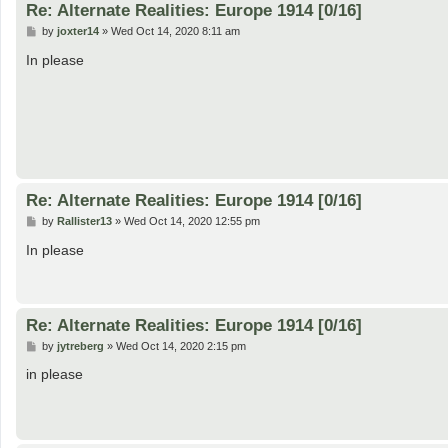
Re: Alternate Realities: Europe 1914 [0/16]
P
by
joxter14
»
Wed Oct 14, 2020 8:11 am
o
s
In please
t
Re: Alternate Realities: Europe 1914 [0/16]
P
by
Rallister13
»
Wed Oct 14, 2020 12:55 pm
o
s
In please
t
Re: Alternate Realities: Europe 1914 [0/16]
P
by
jytreberg
»
Wed Oct 14, 2020 2:15 pm
o
s
in please
t