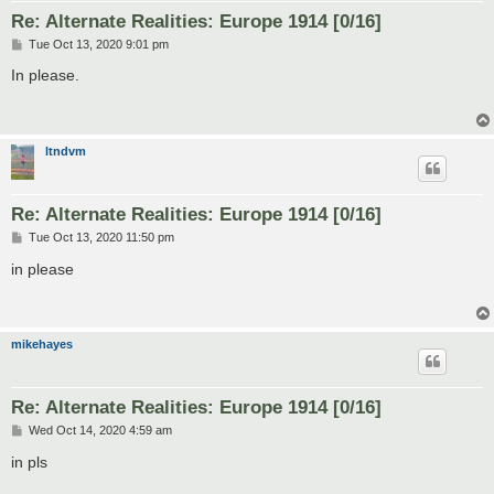
Re: Alternate Realities: Europe 1914 [0/16]
P
Tue Oct 13, 2020 9:01 pm
o
s
In please.
t
ltndvm
Re: Alternate Realities: Europe 1914 [0/16]
P
Tue Oct 13, 2020 11:50 pm
o
s
in please
t
mikehayes
Re: Alternate Realities: Europe 1914 [0/16]
P
Wed Oct 14, 2020 4:59 am
o
s
in pls
t