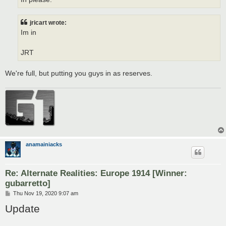
jricart wrote:
Im in
JRT
We're full, but putting you guys in as reserves.
anamainiacks
Re: Alternate Realities: Europe 1914 [Winner:
gubarretto]
P
Thu Nov 19, 2020 9:07 am
o
Update
s
t