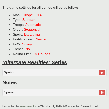
The game settings for all games will be as follows:
Map:
Europe 1914
Type:
Standard
Troops:
Automatic
Order:
Sequential
Spoils:
Escalating
Fortifications:
Chained
FoW:
Sunny
Trench:
No
Round Limit:
20 Rounds
'Alternate Realities'
Series
Spoiler
Notes
Spoiler
Last edited by
anamainiacks
on Thu Nov 19, 2020 9:01 am, edited 3 times in total.