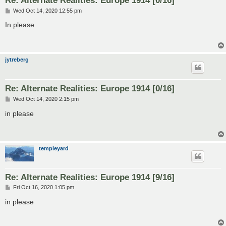
P
Wed Oct 14, 2020 12:55 pm
o
s
In please
t
jytreberg
Re: Alternate Realities: Europe 1914 [0/16]
P
Wed Oct 14, 2020 2:15 pm
o
s
in please
t
templeyard
Re: Alternate Realities: Europe 1914 [9/16]
P
Fri Oct 16, 2020 1:05 pm
o
s
in please
t