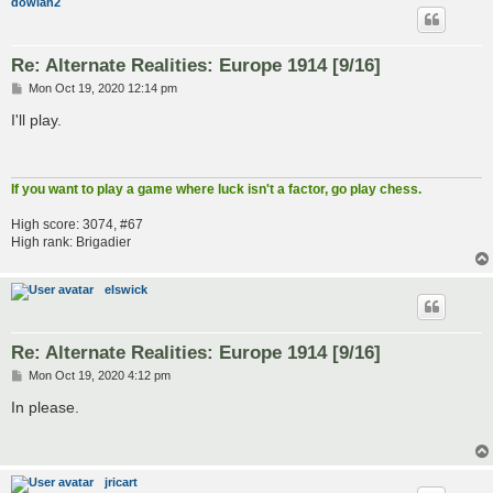
dowian2
Re: Alternate Realities: Europe 1914 [9/16]
P
Mon Oct 19, 2020 12:14 pm
o
s
I'll play.
t
If you want to play a game where luck isn't a factor, go play chess.
High score: 3074, #67
High rank: Brigadier
elswick
Re: Alternate Realities: Europe 1914 [9/16]
P
Mon Oct 19, 2020 4:12 pm
o
s
In please.
t
jricart