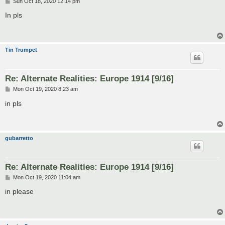
P
Sun Oct 18, 2020 12:14 pm
o
s
In pls
t
Tin Trumpet
Re: Alternate Realities: Europe 1914 [9/16]
P
Mon Oct 19, 2020 8:23 am
o
s
in pls
t
gubarretto
Re: Alternate Realities: Europe 1914 [9/16]
P
Mon Oct 19, 2020 11:04 am
o
s
in please
t