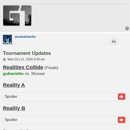
anamainiacks
Tournament Updates
P
Mon Oct 12, 2020 9:35 am
o
Realities Collide
s
(Finals)
t
gubarretto
vs. Mussar
Reality A
Spoiler
Reality B
Spoiler