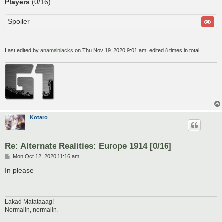
Players
(0/16)
Spoiler
Last edited by
anamainiacks
on Thu Nov 19, 2020 9:01 am, edited 8 times in total.
Kotaro
Re: Alternate Realities: Europe 1914 [0/16]
P
Mon Oct 12, 2020 11:16 am
o
s
In please
t
Lakad Matataaag!
Normalin, normalin.