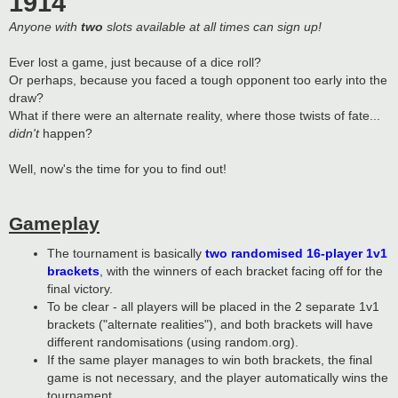
1914
Anyone with
two
slots available at all times can sign up!
Ever lost a game, just because of a dice roll?
Or perhaps, because you faced a tough opponent too early into the
draw?
What if there were an alternate reality, where those twists of fate...
didn't
happen?
Well, now's the time for you to find out!
Gameplay
The tournament is basically
two randomised 16-player 1v1
brackets
, with the winners of each bracket facing off for the
final victory.
To be clear - all players will be placed in the 2 separate 1v1
brackets ("alternate realities"), and both brackets will have
different randomisations (using random.org).
If the same player manages to win both brackets, the final
game is not necessary, and the player automatically wins the
tournament.