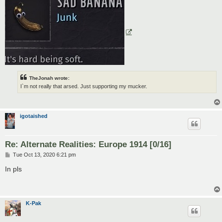
TheJonah wrote:
I`m not really that arsed. Just supporting my mucker.
igotaished
Re: Alternate Realities: Europe 1914 [0/16]
P
Tue Oct 13, 2020 6:21 pm
o
s
In pls
t
K-Pak