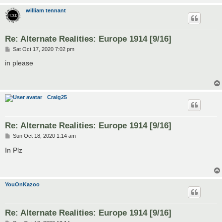
william tennant
Re: Alternate Realities: Europe 1914 [9/16]
P
Sat Oct 17, 2020 7:02 pm
o
s
in please
t
Craig25
Re: Alternate Realities: Europe 1914 [9/16]
P
Sun Oct 18, 2020 1:14 am
o
s
In Plz
t
YouOnKazoo
Re: Alternate Realities: Europe 1914 [9/16]