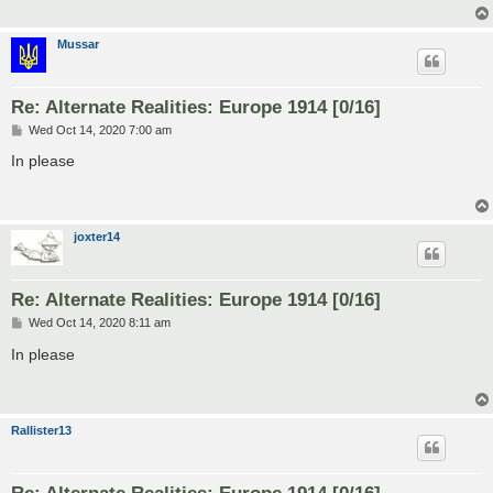
Mussar
Re: Alternate Realities: Europe 1914 [0/16]
P
Wed Oct 14, 2020 7:00 am
o
s
In please
t
joxter14
Re: Alternate Realities: Europe 1914 [0/16]
P
Wed Oct 14, 2020 8:11 am
o
s
In please
t
Rallister13
Re: Alternate Realities: Europe 1914 [0/16]