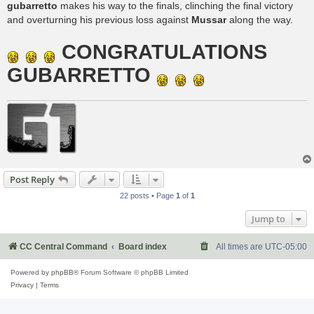
gubarretto
makes his way to the finals, clinching the final victory
and overturning his previous loss against
Mussar
along the way.
CONGRATULATIONS
GUBARRETTO
Post Reply
22 posts • Page
1
of
1
Jump to
CC Central Command
Board index
All times are
UTC-05:00
Powered by
phpBB
® Forum Software © phpBB Limited
Privacy
|
Terms