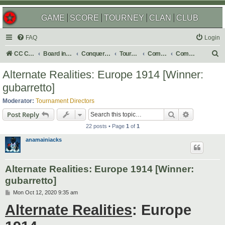
GAME
SCORE
TOURNEY
CLAN
CLUB
FAQ
Login
S
CC Central Command
Board index
Conquer Club
Tournaments
Completed
Completed 2020
e
Alternate Realities: Europe 1914 [Winner:
a
gubarretto]
r
Moderator:
Tournament Directors
c
Search
Advanced s
Post Reply
h
22 posts • Page
1
of
1
anamainiacks
Alternate Realities: Europe 1914 [Winner:
gubarretto]
P
Mon Oct 12, 2020 9:35 am
o
Alternate Realities
: Europe
s
t