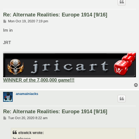
Re: Alternate Realities: Europe 1914 [9/16]
P
Mon Oct 19, 2020 7:19 pm
o
s
Im in
t
JRT
WINNER of the 7,000,000 game!!!
anamainiacks
Re: Alternate Realities: Europe 1914 [9/16]
P
Tue Oct 20, 2020 8:22 am
o
s
t
elswick wrote:
In please.