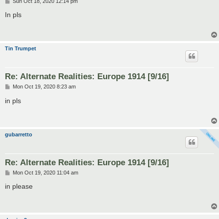
P
Sun Oct 18, 2020 12:14 pm
o
s
In pls
t
Tin Trumpet
Re: Alternate Realities: Europe 1914 [9/16]
P
Mon Oct 19, 2020 8:23 am
o
s
in pls
t
gubarretto
Re: Alternate Realities: Europe 1914 [9/16]
P
Mon Oct 19, 2020 11:04 am
o
s
in please
t