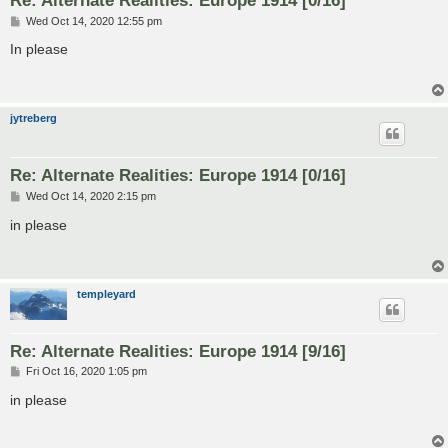
P
Wed Oct 14, 2020 12:55 pm
o
s
In please
t
jytreberg
Re: Alternate Realities: Europe 1914 [0/16]
P
Wed Oct 14, 2020 2:15 pm
o
s
in please
t
templeyard
Re: Alternate Realities: Europe 1914 [9/16]
P
Fri Oct 16, 2020 1:05 pm
o
s
in please
t