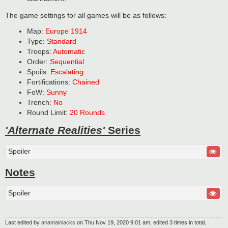
The game settings for all games will be as follows:
Map:
Europe 1914
Type:
Standard
Troops:
Automatic
Order:
Sequential
Spoils:
Escalating
Fortifications:
Chained
FoW:
Sunny
Trench:
No
Round Limit:
20 Rounds
'Alternate Realities'
Series
Spoiler
Notes
Spoiler
Last edited by
anamainiacks
on Thu Nov 19, 2020 9:01 am, edited 3 times in total.