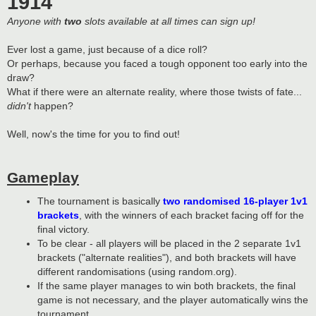
1914
Anyone with
two
slots available at all times can sign up!
Ever lost a game, just because of a dice roll?
Or perhaps, because you faced a tough opponent too early into the
draw?
What if there were an alternate reality, where those twists of fate...
didn't
happen?
Well, now's the time for you to find out!
Gameplay
The tournament is basically
two randomised 16-player 1v1
brackets
, with the winners of each bracket facing off for the
final victory.
To be clear - all players will be placed in the 2 separate 1v1
brackets ("alternate realities"), and both brackets will have
different randomisations (using random.org).
If the same player manages to win both brackets, the final
game is not necessary, and the player automatically wins the
tournament.