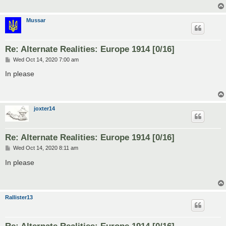
Mussar
Re: Alternate Realities: Europe 1914 [0/16]
P
Wed Oct 14, 2020 7:00 am
o
s
In please
t
joxter14
Re: Alternate Realities: Europe 1914 [0/16]
P
Wed Oct 14, 2020 8:11 am
o
s
In please
t
Rallister13
Re: Alternate Realities: Europe 1914 [0/16]