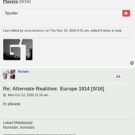
Players
(0/16)
Spoiler
Last edited by
anamainiacks
on Thu Nov 19, 2020 9:01 am, edited 8 times in total.
Kotaro
Re: Alternate Realities: Europe 1914 [0/16]
P
Mon Oct 12, 2020 11:16 am
o
s
In please
t
Lakad Matataaag!
Normalin, normalin.