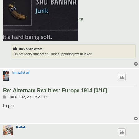
TheJonah wrote:
I`m not really that arsed. Just supporting my mucker.
igotaished
Re: Alternate Realities: Europe 1914 [0/16]
P
Tue Oct 13, 2020 6:21 pm
o
s
In pls
t
K-Pak