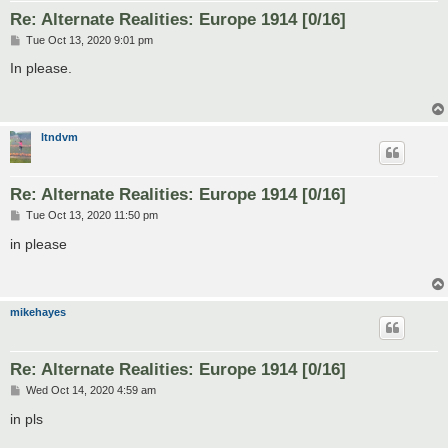
Re: Alternate Realities: Europe 1914 [0/16]
P
Tue Oct 13, 2020 9:01 pm
o
s
In please.
t
ltndvm
Re: Alternate Realities: Europe 1914 [0/16]
P
Tue Oct 13, 2020 11:50 pm
o
s
in please
t
mikehayes
Re: Alternate Realities: Europe 1914 [0/16]
P
Wed Oct 14, 2020 4:59 am
o
s
in pls
t