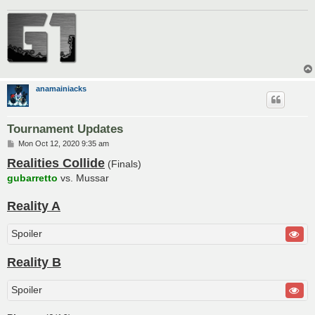
anamainiacks
Tournament Updates
P
Mon Oct 12, 2020 9:35 am
o
Realities Collide
s
(Finals)
t
gubarretto
vs. Mussar
Reality A
Spoiler
Reality B
Spoiler