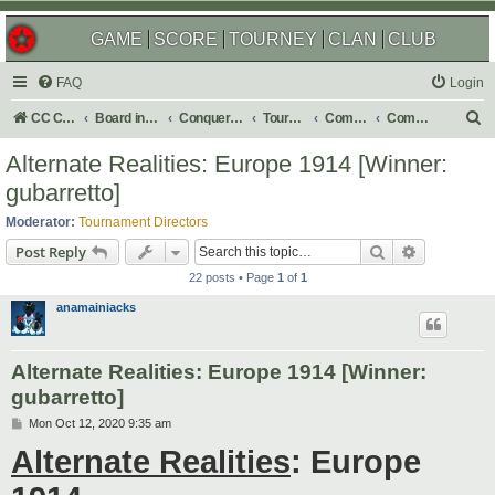
GAME
SCORE
TOURNEY
CLAN
CLUB
FAQ
Login
S
CC Central Command
Board index
Conquer Club
Tournaments
Completed
Completed 2020
e
Alternate Realities: Europe 1914 [Winner:
a
gubarretto]
r
Moderator:
Tournament Directors
c
Search
Advanced s
Post Reply
h
22 posts • Page
1
of
1
anamainiacks
Alternate Realities: Europe 1914 [Winner:
gubarretto]
P
Mon Oct 12, 2020 9:35 am
o
Alternate Realities
: Europe
s
t