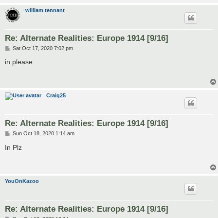
william tennant
Re: Alternate Realities: Europe 1914 [9/16]
P
Sat Oct 17, 2020 7:02 pm
o
s
in please
t
Craig25
Re: Alternate Realities: Europe 1914 [9/16]
P
Sun Oct 18, 2020 1:14 am
o
s
In Plz
t
YouOnKazoo
Re: Alternate Realities: Europe 1914 [9/16]