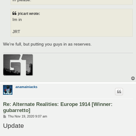
jricart wrote:
Im in
JRT
We're full, but putting you guys in as reserves.
anamainiacks
Re: Alternate Realities: Europe 1914 [Winner:
gubarretto]
P
Thu Nov 19, 2020 9:07 am
o
Update
s
t