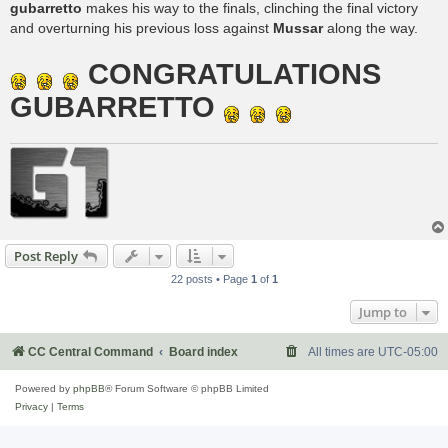
gubarretto
makes his way to the finals, clinching the final victory
and overturning his previous loss against
Mussar
along the way.
CONGRATULATIONS
GUBARRETTO
Post Reply
22 posts • Page
1
of
1
Jump to
CC Central Command
Board index
All times are
UTC-05:00
Powered by
phpBB
® Forum Software © phpBB Limited
Privacy
|
Terms