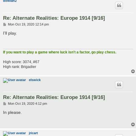
dowian2
Re: Alternate Realities: Europe 1914 [9/16]
P
Mon Oct 19, 2020 12:14 pm
o
s
I'll play.
t
If you want to play a game where luck isn't a factor, go play chess.
High score: 3074, #67
High rank: Brigadier
elswick
Re: Alternate Realities: Europe 1914 [9/16]
P
Mon Oct 19, 2020 4:12 pm
o
s
In please.
t
jricart