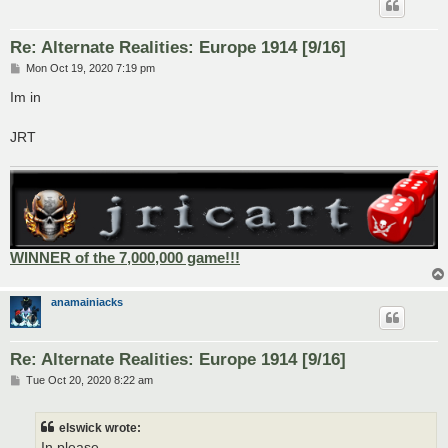
Re: Alternate Realities: Europe 1914 [9/16]
P
Mon Oct 19, 2020 7:19 pm
o
s
Im in
t
JRT
WINNER of the 7,000,000 game!!!
anamainiacks
Re: Alternate Realities: Europe 1914 [9/16]
P
Tue Oct 20, 2020 8:22 am
o
s
t
elswick wrote:
In please.