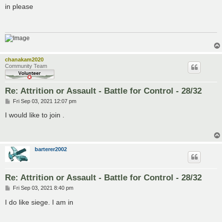
s
in please
t
chanakam2020
Community Team
Re: Attrition or Assault - Battle for Control - 28/32
P
Fri Sep 03, 2021 12:07 pm
o
s
I would like to join .
t
barterer2002
Re: Attrition or Assault - Battle for Control - 28/32
P
Fri Sep 03, 2021 8:40 pm
o
s
I do like siege. I am in
t