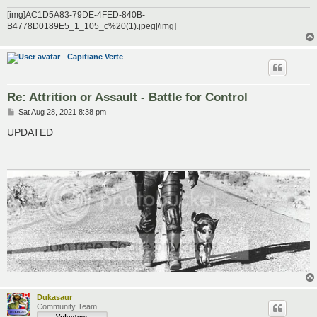
[img]AC1D5A83-79DE-4FED-840B-
B4778D0189E5_1_105_c%20(1).jpeg[/img]
Capitiane Verte
Re: Attrition or Assault - Battle for Control
P
Sat Aug 28, 2021 8:38 pm
o
s
UPDATED
t
Dukasaur
Community Team