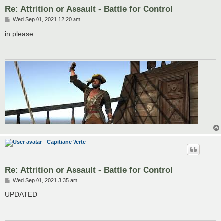
Re: Attrition or Assault - Battle for Control
P
Wed Sep 01, 2021 12:20 am
o
s
in please
t
Capitiane Verte
Re: Attrition or Assault - Battle for Control
P
Wed Sep 01, 2021 3:35 am
o
s
UPDATED
t