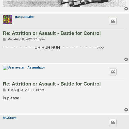
ganguscalm
Re: Attrition or Assault - Battle for Control
P
Mon Aug 30, 2021 9:18 pm
o
s
----------------------UH HUH HUH-------------------------->>>
t
Asymulator
Re: Attrition or Assault - Battle for Control
P
Tue Aug 31, 2021 1:14 am
o
s
in please
t
MGSteve