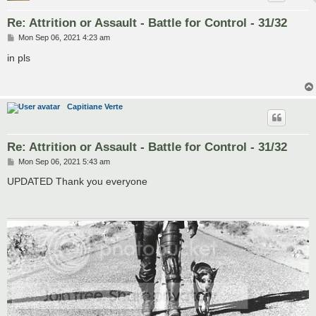
Re: Attrition or Assault - Battle for Control - 31/32
P
Mon Sep 06, 2021 4:23 am
o
s
in pls
t
Capitiane Verte
Re: Attrition or Assault - Battle for Control - 31/32
P
Mon Sep 06, 2021 5:43 am
o
s
UPDATED Thank you everyone
t