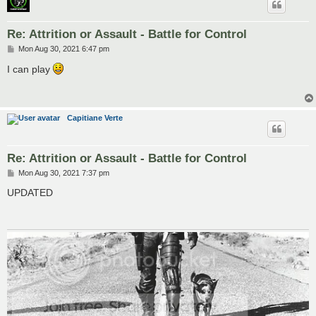
Re: Attrition or Assault - Battle for Control
P
Mon Aug 30, 2021 6:47 pm
o
s
I can play
t
Capitiane Verte
Re: Attrition or Assault - Battle for Control
P
Mon Aug 30, 2021 7:37 pm
o
s
UPDATED
t