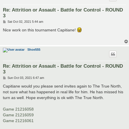
Re: Attrition or Assault - Battle for Control - ROUND
3
P
Sat Oct 02, 2021 5:44 am
o
s
Nice work on this tournament Capitiane!
t
Shoe555
Re: Attrition or Assault - Battle for Control - ROUND
3
P
Sun Oct 03, 2021 6:47 am
o
s
Capitiane would you please send invites again to The True North,
t
not sure what has happened in real life for him. He has missed his
turn as well. Hope everything is ok with The True North.
Game 21216058
Game 21216059
Game 21216061