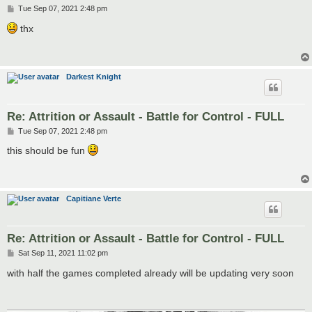
P
Tue Sep 07, 2021 2:48 pm
o
s
thx
t
Darkest Knight
Re: Attrition or Assault - Battle for Control - FULL
P
Tue Sep 07, 2021 2:48 pm
o
s
this should be fun
t
Capitiane Verte
Re: Attrition or Assault - Battle for Control - FULL
P
Sat Sep 11, 2021 11:02 pm
o
s
with half the games completed already will be updating very soon
t