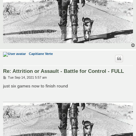
Capitiane Verte
Re: Attrition or Assault - Battle for Control - FULL
P
Tue Sep 14, 2021 5:57 am
o
s
just six games now to finish round
t