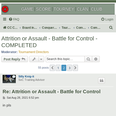
GAME
SCORE
TOURNEY
CLAN
CLUB
FAQ
Login
S
CC Central Command
Board index
Conquer Club
Tournaments
Completed
Completed 2021
e
Attrition or Assault - Battle for Control -
a
COMPLETED
r
Moderator:
Tournament Directors
c
Search
Advanced s
Post Reply
h
1
2
3
Previous
Next
55 posts
Silly Knig-it
SoC Training Adviser
Re: Attrition or Assault - Battle for Control
P
Sat Aug 28, 2021 6:52 pm
o
s
in pls
t