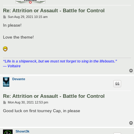
Re: Attrition or Assault - Battle for Control
P
Sun Aug 29, 2021 10:15 am
o
s
In please!
t
Love the theme!
“‎Life is a shipwreck, but we must not forget to sing in the lifeboats.”
― Voltaire
Devante
Re: Attrition or Assault - Battle for Control
P
Mon Aug 30, 2021 12:53 pm
o
s
Good luck on first tourney Cap, in please
t
Showt3k