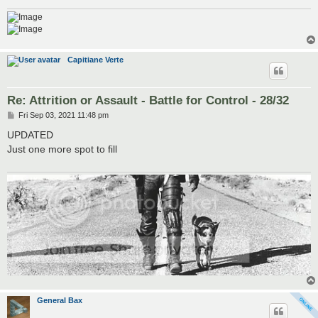
Capitiane Verte
Re: Attrition or Assault - Battle for Control - 28/32
P
Fri Sep 03, 2021 11:48 pm
o
s
UPDATED
t
Just one more spot to fill
General Bax