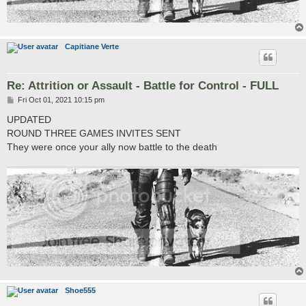
Capitiane Verte
Re: Attrition or Assault - Battle for Control - FULL
P
Fri Oct 01, 2021 10:15 pm
o
s
UPDATED
t
ROUND THREE GAMES INVITES SENT
They were once your ally now battle to the death
Shoe555