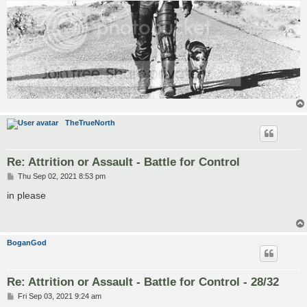
TheTrueNorth
Re: Attrition or Assault - Battle for Control
P
Thu Sep 02, 2021 8:53 pm
o
s
in please
t
BoganGod
Re: Attrition or Assault - Battle for Control - 28/32
P
Fri Sep 03, 2021 9:24 am
o