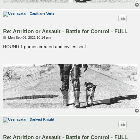
Capitiane Verte
Re: Attrition or Assault - Battle for Control - FULL
P
Mon Sep 06, 2021 10:14 pm
o
s
ROUND 1 games created and invites sent
t
Darkest Knight
Re: Attrition or Assault - Battle for Control - FULL