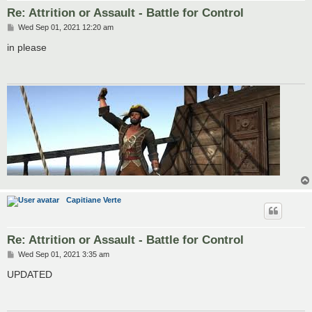
Re: Attrition or Assault - Battle for Control
P
Wed Sep 01, 2021 12:20 am
o
s
in please
t
Capitiane Verte
Re: Attrition or Assault - Battle for Control
P
Wed Sep 01, 2021 3:35 am
o
s
UPDATED
t