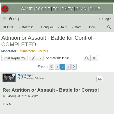
GAME
SCORE
TOURNEY
CLAN
CLUB
FAQ
Login
S
CC Central Command
Board index
Conquer Club
Tournaments
Completed
Completed 2021
e
Attrition or Assault - Battle for Control -
a
COMPLETED
r
Moderator:
Tournament Directors
c
Search
Advanced s
Post Reply
h
1
2
3
Previous
Next
55 posts
Silly Knig-it
SoC Training Adviser
Re: Attrition or Assault - Battle for Control
P
Sat Aug 28, 2021 6:52 pm
o
s
in pls
t