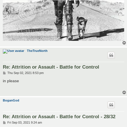
TheTrueNorth
Re: Attrition or Assault - Battle for Control
P
Thu Sep 02, 2021 8:53 pm
o
s
in please
t
BoganGod
Re: Attrition or Assault - Battle for Control - 28/32
P
Fri Sep 03, 2021 9:24 am
o