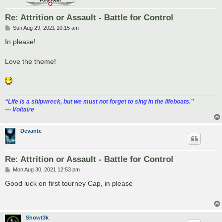
Re: Attrition or Assault - Battle for Control
P
Sun Aug 29, 2021 10:15 am
o
s
In please!
t
Love the theme!
“‎Life is a shipwreck, but we must not forget to sing in the lifeboats.”
― Voltaire
Devante
Re: Attrition or Assault - Battle for Control
P
Mon Aug 30, 2021 12:53 pm
o
s
Good luck on first tourney Cap, in please
t
Showt3k