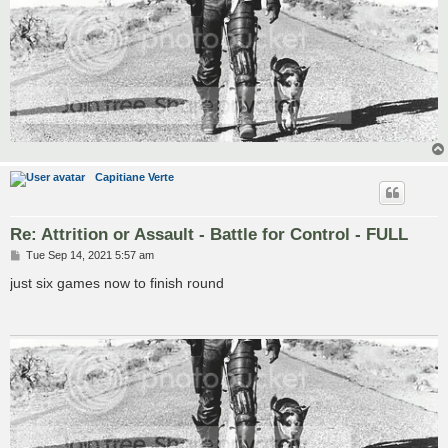
Capitiane Verte
Re: Attrition or Assault - Battle for Control - FULL
P
Tue Sep 14, 2021 5:57 am
o
s
just six games now to finish round
t