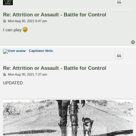
Re: Attrition or Assault - Battle for Control
P
Mon Aug 30, 2021 6:47 pm
o
s
I can play
t
Capitiane Verte
Re: Attrition or Assault - Battle for Control
P
Mon Aug 30, 2021 7:37 pm
o
s
UPDATED
t