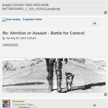
[img]AC1D5A83-79DE-4FED-840B-
B4778D0189E5_1_105_c%20(1).jpeg[/img]
Capitiane Verte
Re: Attrition or Assault - Battle for Control
P
Sat Aug 28, 2021 8:38 pm
o
s
UPDATED
t
Dukasaur
Community Team