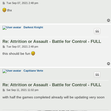
P
Tue Sep 07, 2021 2:48 pm
o
s
thx
t
Darkest Knight
Re: Attrition or Assault - Battle for Control - FULL
P
Tue Sep 07, 2021 2:48 pm
o
s
this should be fun
t
Capitiane Verte
Re: Attrition or Assault - Battle for Control - FULL
P
Sat Sep 11, 2021 11:02 pm
o
s
with half the games completed already will be updating very soon
t