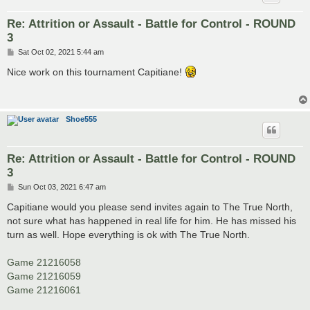
Re: Attrition or Assault - Battle for Control - ROUND
3
P
Sat Oct 02, 2021 5:44 am
o
s
Nice work on this tournament Capitiane!
t
Shoe555
Re: Attrition or Assault - Battle for Control - ROUND
3
P
Sun Oct 03, 2021 6:47 am
o
s
Capitiane would you please send invites again to The True North,
t
not sure what has happened in real life for him. He has missed his
turn as well. Hope everything is ok with The True North.
Game 21216058
Game 21216059
Game 21216061