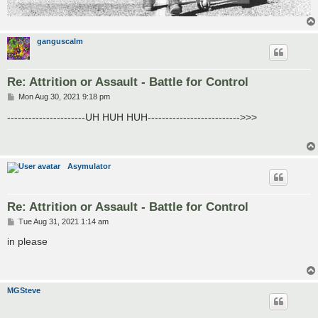
ganguscalm
Re: Attrition or Assault - Battle for Control
P
Mon Aug 30, 2021 9:18 pm
o
s
----------------------UH HUH HUH-------------------------->>>
t
Asymulator
Re: Attrition or Assault - Battle for Control
P
Tue Aug 31, 2021 1:14 am
o
s
in please
t
MGSteve