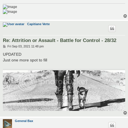
Capitiane Verte
Re: Attrition or Assault - Battle for Control - 28/32
P
Fri Sep 03, 2021 11:48 pm
o
s
UPDATED
t
Just one more spot to fill
General Bax