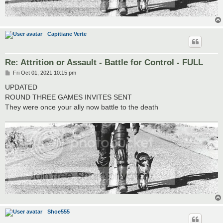
Capitiane Verte
Re: Attrition or Assault - Battle for Control - FULL
P
Fri Oct 01, 2021 10:15 pm
o
s
UPDATED
t
ROUND THREE GAMES INVITES SENT
They were once your ally now battle to the death
Shoe555