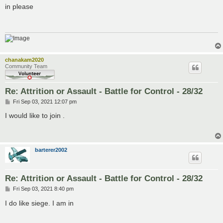
s
in please
t
chanakam2020
Community Team
Re: Attrition or Assault - Battle for Control - 28/32
P
Fri Sep 03, 2021 12:07 pm
o
s
I would like to join .
t
barterer2002
Re: Attrition or Assault - Battle for Control - 28/32
P
Fri Sep 03, 2021 8:40 pm
o
s
I do like siege. I am in
t