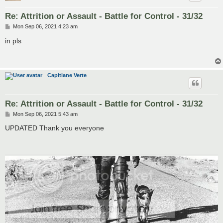
Re: Attrition or Assault - Battle for Control - 31/32
P
Mon Sep 06, 2021 4:23 am
o
s
in pls
t
Capitiane Verte
Re: Attrition or Assault - Battle for Control - 31/32
P
Mon Sep 06, 2021 5:43 am
o
s
UPDATED Thank you everyone
t