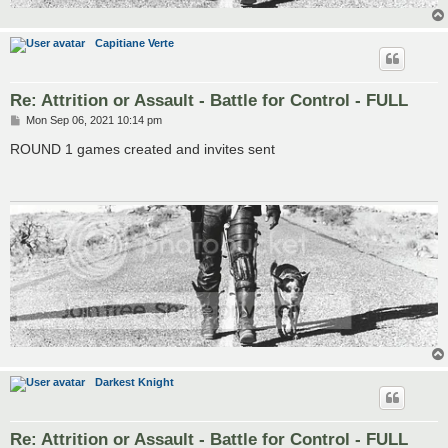
Capitiane Verte
Re: Attrition or Assault - Battle for Control - FULL
P
Mon Sep 06, 2021 10:14 pm
o
s
ROUND 1 games created and invites sent
t
Darkest Knight
Re: Attrition or Assault - Battle for Control - FULL