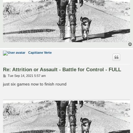
Capitiane Verte
Re: Attrition or Assault - Battle for Control - FULL
P
Tue Sep 14, 2021 5:57 am
o
s
just six games now to finish round
t