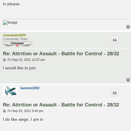
s
in please
t
chanakam2020
Community Team
Re: Attrition or Assault - Battle for Control - 28/32
P
Fri Sep 03, 2021 12:07 pm
o
s
I would like to join .
t
barterer2002
Re: Attrition or Assault - Battle for Control - 28/32
P
Fri Sep 03, 2021 8:40 pm
o
s
I do like siege. I am in
t