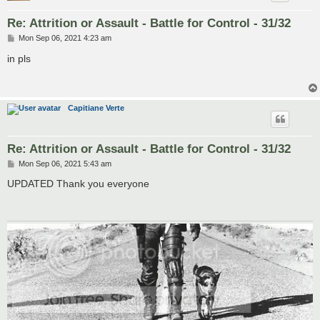
Re: Attrition or Assault - Battle for Control - 31/32
P
Mon Sep 06, 2021 4:23 am
o
s
in pls
t
Capitiane Verte
Re: Attrition or Assault - Battle for Control - 31/32
P
Mon Sep 06, 2021 5:43 am
o
s
UPDATED Thank you everyone
t