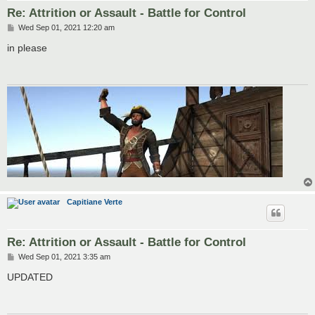
Re: Attrition or Assault - Battle for Control
P
Wed Sep 01, 2021 12:20 am
o
s
in please
t
Capitiane Verte
Re: Attrition or Assault - Battle for Control
P
Wed Sep 01, 2021 3:35 am
o
s
UPDATED
t