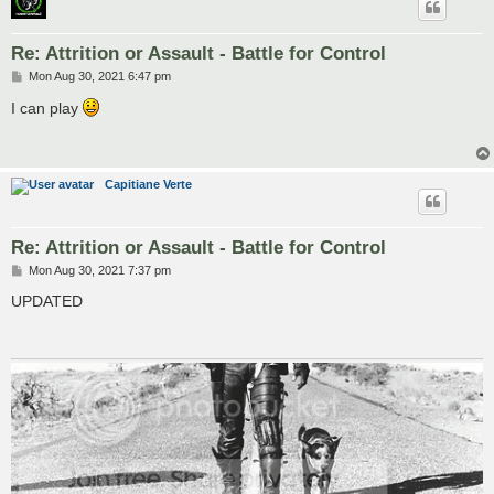
Re: Attrition or Assault - Battle for Control
P
Mon Aug 30, 2021 6:47 pm
o
s
I can play
t
Capitiane Verte
Re: Attrition or Assault - Battle for Control
P
Mon Aug 30, 2021 7:37 pm
o
s
UPDATED
t