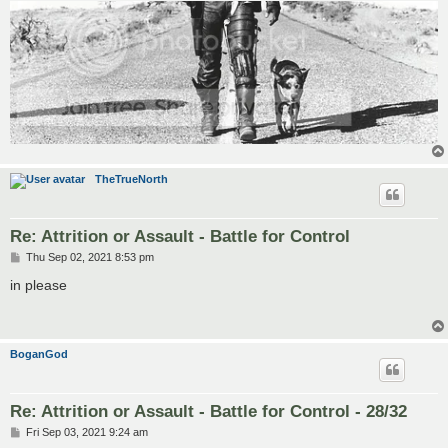
TheTrueNorth
Re: Attrition or Assault - Battle for Control
P
Thu Sep 02, 2021 8:53 pm
o
s
in please
t
BoganGod
Re: Attrition or Assault - Battle for Control - 28/32
P
Fri Sep 03, 2021 9:24 am
o