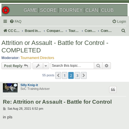
GAME
SCORE
TOURNEY
CLAN
CLUB
FAQ
Login
S
CC Central Command
Board index
Conquer Club
Tournaments
Completed
Completed 2021
e
Attrition or Assault - Battle for Control -
a
COMPLETED
r
Moderator:
Tournament Directors
c
Search
Advanced s
Post Reply
h
1
2
3
Previous
Next
55 posts
Silly Knig-it
SoC Training Adviser
Re: Attrition or Assault - Battle for Control
P
Sat Aug 28, 2021 6:52 pm
o
s
in pls
t