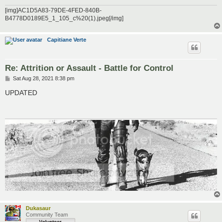
[img]AC1D5A83-79DE-4FED-840B-
B4778D0189E5_1_105_c%20(1).jpeg[/img]
Capitiane Verte
Re: Attrition or Assault - Battle for Control
P
Sat Aug 28, 2021 8:38 pm
o
s
UPDATED
t
Dukasaur
Community Team