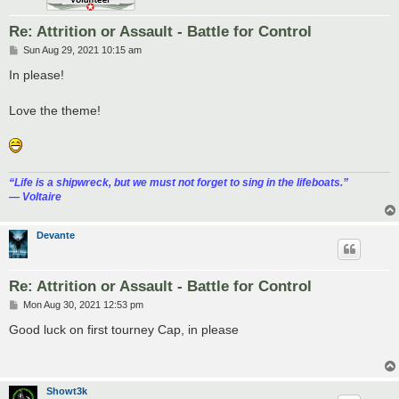
Re: Attrition or Assault - Battle for Control
P
Sun Aug 29, 2021 10:15 am
o
s
In please!
t
Love the theme!
“‎Life is a shipwreck, but we must not forget to sing in the lifeboats.”
― Voltaire
Devante
Re: Attrition or Assault - Battle for Control
P
Mon Aug 30, 2021 12:53 pm
o
s
Good luck on first tourney Cap, in please
t
Showt3k