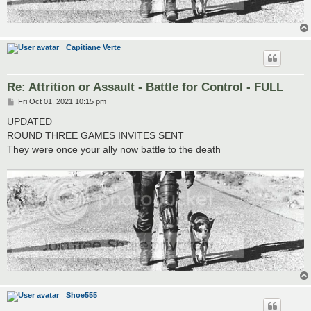
Capitiane Verte
Re: Attrition or Assault - Battle for Control - FULL
P
Fri Oct 01, 2021 10:15 pm
o
s
UPDATED
t
ROUND THREE GAMES INVITES SENT
They were once your ally now battle to the death
Shoe555