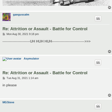
ganguscalm
Re: Attrition or Assault - Battle for Control
P
Mon Aug 30, 2021 9:18 pm
o
s
----------------------UH HUH HUH-------------------------->>>
t
Asymulator
Re: Attrition or Assault - Battle for Control
P
Tue Aug 31, 2021 1:14 am
o
s
in please
t
MGSteve