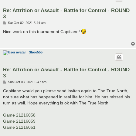
Re: Attrition or Assault - Battle for Control - ROUND
3
P
Sat Oct 02, 2021 5:44 am
o
s
Nice work on this tournament Capitiane!
t
Shoe555
Re: Attrition or Assault - Battle for Control - ROUND
3
P
Sun Oct 03, 2021 6:47 am
o
s
Capitiane would you please send invites again to The True North,
t
not sure what has happened in real life for him. He has missed his
turn as well. Hope everything is ok with The True North.
Game 21216058
Game 21216059
Game 21216061