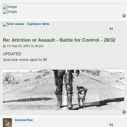
Capitiane Verte
Re: Attrition or Assault - Battle for Control - 28/32
P
Fri Sep 03, 2021 11:48 pm
o
s
UPDATED
t
Just one more spot to fill
General Bax