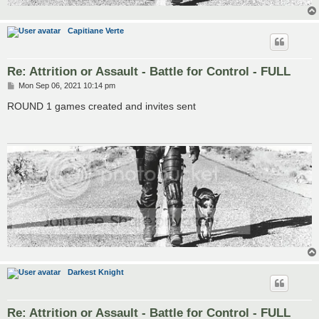
Capitiane Verte
Re: Attrition or Assault - Battle for Control - FULL
P
Mon Sep 06, 2021 10:14 pm
o
s
ROUND 1 games created and invites sent
t
Darkest Knight
Re: Attrition or Assault - Battle for Control - FULL