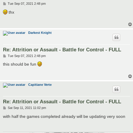
P
Tue Sep 07, 2021 2:48 pm
o
s
thx
t
Darkest Knight
Re: Attrition or Assault - Battle for Control - FULL
P
Tue Sep 07, 2021 2:48 pm
o
s
this should be fun
t
Capitiane Verte
Re: Attrition or Assault - Battle for Control - FULL
P
Sat Sep 11, 2021 11:02 pm
o
s
with half the games completed already will be updating very soon
t