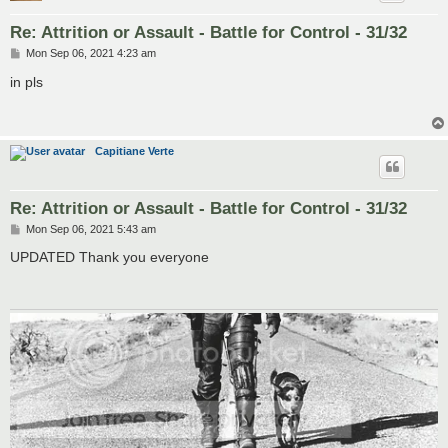
Re: Attrition or Assault - Battle for Control - 31/32
P
Mon Sep 06, 2021 4:23 am
o
s
in pls
t
Capitiane Verte
Re: Attrition or Assault - Battle for Control - 31/32
P
Mon Sep 06, 2021 5:43 am
o
s
UPDATED Thank you everyone
t