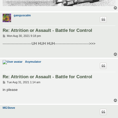
ganguscalm
Re: Attrition or Assault - Battle for Control
P
Mon Aug 30, 2021 9:18 pm
o
s
----------------------UH HUH HUH-------------------------->>>
t
Asymulator
Re: Attrition or Assault - Battle for Control
P
Tue Aug 31, 2021 1:14 am
o
s
in please
t
MGSteve