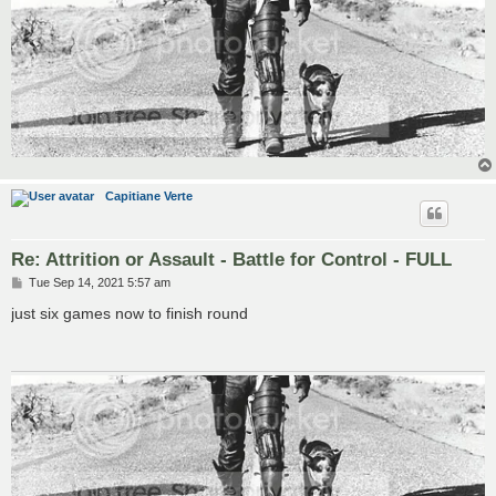
Capitiane Verte
Re: Attrition or Assault - Battle for Control - FULL
P
Tue Sep 14, 2021 5:57 am
o
s
just six games now to finish round
t