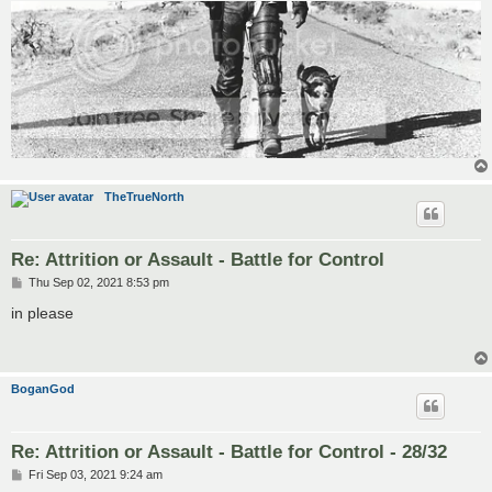
TheTrueNorth
Re: Attrition or Assault - Battle for Control
P
Thu Sep 02, 2021 8:53 pm
o
s
in please
t
BoganGod
Re: Attrition or Assault - Battle for Control - 28/32
P
Fri Sep 03, 2021 9:24 am
o