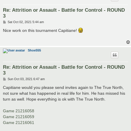
Re: Attrition or Assault - Battle for Control - ROUND
3
P
Sat Oct 02, 2021 5:44 am
o
s
Nice work on this tournament Capitiane!
t
Shoe555
Re: Attrition or Assault - Battle for Control - ROUND
3
P
Sun Oct 03, 2021 6:47 am
o
s
Capitiane would you please send invites again to The True North,
t
not sure what has happened in real life for him. He has missed his
turn as well. Hope everything is ok with The True North.
Game 21216058
Game 21216059
Game 21216061