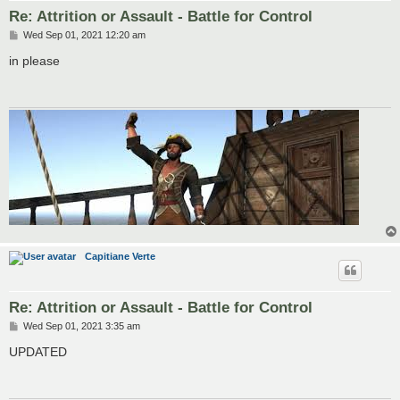
Re: Attrition or Assault - Battle for Control
P
Wed Sep 01, 2021 12:20 am
o
s
in please
t
Capitiane Verte
Re: Attrition or Assault - Battle for Control
P
Wed Sep 01, 2021 3:35 am
o
s
UPDATED
t