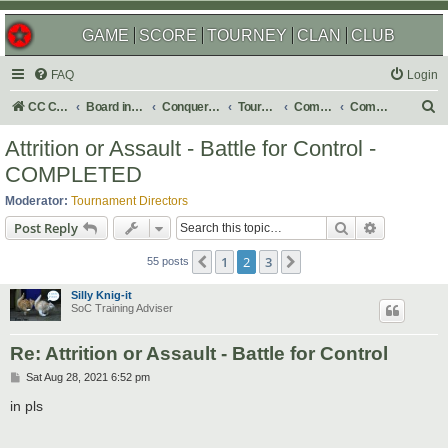
GAME
SCORE
TOURNEY
CLAN
CLUB
FAQ
Login
S
CC Central Command
Board index
Conquer Club
Tournaments
Completed
Completed 2021
e
Attrition or Assault - Battle for Control -
a
COMPLETED
r
Moderator:
Tournament Directors
c
Search
Advanced s
Post Reply
h
1
2
3
Previous
Next
55 posts
Silly Knig-it
SoC Training Adviser
Re: Attrition or Assault - Battle for Control
P
Sat Aug 28, 2021 6:52 pm
o
s
in pls
t