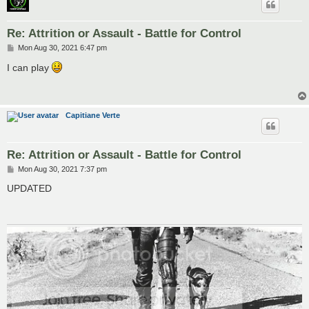
Re: Attrition or Assault - Battle for Control
P
Mon Aug 30, 2021 6:47 pm
o
s
I can play
t
Capitiane Verte
Re: Attrition or Assault - Battle for Control
P
Mon Aug 30, 2021 7:37 pm
o
s
UPDATED
t