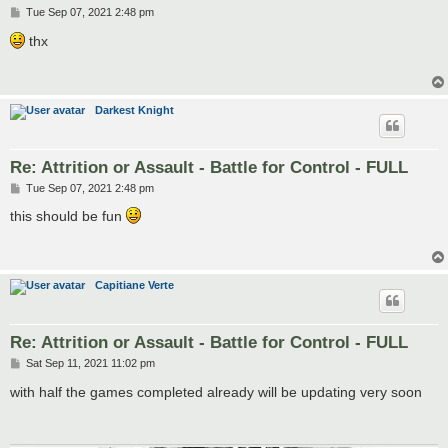
P
Tue Sep 07, 2021 2:48 pm
o
s
thx
t
Darkest Knight
Re: Attrition or Assault - Battle for Control - FULL
P
Tue Sep 07, 2021 2:48 pm
o
s
this should be fun
t
Capitiane Verte
Re: Attrition or Assault - Battle for Control - FULL
P
Sat Sep 11, 2021 11:02 pm
o
s
with half the games completed already will be updating very soon
t