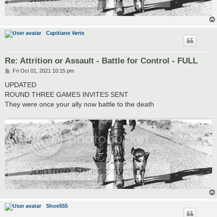
Capitiane Verte
Re: Attrition or Assault - Battle for Control - FULL
P
Fri Oct 01, 2021 10:15 pm
o
s
UPDATED
t
ROUND THREE GAMES INVITES SENT
They were once your ally now battle to the death
Shoe555