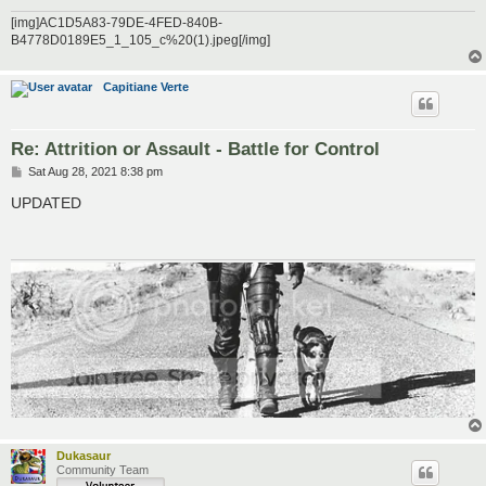
[img]AC1D5A83-79DE-4FED-840B-
B4778D0189E5_1_105_c%20(1).jpeg[/img]
Capitiane Verte
Re: Attrition or Assault - Battle for Control
P
Sat Aug 28, 2021 8:38 pm
o
s
UPDATED
t
Dukasaur
Community Team