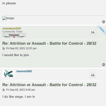
s
in please
t
chanakam2020
Community Team
Re: Attrition or Assault - Battle for Control - 28/32
P
Fri Sep 03, 2021 12:07 pm
o
s
I would like to join .
t
barterer2002
Re: Attrition or Assault - Battle for Control - 28/32
P
Fri Sep 03, 2021 8:40 pm
o
s
I do like siege. I am in
t