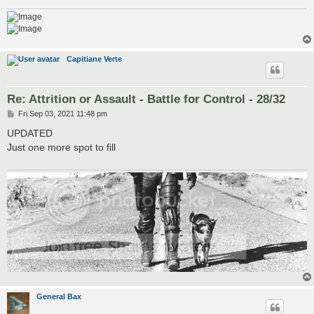
Capitiane Verte
Re: Attrition or Assault - Battle for Control - 28/32
P
Fri Sep 03, 2021 11:48 pm
o
s
UPDATED
t
Just one more spot to fill
General Bax