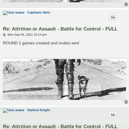
Capitiane Verte
Re: Attrition or Assault - Battle for Control - FULL
P
Mon Sep 06, 2021 10:14 pm
o
s
ROUND 1 games created and invites sent
t
Darkest Knight
Re: Attrition or Assault - Battle for Control - FULL