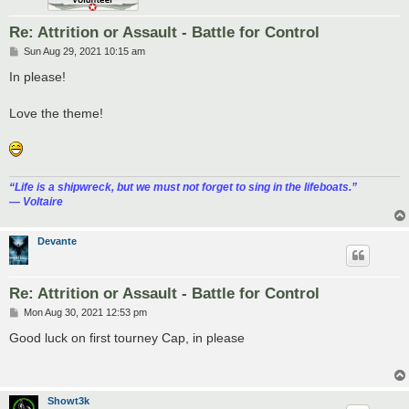
Re: Attrition or Assault - Battle for Control
P
Sun Aug 29, 2021 10:15 am
o
s
In please!
t
Love the theme!
“‎Life is a shipwreck, but we must not forget to sing in the lifeboats.”
― Voltaire
Devante
Re: Attrition or Assault - Battle for Control
P
Mon Aug 30, 2021 12:53 pm
o
s
Good luck on first tourney Cap, in please
t
Showt3k