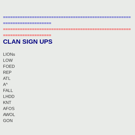
=====================================================
====================
=====================================================
====================
CLAN SIGN UPS
LIONs
LOW
FOED
REP
ATL
A^
FALL
LHDD
KNT
AFOS
AWOL
GON