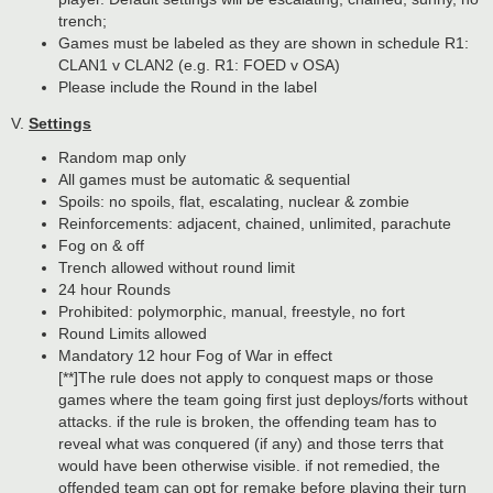
trench;
Games must be labeled as they are shown in schedule R1:
CLAN1 v CLAN2 (e.g. R1: FOED v OSA)
Please include the Round in the label
V.
Settings
Random map only
All games must be automatic & sequential
Spoils: no spoils, flat, escalating, nuclear & zombie
Reinforcements: adjacent, chained, unlimited, parachute
Fog on & off
Trench allowed without round limit
24 hour Rounds
Prohibited: polymorphic, manual, freestyle, no fort
Round Limits allowed
Mandatory 12 hour Fog of War in effect
[**]The rule does not apply to conquest maps or those
games where the team going first just deploys/forts without
attacks. if the rule is broken, the offending team has to
reveal what was conquered (if any) and those terrs that
would have been otherwise visible. if not remedied, the
offended team can opt for remake before playing their turn