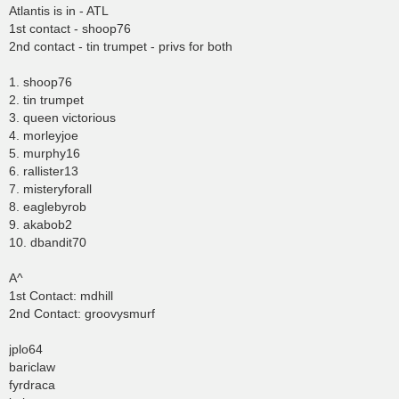
Atlantis is in - ATL
1st contact - shoop76
2nd contact - tin trumpet - privs for both
1. shoop76
2. tin trumpet
3. queen victorious
4. morleyjoe
5. murphy16
6. rallister13
7. misteryforall
8. eaglebyrob
9. akabob2
10. dbandit70
A^
1st Contact: mdhill
2nd Contact: groovysmurf
jplo64
bariclaw
fyrdraca