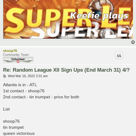
shoop76
Community Team
Re: Random League XII Sign Ups (End March 31) 4/?
P
Wed Mar 16, 2022 3:31 am
o
s
Atlantis is in - ATL
t
1st contact - shoop76
2nd contact - tin trumpet - privs for both
List
shoop76
tin trumpet
queen victorious