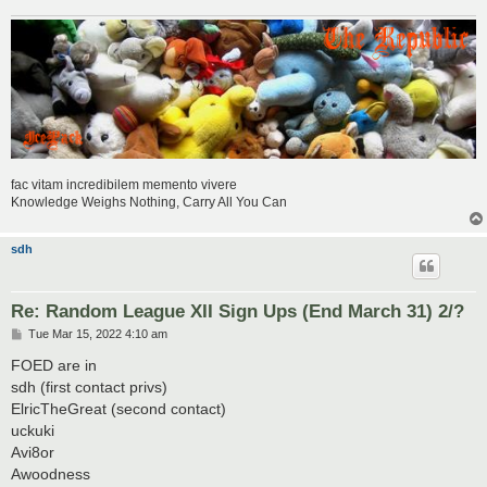
fac vitam incredibilem memento vivere
Knowledge Weighs Nothing, Carry All You Can
sdh
Re: Random League XII Sign Ups (End March 31) 2/?
P
Tue Mar 15, 2022 4:10 am
o
s
FOED are in
t
sdh (first contact privs)
ElricTheGreat (second contact)
uckuki
Avi8or
Awoodness