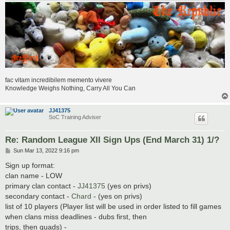
fac vitam incredibilem memento vivere
Knowledge Weighs Nothing, Carry All You Can
JJ41375
SoC Training Adviser
Re: Random League XII Sign Ups (End March 31) 1/?
P
Sun Mar 13, 2022 9:16 pm
o
s
Sign up format:
t
clan name - LOW
primary clan contact -
JJ41375
(yes on privs)
secondary contact -
Chard
- (yes on privs)
list of 10 players (Player list will be used in order listed to fill games
when clans miss deadlines - dubs first, then
trips, then quads) -