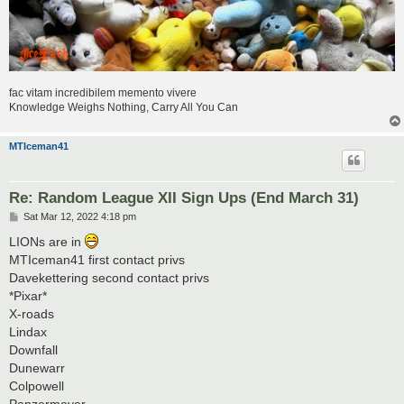
fac vitam incredibilem memento vivere
Knowledge Weighs Nothing, Carry All You Can
MTIceman41
Re: Random League XII Sign Ups (End March 31)
P
Sat Mar 12, 2022 4:18 pm
o
s
LIONs are in
t
MTIceman41 first contact privs
Davekettering second contact privs
*Pixar*
X-roads
Lindax
Downfall
Dunewarr
Colpowell