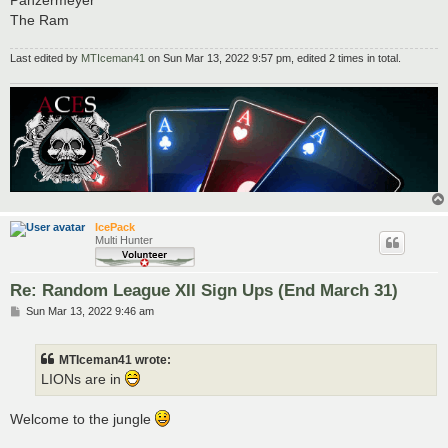
Panzermeyer
The Ram
Last edited by
MTIceman41
on Sun Mar 13, 2022 9:57 pm, edited 2 times in total.
IcePack
Multi Hunter
Re: Random League XII Sign Ups (End March 31)
P
Sun Mar 13, 2022 9:46 am
o
s
t
MTIceman41 wrote:
LIONs are in
Welcome to the jungle