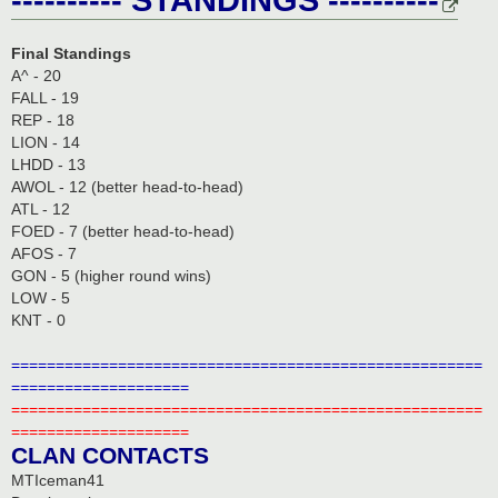
Final Standings
A^ - 20
FALL - 19
REP - 18
LION - 14
LHDD - 13
AWOL - 12 (better head-to-head)
ATL - 12
FOED - 7 (better head-to-head)
AFOS - 7
GON - 5 (higher round wins)
LOW - 5
KNT - 0
=====================================================
====================
=====================================================
====================
CLAN CONTACTS
MTIceman41