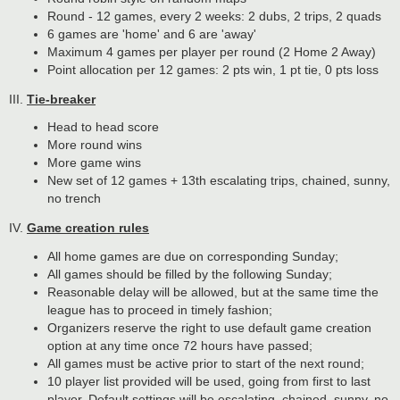
Round - 12 games, every 2 weeks: 2 dubs, 2 trips, 2 quads
6 games are 'home' and 6 are 'away'
Maximum 4 games per player per round (2 Home 2 Away)
Point allocation per 12 games: 2 pts win, 1 pt tie, 0 pts loss
III.
Tie-breaker
Head to head score
More round wins
More game wins
New set of 12 games + 13th escalating trips, chained, sunny,
no trench
IV.
Game creation rules
All home games are due on corresponding Sunday;
All games should be filled by the following Sunday;
Reasonable delay will be allowed, but at the same time the
league has to proceed in timely fashion;
Organizers reserve the right to use default game creation
option at any time once 72 hours have passed;
All games must be active prior to start of the next round;
10 player list provided will be used, going from first to last
player. Default settings will be escalating, chained, sunny, no