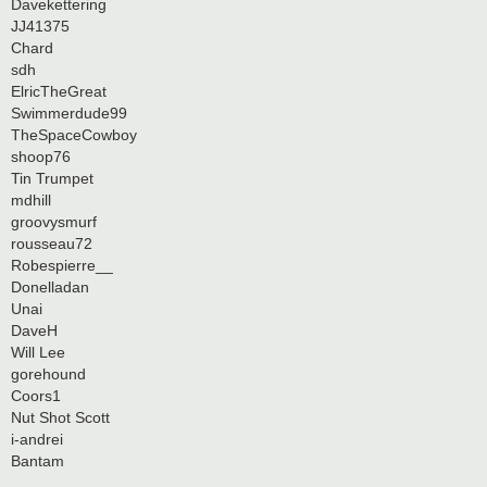
Davekettering
JJ41375
Chard
sdh
ElricTheGreat
Swimmerdude99
TheSpaceCowboy
shoop76
Tin Trumpet
mdhill
groovysmurf
rousseau72
Robespierre__
Donelladan
Unai
DaveH
Will Lee
gorehound
Coors1
Nut Shot Scott
i-andrei
Bantam