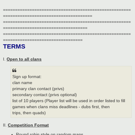
=====================================================
=====================================
=====================================================
===================================
=====================================================
=================================
TERMS
I.
Open to all clans
Sign up format:
clan name
primary clan contact (privs)
secondary contact (privs optional)
list of 10 players (Player list will be used in order listed to fill
games when clans miss deadlines - dubs first, then
trips, then quads)
II.
Competition Format
Round robin style on random maps