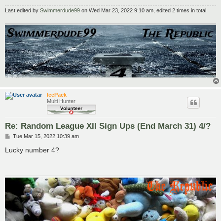
Last edited by
Swimmerdude99
on Wed Mar 23, 2022 9:10 am, edited 2 times in total.
IcePack
Multi Hunter
Re: Random League XII Sign Ups (End March 31) 4/?
P
Tue Mar 15, 2022 10:39 am
o
s
Lucky number 4?
t