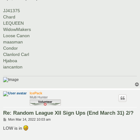
JJ41375
Chard
LEQUEEN
WidowMakers
Loose Canon
maasman
Condor
Clanlord Carl
Hjaboa
iancanton
IcePack
Multi Hunter
Re: Random League XII Sign Ups (End March 31) 2/?
P
Mon Mar 14, 2022 10:03 am
o
s
LOW is in
t