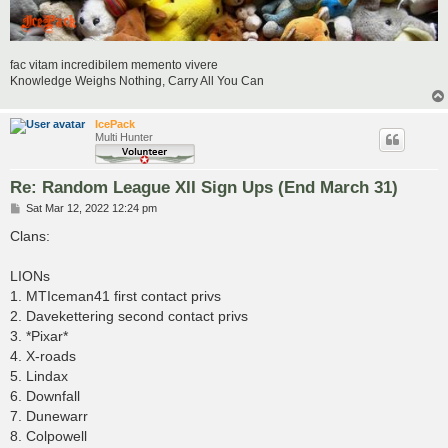
fac vitam incredibilem memento vivere
Knowledge Weighs Nothing, Carry All You Can
IcePack
Multi Hunter
Re: Random League XII Sign Ups (End March 31)
P
Sat Mar 12, 2022 12:24 pm
o
s
Clans:
t
LIONs
1. MTIceman41 first contact privs
2. Davekettering second contact privs
3. *Pixar*
4. X-roads
5. Lindax
6. Downfall
7. Dunewarr
8. Colpowell