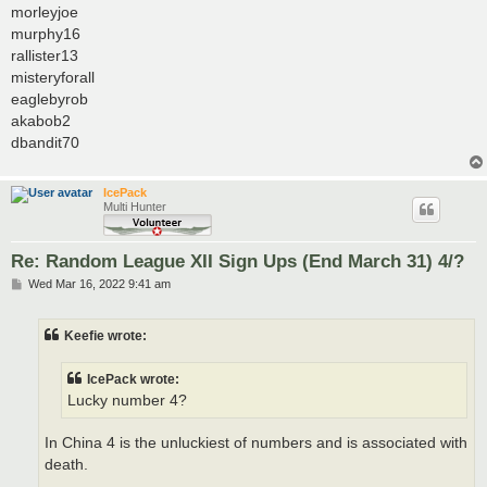
morleyjoe
murphy16
rallister13
misteryforall
eaglebyrob
akabob2
dbandit70
IcePack
Multi Hunter
Re: Random League XII Sign Ups (End March 31) 4/?
P
Wed Mar 16, 2022 9:41 am
o
s
t
Keefie wrote:
IcePack wrote:
Lucky number 4?
In China 4 is the unluckiest of numbers and is associated with
death.