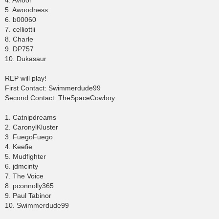
4. Avi8or
5. Awoodness
6. b00060
7. celliottii
8. Charle
9. DP757
10. Dukasaur
REP will play!
First Contact: Swimmerdude99
Second Contact: TheSpaceCowboy
1. Catnipdreams
2. CaronylKluster
3. FuegoFuego
4. Keefie
5. Mudfighter
6. jdmcinty
7. The Voice
8. pconnolly365
9. Paul Tabinor
10. Swimmerdude99