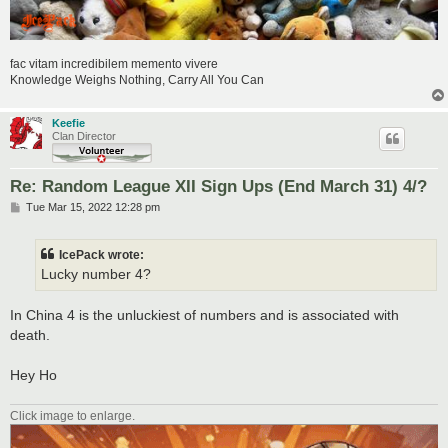
fac vitam incredibilem memento vivere
Knowledge Weighs Nothing, Carry All You Can
Keefie
Clan Director
Re: Random League XII Sign Ups (End March 31) 4/?
P
Tue Mar 15, 2022 12:28 pm
o
s
t
IcePack wrote:
Lucky number 4?
In China 4 is the unluckiest of numbers and is associated with
death.
Hey Ho
Click image to enlarge.