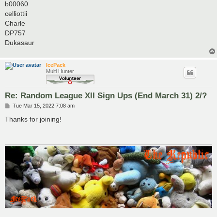
b00060
celliottii
Charle
DP757
Dukasaur
IcePack
Multi Hunter
Re: Random League XII Sign Ups (End March 31) 2/?
P
Tue Mar 15, 2022 7:08 am
o
s
Thanks for joining!
t