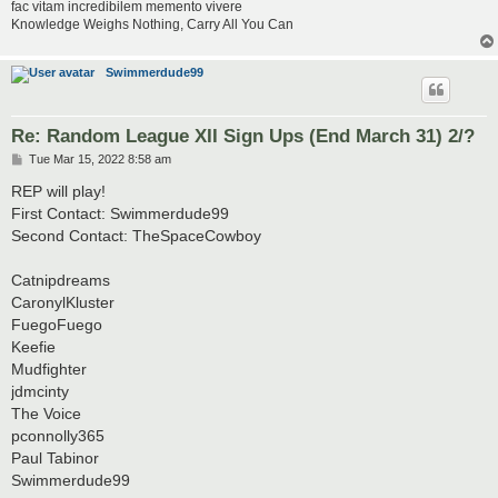
fac vitam incredibilem memento vivere
Knowledge Weighs Nothing, Carry All You Can
Swimmerdude99
Re: Random League XII Sign Ups (End March 31) 2/?
P
Tue Mar 15, 2022 8:58 am
o
s
REP will play!
t
First Contact: Swimmerdude99
Second Contact: TheSpaceCowboy
Catnipdreams
CaronylKluster
FuegoFuego
Keefie
Mudfighter
jdmcinty
The Voice
pconnolly365
Paul Tabinor
Swimmerdude99