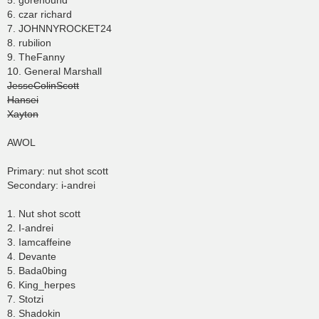
5. gorehound
6. czar richard
7. JOHNNYROCKET24
8. rubilion
9. TheFanny
10. General Marshall
JesseColinScott
Hansei
Xayton
AWOL
Primary: nut shot scott
Secondary: i-andrei
1. Nut shot scott
2. I-andrei
3. Iamcaffeine
4. Devante
5. Bada0bing
6. King_herpes
7. Stotzi
8. Shadokin