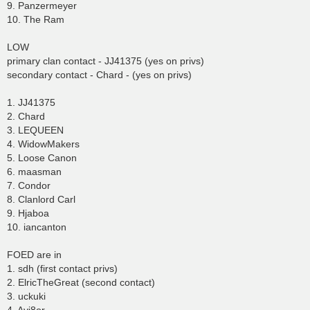
9. Panzermeyer
10. The Ram
LOW
primary clan contact - JJ41375 (yes on privs)
secondary contact - Chard - (yes on privs)
1. JJ41375
2. Chard
3. LEQUEEN
4. WidowMakers
5. Loose Canon
6. maasman
7. Condor
8. Clanlord Carl
9. Hjaboa
10. iancanton
FOED are in
1. sdh (first contact privs)
2. ElricTheGreat (second contact)
3. uckuki