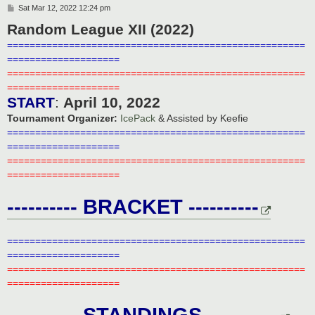
P
Sat Mar 12, 2022 12:24 pm
o
Random League XII (2022)
s
t
=====================================================
====================
=====================================================
====================
START
:
April 10, 2022
Tournament Organizer:
IcePack
& Assisted by Keefie
=====================================================
====================
=====================================================
====================
---------- BRACKET ----------
=====================================================
====================
=====================================================
====================
---------- STANDINGS ----------