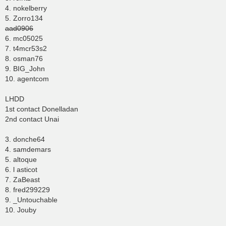
4. nokelberry
5. Zorro134
aad0906
6. mc05025
7. t4mcr53s2
8. osman76
9. BIG_John
10. agentcom
LHDD
1st contact Donelladan
2nd contact Unai
3. donche64
4. samdemars
5. altoque
6. l asticot
7. ZaBeast
8. fred299229
9. _Untouchable
10. Jouby