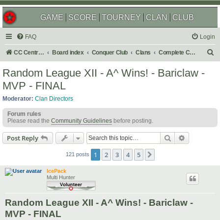
GAME
SCORE
TOURNEY
CLAN
CLUB
FAQ
Login
S
CC Central Command
Board index
Conquer Club
Clans
Complete Challenges
e
Random League XII - A^ Wins! - Bariclaw -
a
MVP - FINAL
r
Moderator:
Clan Directors
c
Forum rules
h
Please read the
Community Guidelines
before posting.
Search
Advanced s
Post Reply
1
2
3
4
5
Next
121 posts
IcePack
Multi Hunter
Random League XII - A^ Wins! - Bariclaw -
MVP - FINAL