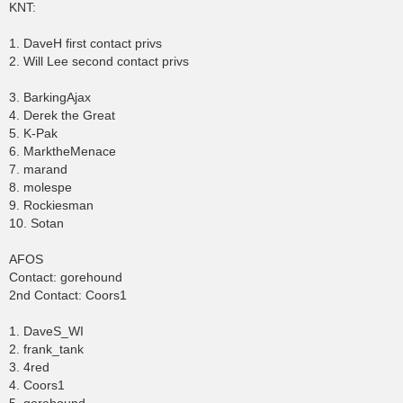
KNT:
1. DaveH first contact privs
2. Will Lee second contact privs
3. BarkingAjax
4. Derek the Great
5. K-Pak
6. MarktheMenace
7. marand
8. molespe
9. Rockiesman
10. Sotan
AFOS
Contact: gorehound
2nd Contact: Coors1
1. DaveS_WI
2. frank_tank
3. 4red
4. Coors1