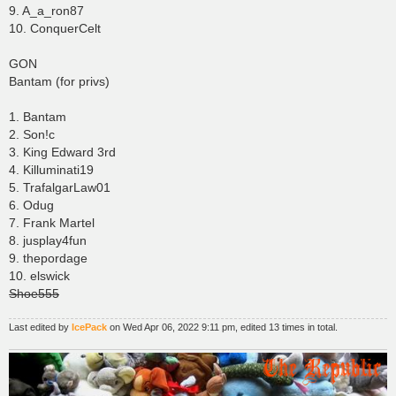
9. A_a_ron87
10. ConquerCelt
GON
Bantam (for privs)
1. Bantam
2. Son!c
3. King Edward 3rd
4. Killuminati19
5. TrafalgarLaw01
6. Odug
7. Frank Martel
8. jusplay4fun
9. thepordage
10. elswick
Shoe555
Last edited by
IcePack
on Wed Apr 06, 2022 9:11 pm, edited 13 times in total.