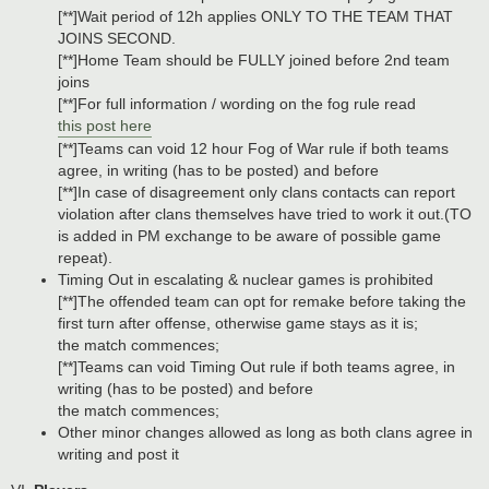
[**]Wait period of 12h applies ONLY TO THE TEAM THAT
JOINS SECOND.
[**]Home Team should be FULLY joined before 2nd team
joins
[**]For full information / wording on the fog rule read
this post here
[**]Teams can void 12 hour Fog of War rule if both teams
agree, in writing (has to be posted) and before
[**]In case of disagreement only clans contacts can report
violation after clans themselves have tried to work it out.(TO
is added in PM exchange to be aware of possible game
repeat).
Timing Out in escalating & nuclear games is prohibited
[**]The offended team can opt for remake before taking the
first turn after offense, otherwise game stays as it is;
the match commences;
[**]Teams can void Timing Out rule if both teams agree, in
writing (has to be posted) and before
the match commences;
Other minor changes allowed as long as both clans agree in
writing and post it