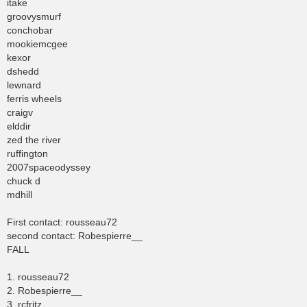
itake
groovysmurf
conchobar
mookiemcgee
kexor
dshedd
lewnard
ferris wheels
craigv
elddir
zed the river
ruffington
2007spaceodyssey
chuck d
mdhill
First contact: rousseau72
second contact: Robespierre__
FALL
1. rousseau72
2. Robespierre__
3. rcfritz