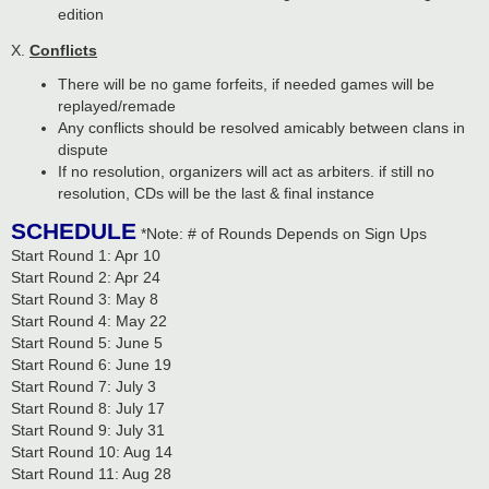
edition
X.
Conflicts
There will be no game forfeits, if needed games will be
replayed/remade
Any conflicts should be resolved amicably between clans in
dispute
If no resolution, organizers will act as arbiters. if still no
resolution, CDs will be the last & final instance
SCHEDULE
*Note: # of Rounds Depends on Sign Ups
Start Round 1: Apr 10
Start Round 2: Apr 24
Start Round 3: May 8
Start Round 4: May 22
Start Round 5: June 5
Start Round 6: June 19
Start Round 7: July 3
Start Round 8: July 17
Start Round 9: July 31
Start Round 10: Aug 14
Start Round 11: Aug 28