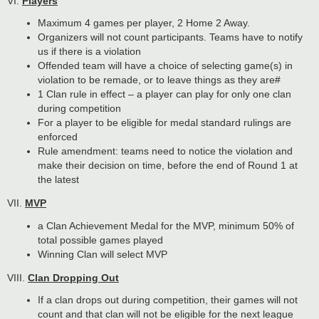
VI.
Players
Maximum 4 games per player, 2 Home 2 Away.
Organizers will not count participants. Teams have to notify
us if there is a violation
Offended team will have a choice of selecting game(s) in
violation to be remade, or to leave things as they are#
1 Clan rule in effect – a player can play for only one clan
during competition
For a player to be eligible for medal standard rulings are
enforced
Rule amendment: teams need to notice the violation and
make their decision on time, before the end of Round 1 at
the latest
VII.
MVP
a Clan Achievement Medal for the MVP, minimum 50% of
total possible games played
Winning Clan will select MVP
VIII.
Clan Dropping Out
If a clan drops out during competition, their games will not
count and that clan will not be eligible for the next league