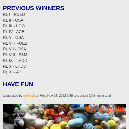
PREVIOUS WINNERS
RL I - FOED
RL II - OSA
RL III - LOW
RL IV - ACE
RL V - OSA
RL VI - FOED
RL VII - OSA
RL VIII - S&M
RL IX - LHDD
RL X - LHDD
RL XI - A^
HAVE FUN
Last edited by
IcePack
on Wed Nov 16, 2022 1:59 am, edited 30 times in total.