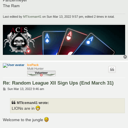
Panzermeyer
The Ram
Last edited by
MTIceman41
on Sun Mar 13, 2022 9:57 pm, edited 2 times in total.
IcePack
Multi Hunter
Re: Random League XII Sign Ups (End March 31)
P
Sun Mar 13, 2022 9:46 am
o
s
t
MTIceman41 wrote:
LIONs are in
Welcome to the jungle