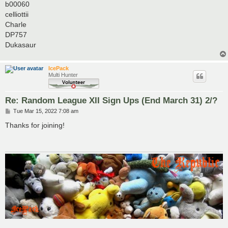
b00060
celliottii
Charle
DP757
Dukasaur
IcePack
Multi Hunter
Re: Random League XII Sign Ups (End March 31) 2/?
P
Tue Mar 15, 2022 7:08 am
o
s
Thanks for joining!
t