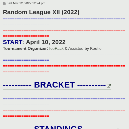
P
Sat Mar 12, 2022 12:24 pm
o
Random League XII (2022)
s
t
=====================================================
====================
=====================================================
====================
START
:
April 10, 2022
Tournament Organizer:
IcePack
& Assisted by Keefie
=====================================================
====================
=====================================================
====================
---------- BRACKET ----------
=====================================================
====================
=====================================================
====================
---------- STANDINGS ----------