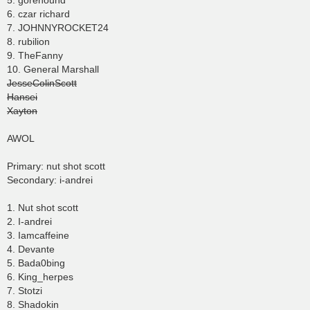
5. gorehound
6. czar richard
7. JOHNNYROCKET24
8. rubilion
9. TheFanny
10. General Marshall
JesseColinScott
Hansei
Xayton
AWOL
Primary: nut shot scott
Secondary: i-andrei
1. Nut shot scott
2. I-andrei
3. Iamcaffeine
4. Devante
5. Bada0bing
6. King_herpes
7. Stotzi
8. Shadokin