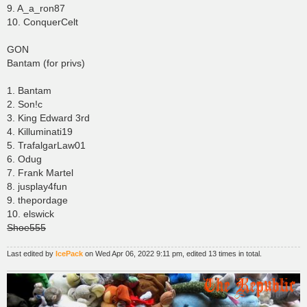
9. A_a_ron87
10. ConquerCelt
GON
Bantam (for privs)
1. Bantam
2. Son!c
3. King Edward 3rd
4. Killuminati19
5. TrafalgarLaw01
6. Odug
7. Frank Martel
8. jusplay4fun
9. thepordage
10. elswick
Shoe555
Last edited by
IcePack
on Wed Apr 06, 2022 9:11 pm, edited 13 times in total.