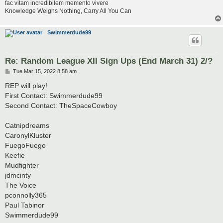
fac vitam incredibilem memento vivere
Knowledge Weighs Nothing, Carry All You Can
Swimmerdude99
Re: Random League XII Sign Ups (End March 31) 2/?
P
Tue Mar 15, 2022 8:58 am
o
s
REP will play!
t
First Contact: Swimmerdude99
Second Contact: TheSpaceCowboy
Catnipdreams
CaronylKluster
FuegoFuego
Keefie
Mudfighter
jdmcinty
The Voice
pconnolly365
Paul Tabinor
Swimmerdude99