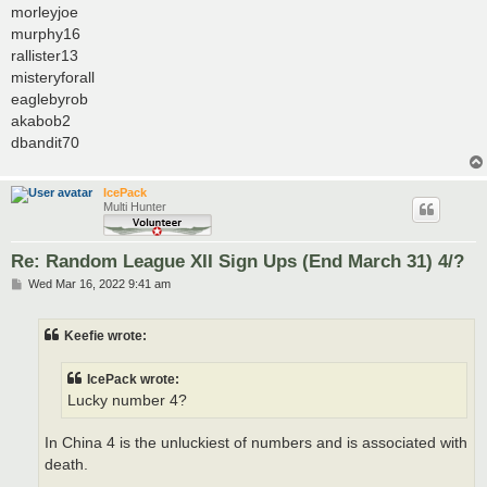
morleyjoe
murphy16
rallister13
misteryforall
eaglebyrob
akabob2
dbandit70
IcePack
Multi Hunter
Re: Random League XII Sign Ups (End March 31) 4/?
P
Wed Mar 16, 2022 9:41 am
o
s
t
Keefie wrote:
IcePack wrote:
Lucky number 4?
In China 4 is the unluckiest of numbers and is associated with
death.