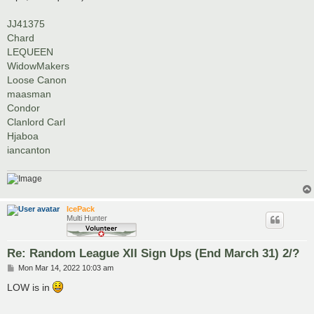
JJ41375
Chard
LEQUEEN
WidowMakers
Loose Canon
maasman
Condor
Clanlord Carl
Hjaboa
iancanton
IcePack
Multi Hunter
Re: Random League XII Sign Ups (End March 31) 2/?
P
Mon Mar 14, 2022 10:03 am
o
s
LOW is in
t