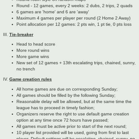
Round - 12 games, every 2 weeks: 2 dubs, 2 trips, 2 quads
6 games are 'home' and 6 are 'away'
Maximum 4 games per player per round (2 Home 2 Away)
Point allocation per 12 games: 2 pts win, 1 pt tie, 0 pts loss
III.
Tie-breaker
Head to head score
More round wins
More game wins
New set of 12 games + 13th escalating trips, chained, sunny,
no trench
IV.
Game creation rules
All home games are due on corresponding Sunday;
All games should be filled by the following Sunday;
Reasonable delay will be allowed, but at the same time the
league has to proceed in timely fashion;
Organizers reserve the right to use default game creation
option at any time once 72 hours have passed;
All games must be active prior to start of the next round;
10 player list provided will be used, going from first to last
player. Default settings will be escalating, chained, sunny, no