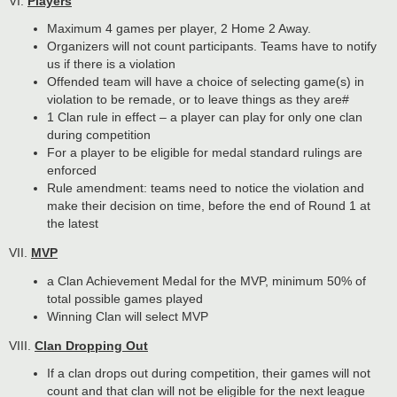
VI.
Players
Maximum 4 games per player, 2 Home 2 Away.
Organizers will not count participants. Teams have to notify
us if there is a violation
Offended team will have a choice of selecting game(s) in
violation to be remade, or to leave things as they are#
1 Clan rule in effect – a player can play for only one clan
during competition
For a player to be eligible for medal standard rulings are
enforced
Rule amendment: teams need to notice the violation and
make their decision on time, before the end of Round 1 at
the latest
VII.
MVP
a Clan Achievement Medal for the MVP, minimum 50% of
total possible games played
Winning Clan will select MVP
VIII.
Clan Dropping Out
If a clan drops out during competition, their games will not
count and that clan will not be eligible for the next league