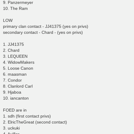
9. Panzermeyer
10. The Ram
LOW
primary clan contact - JJ41375 (yes on privs)
secondary contact - Chard - (yes on privs)
1. JJ41375
2. Chard
3. LEQUEEN
4. WidowMakers
5. Loose Canon
6. maasman
7. Condor
8. Clanlord Carl
9. Hjaboa
10. iancanton
FOED are in
1. sdh (first contact privs)
2. ElricTheGreat (second contact)
3. uckuki