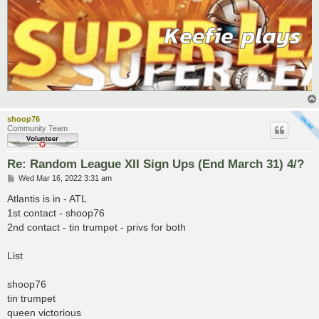
shoop76
Community Team
Re: Random League XII Sign Ups (End March 31) 4/?
P
Wed Mar 16, 2022 3:31 am
o
s
Atlantis is in - ATL
t
1st contact - shoop76
2nd contact - tin trumpet - privs for both
List
shoop76
tin trumpet
queen victorious