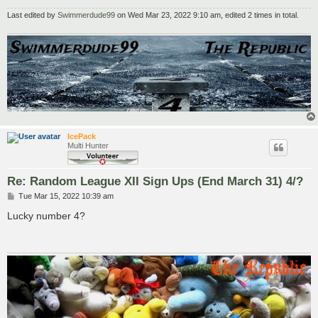
Last edited by
Swimmerdude99
on Wed Mar 23, 2022 9:10 am, edited 2 times in total.
IcePack
Multi Hunter
Re: Random League XII Sign Ups (End March 31) 4/?
P
Tue Mar 15, 2022 10:39 am
o
s
Lucky number 4?
t