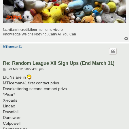
fac vitam incredibilem memento vivere
Knowledge Weighs Nothing, Carry All You Can
MTIceman41
Re: Random League XII Sign Ups (End March 31)
P
Sat Mar 12, 2022 4:18 pm
o
s
LIONs are in
t
MTIceman41 first contact privs
Davekettering second contact privs
*Pixar*
X-roads
Lindax
Downfall
Dunewarr
Colpowell