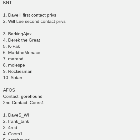
KNT:
1. DaveH first contact privs
2. Will Lee second contact privs
3. BarkingAjax
4. Derek the Great
5. K-Pak
6. MarktheMenace
7. marand
8. molespe
9. Rockiesman
10. Sotan
AFOS
Contact: gorehound
2nd Contact: Coors1
1. DaveS_WI
2. frank_tank
3. 4red
4. Coors1