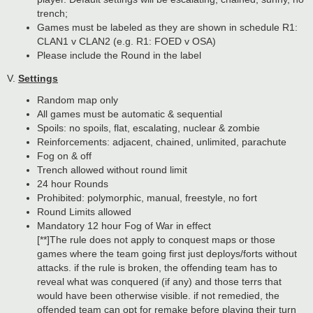
trench;
Games must be labeled as they are shown in schedule R1:
CLAN1 v CLAN2 (e.g. R1: FOED v OSA)
Please include the Round in the label
V.
Settings
Random map only
All games must be automatic & sequential
Spoils: no spoils, flat, escalating, nuclear & zombie
Reinforcements: adjacent, chained, unlimited, parachute
Fog on & off
Trench allowed without round limit
24 hour Rounds
Prohibited: polymorphic, manual, freestyle, no fort
Round Limits allowed
Mandatory 12 hour Fog of War in effect
[**]The rule does not apply to conquest maps or those
games where the team going first just deploys/forts without
attacks. if the rule is broken, the offending team has to
reveal what was conquered (if any) and those terrs that
would have been otherwise visible. if not remedied, the
offended team can opt for remake before playing their turn