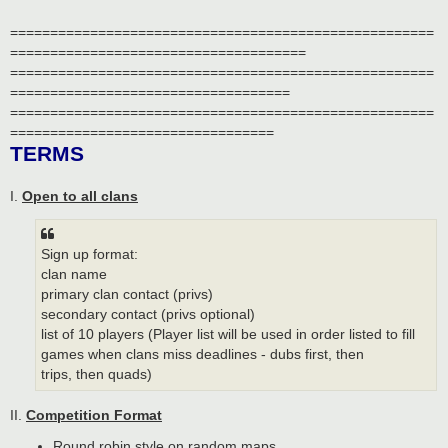
=====================================================
=====================================
=====================================================
===================================
=====================================================
=================================
TERMS
I.
Open to all clans
Sign up format:
clan name
primary clan contact (privs)
secondary contact (privs optional)
list of 10 players (Player list will be used in order listed to fill
games when clans miss deadlines - dubs first, then
trips, then quads)
II.
Competition Format
Round robin style on random maps