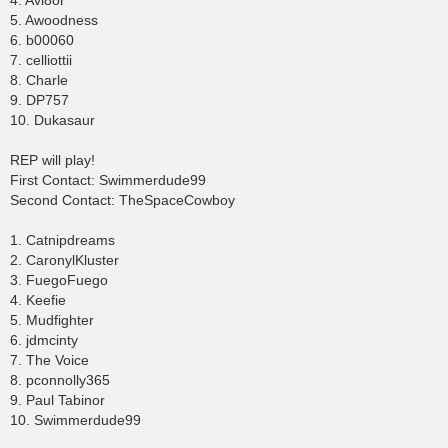
4. Avi8or
5. Awoodness
6. b00060
7. celliottii
8. Charle
9. DP757
10. Dukasaur
REP will play!
First Contact: Swimmerdude99
Second Contact: TheSpaceCowboy
1. Catnipdreams
2. CaronylKluster
3. FuegoFuego
4. Keefie
5. Mudfighter
6. jdmcinty
7. The Voice
8. pconnolly365
9. Paul Tabinor
10. Swimmerdude99