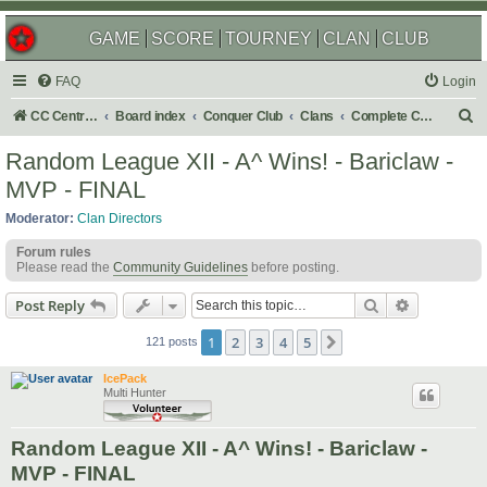
GAME
SCORE
TOURNEY
CLAN
CLUB
FAQ
Login
S
CC Central Command
Board index
Conquer Club
Clans
Complete Challenges
e
Random League XII - A^ Wins! - Bariclaw -
a
MVP - FINAL
r
Moderator:
Clan Directors
c
Forum rules
h
Please read the
Community Guidelines
before posting.
Search
Advanced s
Post Reply
1
2
3
4
5
Next
121 posts
IcePack
Multi Hunter
Random League XII - A^ Wins! - Bariclaw -
MVP - FINAL