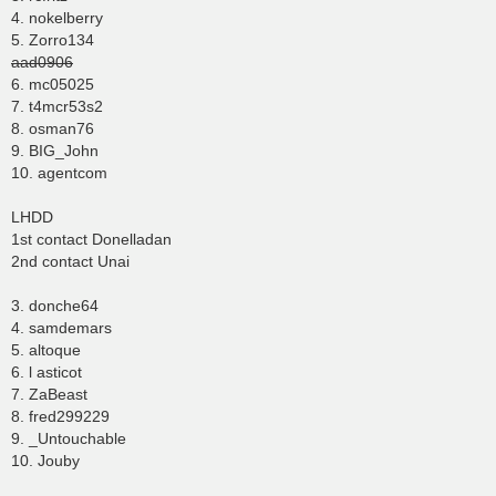
4. nokelberry
5. Zorro134
aad0906
6. mc05025
7. t4mcr53s2
8. osman76
9. BIG_John
10. agentcom
LHDD
1st contact Donelladan
2nd contact Unai
3. donche64
4. samdemars
5. altoque
6. l asticot
7. ZaBeast
8. fred299229
9. _Untouchable
10. Jouby