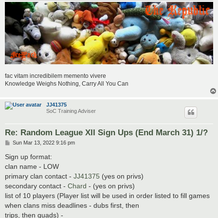
fac vitam incredibilem memento vivere
Knowledge Weighs Nothing, Carry All You Can
JJ41375
SoC Training Adviser
Re: Random League XII Sign Ups (End March 31) 1/?
P
Sun Mar 13, 2022 9:16 pm
o
s
Sign up format:
t
clan name - LOW
primary clan contact -
JJ41375
(yes on privs)
secondary contact -
Chard
- (yes on privs)
list of 10 players (Player list will be used in order listed to fill games
when clans miss deadlines - dubs first, then
trips, then quads) -