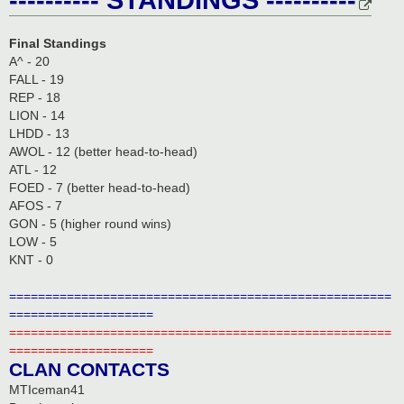
Final Standings
A^ - 20
FALL - 19
REP - 18
LION - 14
LHDD - 13
AWOL - 12 (better head-to-head)
ATL - 12
FOED - 7 (better head-to-head)
AFOS - 7
GON - 5 (higher round wins)
LOW - 5
KNT - 0
=====================================================
====================
=====================================================
====================
CLAN CONTACTS
MTIceman41