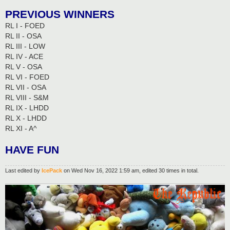
PREVIOUS WINNERS
RL I - FOED
RL II - OSA
RL III - LOW
RL IV - ACE
RL V - OSA
RL VI - FOED
RL VII - OSA
RL VIII - S&M
RL IX - LHDD
RL X - LHDD
RL XI - A^
HAVE FUN
Last edited by
IcePack
on Wed Nov 16, 2022 1:59 am, edited 30 times in total.