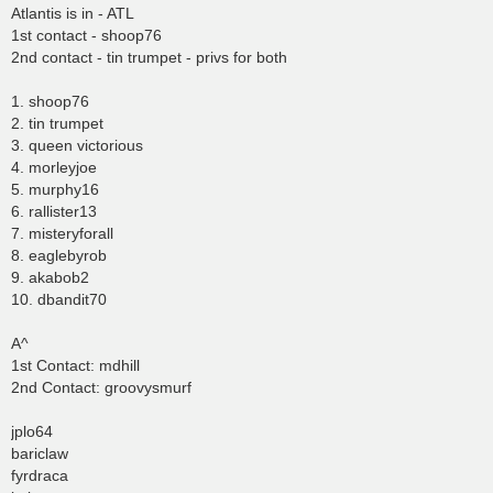
Atlantis is in - ATL
1st contact - shoop76
2nd contact - tin trumpet - privs for both
1. shoop76
2. tin trumpet
3. queen victorious
4. morleyjoe
5. murphy16
6. rallister13
7. misteryforall
8. eaglebyrob
9. akabob2
10. dbandit70
A^
1st Contact: mdhill
2nd Contact: groovysmurf
jplo64
bariclaw
fyrdraca