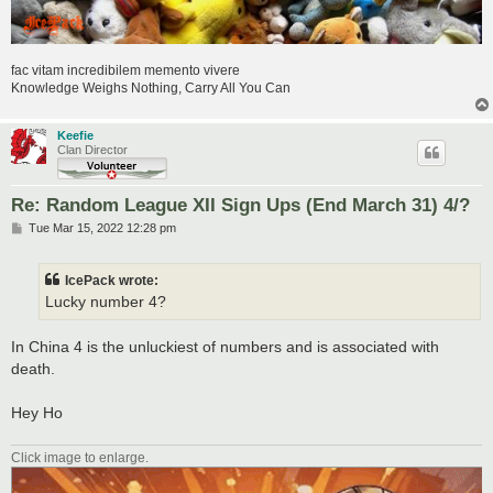
fac vitam incredibilem memento vivere
Knowledge Weighs Nothing, Carry All You Can
Keefie
Clan Director
Re: Random League XII Sign Ups (End March 31) 4/?
P
Tue Mar 15, 2022 12:28 pm
o
s
t
IcePack wrote:
Lucky number 4?
In China 4 is the unluckiest of numbers and is associated with
death.
Hey Ho
Click image to enlarge.