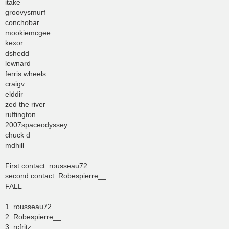
itake
groovysmurf
conchobar
mookiemcgee
kexor
dshedd
lewnard
ferris wheels
craigv
elddir
zed the river
ruffington
2007spaceodyssey
chuck d
mdhill
First contact: rousseau72
second contact: Robespierre__
FALL
1. rousseau72
2. Robespierre__
3. rcfritz