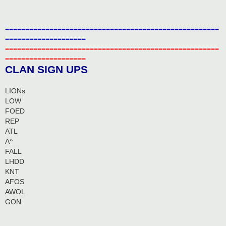
=====================================================
====================
=====================================================
====================
CLAN SIGN UPS
LIONs
LOW
FOED
REP
ATL
A^
FALL
LHDD
KNT
AFOS
AWOL
GON