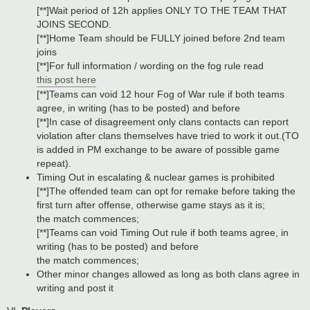
[**]Wait period of 12h applies ONLY TO THE TEAM THAT
JOINS SECOND.
[**]Home Team should be FULLY joined before 2nd team
joins
[**]For full information / wording on the fog rule read
this post here
[**]Teams can void 12 hour Fog of War rule if both teams
agree, in writing (has to be posted) and before
[**]In case of disagreement only clans contacts can report
violation after clans themselves have tried to work it out.(TO
is added in PM exchange to be aware of possible game
repeat).
Timing Out in escalating & nuclear games is prohibited
[**]The offended team can opt for remake before taking the
first turn after offense, otherwise game stays as it is;
the match commences;
[**]Teams can void Timing Out rule if both teams agree, in
writing (has to be posted) and before
the match commences;
Other minor changes allowed as long as both clans agree in
writing and post it