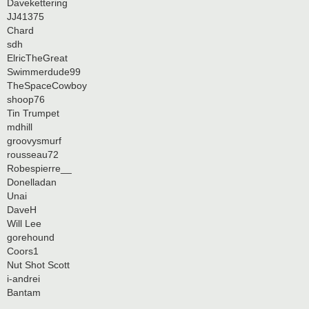
Davekettering
JJ41375
Chard
sdh
ElricTheGreat
Swimmerdude99
TheSpaceCowboy
shoop76
Tin Trumpet
mdhill
groovysmurf
rousseau72
Robespierre__
Donelladan
Unai
DaveH
Will Lee
gorehound
Coors1
Nut Shot Scott
i-andrei
Bantam