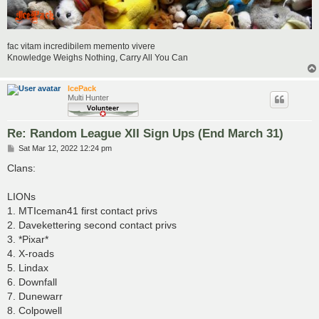
fac vitam incredibilem memento vivere
Knowledge Weighs Nothing, Carry All You Can
IcePack
Multi Hunter
Re: Random League XII Sign Ups (End March 31)
P
Sat Mar 12, 2022 12:24 pm
o
s
Clans:
t
LIONs
1. MTIceman41 first contact privs
2. Davekettering second contact privs
3. *Pixar*
4. X-roads
5. Lindax
6. Downfall
7. Dunewarr
8. Colpowell