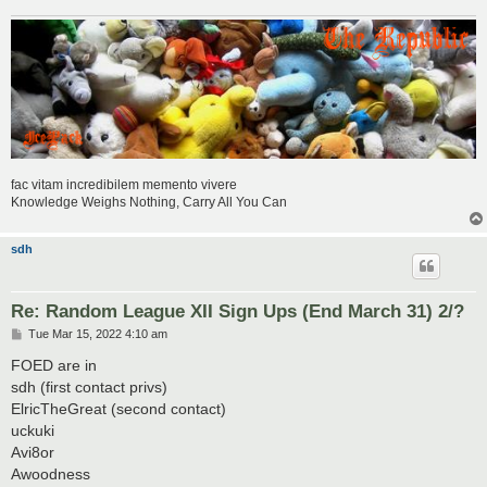
fac vitam incredibilem memento vivere
Knowledge Weighs Nothing, Carry All You Can
sdh
Re: Random League XII Sign Ups (End March 31) 2/?
P
Tue Mar 15, 2022 4:10 am
o
s
FOED are in
t
sdh (first contact privs)
ElricTheGreat (second contact)
uckuki
Avi8or
Awoodness