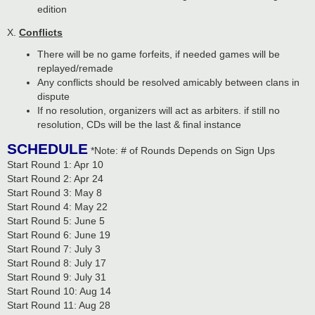
edition
X.
Conflicts
There will be no game forfeits, if needed games will be
replayed/remade
Any conflicts should be resolved amicably between clans in
dispute
If no resolution, organizers will act as arbiters. if still no
resolution, CDs will be the last & final instance
SCHEDULE
*Note: # of Rounds Depends on Sign Ups
Start Round 1: Apr 10
Start Round 2: Apr 24
Start Round 3: May 8
Start Round 4: May 22
Start Round 5: June 5
Start Round 6: June 19
Start Round 7: July 3
Start Round 8: July 17
Start Round 9: July 31
Start Round 10: Aug 14
Start Round 11: Aug 28