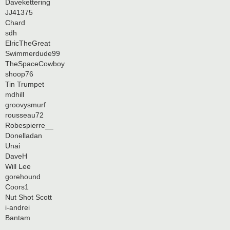
Davekettering
JJ41375
Chard
sdh
ElricTheGreat
Swimmerdude99
TheSpaceCowboy
shoop76
Tin Trumpet
mdhill
groovysmurf
rousseau72
Robespierre__
Donelladan
Unai
DaveH
Will Lee
gorehound
Coors1
Nut Shot Scott
i-andrei
Bantam