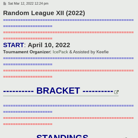
P
Sat Mar 12, 2022 12:24 pm
o
Random League XII (2022)
s
t
=====================================================
====================
=====================================================
====================
START
:
April 10, 2022
Tournament Organizer:
IcePack
& Assisted by Keefie
=====================================================
====================
=====================================================
====================
---------- BRACKET ----------
=====================================================
====================
=====================================================
====================
---------- STANDINGS ----------