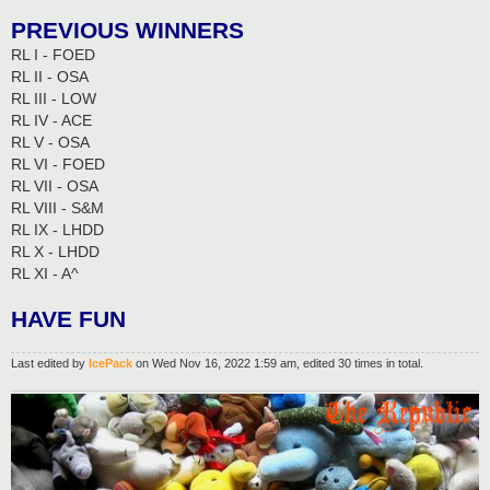
PREVIOUS WINNERS
RL I - FOED
RL II - OSA
RL III - LOW
RL IV - ACE
RL V - OSA
RL VI - FOED
RL VII - OSA
RL VIII - S&M
RL IX - LHDD
RL X - LHDD
RL XI - A^
HAVE FUN
Last edited by
IcePack
on Wed Nov 16, 2022 1:59 am, edited 30 times in total.