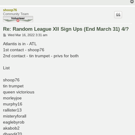
shoop76
Community Team
Re: Random League XII Sign Ups (End March 31) 4/?
P
Wed Mar 16, 2022 3:31 am
o
s
Atlantis is in - ATL
t
1st contact - shoop76
2nd contact - tin trumpet - privs for both
List
shoop76
tin trumpet
queen victorious
morleyjoe
murphy16
rallister13
misteryforall
eaglebyrob
akabob2
dbandit70