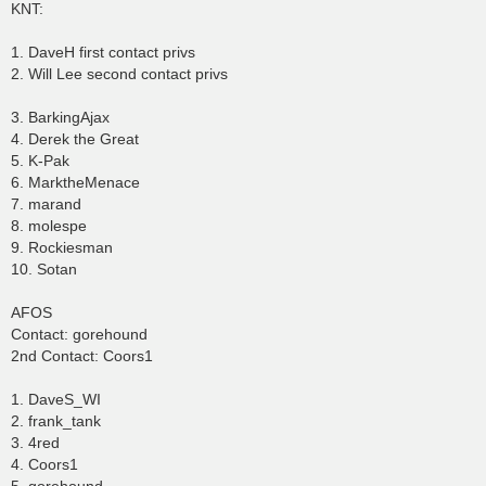
KNT:
1. DaveH first contact privs
2. Will Lee second contact privs
3. BarkingAjax
4. Derek the Great
5. K-Pak
6. MarktheMenace
7. marand
8. molespe
9. Rockiesman
10. Sotan
AFOS
Contact: gorehound
2nd Contact: Coors1
1. DaveS_WI
2. frank_tank
3. 4red
4. Coors1