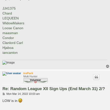
JJ41375
Chard
LEQUEEN
WidowMakers
Loose Canon
maasman
Condor
Clanlord Carl
Hjaboa
iancanton
IcePack
Multi Hunter
Re: Random League XII Sign Ups (End March 31) 2/?
P
Mon Mar 14, 2022 10:03 am
o
s
LOW is in
t