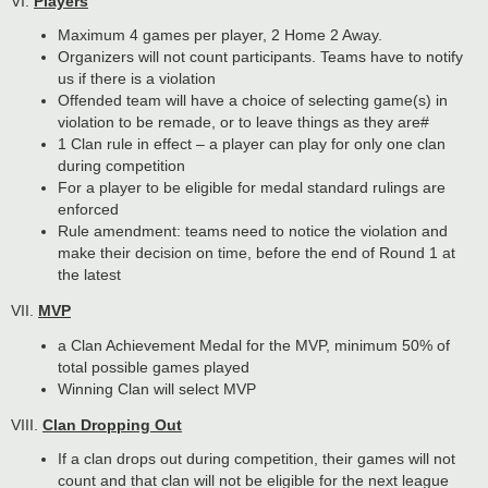
VI.
Players
Maximum 4 games per player, 2 Home 2 Away.
Organizers will not count participants. Teams have to notify
us if there is a violation
Offended team will have a choice of selecting game(s) in
violation to be remade, or to leave things as they are#
1 Clan rule in effect – a player can play for only one clan
during competition
For a player to be eligible for medal standard rulings are
enforced
Rule amendment: teams need to notice the violation and
make their decision on time, before the end of Round 1 at
the latest
VII.
MVP
a Clan Achievement Medal for the MVP, minimum 50% of
total possible games played
Winning Clan will select MVP
VIII.
Clan Dropping Out
If a clan drops out during competition, their games will not
count and that clan will not be eligible for the next league