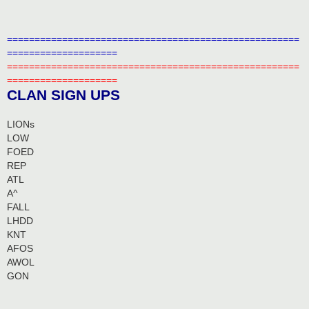
=====================================================
====================
=====================================================
====================
CLAN SIGN UPS
LIONs
LOW
FOED
REP
ATL
A^
FALL
LHDD
KNT
AFOS
AWOL
GON