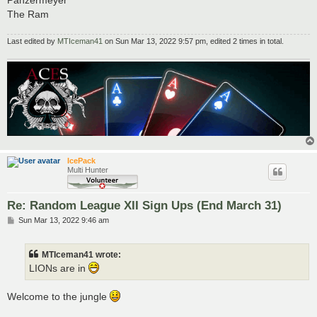
Panzermeyer
The Ram
Last edited by
MTIceman41
on Sun Mar 13, 2022 9:57 pm, edited 2 times in total.
IcePack
Multi Hunter
Re: Random League XII Sign Ups (End March 31)
P
Sun Mar 13, 2022 9:46 am
o
s
t
MTIceman41 wrote:
LIONs are in
Welcome to the jungle