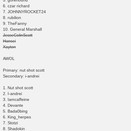
5. gorehound
6. czar richard
7. JOHNNYROCKET24
8. rubilion
9. TheFanny
10. General Marshall
JesseColinScott
Hansei
Xayton
AWOL
Primary: nut shot scott
Secondary: i-andrei
1. Nut shot scott
2. I-andrei
3. Iamcaffeine
4. Devante
5. Bada0bing
6. King_herpes
7. Stotzi
8. Shadokin