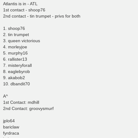
Atlantis is in - ATL
1st contact - shoop76
2nd contact - tin trumpet - privs for both
1. shoop76
2. tin trumpet
3. queen victorious
4. morleyjoe
5. murphy16
6. rallister13
7. misteryforall
8. eaglebyrob
9. akabob2
10. dbandit70
A^
1st Contact: mdhill
2nd Contact: groovysmurf
jplo64
bariclaw
fyrdraca