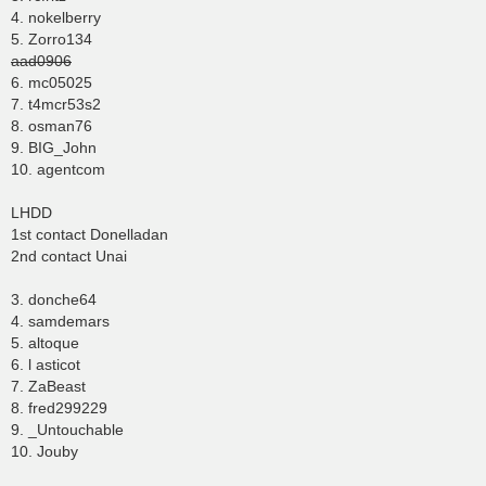
4. nokelberry
5. Zorro134
aad0906
6. mc05025
7. t4mcr53s2
8. osman76
9. BIG_John
10. agentcom
LHDD
1st contact Donelladan
2nd contact Unai
3. donche64
4. samdemars
5. altoque
6. l asticot
7. ZaBeast
8. fred299229
9. _Untouchable
10. Jouby