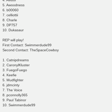
4. Avi8or
5. Awoodness
6. b00060
7. celliottii
8. Charle
9. DP757
10. Dukasaur
REP will play!
First Contact: Swimmerdude99
Second Contact: TheSpaceCowboy
1. Catnipdreams
2. CaronylKluster
3. FuegoFuego
4. Keefie
5. Mudfighter
6. jdmcinty
7. The Voice
8. pconnolly365
9. Paul Tabinor
10. Swimmerdude99