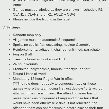
trench;
Games must be labeled as they are shown in schedule R1:
CLAN1 v CLAN2 (e.g. R1: FOED v OSA)
Please include the Round in the label
V.
Settings
Random map only
All games must be automatic & sequential
Spoils: no spoils, flat, escalating, nuclear & zombie
Reinforcements: adjacent, chained, unlimited, parachute
Fog on & off
Trench allowed without round limit
24 hour Rounds
Prohibited: polymorphic, manual, freestyle, no fort
Round Limits allowed
Mandatory 12 hour Fog of War in effect
[**]The rule does not apply to conquest maps or those
games where the team going first just deploys/forts without
attacks. if the rule is broken, the offending team has to
reveal what was conquered (if any) and those terrs that
would have been otherwise visible. if not remedied, the
offended team can opt for remake before playing their turn