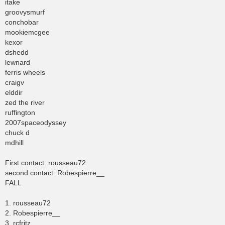
itake
groovysmurf
conchobar
mookiemcgee
kexor
dshedd
lewnard
ferris wheels
craigv
elddir
zed the river
ruffington
2007spaceodyssey
chuck d
mdhill
First contact: rousseau72
second contact: Robespierre__
FALL
1. rousseau72
2. Robespierre__
3. rcfritz