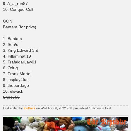
9. A_a_ron87
10. ConquerCelt
GON
Bantam (for privs)
1. Bantam
2. Son!c
3. King Edward 3rd
4. Killuminati19
5. TrafalgarLaw01
6. Odug
7. Frank Martel
8. jusplay4fun
9. thepordage
10. elswick
Shoe555
Last edited by
IcePack
on Wed Apr 06, 2022 9:11 pm, edited 13 times in total.