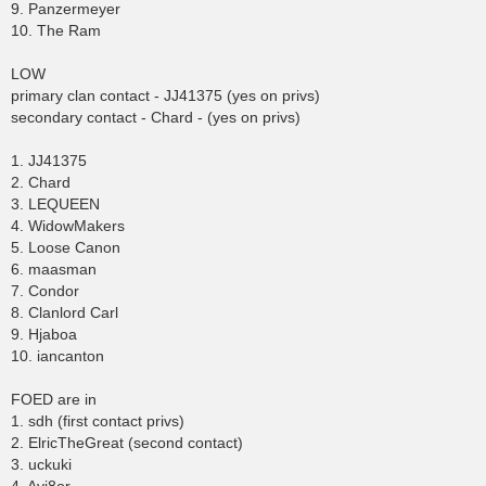
9. Panzermeyer
10. The Ram
LOW
primary clan contact - JJ41375 (yes on privs)
secondary contact - Chard - (yes on privs)
1. JJ41375
2. Chard
3. LEQUEEN
4. WidowMakers
5. Loose Canon
6. maasman
7. Condor
8. Clanlord Carl
9. Hjaboa
10. iancanton
FOED are in
1. sdh (first contact privs)
2. ElricTheGreat (second contact)
3. uckuki