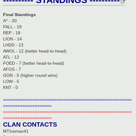
Final Standings
A^ - 20
FALL - 19
REP - 18
LION - 14
LHDD - 13
AWOL - 12 (better head-to-head)
ATL - 12
FOED - 7 (better head-to-head)
AFOS - 7
GON - 5 (higher round wins)
LOW - 5
KNT - 0
=====================================================
====================
=====================================================
====================
CLAN CONTACTS
MTIceman41