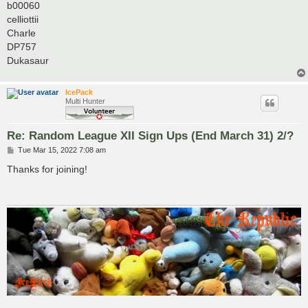
b00060
celliottii
Charle
DP757
Dukasaur
IcePack
Multi Hunter
Re: Random League XII Sign Ups (End March 31) 2/?
P
Tue Mar 15, 2022 7:08 am
o
s
Thanks for joining!
t