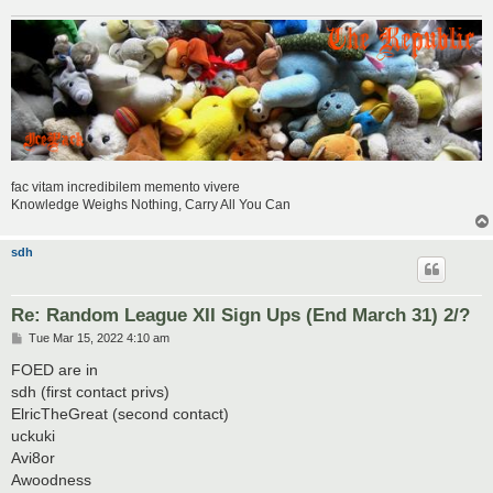
fac vitam incredibilem memento vivere
Knowledge Weighs Nothing, Carry All You Can
sdh
Re: Random League XII Sign Ups (End March 31) 2/?
P
Tue Mar 15, 2022 4:10 am
o
s
FOED are in
t
sdh (first contact privs)
ElricTheGreat (second contact)
uckuki
Avi8or
Awoodness