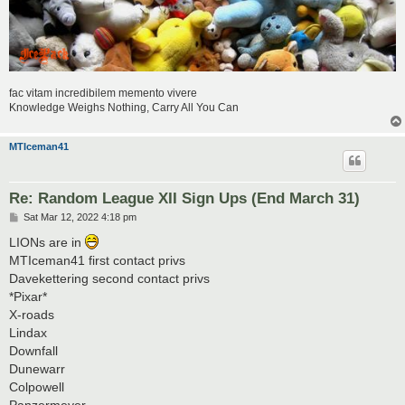
fac vitam incredibilem memento vivere
Knowledge Weighs Nothing, Carry All You Can
MTIceman41
Re: Random League XII Sign Ups (End March 31)
P
Sat Mar 12, 2022 4:18 pm
o
s
LIONs are in
t
MTIceman41 first contact privs
Davekettering second contact privs
*Pixar*
X-roads
Lindax
Downfall
Dunewarr
Colpowell