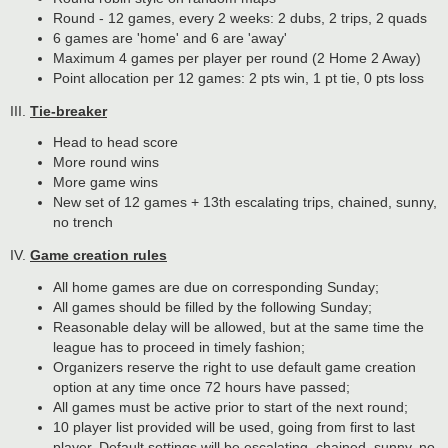
Round - 12 games, every 2 weeks: 2 dubs, 2 trips, 2 quads
6 games are 'home' and 6 are 'away'
Maximum 4 games per player per round (2 Home 2 Away)
Point allocation per 12 games: 2 pts win, 1 pt tie, 0 pts loss
III.
Tie-breaker
Head to head score
More round wins
More game wins
New set of 12 games + 13th escalating trips, chained, sunny,
no trench
IV.
Game creation rules
All home games are due on corresponding Sunday;
All games should be filled by the following Sunday;
Reasonable delay will be allowed, but at the same time the
league has to proceed in timely fashion;
Organizers reserve the right to use default game creation
option at any time once 72 hours have passed;
All games must be active prior to start of the next round;
10 player list provided will be used, going from first to last
player. Default settings will be escalating, chained, sunny, no