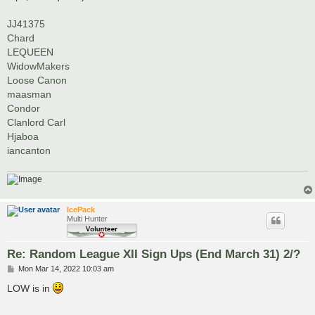
JJ41375
Chard
LEQUEEN
WidowMakers
Loose Canon
maasman
Condor
Clanlord Carl
Hjaboa
iancanton
IcePack
Multi Hunter
Re: Random League XII Sign Ups (End March 31) 2/?
P
Mon Mar 14, 2022 10:03 am
o
s
LOW is in
t