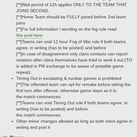
[**]Wait period of 12h applies ONLY TO THE TEAM THAT
JOINS SECOND.
[**]Home Team should be FULLY joined before 2nd team
joins
[**]For full information / wording on the fog rule read
this post here
[**]Teams can void 12 hour Fog of War rule if both teams
agree, in writing (has to be posted) and before
[**]In case of disagreement only clans contacts can report
violation after clans themselves have tried to work it out.(TO
is added in PM exchange to be aware of possible game
repeat).
Timing Out in escalating & nuclear games is prohibited
[**]The offended team can opt for remake before taking the
first turn after offense, otherwise game stays as it is;
the match commences;
[**]Teams can void Timing Out rule if both teams agree, in
writing (has to be posted) and before
the match commences;
Other minor changes allowed as long as both clans agree in
writing and post it