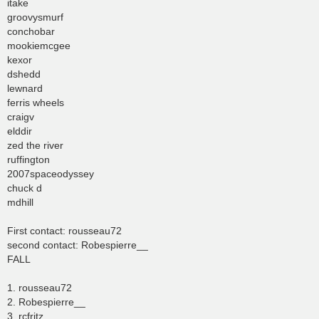
itake
groovysmurf
conchobar
mookiemcgee
kexor
dshedd
lewnard
ferris wheels
craigv
elddir
zed the river
ruffington
2007spaceodyssey
chuck d
mdhill
First contact: rousseau72
second contact: Robespierre__
FALL
1. rousseau72
2. Robespierre__
3. rcfritz