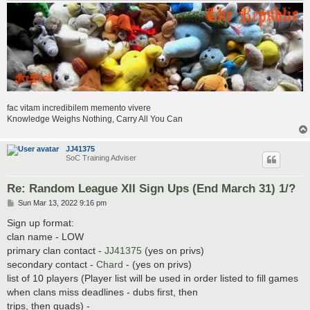
fac vitam incredibilem memento vivere
Knowledge Weighs Nothing, Carry All You Can
JJ41375
SoC Training Adviser
Re: Random League XII Sign Ups (End March 31) 1/?
P
Sun Mar 13, 2022 9:16 pm
o
s
Sign up format:
t
clan name - LOW
primary clan contact -
JJ41375
(yes on privs)
secondary contact -
Chard
- (yes on privs)
list of 10 players (Player list will be used in order listed to fill games
when clans miss deadlines - dubs first, then
trips, then quads) -