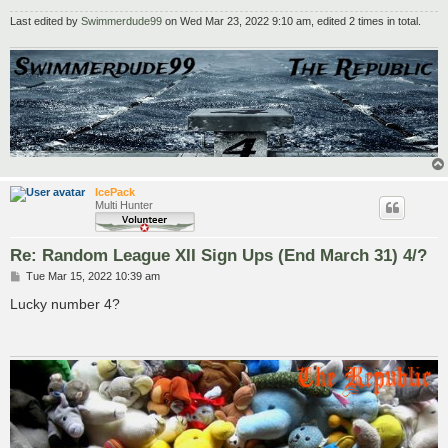
Last edited by
Swimmerdude99
on Wed Mar 23, 2022 9:10 am, edited 2 times in total.
IcePack
Multi Hunter
Re: Random League XII Sign Ups (End March 31) 4/?
P
Tue Mar 15, 2022 10:39 am
o
s
Lucky number 4?
t