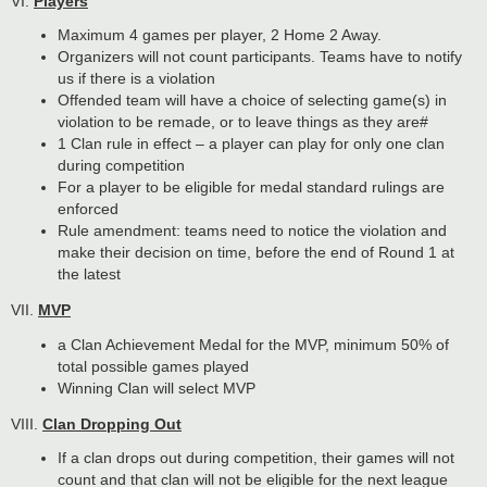
VI.
Players
Maximum 4 games per player, 2 Home 2 Away.
Organizers will not count participants. Teams have to notify
us if there is a violation
Offended team will have a choice of selecting game(s) in
violation to be remade, or to leave things as they are#
1 Clan rule in effect – a player can play for only one clan
during competition
For a player to be eligible for medal standard rulings are
enforced
Rule amendment: teams need to notice the violation and
make their decision on time, before the end of Round 1 at
the latest
VII.
MVP
a Clan Achievement Medal for the MVP, minimum 50% of
total possible games played
Winning Clan will select MVP
VIII.
Clan Dropping Out
If a clan drops out during competition, their games will not
count and that clan will not be eligible for the next league