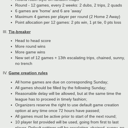
Round - 12 games, every 2 weeks: 2 dubs, 2 trips, 2 quads
6 games are 'home' and 6 are 'away'
Maximum 4 games per player per round (2 Home 2 Away)
Point allocation per 12 games: 2 pts win, 1 pt tie, 0 pts loss
III.
Tie-breaker
Head to head score
More round wins
More game wins
New set of 12 games + 13th escalating trips, chained, sunny,
no trench
IV.
Game creation rules
All home games are due on corresponding Sunday;
All games should be filled by the following Sunday;
Reasonable delay will be allowed, but at the same time the
league has to proceed in timely fashion;
Organizers reserve the right to use default game creation
option at any time once 72 hours have passed;
All games must be active prior to start of the next round;
10 player list provided will be used, going from first to last
player. Default settings will be escalating, chained, sunny, no