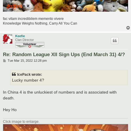
fac vitam incredibilem memento vivere
Knowledge Weighs Nothing, Carry All You Can
Keefie
Clan Director
Re: Random League XII Sign Ups (End March 31) 4/?
P
Tue Mar 15, 2022 12:28 pm
o
s
t
IcePack wrote:
Lucky number 4?
In China 4 is the unluckiest of numbers and is associated with
death.
Hey Ho
Click image to enlarge.