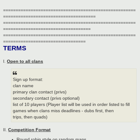
=====================================================
=====================================
=====================================================
===================================
=====================================================
=================================
TERMS
I.
Open to all clans
Sign up format:
clan name
primary clan contact (privs)
secondary contact (privs optional)
list of 10 players (Player list will be used in order listed to fill
games when clans miss deadlines - dubs first, then
trips, then quads)
II.
Competition Format
Round robin style on random maps