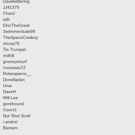
Davekettering
JJ41375
Chard
sdh
ElricTheGreat
Swimmerdude99
TheSpaceCowboy
shoop76
Tin Trumpet
mdhill
groovysmurf
rousseau72
Robespierre__
Donelladan
Unai
DaveH
Will Lee
gorehound
Coors1
Nut Shot Scott
i-andrei
Bantam