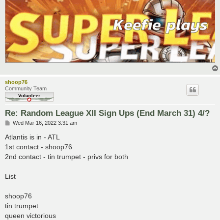
shoop76
Community Team
Re: Random League XII Sign Ups (End March 31) 4/?
P
Wed Mar 16, 2022 3:31 am
o
s
Atlantis is in - ATL
t
1st contact - shoop76
2nd contact - tin trumpet - privs for both
List
shoop76
tin trumpet
queen victorious