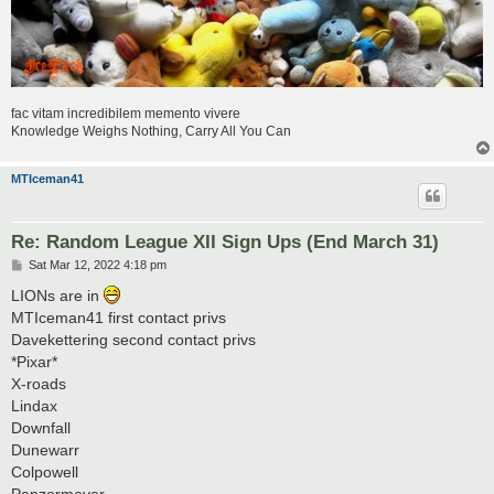
fac vitam incredibilem memento vivere
Knowledge Weighs Nothing, Carry All You Can
MTIceman41
Re: Random League XII Sign Ups (End March 31)
P
Sat Mar 12, 2022 4:18 pm
o
s
LIONs are in
t
MTIceman41 first contact privs
Davekettering second contact privs
*Pixar*
X-roads
Lindax
Downfall
Dunewarr
Colpowell