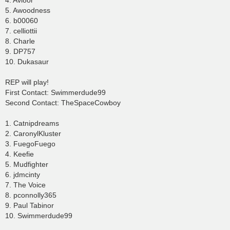
4. Avi8or
5. Awoodness
6. b00060
7. celliottii
8. Charle
9. DP757
10. Dukasaur
REP will play!
First Contact: Swimmerdude99
Second Contact: TheSpaceCowboy
1. Catnipdreams
2. CaronylKluster
3. FuegoFuego
4. Keefie
5. Mudfighter
6. jdmcinty
7. The Voice
8. pconnolly365
9. Paul Tabinor
10. Swimmerdude99