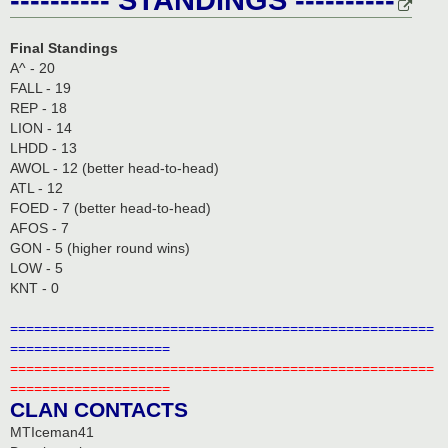
Final Standings
A^ - 20
FALL - 19
REP - 18
LION - 14
LHDD - 13
AWOL - 12 (better head-to-head)
ATL - 12
FOED - 7 (better head-to-head)
AFOS - 7
GON - 5 (higher round wins)
LOW - 5
KNT - 0
=====================================================
====================
=====================================================
====================
CLAN CONTACTS
MTIceman41