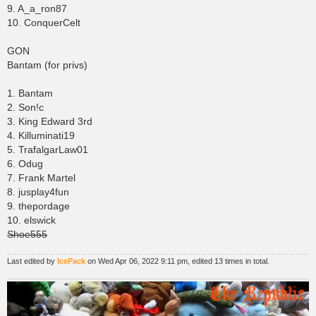
9. A_a_ron87
10. ConquerCelt
GON
Bantam (for privs)
1. Bantam
2. Son!c
3. King Edward 3rd
4. Killuminati19
5. TrafalgarLaw01
6. Odug
7. Frank Martel
8. jusplay4fun
9. thepordage
10. elswick
Shoe555
Last edited by
IcePack
on Wed Apr 06, 2022 9:11 pm, edited 13 times in total.