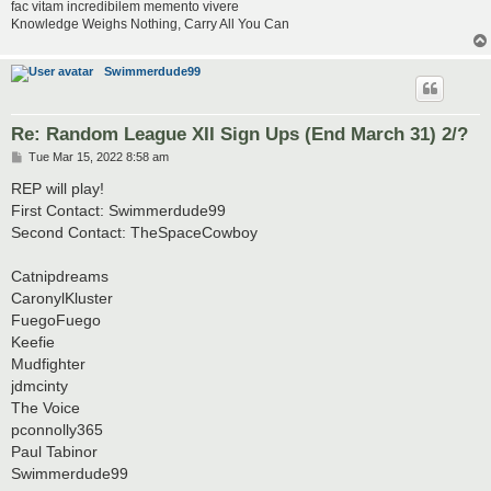
fac vitam incredibilem memento vivere
Knowledge Weighs Nothing, Carry All You Can
Swimmerdude99
Re: Random League XII Sign Ups (End March 31) 2/?
P
Tue Mar 15, 2022 8:58 am
o
s
REP will play!
t
First Contact: Swimmerdude99
Second Contact: TheSpaceCowboy
Catnipdreams
CaronylKluster
FuegoFuego
Keefie
Mudfighter
jdmcinty
The Voice
pconnolly365
Paul Tabinor
Swimmerdude99