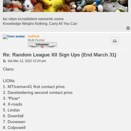
fac vitam incredibilem memento vivere
Knowledge Weighs Nothing, Carry All You Can
IcePack
Multi Hunter
Re: Random League XII Sign Ups (End March 31)
P
Sat Mar 12, 2022 12:24 pm
o
s
Clans:
t
LIONs
1. MTIceman41 first contact privs
2. Davekettering second contact privs
3. *Pixar*
4. X-roads
5. Lindax
6. Downfall
7. Dunewarr
8. Colpowell