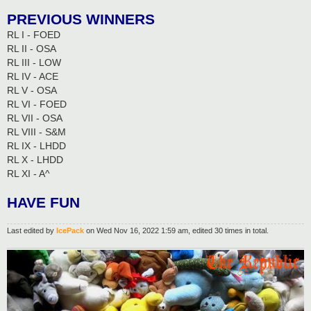
PREVIOUS WINNERS
RL I - FOED
RL II - OSA
RL III - LOW
RL IV - ACE
RL V - OSA
RL VI - FOED
RL VII - OSA
RL VIII - S&M
RL IX - LHDD
RL X - LHDD
RL XI - A^
HAVE FUN
Last edited by
IcePack
on Wed Nov 16, 2022 1:59 am, edited 30 times in total.