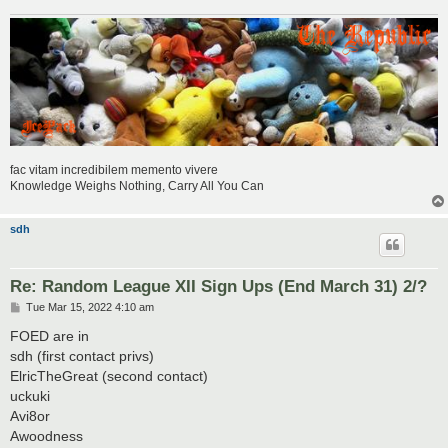
fac vitam incredibilem memento vivere
Knowledge Weighs Nothing, Carry All You Can
sdh
Re: Random League XII Sign Ups (End March 31) 2/?
P
Tue Mar 15, 2022 4:10 am
o
s
FOED are in
t
sdh (first contact privs)
ElricTheGreat (second contact)
uckuki
Avi8or
Awoodness