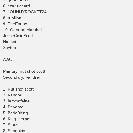
5. gorehound
6. czar richard
7. JOHNNYROCKET24
8. rubilion
9. TheFanny
10. General Marshall
JesseColinScott
Hansei
Xayton
AWOL
Primary: nut shot scott
Secondary: i-andrei
1. Nut shot scott
2. I-andrei
3. Iamcaffeine
4. Devante
5. Bada0bing
6. King_herpes
7. Stotzi
8. Shadokin