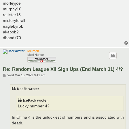
morleyjoe
murphy16
rallister13
misteryforall
eaglebyrob
akabob2
dbandit70
IcePack
Multi Hunter
Re: Random League XII Sign Ups (End March 31) 4/?
P
Wed Mar 16, 2022 9:41 am
o
s
t
Keefie wrote:
IcePack wrote:
Lucky number 4?
In China 4 is the unluckiest of numbers and is associated with
death.