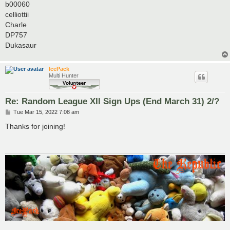
b00060
celliottii
Charle
DP757
Dukasaur
IcePack
Multi Hunter
Re: Random League XII Sign Ups (End March 31) 2/?
P
Tue Mar 15, 2022 7:08 am
o
s
Thanks for joining!
t