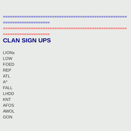
=====================================================
====================
=====================================================
====================
CLAN SIGN UPS
LIONs
LOW
FOED
REP
ATL
A^
FALL
LHDD
KNT
AFOS
AWOL
GON