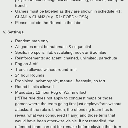
trench;
Games must be labeled as they are shown in schedule R1:
CLAN1 v CLAN2 (e.g. R1: FOED v OSA)
Please include the Round in the label
V.
Settings
Random map only
All games must be automatic & sequential
Spoils: no spoils, flat, escalating, nuclear & zombie
Reinforcements: adjacent, chained, unlimited, parachute
Fog on & off
Trench allowed without round limit
24 hour Rounds
Prohibited: polymorphic, manual, freestyle, no fort
Round Limits allowed
Mandatory 12 hour Fog of War in effect
[**]The rule does not apply to conquest maps or those
games where the team going first just deploys/forts without
attacks. if the rule is broken, the offending team has to
reveal what was conquered (if any) and those terrs that
would have been otherwise visible. if not remedied, the
offended team can opt for remake before playing their turn