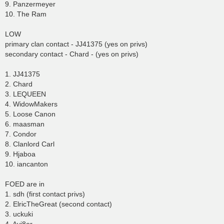
9. Panzermeyer
10. The Ram
LOW
primary clan contact - JJ41375 (yes on privs)
secondary contact - Chard - (yes on privs)
1. JJ41375
2. Chard
3. LEQUEEN
4. WidowMakers
5. Loose Canon
6. maasman
7. Condor
8. Clanlord Carl
9. Hjaboa
10. iancanton
FOED are in
1. sdh (first contact privs)
2. ElricTheGreat (second contact)
3. uckuki