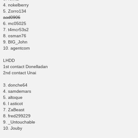
4. nokelberry
5. Zorro134
aad0906
6. mc05025
7. t4mcr53s2
8. osman76
9. BIG_John
10. agentcom
LHDD
1st contact Donelladan
2nd contact Unai
3. donche64
4. samdemars
5. altoque
6. l asticot
7. ZaBeast
8. fred299229
9. _Untouchable
10. Jouby