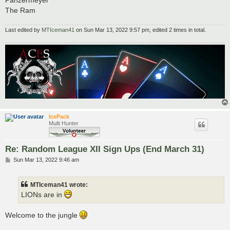
Panzermeyer
The Ram
Last edited by
MTIceman41
on Sun Mar 13, 2022 9:57 pm, edited 2 times in total.
IcePack
Multi Hunter
Re: Random League XII Sign Ups (End March 31)
P
Sun Mar 13, 2022 9:46 am
o
s
t
MTIceman41 wrote:
LIONs are in
Welcome to the jungle