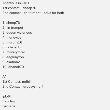
Atlantis is in - ATL
1st contact - shoop76
2nd contact - tin trumpet - privs for both
1. shoop76
2. tin trumpet
3. queen victorious
4. morleyjoe
5. murphy16
6. rallister13
7. misteryforall
8. eaglebyrob
9. akabob2
10. dbandit70
A^
1st Contact: mdhill
2nd Contact: groovysmurf
jplo64
bariclaw
fyrdraca