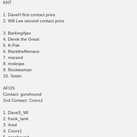
KNT:
1. DaveH first contact privs
2. Will Lee second contact privs
3. BarkingAjax
4. Derek the Great
5. K-Pak
6. MarktheMenace
7. marand
8. molespe
9. Rockiesman
10. Sotan
AFOS
Contact: gorehound
2nd Contact: Coors1
1. DaveS_WI
2. frank_tank
3. 4red
4. Coors1