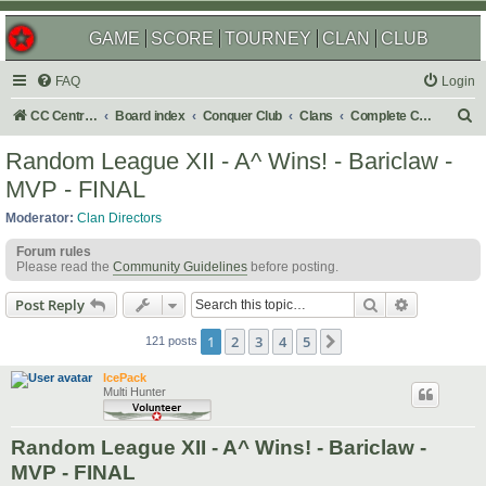
GAME
SCORE
TOURNEY
CLAN
CLUB
FAQ
Login
S
CC Central Command
Board index
Conquer Club
Clans
Complete Challenges
e
Random League XII - A^ Wins! - Bariclaw -
a
MVP - FINAL
r
Moderator:
Clan Directors
c
Forum rules
h
Please read the
Community Guidelines
before posting.
Search
Advanced s
Post Reply
1
2
3
4
5
Next
121 posts
IcePack
Multi Hunter
Random League XII - A^ Wins! - Bariclaw -
MVP - FINAL