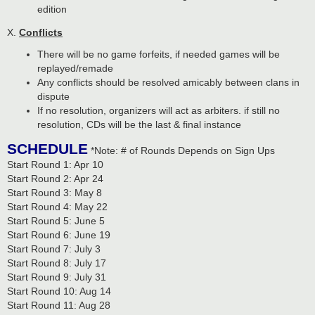
edition
X.
Conflicts
There will be no game forfeits, if needed games will be
replayed/remade
Any conflicts should be resolved amicably between clans in
dispute
If no resolution, organizers will act as arbiters. if still no
resolution, CDs will be the last & final instance
SCHEDULE
*Note: # of Rounds Depends on Sign Ups
Start Round 1: Apr 10
Start Round 2: Apr 24
Start Round 3: May 8
Start Round 4: May 22
Start Round 5: June 5
Start Round 6: June 19
Start Round 7: July 3
Start Round 8: July 17
Start Round 9: July 31
Start Round 10: Aug 14
Start Round 11: Aug 28