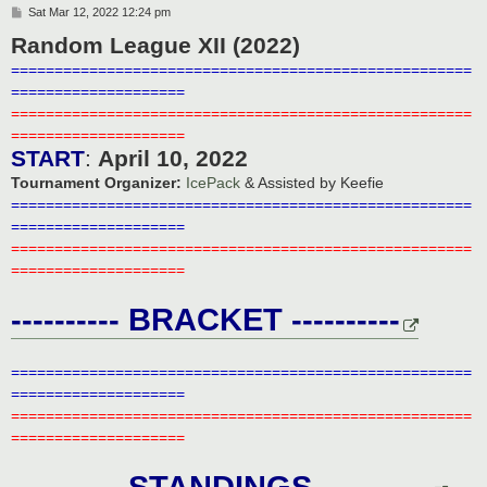
P
Sat Mar 12, 2022 12:24 pm
o
Random League XII (2022)
s
t
=====================================================
====================
=====================================================
====================
START
:
April 10, 2022
Tournament Organizer:
IcePack
& Assisted by Keefie
=====================================================
====================
=====================================================
====================
---------- BRACKET ----------
=====================================================
====================
=====================================================
====================
---------- STANDINGS ----------