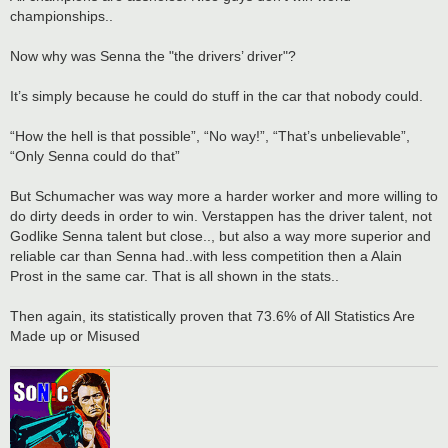
championships..
Now why was Senna the "the drivers’ driver"?
It’s simply because he could do stuff in the car that nobody could.
“How the hell is that possible”, “No way!”, “That’s unbelievable”,
“Only Senna could do that”
But Schumacher was way more a harder worker and more willing to
do dirty deeds in order to win. Verstappen has the driver talent, not
Godlike Senna talent but close.., but also a way more superior and
reliable car than Senna had..with less competition then a Alain
Prost in the same car. That is all shown in the stats..
Then again, its statistically proven that 73.6% of All Statistics Are
Made up or Misused