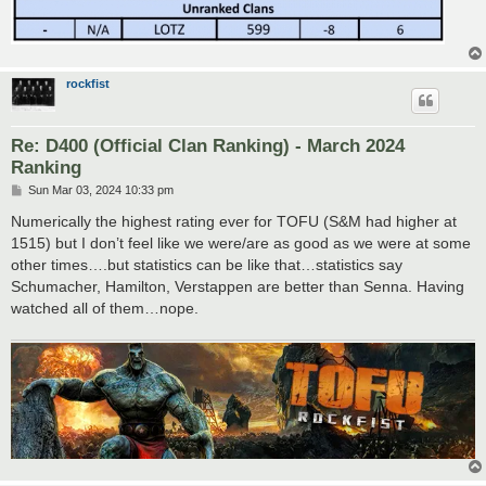
rockfist
Re: D400 (Official Clan Ranking) - March 2024
Ranking
P
Sun Mar 03, 2024 10:33 pm
o
s
Numerically the highest rating ever for TOFU (S&M had higher at
t
1515) but I don’t feel like we were/are as good as we were at some
other times….but statistics can be like that…statistics say
Schumacher, Hamilton, Verstappen are better than Senna. Having
watched all of them…nope.