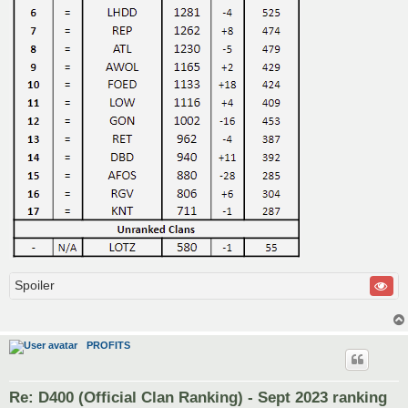
Spoiler
PROFITS
Re: D400 (Official Clan Ranking) - Sept 2023 ranking