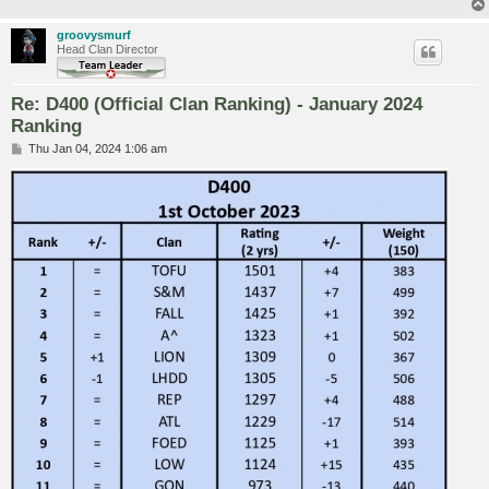
groovysmurf
Head Clan Director
Re: D400 (Official Clan Ranking) - January 2024
Ranking
P
Thu Jan 04, 2024 1:06 am
o
s
t