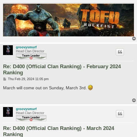
groovysmurf
Head Clan Director
Re: D400 (Official Clan Ranking) - February 2024
Ranking
P
Thu Feb 29, 2024 11:05 pm
o
s
March will come out on Sunday, March 3rd.
t
groovysmurf
Head Clan Director
Re: D400 (Official Clan Ranking) - March 2024
Ranking