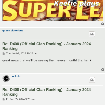
queen victorious
Re: D400 (Official Clan Ranking) - January 2024
Ranking
P
Thu Jan 04, 2024 10:24 pm
o
s
great news that we'll be seeing them every month! thanks! ♥
t
uckuki
Re: D400 (Official Clan Ranking) - January 2024
Ranking
P
Fri Jan 05, 2024 3:26 am
o