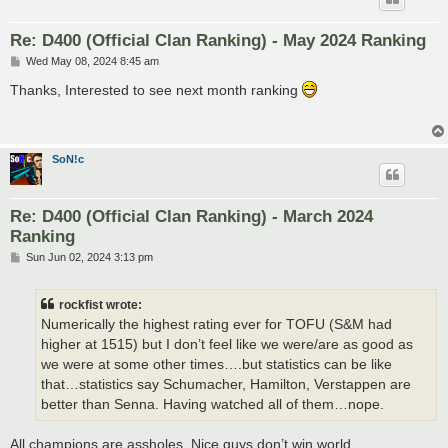
Re: D400 (Official Clan Ranking) - May 2024 Ranking
P
Wed May 08, 2024 8:45 am
o
s
Thanks, Interested to see next month ranking
t
SoN!c
Re: D400 (Official Clan Ranking) - March 2024
Ranking
P
Sun Jun 02, 2024 3:13 pm
o
s
t
rockfist wrote:
Numerically the highest rating ever for TOFU (S&M had
higher at 1515) but I don’t feel like we were/are as good as
we were at some other times….but statistics can be like
that…statistics say Schumacher, Hamilton, Verstappen are
better than Senna. Having watched all of them…nope.
All champions are assholes. Nice guys don’t win world