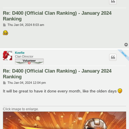
Re: D400 (Official Clan Ranking) - January 2024
Ranking
P
Thu Jan 04, 2024 8:03 am
o
s
t
Keefie
Clan Director
Re: D400 (Official Clan Ranking) - January 2024
Ranking
P
Thu Jan 04, 2024 12:04 pm
o
s
It will be great to have it done every month, like the olden days
t
Click image to enlarge.