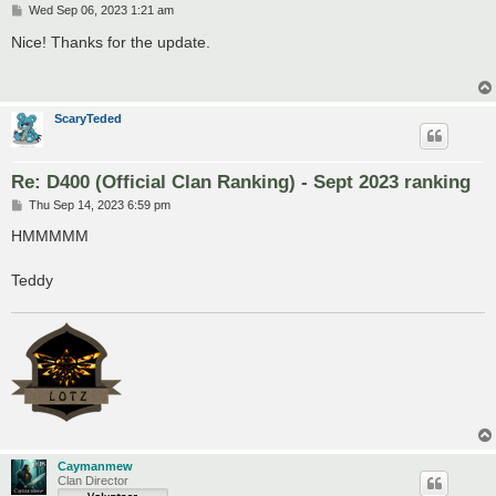
P
Wed Sep 06, 2023 1:21 am
o
s
Nice! Thanks for the update.
t
ScaryTeded
Re: D400 (Official Clan Ranking) - Sept 2023 ranking
P
Thu Sep 14, 2023 6:59 pm
o
s
HMMMMM
t
Teddy
Caymanmew
Clan Director