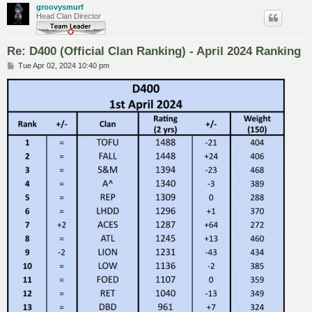
groovysmurf
Head Clan Director
Re: D400 (Official Clan Ranking) - April 2024 Ranking
P
Tue Apr 02, 2024 10:40 pm
o
s
t