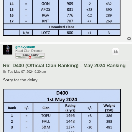
groovysmurf
Head Clan Director
Re: D400 (Official Clan Ranking) - May 2024 Ranking
P
Tue May 07, 2024 9:30 pm
o
s
Sorry for the delay.
t