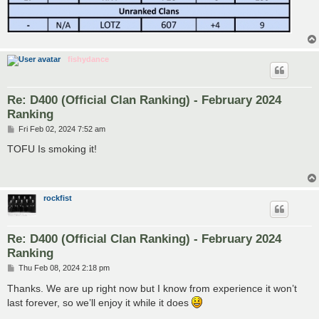
fishydance
Re: D400 (Official Clan Ranking) - February 2024
Ranking
P
Fri Feb 02, 2024 7:52 am
o
s
TOFU Is smoking it!
t
rockfist
Re: D400 (Official Clan Ranking) - February 2024
Ranking
P
Thu Feb 08, 2024 2:18 pm
o
s
Thanks. We are up right now but I know from experience it won’t
t
last forever, so we’ll enjoy it while it does