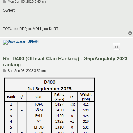
P
Mon Jun 05, 2023 3:45 am
o
s
Sweet.
t
TOFU, ex-REP, ex-VDLL, ex-KoRT.
JPlo64
Re: D400 (Official Clan Ranking) - Sep/Aug/July 2023
ranking
P
Sun Sep 03, 2023 3:59 pm
o
s
t