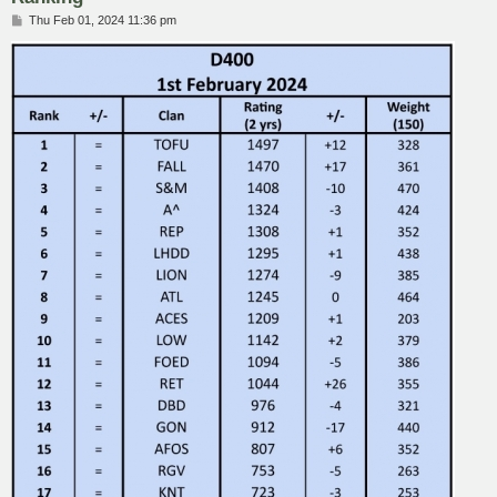
P
Thu Feb 01, 2024 11:36 pm
o
s
t