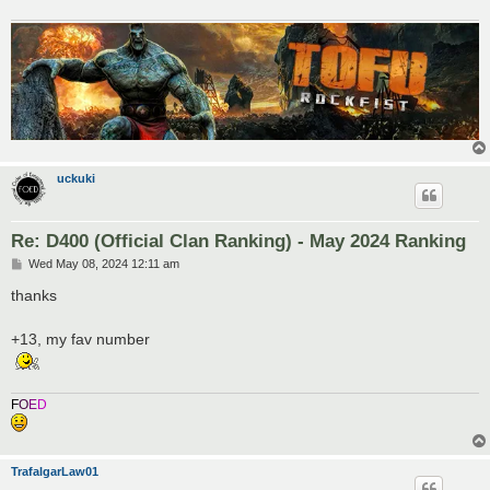
uckuki
Re: D400 (Official Clan Ranking) - May 2024 Ranking
P
Wed May 08, 2024 12:11 am
o
s
thanks
t
+13, my fav number
F
O
E
D
TrafalgarLaw01