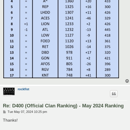
rockfist
Re: D400 (Official Clan Ranking) - May 2024 Ranking
P
Tue May 07, 2024 10:25 pm
o
s
Thanks!
t