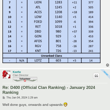
Keefie
Clan Director
Re: D400 (Official Clan Ranking) - January 2024
Ranking
P
Thu Jan 04, 2024 1:29 am
o
s
Well done guys, onwards and upwards
t