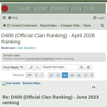
GAME
SCORE
TOURNEY
CLAN
CLUB
FAQ
Login
S
CC Central Command
Board index
Conquer Club
Clans
e
D400 (Official Clan Ranking) - April 2026
a
Ranking
r
Moderator:
Clan Directors
c
Forum rules
h
Please read the
Community Guidelines
before posting.
Search
Advanced s
Post Reply
Page
24
of
27
1
22
23
24
25
26
27
Previous
Next
658 posts
…
Extreme Ways
Re: D400 (Official Clan Ranking) - June 2023
ranking