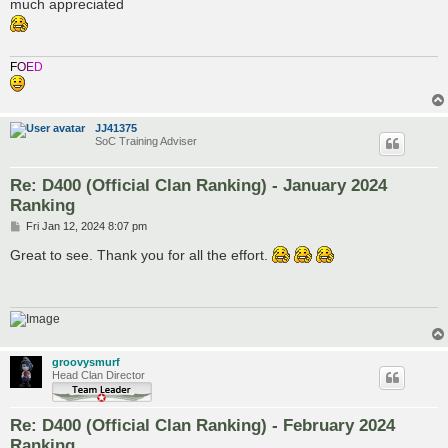
s
much appreciated
t
F
O
E
D
JJ41375
SoC Training Adviser
Re: D400 (Official Clan Ranking) - January 2024
Ranking
P
Fri Jan 12, 2024 8:07 pm
o
s
Great to see. Thank you for all the effort.
t
groovysmurf
Head Clan Director
Re: D400 (Official Clan Ranking) - February 2024
Ranking