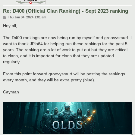
Re: D400 (Official Clan Ranking) - Sept 2023 ranking
P
Thu Jan 04, 2024 1:01 am
o
s
Hey all,
t
The D400 rankings are now being run by myself and groovysmurf. I
want to thank JPlo64 for helping run these rankings for the past 5
years. The ranking are a lot of work to put out but they are critical
to clans, and it is important for clans that they are updated
regularly.
From this point forward groovysmurf will be posting the rankings
every month, and they will be extra pretty (blue).
Cayman