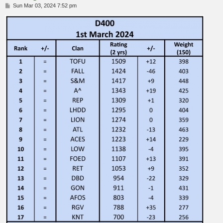
P
Sun Mar 03, 2024 7:52 pm
o
s
t