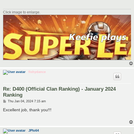
Click image to enlarge.
fishydance
Re: D400 (Official Clan Ranking) - January 2024
Ranking
P
Thu Jan 04, 2024 7:15 am
o
s
Excellent job, thank you!!!
t
JPlo64