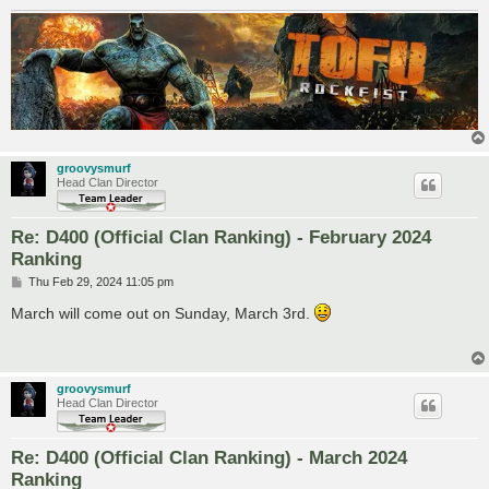
groovysmurf
Head Clan Director
Re: D400 (Official Clan Ranking) - February 2024
Ranking
P
Thu Feb 29, 2024 11:05 pm
o
s
March will come out on Sunday, March 3rd.
t
groovysmurf
Head Clan Director
Re: D400 (Official Clan Ranking) - March 2024
Ranking