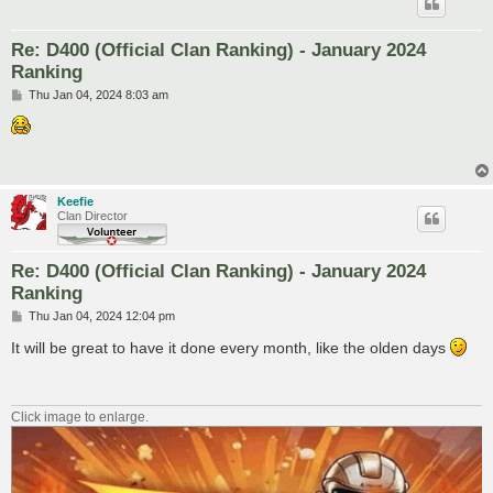
Re: D400 (Official Clan Ranking) - January 2024
Ranking
P
Thu Jan 04, 2024 8:03 am
o
s
t
Keefie
Clan Director
Re: D400 (Official Clan Ranking) - January 2024
Ranking
P
Thu Jan 04, 2024 12:04 pm
o
s
It will be great to have it done every month, like the olden days
t
Click image to enlarge.