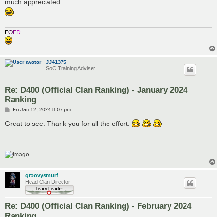
s
much appreciated
t
F
O
E
D
JJ41375
SoC Training Adviser
Re: D400 (Official Clan Ranking) - January 2024
Ranking
P
Fri Jan 12, 2024 8:07 pm
o
s
Great to see. Thank you for all the effort.
t
groovysmurf
Head Clan Director
Re: D400 (Official Clan Ranking) - February 2024
Ranking