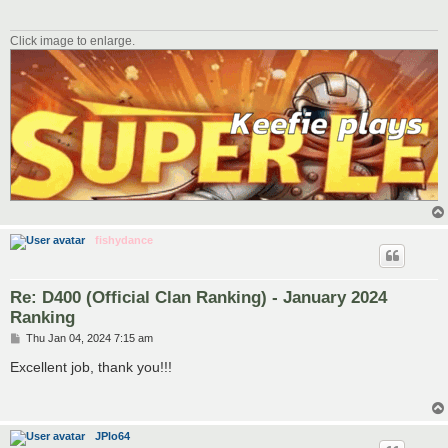
Click image to enlarge.
fishydance
Re: D400 (Official Clan Ranking) - January 2024
Ranking
P
Thu Jan 04, 2024 7:15 am
o
s
Excellent job, thank you!!!
t
JPlo64