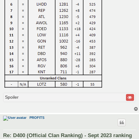
Spoiler
PROFITS
Re: D400 (Official Clan Ranking) - Sept 2023 ranking