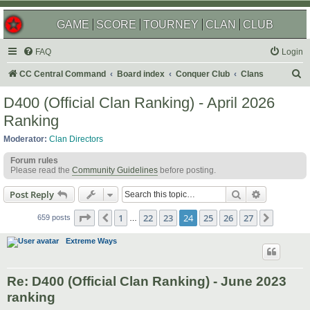
GAME
SCORE
TOURNEY
CLAN
CLUB
FAQ
Login
S
CC Central Command
Board index
Conquer Club
Clans
e
D400 (Official Clan Ranking) - April 2026
a
Ranking
r
Moderator:
Clan Directors
c
Forum rules
h
Please read the
Community Guidelines
before posting.
Search
Advanced s
Post Reply
Page
24
of
27
1
22
23
24
25
26
27
Previous
Next
659 posts
…
Extreme Ways
Re: D400 (Official Clan Ranking) - June 2023
ranking