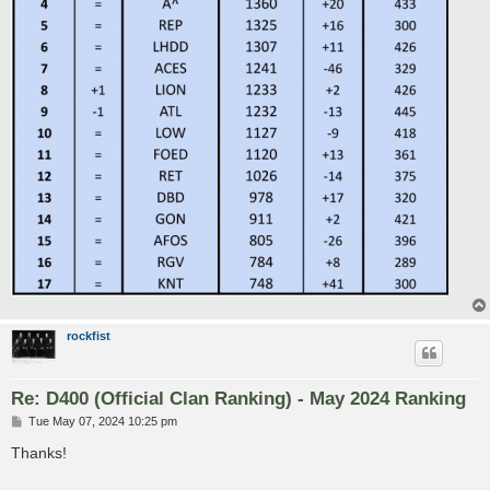
rockfist
Re: D400 (Official Clan Ranking) - May 2024 Ranking
P
Tue May 07, 2024 10:25 pm
o
s
Thanks!
t