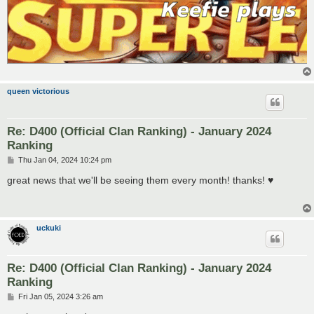
queen victorious
Re: D400 (Official Clan Ranking) - January 2024
Ranking
P
Thu Jan 04, 2024 10:24 pm
o
s
great news that we'll be seeing them every month! thanks! ♥
t
uckuki
Re: D400 (Official Clan Ranking) - January 2024
Ranking
P
Fri Jan 05, 2024 3:26 am
o