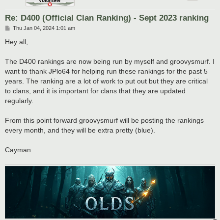
Re: D400 (Official Clan Ranking) - Sept 2023 ranking
P
Thu Jan 04, 2024 1:01 am
o
s
Hey all,
t
The D400 rankings are now being run by myself and groovysmurf. I
want to thank JPlo64 for helping run these rankings for the past 5
years. The ranking are a lot of work to put out but they are critical
to clans, and it is important for clans that they are updated
regularly.
From this point forward groovysmurf will be posting the rankings
every month, and they will be extra pretty (blue).
Cayman