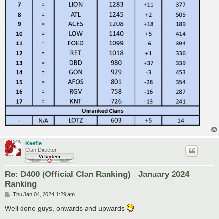
Keefie
Clan Director
Re: D400 (Official Clan Ranking) - January 2024
Ranking
P
Thu Jan 04, 2024 1:29 am
o
s
Well done guys, onwards and upwards
t