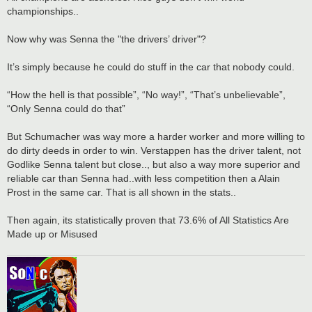
championships..
Now why was Senna the "the drivers’ driver"?
It’s simply because he could do stuff in the car that nobody could.
“How the hell is that possible”, “No way!”, “That’s unbelievable”,
“Only Senna could do that”
But Schumacher was way more a harder worker and more willing to
do dirty deeds in order to win. Verstappen has the driver talent, not
Godlike Senna talent but close.., but also a way more superior and
reliable car than Senna had..with less competition then a Alain
Prost in the same car. That is all shown in the stats..
Then again, its statistically proven that 73.6% of All Statistics Are
Made up or Misused