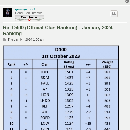
groovysmurf
Head Clan Director
Re: D400 (Official Clan Ranking) - January 2024
Ranking
P
Thu Jan 04, 2024 1:06 am
o
s
t