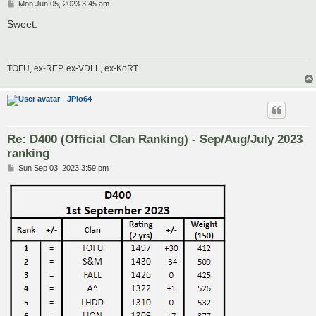
P
Mon Jun 05, 2023 3:45 am
o
s
Sweet.
t
TOFU, ex-REP, ex-VDLL, ex-KoRT.
JPlo64
Re: D400 (Official Clan Ranking) - Sep/Aug/July 2023
ranking
P
Sun Sep 03, 2023 3:59 pm
o
s
t