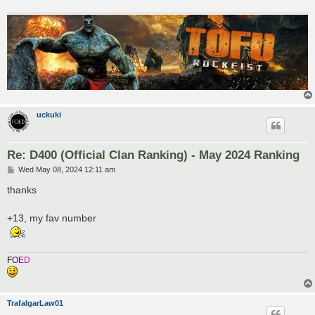
uckuki
Re: D400 (Official Clan Ranking) - May 2024 Ranking
P
Wed May 08, 2024 12:11 am
o
s
thanks
t
+13, my fav number
F
O
E
D
TrafalgarLaw01