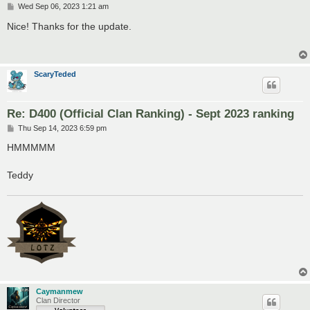
P
Wed Sep 06, 2023 1:21 am
o
s
Nice! Thanks for the update.
t
ScaryTeded
Re: D400 (Official Clan Ranking) - Sept 2023 ranking
P
Thu Sep 14, 2023 6:59 pm
o
s
HMMMMM
t
Teddy
Caymanmew
Clan Director