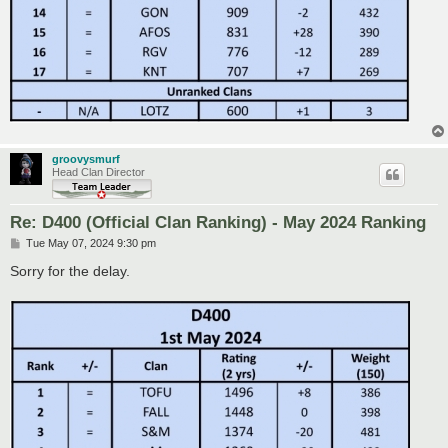
groovysmurf
Head Clan Director
Re: D400 (Official Clan Ranking) - May 2024 Ranking
P
Tue May 07, 2024 9:30 pm
o
s
Sorry for the delay.
t