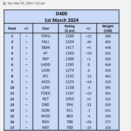
P
Sun Mar 03, 2024 7:52 pm
o
s
t