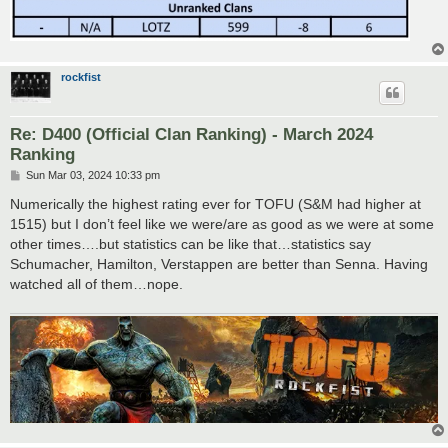
rockfist
Re: D400 (Official Clan Ranking) - March 2024
Ranking
P
Sun Mar 03, 2024 10:33 pm
o
s
Numerically the highest rating ever for TOFU (S&M had higher at
t
1515) but I don’t feel like we were/are as good as we were at some
other times….but statistics can be like that…statistics say
Schumacher, Hamilton, Verstappen are better than Senna. Having
watched all of them…nope.