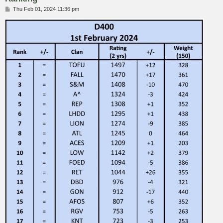
P
Thu Feb 01, 2024 11:36 pm
o
s
t