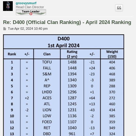
groovysmurf
Head Clan Director
Re: D400 (Official Clan Ranking) - April 2024 Ranking
P
Tue Apr 02, 2024 10:40 pm
o
s
t