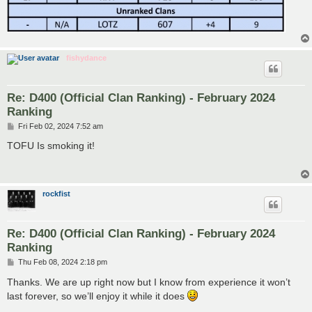
fishydance
Re: D400 (Official Clan Ranking) - February 2024
Ranking
P
Fri Feb 02, 2024 7:52 am
o
s
TOFU Is smoking it!
t
rockfist
Re: D400 (Official Clan Ranking) - February 2024
Ranking
P
Thu Feb 08, 2024 2:18 pm
o
s
Thanks. We are up right now but I know from experience it won’t
t
last forever, so we’ll enjoy it while it does