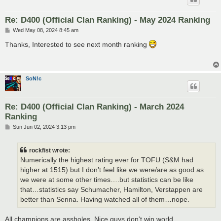
Re: D400 (Official Clan Ranking) - May 2024 Ranking
P
Wed May 08, 2024 8:45 am
o
s
Thanks, Interested to see next month ranking
t
SoN!c
Re: D400 (Official Clan Ranking) - March 2024
Ranking
P
Sun Jun 02, 2024 3:13 pm
o
s
t
rockfist wrote:
Numerically the highest rating ever for TOFU (S&M had
higher at 1515) but I don’t feel like we were/are as good as
we were at some other times….but statistics can be like
that…statistics say Schumacher, Hamilton, Verstappen are
better than Senna. Having watched all of them…nope.
All champions are assholes. Nice guys don’t win world