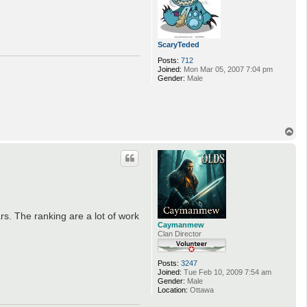
ScaryTeded
Posts:
712
Joined:
Mon Mar 05, 2007 7:04 pm
Gender:
Male
T
o
p
s. The ranking are a lot of work
Caymanmew
Clan Director
Posts:
3247
Joined:
Tue Feb 10, 2009 7:54 am
Gender:
Male
Location:
Ottawa