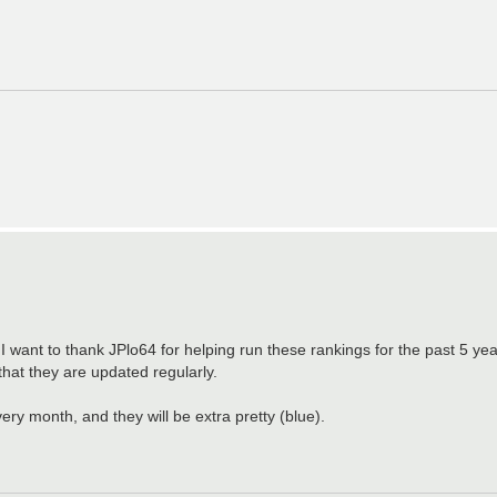
ant to thank JPlo64 for helping run these rankings for the past 5 year
s that they are updated regularly.
ery month, and they will be extra pretty (blue).