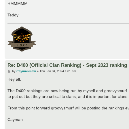
s
HMMMMM
t
Teddy
Re: D400 (Official Clan Ranking) - Sept 2023 ranking
P
by
Caymanmew
»
Thu Jan 04, 2024 1:01 am
o
s
Hey all,
t
The D400 rankings are now being run by myself and groovysmurf. I w
to put out but they are critical to clans, and it is important for clan
From this point forward groovysmurf will be posting the rankings ev
Cayman