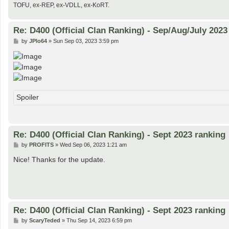
TOFU, ex-REP, ex-VDLL, ex-KoRT.
Re: D400 (Official Clan Ranking) - Sep/Aug/July 2023
P
by
JPlo64
»
Sun Sep 03, 2023 3:59 pm
o
s
t
Spoiler
Re: D400 (Official Clan Ranking) - Sept 2023 ranking
P
by
PROFITS
»
Wed Sep 06, 2023 1:21 am
o
s
Nice! Thanks for the update.
t
Re: D400 (Official Clan Ranking) - Sept 2023 ranking
P
by
ScaryTeded
»
Thu Sep 14, 2023 6:59 pm
o