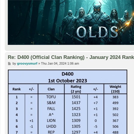
Re: D400 (Official Clan Ranking) - January 2024 Ran
P
by
groovysmurf
»
Thu Jan 04, 2024 1:06 am
o
s
t