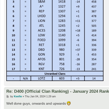
Re: D400 (Official Clan Ranking) - January 2024 Ran
P
by
Keefie
»
Thu Jan 04, 2024 1:29 am
o
s
Well done guys, onwards and upwards
t