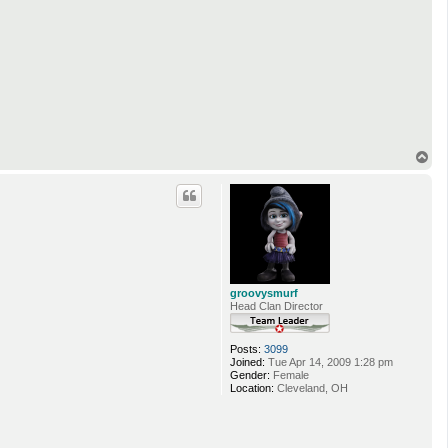
T
o
p
groovysmurf
Head Clan Director
Posts:
3099
Joined:
Tue Apr 14, 2009 1:28 pm
Gender:
Female
Location:
Cleveland, OH