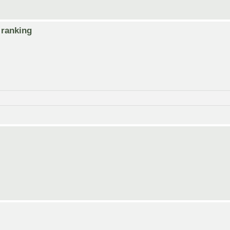
 ranking