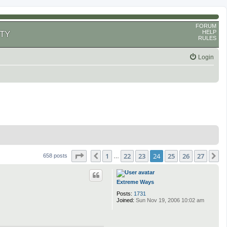
FORUM
HELP
TY
RULES
Login
Page
24
of
27
1
22
23
24
25
26
27
Previous
N
658 posts
…
Extreme Ways
Posts:
1731
Joined:
Sun Nov 19, 2006 10:02 am