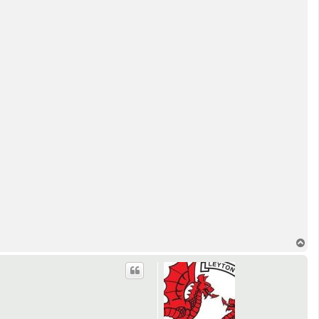
T
o
p