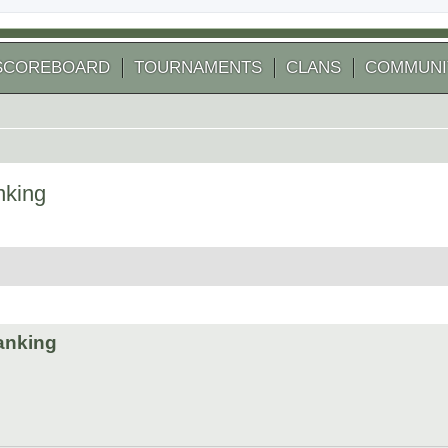
SCOREBOARD
TOURNAMENTS
CLANS
COMMUNI
nking
 search
ranking