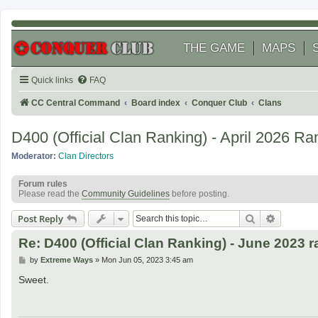
THE GAME
MAPS
Quick links
FAQ
CC Central Command
Board index
Conquer Club
Clans
D400 (Official Clan Ranking) - April 2026 Ra
Moderator:
Clan Directors
Forum rules
Please read the
Community Guidelines
before posting.
Search
Advanced
Post Reply
Re: D400 (Official Clan Ranking) - June 2023 
P
by
Extreme Ways
»
Mon Jun 05, 2023 3:45 am
o
s
Sweet.
t