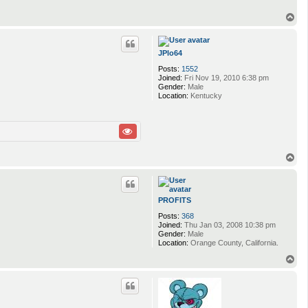
T
o
p
JPlo64
Posts:
1552
Joined:
Fri Nov 19, 2010 6:38 pm
Gender:
Male
Location:
Kentucky
T
o
p
PROFITS
Posts:
368
Joined:
Thu Jan 03, 2008 10:38 pm
Gender:
Male
Location:
Orange County, California.
T
o
p