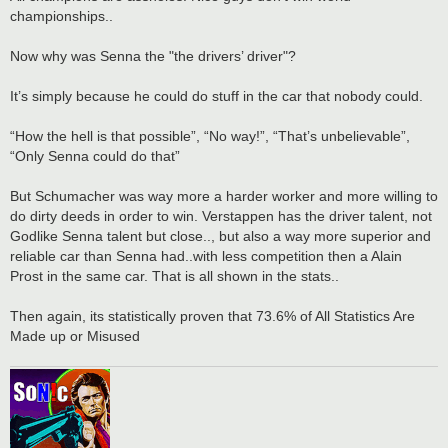
championships..
Now why was Senna the "the drivers’ driver"?
It’s simply because he could do stuff in the car that nobody could.
“How the hell is that possible”, “No way!”, “That’s unbelievable”,
“Only Senna could do that”
But Schumacher was way more a harder worker and more willing to
do dirty deeds in order to win. Verstappen has the driver talent, not
Godlike Senna talent but close.., but also a way more superior and
reliable car than Senna had..with less competition then a Alain
Prost in the same car. That is all shown in the stats..
Then again, its statistically proven that 73.6% of All Statistics Are
Made up or Misused