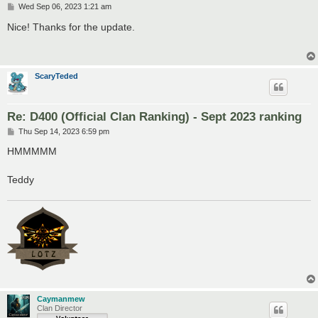
P
Wed Sep 06, 2023 1:21 am
o
s
Nice! Thanks for the update.
t
ScaryTeded
Re: D400 (Official Clan Ranking) - Sept 2023 ranking
P
Thu Sep 14, 2023 6:59 pm
o
s
HMMMMM
t
Teddy
Caymanmew
Clan Director