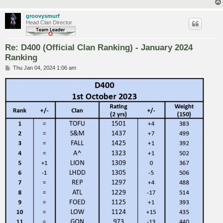
groovysmurf
Head Clan Director
Re: D400 (Official Clan Ranking) - January 2024
Ranking
P
Thu Jan 04, 2024 1:06 am
o
s
t