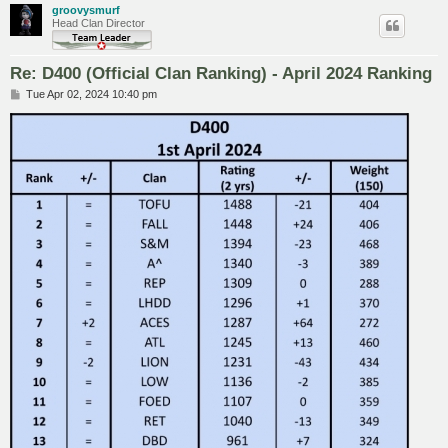
groovysmurf
Head Clan Director
Re: D400 (Official Clan Ranking) - April 2024 Ranking
P
Tue Apr 02, 2024 10:40 pm
o
s
t