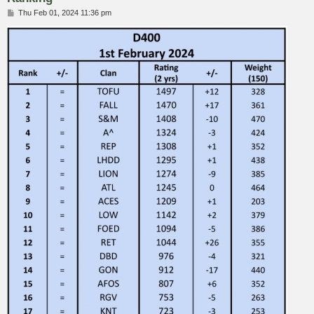
P
Thu Feb 01, 2024 11:36 pm
o
s
t