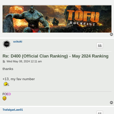
uckuki
Re: D400 (Official Clan Ranking) - May 2024 Ranking
P
Wed May 08, 2024 12:11 am
o
s
thanks
t
+13, my fav number
F
O
E
D
TrafalgarLaw01