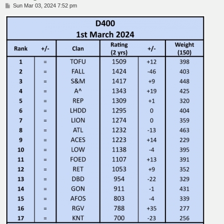
P
Sun Mar 03, 2024 7:52 pm
o
s
t