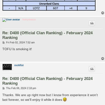
fishydance
Re: D400 (Official Clan Ranking) - February 2024
Ranking
P
Fri Feb 02, 2024 7:52 am
o
s
TOFU Is smoking it!
t
rockfist
Re: D400 (Official Clan Ranking) - February 2024
Ranking
P
Thu Feb 08, 2024 2:18 pm
o
s
Thanks. We are up right now but I know from experience it won’t
t
last forever, so we’ll enjoy it while it does