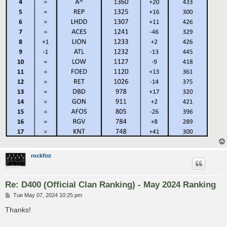
rockfist
Re: D400 (Official Clan Ranking) - May 2024 Ranking
P
Tue May 07, 2024 10:25 pm
o
s
Thanks!
t