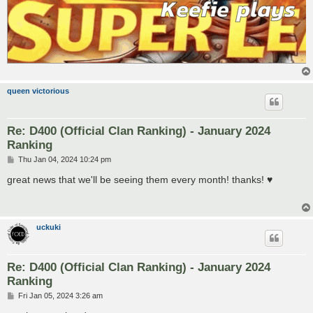
queen victorious
Re: D400 (Official Clan Ranking) - January 2024
Ranking
P
Thu Jan 04, 2024 10:24 pm
o
s
great news that we'll be seeing them every month! thanks! ♥
t
uckuki
Re: D400 (Official Clan Ranking) - January 2024
Ranking
P
Fri Jan 05, 2024 3:26 am
o