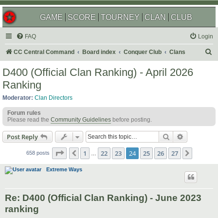
GAME
SCORE
TOURNEY
CLAN
CLUB
FAQ
Login
S
CC Central Command
Board index
Conquer Club
Clans
e
D400 (Official Clan Ranking) - April 2026
a
Ranking
r
Moderator:
Clan Directors
c
Forum rules
h
Please read the
Community Guidelines
before posting.
Search
Advanced s
Post Reply
Page
24
of
27
1
22
23
24
25
26
27
Previous
Next
658 posts
…
Extreme Ways
Re: D400 (Official Clan Ranking) - June 2023
ranking