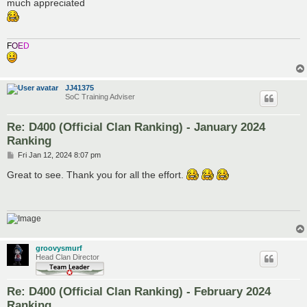
s
much appreciated
t
F
O
E
D
JJ41375
SoC Training Adviser
Re: D400 (Official Clan Ranking) - January 2024
Ranking
P
Fri Jan 12, 2024 8:07 pm
o
s
Great to see. Thank you for all the effort.
t
groovysmurf
Head Clan Director
Re: D400 (Official Clan Ranking) - February 2024
Ranking