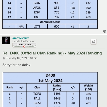
groovysmurf
Head Clan Director
Re: D400 (Official Clan Ranking) - May 2024 Ranking
P
Tue May 07, 2024 9:30 pm
o
s
Sorry for the delay.
t