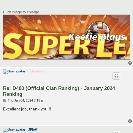
Click image to enlarge.
fishydance
Re: D400 (Official Clan Ranking) - January 2024
Ranking
P
Thu Jan 04, 2024 7:15 am
o
s
Excellent job, thank you!!!
t
JPlo64