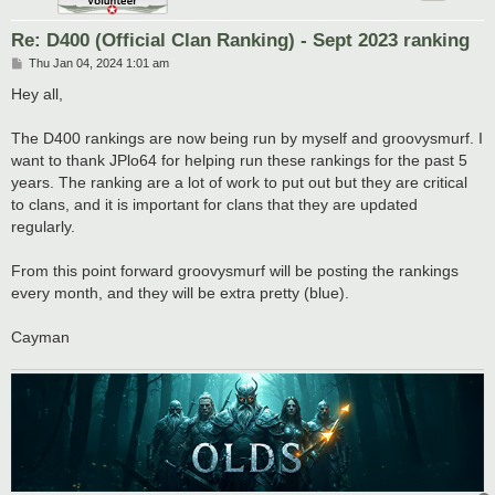
Re: D400 (Official Clan Ranking) - Sept 2023 ranking
P
Thu Jan 04, 2024 1:01 am
o
s
Hey all,
t
The D400 rankings are now being run by myself and groovysmurf. I
want to thank JPlo64 for helping run these rankings for the past 5
years. The ranking are a lot of work to put out but they are critical
to clans, and it is important for clans that they are updated
regularly.
From this point forward groovysmurf will be posting the rankings
every month, and they will be extra pretty (blue).
Cayman