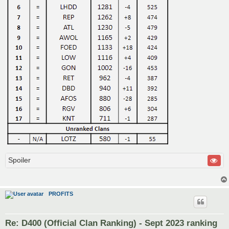
Spoiler
PROFITS
Re: D400 (Official Clan Ranking) - Sept 2023 ranking