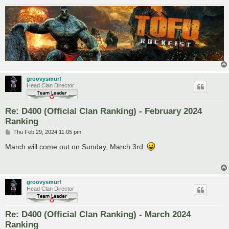
groovysmurf
Head Clan Director
Re: D400 (Official Clan Ranking) - February 2024
Ranking
P
Thu Feb 29, 2024 11:05 pm
o
s
March will come out on Sunday, March 3rd.
t
groovysmurf
Head Clan Director
Re: D400 (Official Clan Ranking) - March 2024
Ranking