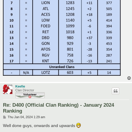
Keefie
Clan Director
Re: D400 (Official Clan Ranking) - January 2024
Ranking
P
Thu Jan 04, 2024 1:29 am
o
s
Well done guys, onwards and upwards
t