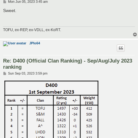
P
Mon Jun 05, 2023 3:45 am
o
s
Sweet.
t
TOFU, ex-REP, ex-VDLL, ex-KoRT.
JPlo64
Re: D400 (Official Clan Ranking) - Sep/Aug/July 2023
ranking
P
Sun Sep 03, 2023 3:59 pm
o
s
t