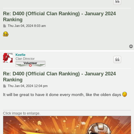
Re: D400 (Official Clan Ranking) - January 2024
Ranking
P
Thu Jan 04, 2024 8:03 am
o
s
t
Keefie
Clan Director
Re: D400 (Official Clan Ranking) - January 2024
Ranking
P
Thu Jan 04, 2024 12:04 pm
o
s
It will be great to have it done every month, like the olden days
t
Click image to enlarge.