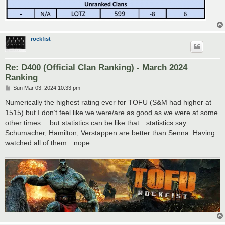
rockfist
Re: D400 (Official Clan Ranking) - March 2024
Ranking
P
Sun Mar 03, 2024 10:33 pm
o
s
Numerically the highest rating ever for TOFU (S&M had higher at
t
1515) but I don’t feel like we were/are as good as we were at some
other times….but statistics can be like that…statistics say
Schumacher, Hamilton, Verstappen are better than Senna. Having
watched all of them…nope.