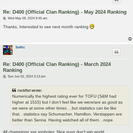
Re: D400 (Official Clan Ranking) - May 2024 Ranking
P
Wed May 08, 2024 8:45 am
o
s
Thanks, Interested to see next month ranking
t
SoN!c
Re: D400 (Official Clan Ranking) - March 2024
Ranking
P
Sun Jun 02, 2024 3:13 pm
o
s
t
rockfist wrote:
Numerically the highest rating ever for TOFU (S&M had
higher at 1515) but I don’t feel like we were/are as good as
we were at some other times….but statistics can be like
that…statistics say Schumacher, Hamilton, Verstappen are
better than Senna. Having watched all of them…nope.
All champions are assholes. Nice guys don’t win world