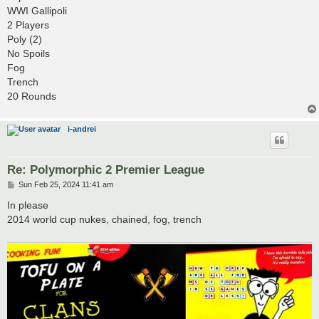
t
WWI Gallipoli
2 Players
Poly (2)
No Spoils
Fog
Trench
20 Rounds
i-andrei
Re: Polymorphic 2 Premier League
P
Sun Feb 25, 2024 11:41 am
o
s
In please
t
2014 world cup nukes, chained, fog, trench