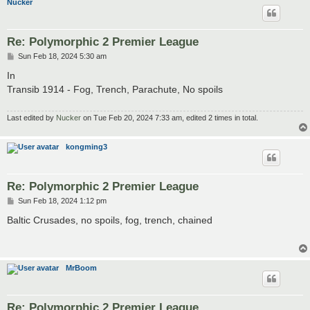
Nucker
Re: Polymorphic 2 Premier League
P
Sun Feb 18, 2024 5:30 am
o
s
In
t
Transib 1914 - Fog, Trench, Parachute, No spoils
Last edited by
Nucker
on Tue Feb 20, 2024 7:33 am, edited 2 times in total.
kongming3
Re: Polymorphic 2 Premier League
P
Sun Feb 18, 2024 1:12 pm
o
s
Baltic Crusades, no spoils, fog, trench, chained
t
MrBoom
Re: Polymorphic 2 Premier League