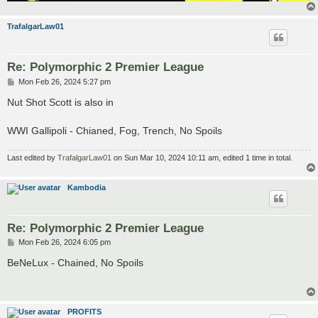
TrafalgarLaw01
Re: Polymorphic 2 Premier League
P
Mon Feb 26, 2024 5:27 pm
o
s
Nut Shot Scott is also in
t
WWI Gallipoli - Chianed, Fog, Trench, No Spoils
Last edited by
TrafalgarLaw01
on Sun Mar 10, 2024 10:11 am, edited 1 time in total.
Kambodia
Re: Polymorphic 2 Premier League
P
Mon Feb 26, 2024 6:05 pm
o
s
BeNeLux - Chained, No Spoils
t
PROFITS