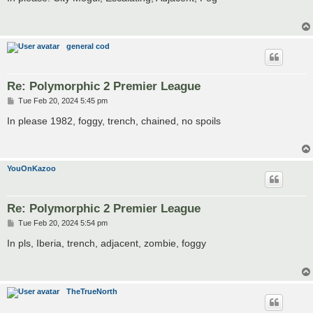
t
general cod
Re: Polymorphic 2 Premier League
P
Tue Feb 20, 2024 5:45 pm
o
s
In please 1982, foggy, trench, chained, no spoils
t
YouOnKazoo
Re: Polymorphic 2 Premier League
P
Tue Feb 20, 2024 5:54 pm
o
s
In pls, Iberia, trench, adjacent, zombie, foggy
t
TheTrueNorth