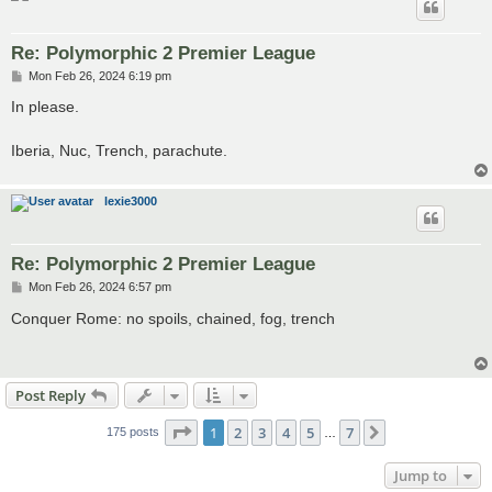
Re: Polymorphic 2 Premier League
P
Mon Feb 26, 2024 6:19 pm
o
s
In please.
t
Iberia, Nuc, Trench, parachute.
lexie3000
Re: Polymorphic 2 Premier League
P
Mon Feb 26, 2024 6:57 pm
o
s
Conquer Rome: no spoils, chained, fog, trench
t
Post Reply
Page
1
of
7
1
2
3
4
5
7
Next
175 posts
…
Jump to