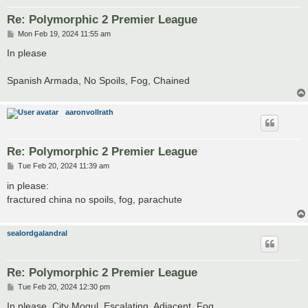
Re: Polymorphic 2 Premier League
P
Mon Feb 19, 2024 11:55 am
o
s
In please
t
Spanish Armada, No Spoils, Fog, Chained
aaronvollrath
Re: Polymorphic 2 Premier League
P
Tue Feb 20, 2024 11:39 am
o
s
in please:
t
fractured china no spoils, fog, parachute
sealordgalandral
Re: Polymorphic 2 Premier League
P
Tue Feb 20, 2024 12:30 pm
o
s
In please. City Mogul, Escalating, Adjacent, Fog