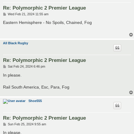
Re: Polymorphic 2 Premier League
P
Wed Feb 21, 2024 11:55 am
o
s
Eastern Hemisphere - No Spoils, Chained, Fog
t
All Black Rugby
Re: Polymorphic 2 Premier League
P
Sat Feb 24, 2024 6:46 pm
o
s
In please.
t
Rail South America, Esc, Para, Fog
Shoe555
Re: Polymorphic 2 Premier League
P
Sun Feb 25, 2024 9:55 am
o
s
In please.