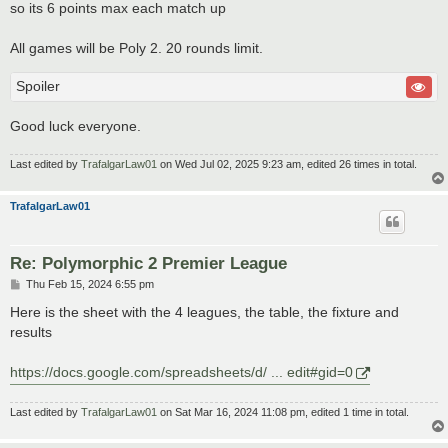
so its 6 points max each match up
All games will be Poly 2. 20 rounds limit.
Spoiler
Good luck everyone.
Last edited by
TrafalgarLaw01
on Wed Jul 02, 2025 9:23 am, edited 26 times in total.
TrafalgarLaw01
Re: Polymorphic 2 Premier League
P
Thu Feb 15, 2024 6:55 pm
o
s
Here is the sheet with the 4 leagues, the table, the fixture and
t
results
https://docs.google.com/spreadsheets/d/ ... edit#gid=0
Last edited by
TrafalgarLaw01
on Sat Mar 16, 2024 11:08 pm, edited 1 time in total.