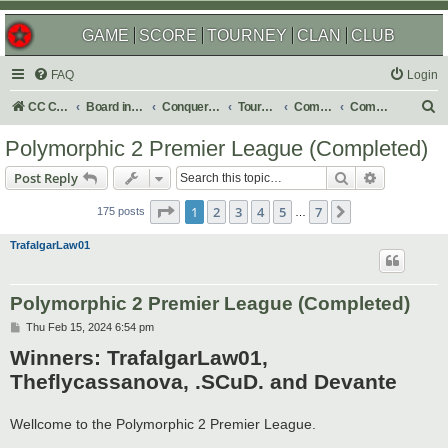
GAME
SCORE
TOURNEY
CLAN
CLUB
FAQ
Login
S
CC Central Command
Board index
Conquer Club
Tournaments
Completed
Completed 2025
e
Polymorphic 2 Premier League (Completed)
a
Search
Advanced s
Post Reply
r
Page
1
of
7
c
1
2
3
4
5
7
Next
175 posts
…
h
TrafalgarLaw01
Polymorphic 2 Premier League (Completed)
P
Thu Feb 15, 2024 6:54 pm
o
Winners: TrafalgarLaw01,
s
t
Theflycassanova, .SCuD. and Devante
Wellcome to the Polymorphic 2 Premier League.