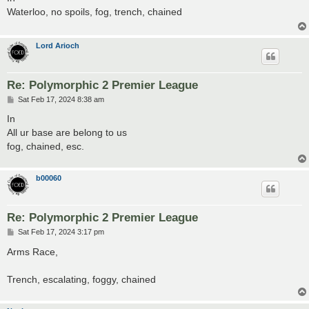
t
Waterloo, no spoils, fog, trench, chained
Lord Arioch
Re: Polymorphic 2 Premier League
P
Sat Feb 17, 2024 8:38 am
o
s
In
t
All ur base are belong to us
fog, chained, esc.
b00060
Re: Polymorphic 2 Premier League
P
Sat Feb 17, 2024 3:17 pm
o
s
Arms Race,
t
Trench, escalating, foggy, chained