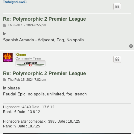
TrafalgarLaw01
Re: Polymorphic 2 Premier League
P
Thu Feb 15, 2024 6:55 pm
o
s
In
t
Spanish Armada - Adjacent, Fog, No spoils
Kingm
Community Team
Re: Polymorphic 2 Premier League
P
Thu Feb 15, 2024 7:02 pm
o
s
in please
t
Feudal Epic, no spoils, unlimited, fog, trench
Highscore : 4349 Date : 17.6.12
Rank : 6 Date : 13.6.12
Highscore after comeback : 3985 Date : 18.7.25
Rank : 9 Date : 18.7.25