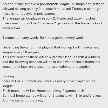
It's about time to have a polymorphic league. All maps and settings
allowed as long as poly 2, except Manual anf Freestyle although
there is no freestyle in poly games..
The league will be played in poly 2. Home and away matches.
Every match up will be 4 games - 2 games with the home picks of
each player.
1 match up every week. So 4 new games every week.
Depending the amount of players that sign up I will make a new
league every 18 players.
This first seasons there will be 4 premier leagues with 4 winners
and the following seasosn will be in base with resuslts froms this
season and later on a system of promotion and relagation
Scoring:
there will be 18 match ups, once vs every other player on the
league.
Each match up will be Home and Away 2 games each.
So the 2 home games will be for 3 points a win, 1 tie and 0 a loss
And the same for the away