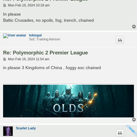
P
Mon Feb 19, 2024 10:18 am
o
s
In please
t
Baltic Crusades, no spoils, fog, trench, chained
lokisgal
SoC Training Adviser
Re: Polymorphic 2 Premier League
P
Mon Feb 19, 2024 11:54 am
o
s
in please 3 Kingdoms of China , foggy esc chained
t
Scarlet Lady