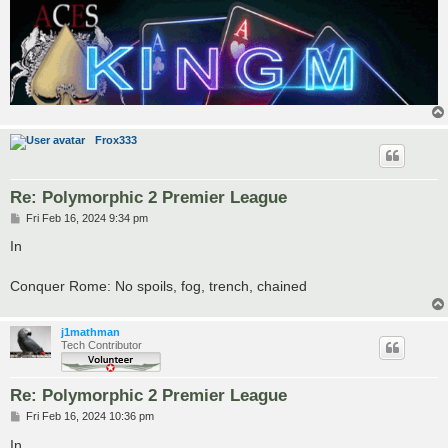
Frox333
Re: Polymorphic 2 Premier League
P
Fri Feb 16, 2024 9:34 pm
o
s
In
t
Conquer Rome: No spoils, fog, trench, chained
j1mathman
Tech Contributor
Re: Polymorphic 2 Premier League
P
Fri Feb 16, 2024 10:36 pm
o
s
In