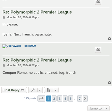
Re: Polymorphic 2 Premier League
P
Mon Feb 26, 2024 6:19 pm
o
s
In please.
t
Iberia, Nuc, Trench, parachute.
lexie3000
Re: Polymorphic 2 Premier League
P
Mon Feb 26, 2024 6:57 pm
o
s
Conquer Rome: no spoils, chained, fog, trench
t
Post Reply
Page
1
of
7
1
2
3
4
5
7
Next
175 posts
…
Jump to