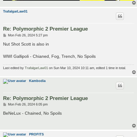
TrafalgarLaw01
Re: Polymorphic 2 Premier League
P
Mon Feb 26, 2024 5:27 pm
o
s
Nut Shot Scott is also in
t
WWI Gallipoli - Chianed, Fog, Trench, No Spoils
Last edited by
TrafalgarLaw01
on Sun Mar 10, 2024 10:11 am, edited 1 time in total.
Kambodia
Re: Polymorphic 2 Premier League
P
Mon Feb 26, 2024 6:05 pm
o
s
BeNeLux - Chained, No Spoils
t
PROFITS