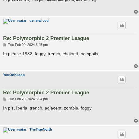
t
general cod
Re: Polymorphic 2 Premier League
P
Tue Feb 20, 2024 5:45 pm
o
s
In please 1982, foggy, trench, chained, no spoils
t
YouOnKazoo
Re: Polymorphic 2 Premier League
P
Tue Feb 20, 2024 5:54 pm
o
s
In pls, Iberia, trench, adjacent, zombie, foggy
t
TheTrueNorth