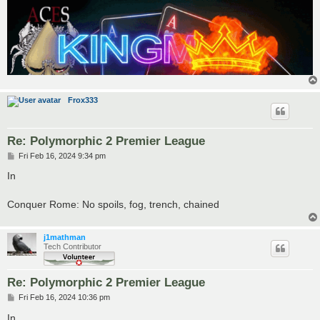
Frox333
Re: Polymorphic 2 Premier League
P
Fri Feb 16, 2024 9:34 pm
o
s
In
t
Conquer Rome: No spoils, fog, trench, chained
j1mathman
Tech Contributor
Re: Polymorphic 2 Premier League
P
Fri Feb 16, 2024 10:36 pm
o
s
In