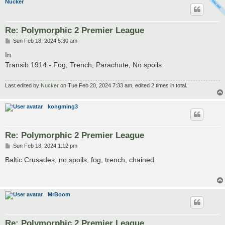
Nucker
Re: Polymorphic 2 Premier League
P
Sun Feb 18, 2024 5:30 am
o
s
In
t
Transib 1914 - Fog, Trench, Parachute, No spoils
Last edited by
Nucker
on Tue Feb 20, 2024 7:33 am, edited 2 times in total.
kongming3
Re: Polymorphic 2 Premier League
P
Sun Feb 18, 2024 1:12 pm
o
s
Baltic Crusades, no spoils, fog, trench, chained
t
MrBoom
Re: Polymorphic 2 Premier League