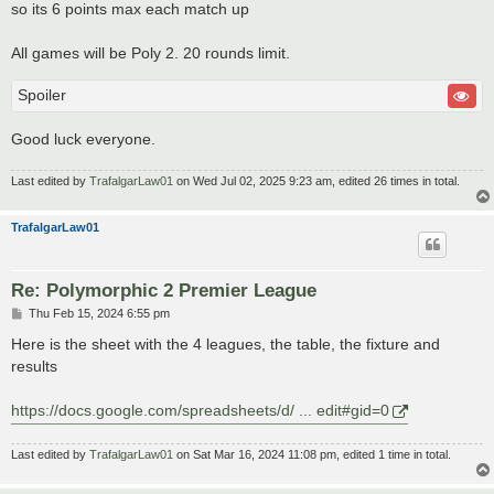
so its 6 points max each match up
All games will be Poly 2. 20 rounds limit.
Spoiler
Good luck everyone.
Last edited by
TrafalgarLaw01
on Wed Jul 02, 2025 9:23 am, edited 26 times in total.
TrafalgarLaw01
Re: Polymorphic 2 Premier League
P
Thu Feb 15, 2024 6:55 pm
o
s
Here is the sheet with the 4 leagues, the table, the fixture and
t
results
https://docs.google.com/spreadsheets/d/ ... edit#gid=0
Last edited by
TrafalgarLaw01
on Sat Mar 16, 2024 11:08 pm, edited 1 time in total.