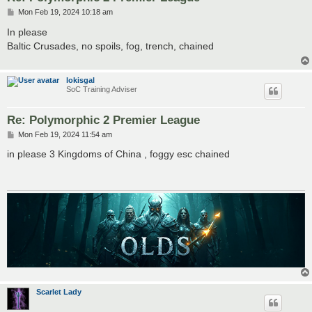
P
Mon Feb 19, 2024 10:18 am
o
s
In please
t
Baltic Crusades, no spoils, fog, trench, chained
lokisgal
SoC Training Adviser
Re: Polymorphic 2 Premier League
P
Mon Feb 19, 2024 11:54 am
o
s
in please 3 Kingdoms of China , foggy esc chained
t
Scarlet Lady