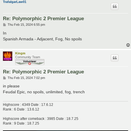
TrafalgarLaw01
Re: Polymorphic 2 Premier League
P
Thu Feb 15, 2024 6:55 pm
o
s
In
t
Spanish Armada - Adjacent, Fog, No spoils
Kingm
Community Team
Re: Polymorphic 2 Premier League
P
Thu Feb 15, 2024 7:02 pm
o
s
in please
t
Feudal Epic, no spoils, unlimited, fog, trench
Highscore : 4349 Date : 17.6.12
Rank : 6 Date : 13.6.12
Highscore after comeback : 3985 Date : 18.7.25
Rank : 9 Date : 18.7.25