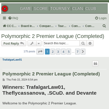
GAME
SCORE
TOURNEY
CLAN
CLUB
FAQ
Login
S
CC Central Command
Board index
Conquer Club
Tournaments
Completed
Completed 2025
e
Polymorphic 2 Premier League (Completed)
a
Search
Advanced s
Post Reply
r
Page
1
of
7
c
1
2
3
4
5
7
Next
175 posts
…
h
TrafalgarLaw01
Polymorphic 2 Premier League (Completed)
P
Thu Feb 15, 2024 6:54 pm
o
Winners: TrafalgarLaw01,
s
t
Theflycassanova, .SCuD. and Devante
Wellcome to the Polymorphic 2 Premier League.