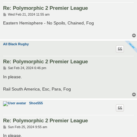
Re: Polymorphic 2 Premier League
P
Wed Feb 21, 2024 11:55 am
o
s
Eastern Hemisphere - No Spoils, Chained, Fog
t
All Black Rugby
Re: Polymorphic 2 Premier League
P
Sat Feb 24, 2024 6:46 pm
o
s
In please.
t
Rail South America, Esc, Para, Fog
Shoe555
Re: Polymorphic 2 Premier League
P
Sun Feb 25, 2024 9:55 am
o
s
In please.