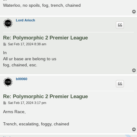
t
Waterloo, no spoils, fog, trench, chained
Lord Arioch
Re: Polymorphic 2 Premier League
P
Sat Feb 17, 2024 8:38 am
o
s
In
t
All ur base are belong to us
fog, chained, esc.
b00060
Re: Polymorphic 2 Premier League
P
Sat Feb 17, 2024 3:17 pm
o
s
Arms Race,
t
Trench, escalating, foggy, chained