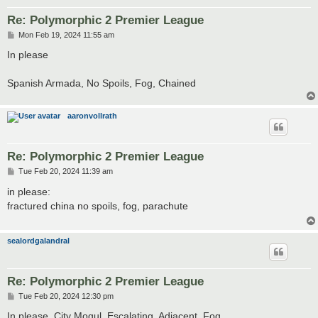
Re: Polymorphic 2 Premier League
P
Mon Feb 19, 2024 11:55 am
o
s
In please
t
Spanish Armada, No Spoils, Fog, Chained
aaronvollrath
Re: Polymorphic 2 Premier League
P
Tue Feb 20, 2024 11:39 am
o
s
in please:
t
fractured china no spoils, fog, parachute
sealordgalandral
Re: Polymorphic 2 Premier League
P
Tue Feb 20, 2024 12:30 pm
o
s
In please. City Mogul, Escalating, Adjacent, Fog