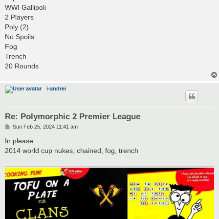
t
WWI Gallipoli
2 Players
Poly (2)
No Spoils
Fog
Trench
20 Rounds
i-andrei
Re: Polymorphic 2 Premier League
P
Sun Feb 25, 2024 11:41 am
o
s
In please
t
2014 world cup nukes, chained, fog, trench