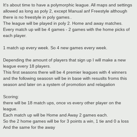
It's about time to have a polymorphic league. All maps and settings
allowed as long as poly 2, except Manual anf Freestyle although
there is no freestyle in poly games..
The league will be played in poly 2. Home and away matches.
Every match up will be 4 games - 2 games with the home picks of
each player.
1 match up every week. So 4 new games every week.
Depending the amount of players that sign up I will make a new
league every 18 players.
This first seasons there will be 4 premier leagues with 4 winners
and the following seasosn will be in base with resuslts froms this
season and later on a system of promotion and relagation
Scoring:
there will be 18 match ups, once vs every other player on the
league.
Each match up will be Home and Away 2 games each.
So the 2 home games will be for 3 points a win, 1 tie and 0 a loss
And the same for the away